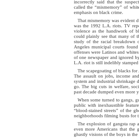
incorrectly said that the suspe
called the “mismemory” of whi
emphasis on black crime.
That mismemory was evident dur
was the 1992 L.A. riots. TV repor
violence as the handiwork of b
could plainly see that many of 
study of the racial breakdown o
Angeles municipal courts found t
offenses were Latinos and whites.
of one newspaper and ignored by t
L.A. riot is still indelibly stamped
The scapegoating of blacks for 
The assault on jobs, income and
system and industrial shrinkage 
go. The big cuts in welfare, soci
past decade dumped even more yo
When some turned to gangs, gun
public with inexhaustible featu
“blood-stained streets” of the g
neighborhoods filming busts for t
The explosion of gangsta rap 
even more Americans that the ga
ghastly visions of the boys in th