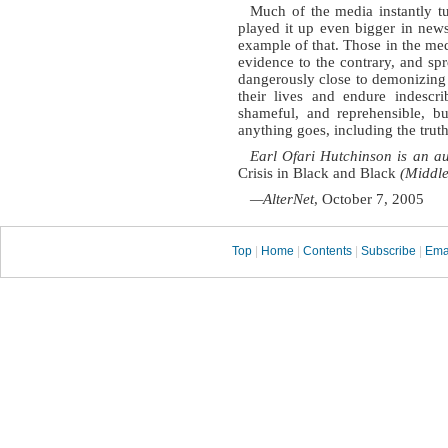
Much of the media instantly t
played it up even bigger in new
example of that. Those in the med
evidence to the contrary, and s
dangerously close to demonizing t
their lives and endure indescri
shameful, and reprehensible, bu
anything goes, including the truth
Earl Ofari Hutchinson is an au
Crisis in Black and Black
(Middle
—AlterNet
, October 7, 2005
Top
|
Home
|
Contents
|
Subscribe
|
Ema