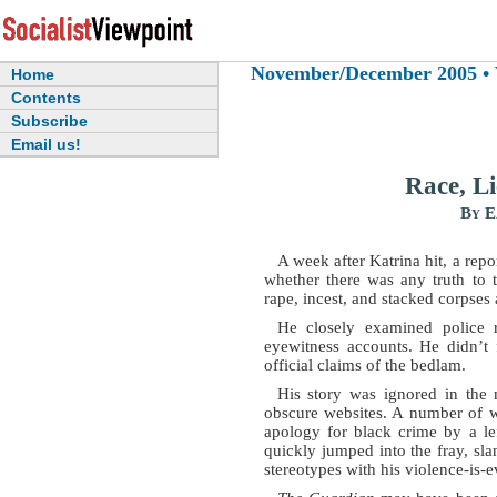
November/December 2005 • Vo
Home
Contents
Subscribe
Email us!
Race, L
By E
A week after Katrina hit, a repor
whether there was any truth to t
rape, incest, and stacked corpse
He closely examined police re
eyewitness accounts. He didn’t f
official claims of the bedlam.
His story was ignored in the
obscure websites. A number of we
apology for black crime by a l
quickly jumped into the fray, sla
stereotypes with his violence-is-