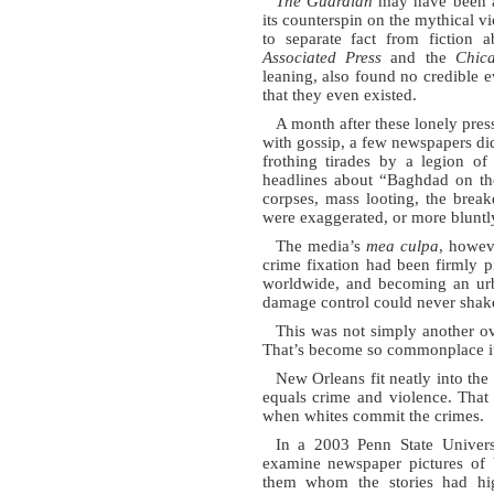
The Guardian
may have been an
its counterspin on the mythical vio
to separate fact from fiction a
Associated Press
and the
Chic
leaning, also found no credible 
that they even existed.
A month after these lonely press
with gossip, a few newspapers di
frothing tirades by a legion of
headlines about “Baghdad on the
corpses, mass looting, the brea
were exaggerated, or more bluntly,
The media’s
mea culpa
, howev
crime fixation had been firmly pi
worldwide, and becoming an urba
damage control could never shak
This was not simply another ov
That’s become so commonplace it
New Orleans fit neatly into the
equals crime and violence. That
when whites commit the crimes.
In a 2003 Penn State Universi
examine newspaper pictures of 
them whom the stories had hig