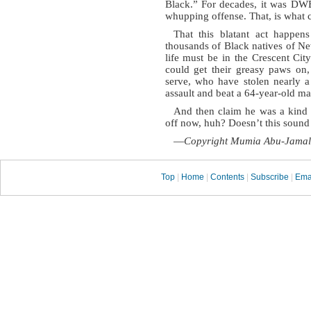
Black.” For decades, it was DWB
whupping offense. That, is what 
That this blatant act happens
thousands of Black natives of Ne
life must be in the Crescent Ci
could get their greasy paws on
serve, who have stolen nearly a
assault and beat a 64-year-old m
And then claim he was a kind o
off now, huh? Doesn’t this sound l
—
Copyright Mumia Abu-Jamal
Top
|
Home
|
Contents
|
Subscribe
|
Ema