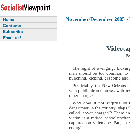
November/December 2005 • Vo
Home
Contents
Subscribe
Email us!
Videota
B
The sight of swinging, kickin
man should be too common to sti
punching, kicking, grabbing and 
Predictably, the New Orleans 
with public drunkenness, with res
other charges.
Why does it not surprise us 
department in the country, slaps 
called ‘cover charges’? There ar
victim is a retired schoolteach
captured on videotape. But, in 
enough.