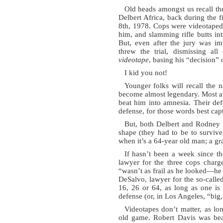
Old heads amongst us recall th
Delbert Africa, back during the 
8th, 1978. Cops were videotaped
him, and slamming rifle butts in
But, even after the jury was im
threw the trial, dismissing al
videotape
, basing his “decision” 
I kid you not!
Younger folks will recall the
become almost legendary. Most al
beat him into amnesia. Their defen
defense, for those words best capt
But, both Delbert and Rodney
shape (they had to be to survive
when it’s a 64-year old man; a gr
If hasn’t been a week since th
lawyer for the three cops charg
“wasn’t as frail as he looked—he 
DeSalvo, lawyer for the so-called
16, 26 or 64, as long as one is 
defense (or, in Los Angeles, “big,
Videotapes don’t matter, as lon
old game. Robert Davis was be