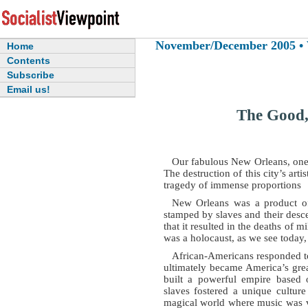
November/December 2005 • Vo
Home
Contents
Subscribe
Email us!
The Good,
Our fabulous New Orleans, one of
The destruction of this city’s artist
tragedy of immense proportions
New Orleans was a product of 
stamped by slaves and their desc
that it resulted in the deaths of 
was a holocaust, as we see today,
African-Americans responded to 
ultimately became America’s grea
built a powerful empire based o
slaves fostered a unique cultur
magical world where music was v