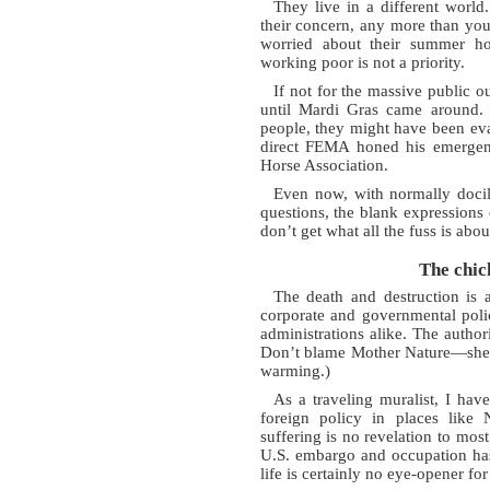
They live in a different world
their concern, any more than you
worried about their summer ho
working poor is not a priority.
If not for the massive public o
until Mardi Gras came around.
people, they might have been eva
direct FEMA honed his emergency
Horse Association.
Even now, with normally docil
questions, the blank expressions 
don’t get what all the fuss is abou
The chic
The death and destruction is
corporate and governmental poli
administrations alike. The autho
Don’t blame Mother Nature—she w
warming.)
As a traveling muralist, I hav
foreign policy in places like 
suffering is no revelation to mos
U.S. embargo and occupation has 
life is certainly no eye-opener fo