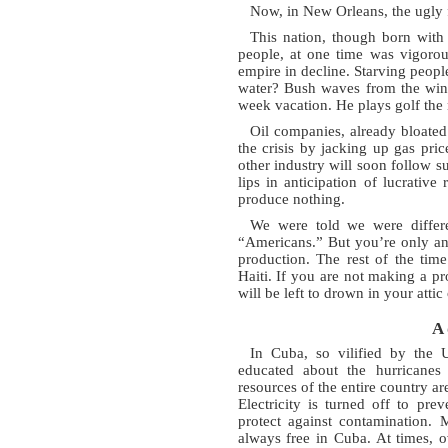
Now, in New Orleans, the ugly 
This nation, though born with 
people, at one time was vigorou
empire in decline. Starving peopl
water? Bush waves from the wind
week vacation. He plays golf the 
Oil companies, already bloated
the crisis by jacking up gas pri
other industry will soon follow su
lips in anticipation of lucrative
produce nothing.
We were told we were differe
“Americans.” But you’re only an
production. The rest of the tim
Haiti. If you are not making a pr
will be left to drown in your attic 
A 
In Cuba, so vilified by the 
educated about the hurricanes 
resources of the entire country a
Electricity is turned off to pre
protect against contamination. 
always free in Cuba. At times, 