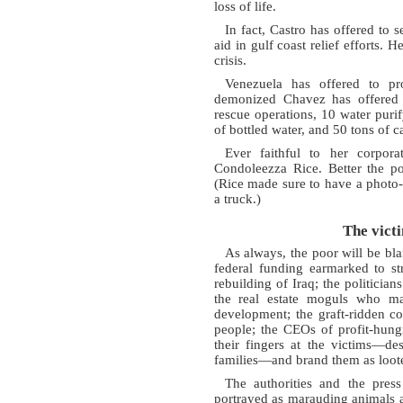
loss of life.
In fact, Castro has offered to
aid in gulf coast relief efforts. 
crisis.
Venezuela has offered to p
demonized Chavez has offered t
rescue operations, 10 water purif
of bottled water, and 50 tons of 
Ever faithful to her corpora
Condoleezza Rice. Better the po
(Rice made sure to have a photo-
a truck.)
The vict
As always, the poor will be bl
federal funding earmarked to st
rebuilding of Iraq; the politicia
the real estate moguls who ma
development; the graft-ridden c
people; the CEOs of profit-hungr
their fingers at the victims—de
families—and brand them as loote
The authorities and the press
portrayed as marauding animals a