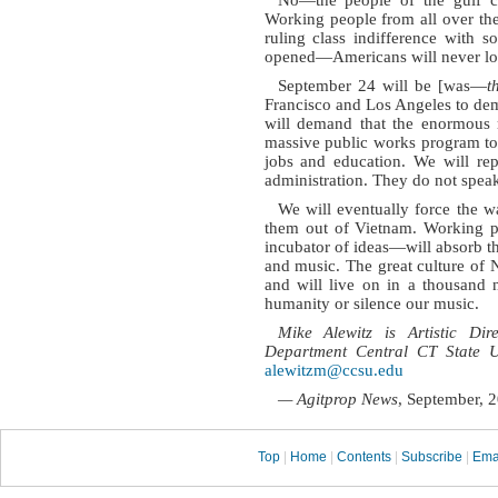
Working people from all over the
ruling class indifference with 
opened—Americans will never look
September 24 will be [was—
t
Francisco and Los Angeles to de
will demand that the enormous r
massive public works program to
jobs and education. We will rep
administration. They do not spea
We will eventually force the w
them out of Vietnam. Working pe
incubator of ideas—will absorb th
and music. The great culture of N
and will live on in a thousand 
humanity or silence our music.
Mike Alewitz is Artistic 
Department Central CT State Un
alewitzm@ccsu.edu
— Agitprop News
, September, 
Top
|
Home
|
Contents
|
Subscribe
|
Ema