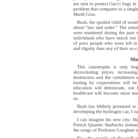
are sent to protect Gucci bags in u
problem that compares to a single
Mardi Gras.
Bush, the spoiled child of wealt
about “law and order.” The retu
were murdered during the past w
individuals who have struck out 
of poor people who were left to 
and dignity than any of their so-c
Ma
This catastrophe is only be
skyrocketing prices, increasi
destruction and the curtailment 
looting by corporations will be
education will deteriorate, our 
healthcare will become more inacc
us.
Bush has blithely promised to
developing the hydrogen car, I s
I can imagine his new city: M
French Quarter. Starbucks inste
the songs of Professor Longhair
No—the people of the gulf co