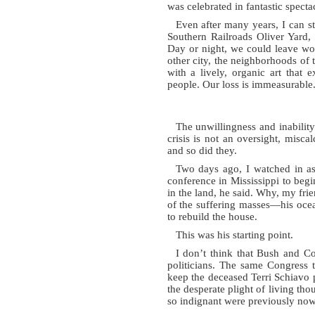
was celebrated in fantastic specta
Even after many years, I can s
Southern Railroads Oliver Yard,
Day or night, we could leave wor
other city, the neighborhoods of 
with a lively, organic art that
people. Our loss is immeasurable
The unwillingness and inability
crisis is not an oversight, misc
and so did they.
Two days ago, I watched in as
conference in Mississippi to begin
in the land, he said. Why, my frie
of the suffering masses—his oce
to rebuild the house.
This was his starting point.
I don’t think that Bush and Co
politicians. The same Congress 
keep the deceased Terri Schiavo 
the desperate plight of living th
so indignant were previously now