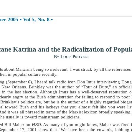
 2005 • Vol 5, No. 8 •
ane Katrina and the Radicalization of Popul
By Louis Proyect
rts about Marxism being so irrelevant, I was struck by all the reference
her, in popular culture recently.
 (September 6), I heard talk radio icon Don Imus interviewing Dougla
n New Orleans. Brinkley was the author of “Tour of Duty,” an officia
in the last election. Although Imus has a well-deserved reputation 
learly angry at the Bush administration for failing to respond to poor 
Brinkley’s politics are, but he is the author of a highly regarded biog
tal toward Bush and his lackeys that you almost felt like you were 
And it was all phrased in terms of the Marxist lexicon broadly speaking.
 he usually is toward mainstream politicians.
hed Bill Maher on
HBO
. As many of you might know, Maher was fired
September 17, 2001 show that “We have been the cowards, lobbing c