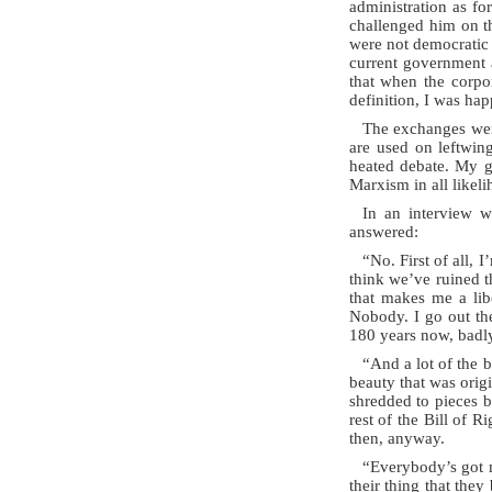
administration as fo
challenged him on th
were not democratic 
current government a
that when the corpor
definition, I was hap
The exchanges were
are used on leftwing
heated debate. My gu
Marxism in all likeli
In an interview 
answered:
“No. First of all, I
think we’ve ruined t
that makes me a libe
Nobody. I go out th
180 years now, badly
“And a lot of the b
beauty that was orig
shredded to pieces b
rest of the Bill of 
then, anyway.
“Everybody’s got 
their thing that the