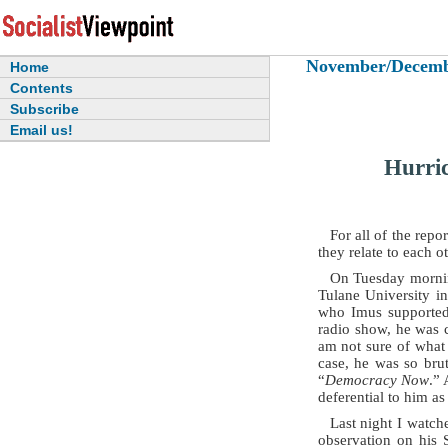
November/December
Home
Contents
Subscribe
Email us!
Hurric
For all of the repo
they relate to each ot
On Tuesday morning
Tulane University i
who Imus supported 
radio show, he was c
am not sure of what 
case, he was so bru
“
Democracy Now
.” 
deferential to him as
Last night I watc
observation on his 