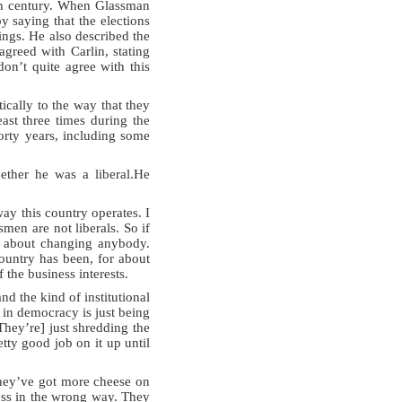
20th century. When Glassman
y saying that the elections
ings. He also described the
agreed with Carlin, stating
on’t quite agree with this
cally to the way that they
east three times during the
forty years, including some
ther he was a liberal.He
 way this country operates. I
men are not liberals. So if
are about changing anybody.
ountry has been, for about
the business interests.
d the kind of institutional
 in democracy is just being
They’re] just shredding the
tty good job on it up until
They’ve got more cheese on
ress in the wrong way. They