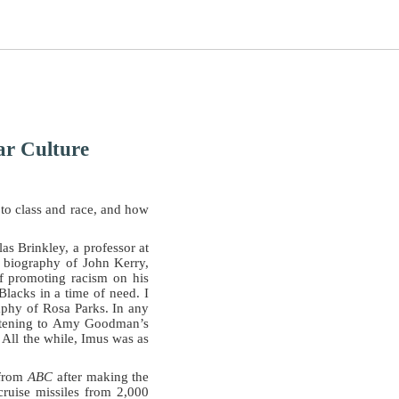
ar Culture
s to class and race, and how
s Brinkley, a professor at
l biography of John Kerry,
of promoting racism on his
Blacks in a time of need. I
raphy of Rosa Parks. In any
listening to Amy Goodman’s
 All the while, Imus was as
 from
ABC
after making the
ruise missiles from 2,000