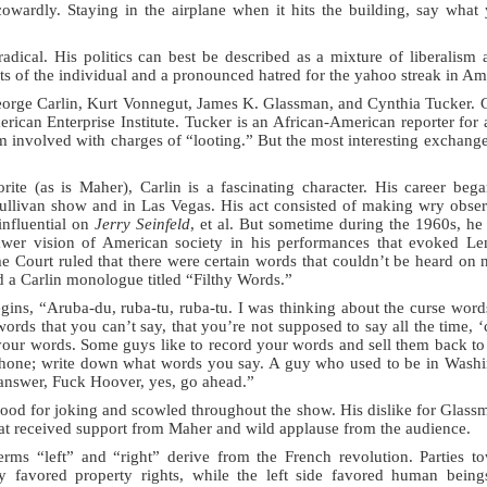
owardly. Staying in the airplane when it hits the building, say what 
radical. His politics can best be described as a mixture of liberalism 
ts of the individual and a pronounced hatred for the yahoo streak in Am
eorge Carlin, Kurt Vonnegut, James K. Glassman, and Cynthia Tucker. 
rican Enterprise Institute. Tucker is an African-American reporter fo
m involved with charges of “looting.” But the most interesting exchan
ite (as is Maher), Carlin is a fascinating character. His career beg
ullivan show and in Las Vegas. His act consisted of making wry observ
 influential on
Jerry Seinfeld
, et al. But sometime during the 1960s, he 
awer vision of American society in his performances that evoked L
e Court ruled that there were certain words that couldn’t be heard on
a Carlin monologue titled “Filthy Words.”
ns, “Aruba-du, ruba-tu, ruba-tu. I was thinking about the curse word
ords that you can’t say, that you’re not supposed to say all the time, 
our words. Some guys like to record your words and sell them back to 
lephone; write down what words you say. A guy who used to be in Wash
answer, Fuck Hoover, yes, go ahead.”
ood for joking and scowled throughout the show. His dislike for Glas
hat received support from Maher and wild applause from the audience.
erms “left” and “right” derive from the French revolution. Parties to
y favored property rights, while the left side favored human bein