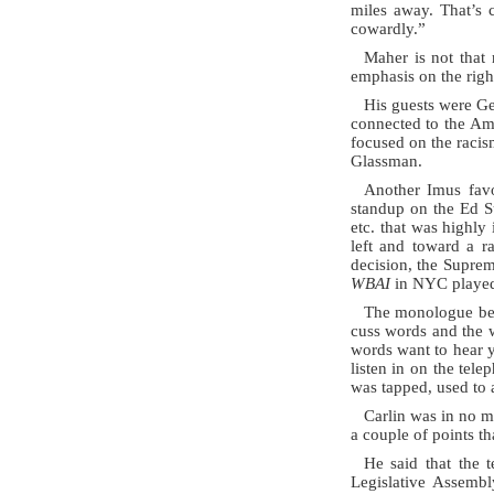
miles away. That’s c
cowardly.”
Maher is not that 
emphasis on the righ
His guests were G
connected to the Ame
focused on the racis
Glassman.
Another Imus favor
standup on the Ed S
etc. that was highly
left and toward a r
decision, the Suprem
WBAI
in NYC played 
The monologue begi
cuss words and the w
words want to hear y
listen in on the te
was tapped, used to 
Carlin was in no m
a couple of points t
He said that the t
Legislative Assembl