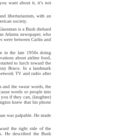
you want about it, it’s not
and libertarianism, with an
erican society.
Glassman is a Bush diehard
r an Atlanta newspaper, who
ges were between Carlin and
an in the late 1950s doing
ations about airline food,
started to lurch toward the
enny Bruce. In a landmark
 network TV and radio after
s and the swear words, the
‘cause words or people into
you if they can, (laughter)
ington knew that his phone
sman was palpable. He made
ward the right side of the
gs. He described the Bush