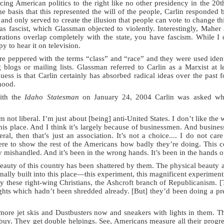
rcing American politics to the right like no other presidency in the 
e basis that this represented the will of the people, Carlin responded b
and only served to create the illusion that people can vote to change th
s fascist, which Glassman objected to violently. Interestingly, Maher 
ations overlap completely with the state, you have fascism. While I d
py to hear it on television.
 peppered with the terms “class” and “race” and they were used identi
 blogs or mailing lists. Glassman referred to Carlin as a Marxist at l
ess is that Carlin certainly has absorbed radical ideas over the past 
hood.
with the
Idaho Statesman
on January 24, 2004 Carlin was asked whe
’m not liberal. I’m just about [being] anti-United States. I don’t like the
his place. And I think it’s largely because of businessmen. And business
ral, then that’s just an association. It’s not a choice.... I do not c
ere to show the rest of the Americans how badly they’re doing. This c
 mishandled. And it’s been in the wrong hands. It’s been in the hands of 
eauty of this country has been shattered by them. The physical beauty an
inally built into this place—this experiment, this magnificent experiment
y these right-wing Christians, the Ashcroft branch of Republicanism. [
Rights which hadn’t been shredded already. [But] they’d been doing a pre
more jet skis and Dustbusters now and sneakers with lights in them. 
y buy. They get double helpings. See, Americans measure all their prog