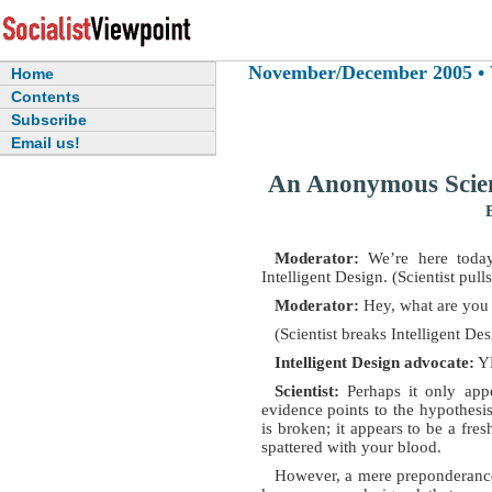
November/December 2005 • Vo
Home
Contents
Subscribe
Email us!
An Anonymous Scient
Moderator:
We’re here today
Intelligent Design. (Scientist pulls
Moderator:
Hey, what are you
(Scientist breaks Intelligent De
Intelligent Design advocate:
Y
Scientist:
Perhaps it only appe
evidence points to the hypothes
is broken; it appears to be a fre
spattered with your blood.
However, a mere preponderance