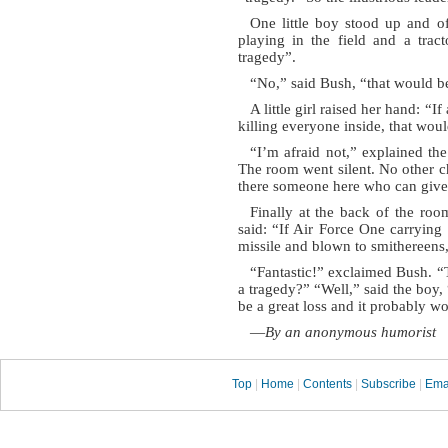
One little boy stood up and of
playing in the field and a trac
tragedy”.
“No,” said Bush, “that would b
A little girl raised her hand: “I
killing everyone inside, that woul
“I’m afraid not,” explained the
The room went silent. No other c
there someone here who can give
Finally at the back of the roo
said: “If Air Force One carrying
missile and blown to smithereens,
“Fantastic!” exclaimed Bush. “
a tragedy?” “Well,” said the boy, 
be a great loss and it probably wo
—
By an anonymous humorist
Top
|
Home
|
Contents
|
Subscribe
|
Ema