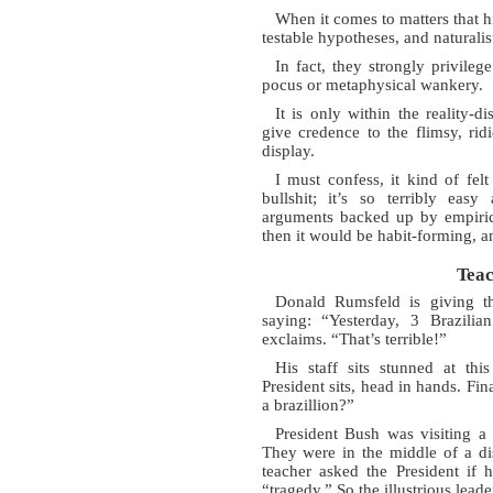
When it comes to matters that h
testable hypotheses, and naturalis
In fact, they strongly privileg
pocus or metaphysical wankery.
It is only within the reality-di
give credence to the flimsy, r
display.
I must confess, it kind of fel
bullshit; it’s so terribly eas
arguments backed up by empirica
then it would be habit-forming, a
Teac
Donald Rumsfeld is giving th
saying: “Yesterday, 3 Brazilia
exclaims. “That’s terrible!”
His staff sits stunned at th
President sits, head in hands. Fi
a brazillion?”
President Bush was visiting a 
They were in the middle of a di
teacher asked the President if 
“tragedy.” So the illustrious lead