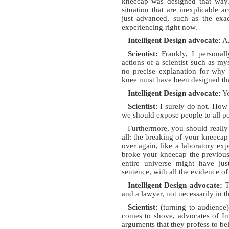
kneecap was designed that way. 
situation that are inexplicable a
just advanced, such as the exac
experiencing right now.
Intelligent Design advocate:
AA
Scientist:
Frankly, I personall
actions of a scientist such as my
no precise explanation for why I
knee must have been designed th
Intelligent Design advocate:
Yo
Scientist:
I surely do not. How 
we should expose people to all po
Furthermore, you should really 
all: the breaking of your kneecap
over again, like a laboratory exp
broke your kneecap the previous t
entire universe might have jus
sentence, with all the evidence 
Intelligent Design advocate:
Th
and a lawyer, not necessarily in t
Scientist:
(turning to audience
comes to shove, advocates of Int
arguments that they profess to bel