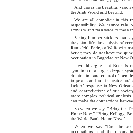
And this is the beautiful visio
the Arab World and beyond.
We are all complicit in this 
responsibility. We cannot rely 
activism and resistance to these in
Seeing bumper stickers that s
they simplify the analysis of ve
Rumsfeld, Perle, or Wolfowitz rea
better; they do not have the spine 
occupation in Baghdad or New Or
I would argue that Bush is n
symptom of a larger, deeper, syst
domination and control of people,
in profits and not in justice and
lack of response in New Orleans h
and contradictions of our socie
more complex political analysis 
can make the connections betwee
So when we say, “Bring the T
Home Now,” “Bring Kellogg, Br
the World Bank Home Now.”
When we say “End the occup
occupations—end the occupation