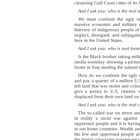
cleansing Gulf Coast cities of it
And I ask you: who is the real t
We must confront the ugly rea
massive economic and military r
thievery of indigenous people of
neglect, disregard, and subjugat
here in the United States.
And I ask you: who is real loot
Is the Black brother taking milk
media someday showing a picture
looter in Iraq stealing the natural
How do we confront the ugly re
and pay a quarter of a million U.S
left land that was stolen and colo
give a penny to U.S. citizens 
displaced from their own land on 
And I ask you: who is the real 
The so-called war on terror an
in reality a racist war against
oppressed people and it is havin
in our home countries. Wealth and
the few and oppressed people ar
the brutal colonizing juggernaut