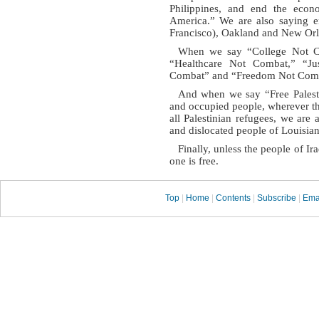
Philippines, and end the econ
America.” We are also saying e
Francisco), Oakland and New Orl
When we say “College Not C
“Healthcare Not Combat,” “Ju
Combat” and “Freedom Not Com
And when we say “Free Palest
and occupied people, wherever t
all Palestinian refugees, we are 
and dislocated people of Louisian
Finally, unless the people of I
one is free.
Top
|
Home
|
Contents
|
Subscribe
|
Ema