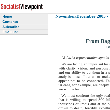
November/December 2005 • Vo
Home
Contents
Subscribe
Email us!
From Bag
B
Al-Awda
representative speaks 
We are facing an important his
with clarity, vision, and purpose
and our ability to put them in a po
analysis must allow us to make
appear not to be connected. Th
Orleans, for example, are deeply
we will be lost.
We must confront the ugly reali
that is willing to spend 300 bi
thousands of Iraqis and at the 
drown to death, forcibly expelli