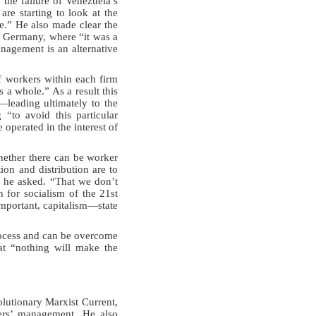
 the failure of Venezuela’s
re starting to look at the
e.” He also made clear the
 Germany, where “it was a
nagement is an alternative
f workers within each firm
 a whole.” As a result this
—leading ultimately to the
“to avoid this particular
 operated in the interest of
hether there can be worker
tion and distribution are to
” he asked. “That we don’t
n for socialism of the 21st
important, capitalism—state
process and can be overcome
at “nothing will make the
utionary Marxist Current,
kers’ management. He also