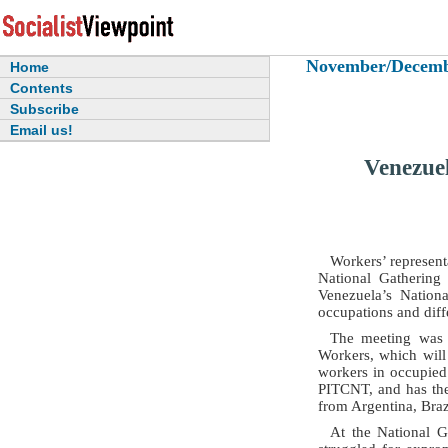
November/December
Home
Contents
Subscribe
Email us!
Venezue
Workers’ represent
National Gathering
Venezuela’s Nation
occupations and dif
The meeting was 
Workers, which will
workers in occupied
PITCNT, and has the
from Argentina, Braz
At the National G