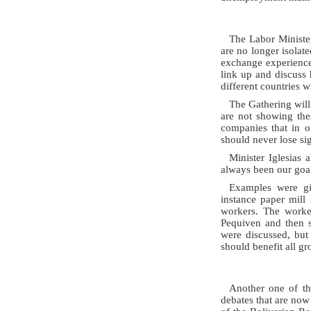
The Labor Minister
are no longer isolat
exchange experiences
link up and discuss
different countries w
The Gathering will 
are not showing the
companies that in o
should never lose si
Minister Iglesias
always been our goal
Examples were gi
instance paper mill
workers. The worke
Pequiven and then s
were discussed, but
should benefit all gr
Another one of th
debates that are now