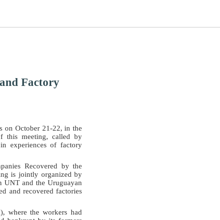
 and Factory
s on October 21-22, in the
 this meeting, called by
n experiences of factory
mpanies Recovered by the
ng is jointly organized by
lan UNT and the Uruguayan
ed and recovered factories
l), where the workers had