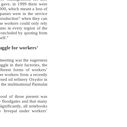
e gave, in 1999 there were
000, which meant a loss of
anies were in the service
in production” when they can
he workers could only rely
ams in every region of the
 concluded by quoting from
elf.”
uggle for workers’
s meeting was the eagerness
gle in their factories, the
fferent forms of workers’
ere workers from a recently
wned oil refinery Oxydor in
 the multinational Parmalat
ood of those present was
e floodgates and that many
gnificantly, all notebooks
w Invepal under workers’