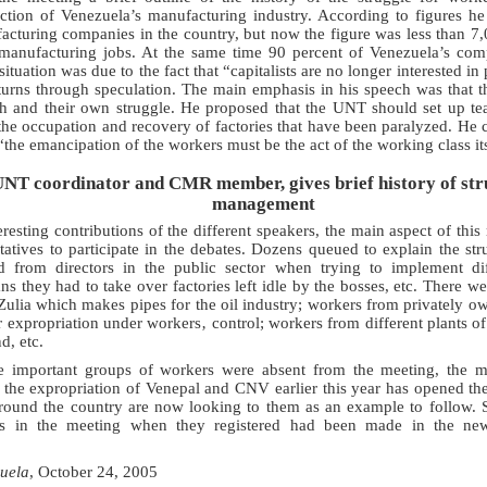
uction of Venezuela’s manufacturing industry. According to figures h
cturing companies in the country, but now the figure was less than 7,
anufacturing jobs. At the same time 90 percent of Venezuela’s comp
situation was due to the fact that “capitalists are no longer interested 
turns through speculation. The main emphasis in his speech was that t
th and their own struggle. He proposed that the UNT should set up te
the occupation and recovery of factories that have been paralyzed. He
the emancipation of the workers must be the act of the working class its
UNT coordinator and CMR member, gives brief history of str
management
eresting contributions of the different speakers, the main aspect of thi
tatives to participate in the debates. Dozens queued to explain the strug
d from directors in the public sector when trying to implement di
s they had to take over factories left idle by the bosses, etc. There w
Zulia which makes pipes for the oil industry; workers from privately o
or expropriation under workers‚ control; workers from different plants of
d, etc.
 important groups of workers were absent from the meeting, the m
 the expropriation of Venepal and CNV earlier this year has opened th
round the country are now looking to them as an example to follow. Si
nts in the meeting when they registered had been made in the ne
uela
, October 24, 2005