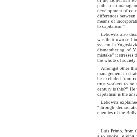
of the Bolivarian Re
path to co-manageme
development of co-m
differences between
means of incorporati
to capitalism.”
Lebowitz also dis
was their own self i
system in Yugoslavia
dismembering of Yug
mistake” it stresses 
the whole of society.
Amongst other thi
management in strateg
be excluded from co
trust workers to be 
century is this?” He
capitalism is the an
Lebowitz explained
“through democrati
enemies of the Boli
Luis Primo, from 
also spoke, giving 