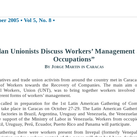
 2005 • Vol 5, No. 8 •
lan Unionists Discuss Workers’ Management
Occupations”
By Jorge Martin in Caracas
atives and trade union activists from around the country met in Caraca
 of Workers towards the Recovery of Companies. The main aim of
al Workers‚ Union (UNT), was to bring together workers involved i
ferent forms of workers’ management.
called in preparation for the 1st Latin American Gathering of Co
 take place in Caracas on October 27-29. The Latin American Gatheri
 factories in Brazil, Argentina, Uruguay and Venezuela, the Venezue
 support of the Ministry of Labor in Venezuela. Workers from occupi
il, Uruguay, Perú, Ecuador, Puerto Rico and Panama will participate.
athering there were workers present from Invepal (formerly Venepa