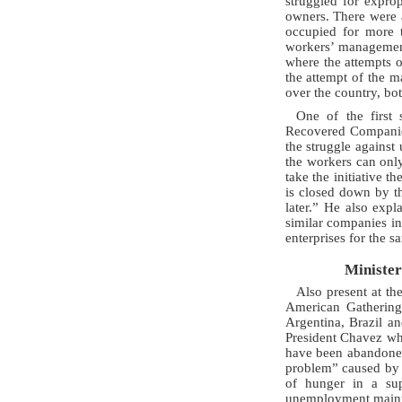
struggled for expro
owners. There were 
occupied for more t
workers’ management
where the attempts 
the attempt of the m
over the country, bot
One of the first
Recovered Companies
the struggle against
the workers can only
take the initiative 
is closed down by th
later.” He also ex
similar companies in 
enterprises for the s
Minister
Also present at th
American Gathering
Argentina, Brazil a
President Chavez whe
have been abandoned 
problem” caused by 
of hunger in a sup
unemployment maintai