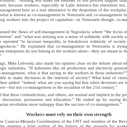
volution: “Nothing will make the enemies of this process happier than
nt, because workers, especially in Latin America but elsewhere too, a
anagement here as a real alternative to the despotism of the workplac
 what is known as co-management in Venezuela and co-management in
ng workers into the project of capitalists—in Venezuela though, co-ma
cussed the flaws of self-management in Yugoslavia where “the focus o
nterests” and “what was missing was a sense of solidarity with society as
 operated “to increase inequality, to breakdown solidarity of society
oslavia.” He explained that co-management in Venezuela is trying 
that enterprises do not belong to the workers alone—they are meant to be
”
ngs, Mike Lebowitz also made his opinion clear on the debate about w
ic industries. “If industries like oil production and electricity genera
-management, what is that saying to the workers in those industries?
able to make decisions in the interests of society? What kind of visio
 then added: “indeed, what are you saying but that when decisions are 
swer—but not co-management or the socialism of the 21st century.”
 that these contradictions, and others, are normal and implicit in the 
c discussion, persuasion and education.” He ended up by saying th
varian revolution more unhappy than the success of co-management.”
Workers must rely on their own strength
the Caracas-Miranda Coordination of the UNT and member of the Revol
the meeting a brief outline of the history of the struggle for wor