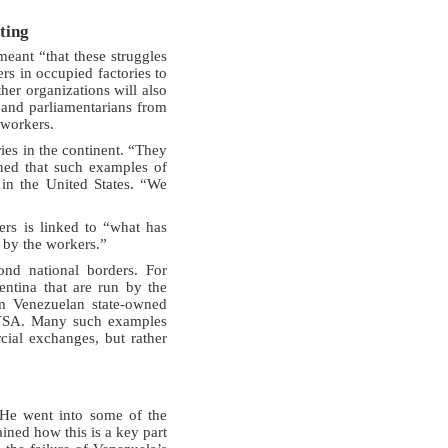
ting
eant “that these struggles
rs in occupied factories to
her organizations will also
 and parliamentarians from
 workers.
ies in the continent. “They
ined that such examples of
in the United States. “We
ers is linked to “what has
 by the workers.”
nd national borders. For
entina that are run by the
om Venezuelan state-owned
PDVSA. Many such examples
cial exchanges, but rather
 He went into some of the
ined how this is a key part