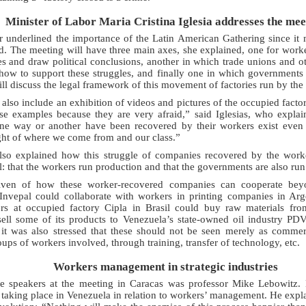
Minister of Labor Maria Cristina Iglesia addresses the mee
 underlined the importance of the Latin American Gathering since it m
ed. The meeting will have three main axes, she explained, one for worke
 and draw political conclusions, another in which trade unions and ot
 how to support these struggles, and finally one in which governments
ill discuss the legal framework of this movement of factories run by the
also include an exhibition of videos and pictures of the occupied factor
se examples because they are very afraid,” said Iglesias, who expla
ne way or another have been recovered by their workers exist even 
ght of where we come from and our class.”
 also explained how this struggle of companies recovered by the work
: that the workers run production and that the governments are also run
ven of how these worker-recovered companies can cooperate beyo
 Invepal could collaborate with workers in printing companies in Arg
rs at occupied factory Cipla in Brasil could buy raw materials fr
ell some of its products to Venezuela’s state-owned oil industry 
 it was also stressed that these should not be seen merely as commer
oups of workers involved, through training, transfer of technology, etc.
Workers management in strategic industries
e speakers at the meeting in Caracas was professor Mike Lebowitz.
 taking place in Venezuela in relation to workers’ management. He expla