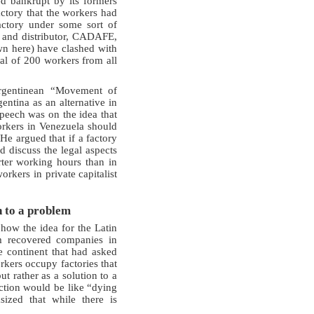
ed bankrupt by its formers
ctory that the workers had
actory under some sort of
r and distributor, CADAFE,
wn here) have clashed with
al of 200 workers from all
Argentinean “Movement of
ntina as an alternative in
peech was on the idea that
orkers in Venezuela should
He argued that if a factory
d discuss the legal aspects
ter working hours than in
orkers in private capitalist
n to a problem
 how the idea for the Latin
m recovered companies in
e continent that had asked
kers occupy factories that
t rather as a solution to a
ction would be like “dying
ized that while there is