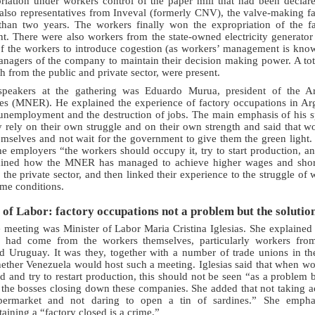
priation under workers control of the paper mill that had been declar
also representatives from Inveval (formerly CNV), the valve-making fa
han two years. The workers finally won the expropriation of the f
. There were also workers from the state-owned electricity generato
of the workers to introduce cogestion (as workers’ management is kno
anagers of the company to maintain their decision making power. A tot
h from the public and private sector, were present.
 speakers at the gathering was Eduardo Murua, president of the 
 (MNER). He explained the experience of factory occupations in Arge
 unemployment and the destruction of jobs. The main emphasis of his s
 rely on their own struggle and on their own strength and said that w
themselves and not wait for the government to give them the green light. 
e employers “the workers should occupy it, try to start production, an
plained how the MNER has managed to achieve higher wages and shor
the private sector, and then linked their experience to the struggle of w
ame conditions.
 of Labor: factory occupations not a problem but the solutio
e meeting was Minister of Labor Maria Cristina Iglesias. She explained
 had come from the workers themselves, particularly workers fro
nd Uruguay. It was they, together with a number of trade unions in th
ther Venezuela would host such a meeting. Iglesias said that when wor
and try to restart production, this should not be seen “as a problem bu
the bosses closing down these companies. She added that not taking a
ermarket and not daring to open a tin of sardines.” She emphas
ning a “factory closed is a crime.”