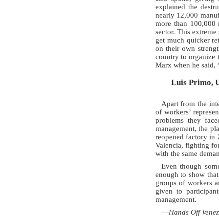
explained the destr
nearly 12,000 manufa
more than 100,000 m
sector. This extreme 
get much quicker re
on their own streng
country to organize 
Marx when he said, “
Luis Primo, 
Apart from the int
of workers’ represen
problems they face
management, the plan
reopened factory in 
Valencia, fighting f
with the same deman
Even though some
enough to show that
groups of workers a
given to participa
management.
—
Hands Off Venez