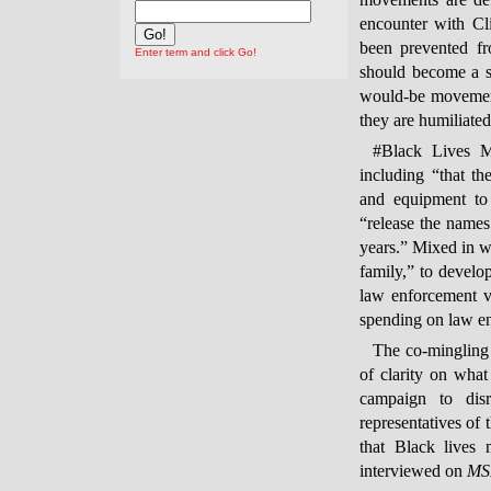
movements are de
encounter with Cl
been prevented fr
Enter term and click Go!
should become a st
would-be movement
they are humiliated
#Black Lives Ma
including “that th
and equipment to 
“release the names 
years.” Mixed in w
family,” to develo
law enforcement vi
spending on law en
The co-mingling o
of clarity on what
campaign to disr
representatives of
that Black lives
interviewed on
MS