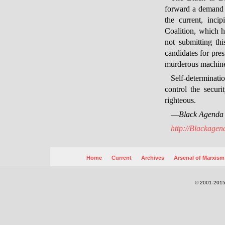
forward a demand in
the current, inc
Coalition, which h
not submitting th
candidates for pres
murderous machiner
Self-determinati
control the securi
righteous.
—
Black Agenda
http://Blackagen
Home
Current
Archives
Arsenal of Marxism
© 2001-2015.