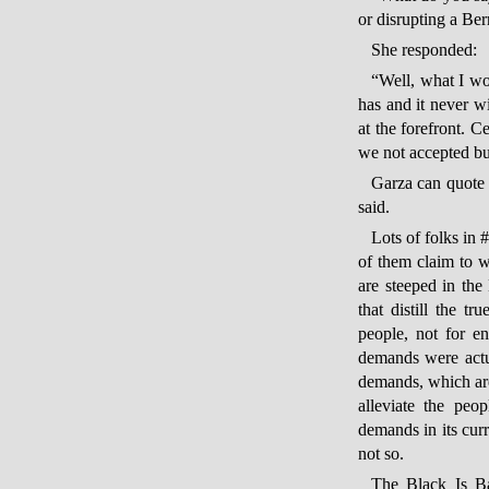
or disrupting a Ber
She responded:
“Well, what I wo
has and it never wi
at the forefront. 
we not accepted bu
Garza can quote 
said.
Lots of folks in 
of them claim to wa
are steeped in the
that distill the t
people, not for e
demands were actua
demands, which are 
alleviate the peo
demands in its cur
not so.
The Black Is Ba