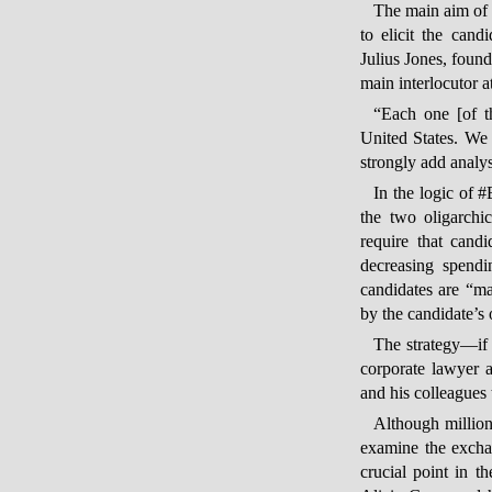
The main aim of 
to elicit the cand
Julius Jones, foun
main interlocutor 
“Each one [of th
United States. We 
strongly add analys
In the logic of #
the two oligarchi
require that cand
decreasing spendi
candidates are “mad
by the candidate’s 
The strategy—if 
corporate lawyer a
and his colleagues 
Although millions
examine the excha
crucial point in 