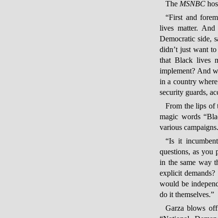
The
MSNBC
hos
“First and fore
lives matter. And
Democratic side, s
didn’t just want t
that Black lives 
implement? And wha
in a country where
security guards, 
From the lips of
magic words “Black
various campaigns.
“Is it incumben
questions, as you p
in the same way t
explicit demands?
would be independe
do it themselves.”
Garza blows off