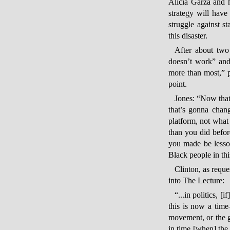
Alicia Garza and 
strategy will hav
struggle against s
this disaster.
After about two
doesn’t work” and 
more than most,” 
point.
Jones: “Now that
that’s gonna chang
platform, not what 
than you did befor
you made be lesson
Black people in th
Clinton, as reque
into The Lecture:
“...in politics, [
this is now a tim
movement, or the g
in time [when] the