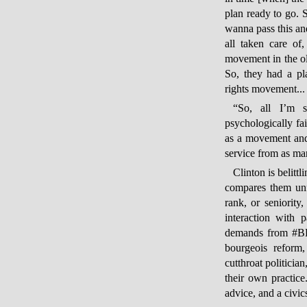
plan ready to go.
wanna pass this a
all taken care of
movement in the ol
So, they had a pl
rights movement...
“So, all I’m sa
psychologically fa
as a movement and
service from as ma
Clinton is belitt
compares them unf
rank, or seniority,
interaction with 
demands from #BL
bourgeois reform,
cutthroat politicia
their own practic
advice, and a civic