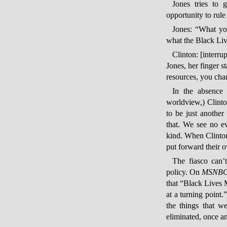
Jones tries to g
opportunity to rule
Jones: “What yo
what the Black Liv
Clinton: [interru
Jones, her finger s
resources, you cha
In the absence
worldview,) Clint
to be just anothe
that. We see no e
kind. When Clinton 
put forward their 
The fiasco can’
policy. On
MSNBC
that “Black Lives 
at a turning point.
the things that w
eliminated, once an