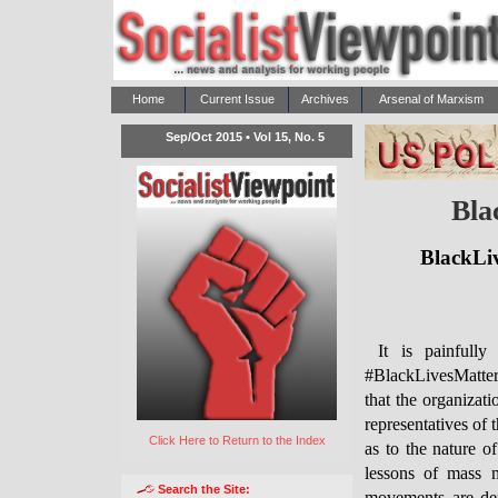
Home
Current Issue
Archives
Arsenal of Marxism
Sep/Oct 2015 • Vol 15, No. 5
Bla
BlackLiv
It is painfull
#BlackLivesMatter 
that the organizat
representatives of 
Click Here to Return to the Index
as to the nature o
lessons of mass m
Search the Site: