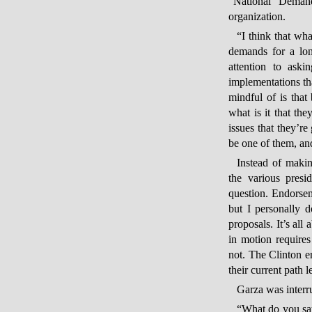
“National Demand
organization.
“I think that wha
demands for a lon
attention to aski
implementations th
mindful of is that 
what is it that th
issues that they’r
be one of them, and
Instead of maki
the various presi
question. Endorse
but I personally 
proposals. It’s all
in motion require
not. The Clinton e
their current path 
Garza was interr
“What do you say