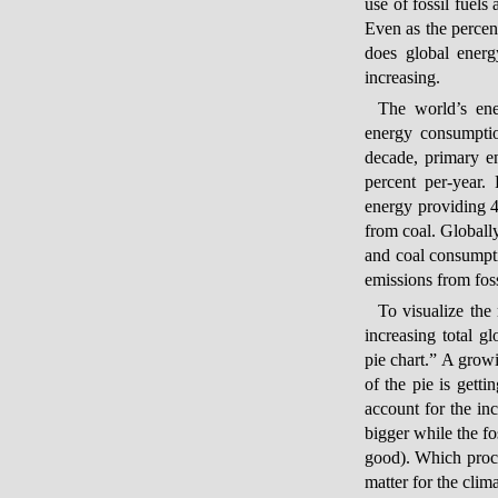
use of fossil fuels
Even as the percen
does global energ
increasing.
The world’s ene
energy consumptio
decade, primary e
percent per-year.
energy providing 4
from coal. Globally
and coal consumpti
emissions from foss
To visualize the
increasing total 
pie chart.” A growi
of the pie is getti
account for the in
bigger while the fo
good). Which proces
matter for the clima