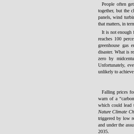
People often ge
together, but the c
panels, wind turbi
that matters, in te
It is not enough
reaches 100 perce
greenhouse gas em
disaster. What is r
zero by midcentu
Unfortunately, ev
unlikely to achieve
Falling prices f
warn of a “carbon
which could lead t
Nature Climate C
triggered by low 
and under the assu
2035.