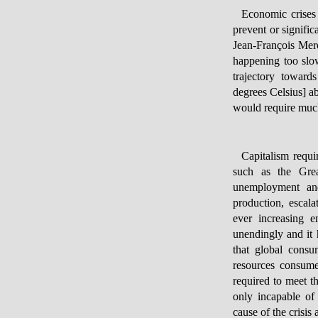
Economic crises 
prevent or signifi
Jean-François Mer
happening too slow
trajectory towar
degrees Celsius] a
would require much
Capitalism requi
such as the Grea
unemployment and
production, escala
ever increasing e
unendingly and it 
that global consu
resources consume
required to meet t
only incapable of 
cause of the crisi