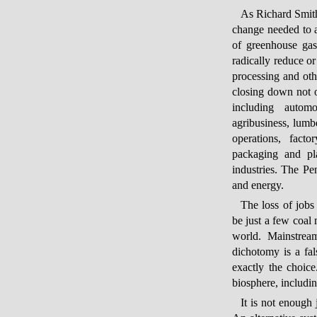
As Richard Smith
change needed to ac
of greenhouse gas
radically reduce or
processing and othe
closing down not o
including automob
agribusiness, lumb
operations, fact
packaging and pla
industries. The Pen
and energy.
The loss of jobs
be just a few coal 
world. Mainstream
dichotomy is a fal
exactly the choic
biosphere, includin
It is not enough 