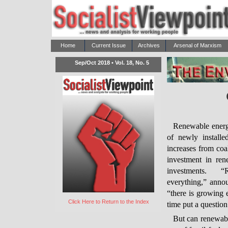
Home
Current Issue
Archives
Arsenal of Marxism
Sep/Oct 2018 • Vol. 18, No. 5
Renewable energy
of newly installe
increases from coal
investment in ren
investments. 
everything,” anno
“there is growing 
Click Here to Return to the Index
time put a questio
But can renewabl