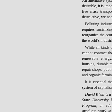
An alternative sys
desirable, it is imp
free mass transpo
destructive, we ne
Polluting indust
requires socializi
reorganize the eco
the world’s industr
While all kinds o
cannot contract t
renewable energy, 
housing, durable ma
repair shops, publi
and organic farmin
It is essential 
system of capitalism
David Klein is a
State University 
Program, an educ
graduate work in 