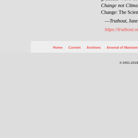
Change not Clima
Change: The Scien
—
Truthout
, Jun
https://truthout.
Home
Current
Archives
Arsenal of Marxism
© 2001-2018.