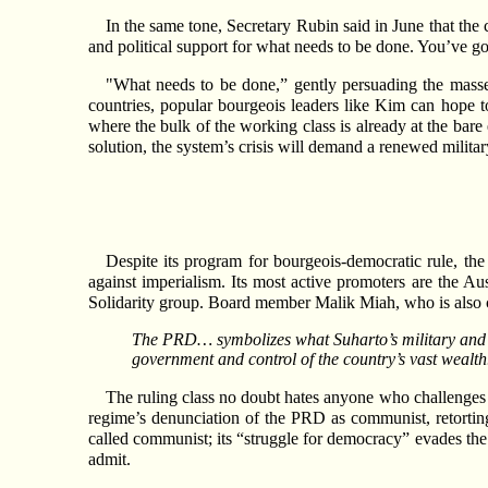
In the same tone, Secretary Rubin said in June that the 
and political support for what needs to be done. You’ve got
"What needs to be done,” gently persuading the masses 
countries, popular bourgeois leaders like Kim can hope t
where the bulk of the working class is already at the bare 
solution, the system’s crisis will demand a renewed military
Despite its program for bourgeois-democratic rule, the
against imperialism. Its most active promoters are the Au
Solidarity group. Board member Malik Miah, who is also c
The PRD… symbolizes what Suharto’s military and Wa
government and control of the country’s vast wealth
The ruling class no doubt hates anyone who challenges its
regime’s denunciation of the PRD as communist, retorti
called communist; its “struggle for democracy” evades the
admit.