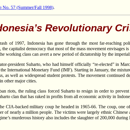
n
No. 57 (Summer/Fall 1998)
.
donesia’s Revolutionary Cri
 crash of 1997, Indonesia has gone through the most far-reaching pol
y, the capitalist democracy that most of the mass movement envisages is 
 the working class can avert a new period of dictatorship by the imperia
tator-president Suharto, who had himself officially “re-elected” in Mar
the International Monetary Fund (IMF). Starting in January, the mixture 
ass, as well as widespread student protests. The movement continued de
n other major cities.
urban riots, the ruling class forced Suharto to resign in order to prev
arto clan that has raked in profits from all economic activity in Indone
the CIA-backed military coup he headed in 1965-66. The coup, one of t
er of nearly a million people. The victims were largely ethnic Chinese
egime’s murderous history also includes the slaughter of 200,000 during 