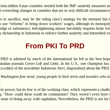
crisis-ridden Asian countries needed both the IMF austerity measures an
 wrenching changes in countries that are in very difficult circumstances
to sacrifice, may be the ruling class’s strategy for the moment but is
o use “reforms” to bring down workers’ wages, although its monopoly o
edge of subsistence, belt-tightening almost inevitably requires brute f
 dictatorship in Indonesia to enforce further austerity and intensified ex
From PKI To PRD
 PRD is admired by much of the international far left as the best hop
stralian journals
Green Left
and
Links
. In the U.S., one champion ha
o-editor of the newsletter
Indonesia Alert
, rhapsodized about the PRD 
shington fear most: young people in their teens and twenties who are
.
 power, but its fear is of the working class, which represents a challeng
ng: “How could these youth be communists? They weren’t even born 
 issue of doing away with capitalism. Nevertheless, the PRD is not far