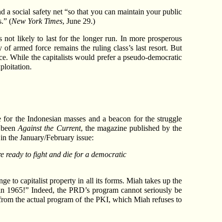
d a social safety net “so that you can maintain your public
.” (
New York Times
, June 29.)
 not likely to last for the longer run. In more prosperous
f armed force remains the ruling class’s last resort. But
orce. While the capitalists would prefer a pseudo-democratic
ploitation.
e for the Indonesian masses and a beacon for the struggle
s been
Against the Current
, the magazine published by the
in the January/February issue:
 ready to fight and die for a democratic
e to capitalist property in all its forms. Miah takes up the
in 1965!” Indeed, the PRD’s program cannot seriously be
 from the actual program of the PKI, which Miah refuses to