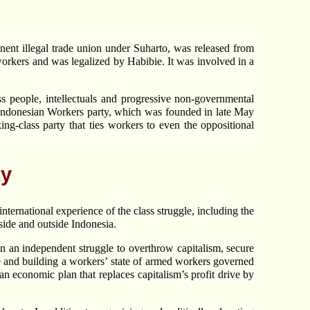
ent illegal trade union under Suharto, was released from
 workers and was legalized by Habibie. It was involved in a
s people, intellectuals and progressive non-governmental
e Indonesian Workers party, which was founded in late May
g-class party that ties workers to even the oppositional
ty
nternational experience of the class struggle, including the
side and outside Indonesia.
in an independent struggle to overthrow capitalism, secure
te and building a workers’ state of armed workers governed
an economic plan that replaces capitalism’s profit drive by