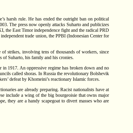
s harsh rule. He has ended the outright ban on political
n 2003. The press now openly attacks Suharto and publicizes
 PKI, the East Timor independence fight and the radical PRD
n independent trade union, the PPBI (Indonesian Center for
 of strikes, involving tens of thousands of workers, since
s of Suharto, his family and his cronies.
 Tsar in 1917. An oppressive regime has broken down and no
uncils called shoras. In Russia the revolutionary Bolshevik
orkers’ defeat by Khomeini’s reactionary Islamic forces.
tionaries are already preparing. Racist nationalists have at
ese include a wing of the big bourgeoisie that owns major
pe, they are a handy scapegoat to divert masses who are