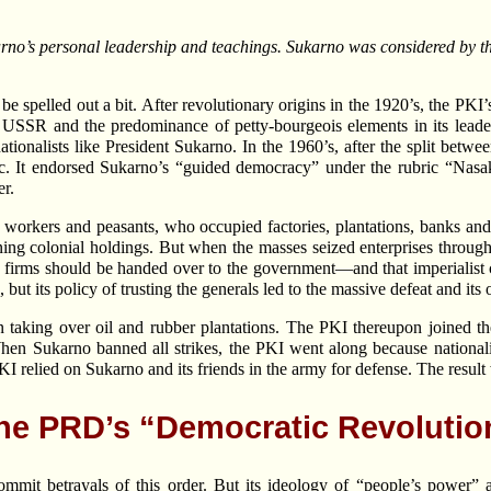
rno’s personal leadership and teachings. Sukarno was considered by th
 be spelled out a bit. After revolutionary origins in the 1920’s, the PK
the USSR and the predominance of petty-bourgeois elements in its lead
ionalists like President Sukarno. In the 1960’s, after the split betwee
loc. It endorsed Sukarno’s “guided democracy” under the rubric “N
er.
workers and peasants, who occupied factories, plantations, banks and s
ng colonial holdings. But when the masses seized enterprises througho
zed firms should be handed over to the government—and that imperialis
but its policy of trusting the generals led to the massive defeat and its
king over oil and rubber plantations. The PKI thereupon joined the 
When Sukarno banned all strikes, the PKI went along because nationali
 relied on Sukarno and its friends in the army for defense. The result 
he PRD’s “Democratic Revolutio
it betrayals of this order. But its ideology of “people’s power” and