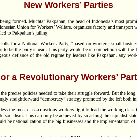
New Workers’ Parties
 being formed. Muchtar Pakpahan, the head of Indonesia’s most promin
 Indonesian Union for Workers’ Welfare, organizes factory and transport
led to Pakpahan’s jailing.
alls for a National Workers Party, “based on workers, small busines
i to be the party’s head. This party would be in competition with th
eous defiance of the old regime by leaders like Pakpahan, any workin
or a Revolutionary Workers’ Par
e precise policies needed to take their struggle forward. But the long i
ingly straightforward “democracy” strategy promoted by the left both in
less the most class-conscious workers fight to lead the working class 
d socialism. This can only be achieved by smashing the capitalist sta
ld be nationalization of the big businesses and the implementation of 