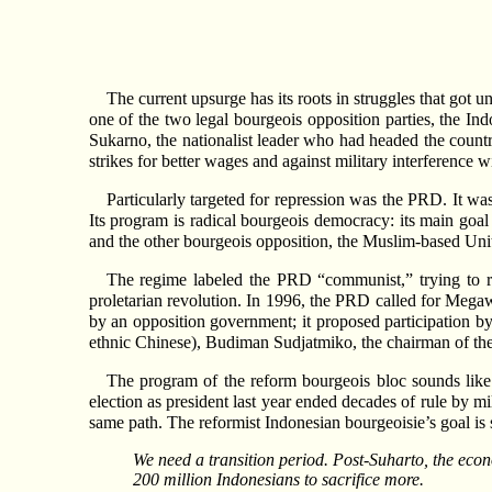
The current upsurge has its roots in struggles that got
one of the two legal bourgeois opposition parties, the I
Sukarno, the nationalist leader who had headed the countr
strikes for better wages and against military interference 
Particularly targeted for repression was the PRD. It wa
Its program is radical bourgeois democracy: its main goa
and the other bourgeois opposition, the Muslim-based Un
The regime labeled the PRD “communist,” trying to r
proletarian revolution. In 1996, the PRD called for Mega
by an opposition government; it proposed participation
ethnic Chinese), Budiman Sudjatmiko, the chairman of the 
The program of the reform bourgeois bloc sounds lik
election as president last year ended decades of rule by mi
same path. The reformist Indonesian bourgeoisie’s goal i
We need a transition period. Post-Suharto, the econ
200 million Indonesians to sacrifice more.