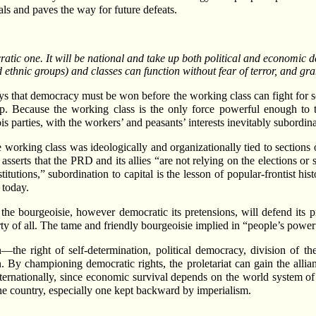
ls and paves the way for future defeats.
atic one. It will be national and take up both political and economic d
d ethnic groups) and classes can function without fear of terror, and g
ays that democracy must be won before the working class can fight for s
ip. Because the working class is the only force powerful enough to to
 parties, with the workers’ and peasants’ interests inevitably subordinat
 working class was ideologically and organizationally tied to sections 
rts that the PRD and its allies “are not relying on the elections or s
titutions,” subordination to capital is the lesson of popular-frontist his
 today.
the bourgeoisie, however democratic its pretensions, will defend its p
erty of all. The tame and friendly bourgeoisie implied in “people’s power
—the right of self-determination, political democracy, division of t
ion. By championing democratic rights, the proletariat can gain the all
ternationally, since economic survival depends on the world system of pr
ne country, especially one kept backward by imperialism.