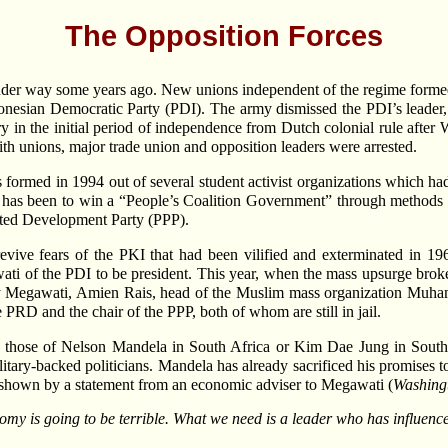
The Opposition Forces
 under way some years ago. New unions independent of the regime formed 
ndonesian Democratic Party (PDI). The army dismissed the PDI’s leader
y in the initial period of independence from Dutch colonial rule after
with unions, major trade union and opposition leaders were arrested.
s formed in 1994 out of several student activist organizations which h
l has been to win a “People’s Coalition Government” through methods o
ited Development Party (PPP).
evive fears of the PKI that had been vilified and exterminated in 
wati of the PDI to be president. This year, when the mass upsurge br
 by Megawati, Amien Rais, head of the Muslim mass organization Muha
PRD and the chair of the PPP, both of whom are still in jail.
e those of Nelson Mandela in South Africa or Kim Dae Jung in South
litary-backed politicians. Mandela has already sacrificed his promises to 
s shown by a statement from an economic adviser to Megawati (
Washing
omy is going to be terrible. What we need is a leader who has influence