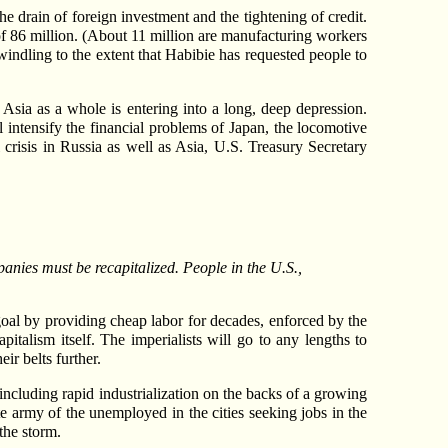
e drain of foreign investment and the tightening of credit.
f 86 million. (About 11 million are manufacturing workers
windling to the extent that Habibie has requested people to
 Asia as a whole is entering into a long, deep depression.
l intensify the financial problems of Japan, the locomotive
l crisis in Russia as well as Asia, U.S. Treasury Secretary
panies must be recapitalized. People in the U.S.,
 goal by providing cheap labor for decades, enforced by the
italism itself. The imperialists will go to any lengths to
ir belts further.
ncluding rapid industrialization on the backs of a growing
te army of the unemployed in the cities seeking jobs in the
the storm.