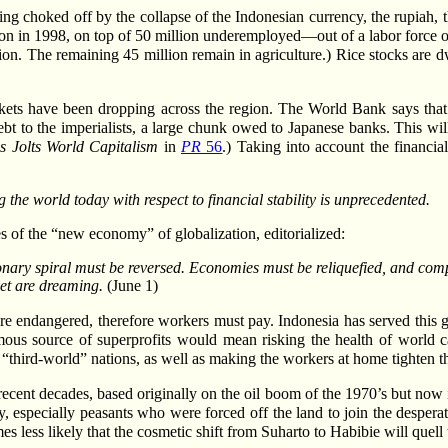
ng choked off by the collapse of the Indonesian currency, the rupiah, th
n in 1998, on top of 50 million underemployed—out of a labor force o
ion. The remaining 45 million remain in agriculture.) Rice stocks are d
markets have been dropping across the region. The World Bank says that
debt to the imperialists, a large chunk owed to Japanese banks. This wil
is Jolts World Capitalism
in
PR
56
.) Taking into account the financia
ing the world today with respect to financial stability is unprecedented.
es of the “new economy” of globalization, editorialized:
tionary spiral must be reversed. Economies must be reliquefied, and com
et are dreaming.
(June 1)
s are endangered, therefore workers must pay. Indonesia has served this
ous source of superprofits would mean risking the health of world cap
“third-world” nations, as well as making the workers at home tighten the
cent decades, based originally on the oil boom of the 1970’s but now i
y, especially peasants who were forced off the land to join the despera
 less likely that the cosmetic shift from Suharto to Habibie will quell 