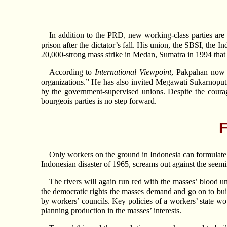
In addition to the PRD, new working-class parties are
prison after the dictator’s fall. His union, the SBSI, the
20,000-strong mass strike in Medan, Sumatra in 1994 that 
According to
International Viewpoint
, Pakpahan now c
organizations.” He has also invited Megawati Sukarnoputr
by the government-supervised unions. Despite the courag
bourgeois parties is no step forward.
F
Only workers on the ground in Indonesia can formulate th
Indonesian disaster of 1965, screams out against the seem
The rivers will again run red with the masses’ blood un
the democratic rights the masses demand and go on to buil
by workers’ councils. Key policies of a workers’ state wou
planning production in the masses’ interests.