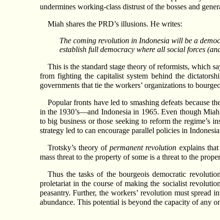
undermines working-class distrust of the bosses and genera
Miah shares the PRD’s illusions. He writes:
The coming revolution in Indonesia will be a democr
establish full democracy where all social forces (an
This is the standard stage theory of reformists, which s
from fighting the capitalist system behind the dictatorsh
governments that tie the workers’ organizations to bourgeois
Popular fronts have led to smashing defeats because the
in the 1930’s—and Indonesia in 1965. Even though Miah asse
to big business or those seeking to reform the regime’s ins
strategy led to can encourage parallel policies in Indonesia
Trotsky’s theory of
permanent revolution
explains that 
mass threat to the property of some is a threat to the prop
Thus the tasks of the bourgeois democratic revolution
proletariat in the course of making the socialist revolut
peasantry. Further, the workers’ revolution must spread in
abundance. This potential is beyond the capacity of any o