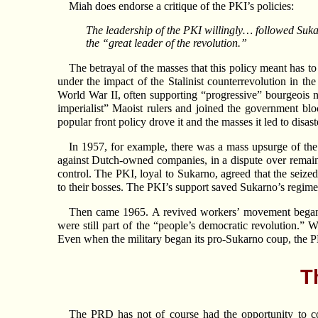
Miah does endorse a critique of the PKI’s policies:
The leadership of the PKI willingly… followed Suka
the “great leader of the revolution.”
The betrayal of the masses that this policy meant has to
under the impact of the Stalinist counterrevolution in 
World War II, often supporting “progressive” bourgeois nat
imperialist” Maoist rulers and joined the government b
popular front policy drove it and the masses it led to disast
In 1957, for example, there was a mass upsurge of the 
against Dutch-owned companies, in a dispute over remaini
control. The PKI, loyal to Sukarno, agreed that the sei
to their bosses. The PKI’s support saved Sukarno’s regime, 
Then came 1965. A revived workers’ movement began ta
were still part of the “people’s democratic revolution.” 
Even when the military began its pro-Sukarno coup, the PKI
T
The PRD has not of course had the opportunity to comm