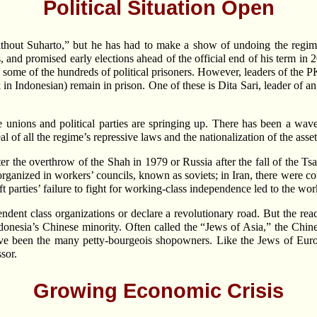
Political Situation Open
thout Suharto,” but he has had to make a show of undoing the regime’
, and promised early elections ahead of the official end of his term i
ed some of the hundreds of political prisoners. However, leaders of the
in Indonesian) remain in prison. One of these is Dita Sari, leader of a
e unions and political parties are springing up. There has been a wave
of all the regime’s repressive laws and the nationalization of the asset
fter the overthrow of the Shah in 1979 or Russia after the fall of the
rganized in workers’ councils, known as soviets; in Iran, there were co
 left parties’ failure to fight for working-class independence led to the w
endent class organizations or declare a revolutionary road. But the reac
ndonesia’s Chinese minority. Often called the “Jews of Asia,” the Chin
have been the many petty-bourgeois shopowners. Like the Jews of Euro
sor.
Growing Economic Crisis