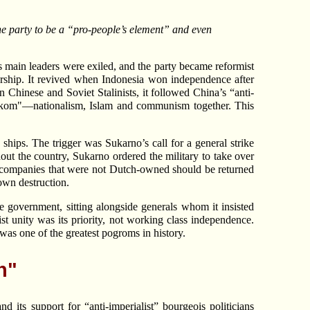
e party to be a “pro-people’s element” and even
I’s main leaders were exiled, and the party became reformist
ership. It revived when Indonesia won independence after
n Chinese and Soviet Stalinists, it followed China’s “anti-
asakom"—nationalism, Islam and communism together. This
hips. The trigger was Sukarno’s call for a general strike
ut the country, Sukarno ordered the military to take over
t companies that were not Dutch-owned should be returned
 own destruction.
government, sitting alongside generals whom it insisted
st unity was its priority, not working class independence.
was one of the greatest pogroms in history.
n"
 its support for “anti-imperialist” bourgeois politicians