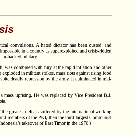
sis
itical convulsions. A hated dictator has been ousted, and
impossible in a country as superexploited and crisis-ridden
lism-backed military.
ch, was combined with fury at the rapid inflation and other
exploded in militant strikes, mass riots against rising food
spite deadly repression by the army. It culminated in mid-
ent a mass uprising. He was replaced by Vice-President B.J.
sia.
he greatest defeats suffered by the international working
 and members of the PKI, then the third-largest Communist
Indonesia’s takeover of East Timor in the 1970’s.