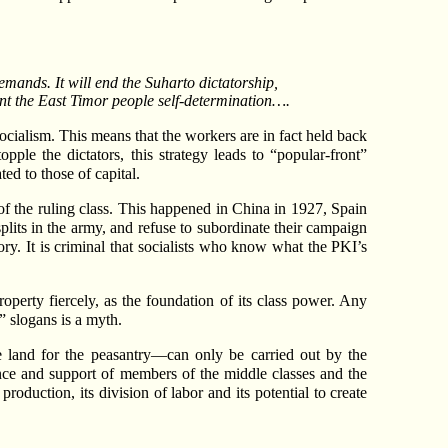
emands. It will end the Suharto dictatorship,
rant the East Timor people self-determination….
ocialism. This means that the workers are in fact held back
pple the dictators, this strategy leads to “popular-front”
ed to those of capital.
of the ruling class. This happened in China in 1927, Spain
plits in the army, and refuse to subordinate their campaign
tory. It is criminal that socialists who know what the PKI’s
roperty fiercely, as the foundation of its class power. Any
” slogans is a myth.
he land for the peasantry—can only be carried out by the
iance and support of members of the middle classes and the
oduction, its division of labor and its potential to create