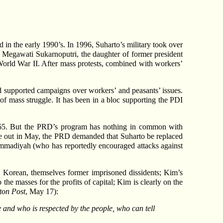
in the early 1990’s. In 1996, Suharto’s military took over
, Megawati Sukarnoputri, the daughter of former president
 World War II. After mass protests, combined with workers’
ad supported campaigns over workers’ and peasants’ issues.
f mass struggle. It has been in a bloc supporting the PDI
1965. But the PRD’s program has nothing in common with
oke out in May, the PRD demanded that Suharto be replaced
mmadiyah (who has reportedly encouraged attacks against
 Korean, themselves former imprisoned dissidents; Kim’s
the masses for the profits of capital; Kim is clearly on the
ton Post
, May 17):
 and who is respected by the people, who can tell