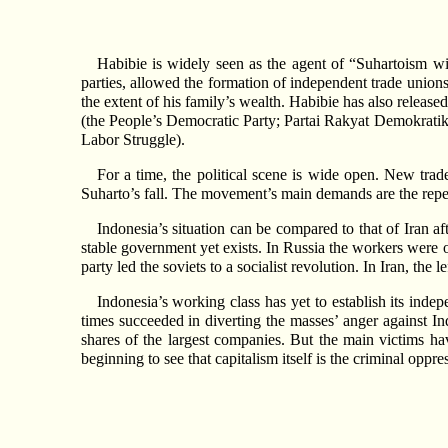
Habibie is widely seen as the agent of “Suhartoism wi
parties, allowed the formation of independent trade unions
the extent of his family’s wealth. Habibie has also releas
(the People’s Democratic Party; Partai Rakyat Demokratik 
Labor Struggle).
For a time, the political scene is wide open. New trad
Suharto’s fall. The movement’s main demands are the repeal 
Indonesia’s situation can be compared to that of Iran a
stable government yet exists. In Russia the workers were o
party led the soviets to a socialist revolution. In Iran, the
Indonesia’s working class has yet to establish its indep
times succeeded in diverting the masses’ anger against I
shares of the largest companies. But the main victims 
beginning to see that capitalism itself is the criminal oppres