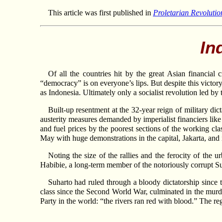
This article was first published in
Proletarian Revolutio
In
Of all the countries hit by the great Asian financial
“democracy” is on everyone’s lips. But despite this victor
as Indonesia. Ultimately only a socialist revolution led by
Built-up resentment at the 32-year reign of military dic
austerity measures demanded by imperialist financiers like 
and fuel prices by the poorest sections of the working cl
May with huge demonstrations in the capital, Jakarta, and i
Noting the size of the rallies and the ferocity of the 
Habibie, a long-term member of the notoriously corrupt Suh
Suharto had ruled through a bloody dictatorship since 
class since the Second World War, culminated in the murd
Party in the world: “the rivers ran red with blood.” The r