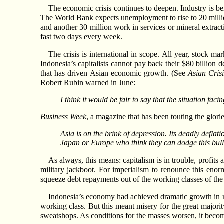
The economic crisis continues to deepen. Industry is bei
The World Bank expects unemployment to rise to 20 millio
and another 30 million work in services or mineral extract
fast two days every week.
The crisis is international in scope. All year, stock 
Indonesia’s capitalists cannot pay back their $80 billion 
that has driven Asian economic growth. (See
Asian Cris
Robert Rubin warned in June:
I think it would be fair to say that the situation fac
Business Week
, a magazine that has been touting the glori
Asia is on the brink of depression. Its deadly defla
Japan or Europe who think they can dodge this bull
As always, this means: capitalism is in trouble, profit
military jackboot. For imperialism to renounce this enorm
squeeze debt repayments out of the working classes of the 
Indonesia’s economy had achieved dramatic growth in re
working class. But this meant misery for the great majorit
sweatshops. As conditions for the masses worsen, it becomes