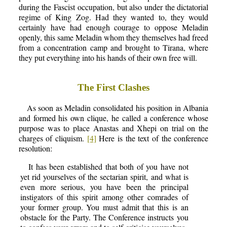
during the Fascist occupation, but also under the dictatorial
regime of King Zog. Had they wanted to, they would
certainly have had enough courage to oppose Meladin
openly, this same Meladin whom they themselves had freed
from a concentration camp and brought to Tirana, where
they put everything into his hands of their own free will.
The First Clashes
As soon as Meladin consolidated his position in Albania
and formed his own clique, he called a conference whose
purpose was to place Anastas and Xhepi on trial on the
charges of cliquism.
[4]
Here is the text of the conference
resolution:
It has been established that both of you have not
yet rid yourselves of the sectarian spirit, and what is
even more serious, you have been the principal
instigators of this spirit among other comrades of
your former group. You must admit that this is an
obstacle for the Party. The Conference instructs you