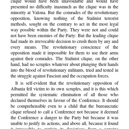
clique would have been unavoidable and would have
presented no difficulty inasmuch as the clique was in the
minority at Valona. But the comrades of the revolutionary
opposition, knowing nothing of the Stalinist terrorist
methods, sought on the contrary to act in the most legal
way possible within the Party. They were not and could
not have been enemies of the Party: But the leading clique
had made its irrevocable decision to crush them by any and
every means. The revolutionary conscience of the
opposition made it impossible for them to use their arms
against their comrades. The Stalinist clique, on the other
hand, had no scruples whatever about plunging their hands
into the blood of revolutionary militants, tried and tested in
the struggle against Fascism and the occupation forces.
It is self-evident that the revolutionary opposition of
Albania fell victim to its own scruples, and it is this which
permitted the systematic elimination of all those who
declared themselves in favour of the Conference. It should
be comprehensible even to a child that the bureaucratic
clique refused to call a Conference not because it deemed
the Conference a danger to the Party but because it was
unable to justify its actions, and above all, because it found
it impossible to explain its deviations from a genuine