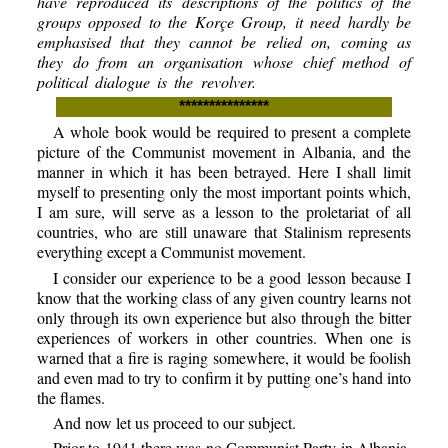
have reproduced its descriptions of the politics of the
groups opposed to the Korçe Group, it need hardly be
emphasised that they cannot be relied on, coming as
they do from an organisation whose chief method of
political dialogue is the revolver.
***************
A whole book would be required to present a complete
picture of the Communist movement in Albania, and the
manner in which it has been betrayed. Here I shall limit
myself to presenting only the most important points which,
I am sure, will serve as a lesson to the proletariat of all
countries, who are still unaware that Stalinism represents
everything except a Communist movement.
I consider our experience to be a good lesson because I
know that the working class of any given country learns not
only through its own experience but also through the bitter
experiences of workers in other countries. When one is
warned that a fire is raging somewhere, it would be foolish
and even mad to try to confirm it by putting one’s hand into
the flames.
And now let us proceed to our subject.
Prior to 1941 there was no Communist Party in Albania.