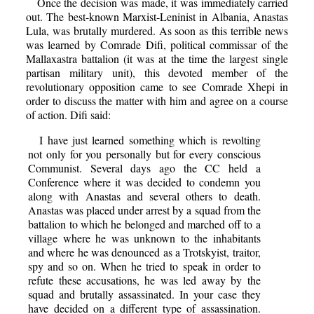
Once the decision was made, it was immediately carried
out. The best-known Marxist-Leninist in Albania, Anastas
Lula, was brutally murdered. As soon as this terrible news
was learned by Comrade Difi, political commissar of the
Mallaxastra battalion (it was at the time the largest single
partisan military unit), this devoted member of the
revolutionary opposition came to see Comrade Xhepi in
order to discuss the matter with him and agree on a course
of action. Difi said:
I have just learned something which is revolting
not only for you personally but for every conscious
Communist. Several days ago the CC held a
Conference where it was decided to condemn you
along with Anastas and several others to death.
Anastas was placed under arrest by a squad from the
battalion to which he belonged and marched off to a
village where he was unknown to the inhabitants
and where he was denounced as a Trotskyist, traitor,
spy and so on. When he tried to speak in order to
refute these accusations, he was led away by the
squad and brutally assassinated. In your case they
have decided on a different type of assassination.