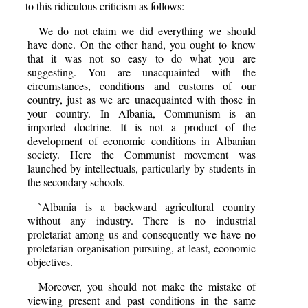
to this ridiculous criticism as follows:
We do not claim we did everything we should
have done. On the other hand, you ought to know
that it was not so easy to do what you are
suggesting. You are unacquainted with the
circumstances, conditions and customs of our
country, just as we are unacquainted with those in
your country. In Albania, Communism is an
imported doctrine. It is not a product of the
development of economic conditions in Albanian
society. Here the Communist movement was
launched by intellectuals, particularly by students in
the secondary schools.
`Albania is a backward agricultural country
without any industry. There is no industrial
proletariat among us and consequently we have no
proletarian organisation pursuing, at least, economic
objectives.
Moreover, you should not make the mistake of
viewing present and past conditions in the same