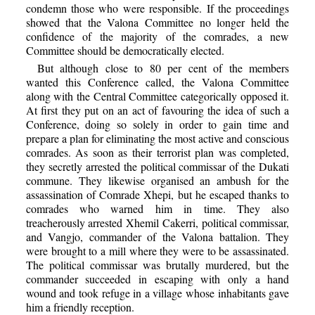
condemn those who were responsible. If the proceedings
showed that the Valona Committee no longer held the
confidence of the majority of the comrades, a new
Committee should be democratically elected.
But although close to 80 per cent of the members
wanted this Conference called, the Valona Committee
along with the Central Committee categorically opposed it.
At first they put on an act of favouring the idea of such a
Conference, doing so solely in order to gain time and
prepare a plan for eliminating the most active and conscious
comrades. As soon as their terrorist plan was completed,
they secretly arrested the political commissar of the Dukati
commune. They likewise organised an ambush for the
assassination of Comrade Xhepi, but he escaped thanks to
comrades who warned him in time. They also
treacherously arrested Xhemil Cakerri, political commissar,
and Vangjo, commander of the Valona battalion. They
were brought to a mill where they were to be assassinated.
The political commissar was brutally murdered, but the
commander succeeded in escaping with only a hand
wound and took refuge in a village whose inhabitants gave
him a friendly reception.