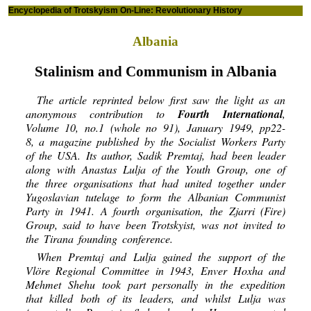
Encyclopedia of Trotskyism On-Line: Revolutionary History
Albania
Stalinism and Communism in Albania
The article reprinted below first saw the light as an
anonymous contribution to
Fourth International
,
Volume 10, no.1 (whole no 91), January 1949, pp22-
8, a magazine published by the Socialist Workers Party
of the USA. Its author, Sadik Premtaj, had been leader
along with Anastas Lulja of the Youth Group, one of
the three organisations that had united together under
Yugoslavian tutelage to form the Albanian Communist
Party in 1941. A fourth organisation, the Zjarri (Fire)
Group, said to have been Trotskyist, was not invited to
the Tirana founding conference.
When Premtaj and Lulja gained the support of the
Vlöre Regional Committee in 1943, Enver Hoxha and
Mehmet Shehu took part personally in the expedition
that killed both of its leaders, and whilst Lulja was