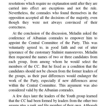
resolutions which require no explanation until after they are
carried into effect are exceptions and not the rule.
Nevertheless, the comrades who found themselves in the
opposition accepted all the decisions of the majority, even
though they were not always convinced of their
correctness.
At the conclusion of the discussion, Meladin asked the
conference of Albanian comrades to empower him to
appoint the Central Committee of the Party. This was
voluntarily agreed to, in good faith and out of utter
ignorance of the customary Stalinist manoeuvres. Meladin
then requested the names of two or three candidates from
each group, from among whom he would select the
members of the CC. But he fixed as a condition that the
candidates should not be chosen from the former leaders of
the groups, as their past differences would endanger the
work of the Party, especially if new differences arose
within the Central Committee. This argument was also
considered valid by the Albanian comrades.
A few days later the leaders of the Youth group learned
that the CC had been formed by leaders from the other two
groups plus a rank and file member of their own. Although