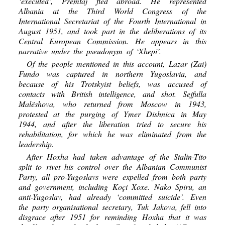
‘executed’, Premtaj fled abroad. He represented
Albania at the Third World Congress of the
International Secretariat of the Fourth International in
August 1951, and took part in the deliberations of its
Central European Commission. He appears in this
narrative under the pseudonym of ‘Xhepi’.
Of the people mentioned in this account, Lazar (Zai)
Fundo was captured in northern Yugoslavia, and
because of his Trotskyist beliefs, was accused of
contacts with British intelligence, and shot. Sejfulla
Malëshova, who returned from Moscow in 1943,
protested at the purging of Ymer Dishnica in May
1944, and after the liberation tried to secure his
rehabilitation, for which he was eliminated from the
leadership.
After Hoxha had taken advantage of the Stalin-Tito
split to rivet his control over the Albanian Communist
Party, all pro-Yugoslavs were expelled from both party
and government, including Koçi Xoxe. Nako Spiru, an
anti-Yugoslav, had already ‘committed suicide’. Even
the party organisational secretary, Tuk Jakova, fell into
disgrace after 1951 for reminding Hoxha that it was