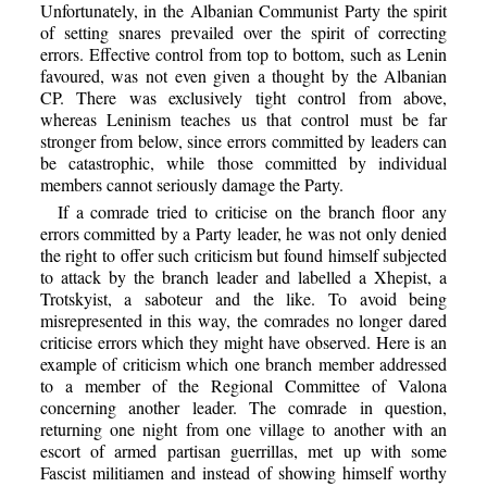
Unfortunately, in the Albanian Communist Party the spirit
of setting snares prevailed over the spirit of correcting
errors. Effective control from top to bottom, such as Lenin
favoured, was not even given a thought by the Albanian
CP. There was exclusively tight control from above,
whereas Leninism teaches us that control must be far
stronger from below, since errors committed by leaders can
be catastrophic, while those committed by individual
members cannot seriously damage the Party.
If a comrade tried to criticise on the branch floor any
errors committed by a Party leader, he was not only denied
the right to offer such criticism but found himself subjected
to attack by the branch leader and labelled a Xhepist, a
Trotskyist, a saboteur and the like. To avoid being
misrepresented in this way, the comrades no longer dared
criticise errors which they might have observed. Here is an
example of criticism which one branch member addressed
to a member of the Regional Committee of Valona
concerning another leader. The comrade in question,
returning one night from one village to another with an
escort of armed partisan guerrillas, met up with some
Fascist militiamen and instead of showing himself worthy