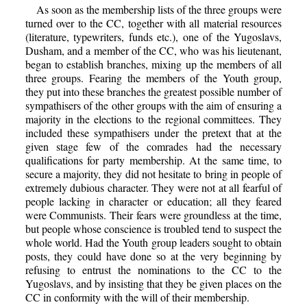
As soon as the membership lists of the three groups were
turned over to the CC, together with all material resources
(literature, typewriters, funds etc.), one of the Yugoslavs,
Dusham, and a member of the CC, who was his lieutenant,
began to establish branches, mixing up the members of all
three groups. Fearing the members of the Youth group,
they put into these branches the greatest possible number of
sympathisers of the other groups with the aim of ensuring a
majority in the elections to the regional committees. They
included these sympathisers under the pretext that at the
given stage few of the comrades had the necessary
qualifications for party membership. At the same time, to
secure a majority, they did not hesitate to bring in people of
extremely dubious character. They were not at all fearful of
people lacking in character or education; all they feared
were Communists. Their fears were groundless at the time,
but people whose conscience is troubled tend to suspect the
whole world. Had the Youth group leaders sought to obtain
posts, they could have done so at the very beginning by
refusing to entrust the nominations to the CC to the
Yugoslavs, and by insisting that they be given places on the
CC in conformity with the will of their membership.