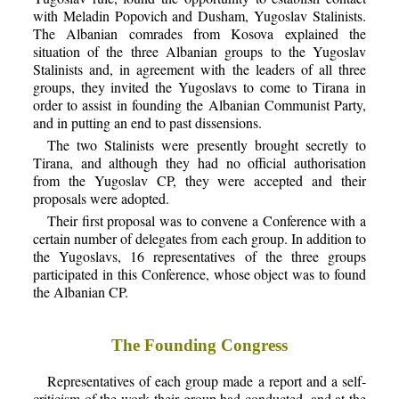
with Meladin Popovich and Dusham, Yugoslav Stalinists.
The Albanian comrades from Kosova explained the
situation of the three Albanian groups to the Yugoslav
Stalinists and, in agreement with the leaders of all three
groups, they invited the Yugoslavs to come to Tirana in
order to assist in founding the Albanian Communist Party,
and in putting an end to past dissensions.
The two Stalinists were presently brought secretly to
Tirana, and although they had no official authorisation
from the Yugoslav CP, they were accepted and their
proposals were adopted.
Their first proposal was to convene a Conference with a
certain number of delegates from each group. In addition to
the Yugoslavs, 16 representatives of the three groups
participated in this Conference, whose object was to found
the Albanian CP.
The Founding Congress
Representatives of each group made a report and a self-
criticism of the work their group had conducted, and at the