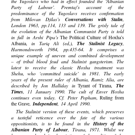
the Yugoslavs who had in effect founded the ‘Albanian
Party of Labour’. Premtaj’s account of the
predominance of the Yugoslavs receives confirmation
from Milovan Djilas’s
Conversations with Stalin
,
London 1963, pp.114, 133 and 139. The grisly tale of
the evolution of the Albanian Communist Party is told
in full in Arshi Pipa’s
The Political Culture of Hoxha’s
Albania
, in Tariq Ali (ed,),
The Stalinist Legacy
,
Harmondsworth 1984, pp.435-64. It comprises a
unique example of uneven and combined development
– of tribal blood feud and Stalinist gangsterism. The
latest to receive the classic Hoxha treatment was
Shehu, who ‘committed suicide’ in 1981. The early
years of the present ruler of Albania, Ramiz Alia, are
described by Jon Halliday in
Tyrant of Tirana
,
The
Times
, 11 January 1990. The cult of Enver Hoxha
continues even today. Cf. Peter Popham,
Ruling from
the Grave
,
Independent
, 14 April 1990.
The Stalinist version of these events, which preserves
a tasteful reticence over the fate of the various
oppositionists, is to be found in the
History of the
Albanian Party of Labour
, Tirana, 1971. Whilst we