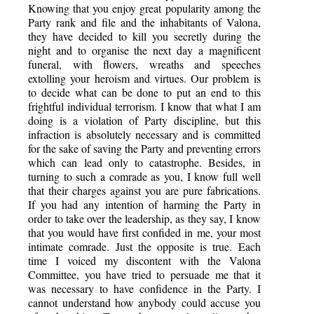
Knowing that you enjoy great popularity among the
Party rank and file and the inhabitants of Valona,
they have decided to kill you secretly during the
night and to organise the next day a magnificent
funeral, with flowers, wreaths and speeches
extolling your heroism and virtues. Our problem is
to decide what can be done to put an end to this
frightful individual terrorism. I know that what I am
doing is a violation of Party discipline, but this
infraction is absolutely necessary and is committed
for the sake of saving the Party and preventing errors
which can lead only to catastrophe. Besides, in
turning to such a comrade as you, I know full well
that their charges against you are pure fabrications.
If you had any intention of harming the Party in
order to take over the leadership, as they say, I know
that you would have first confided in me, your most
intimate comrade. Just the opposite is true. Each
time I voiced my discontent with the Valona
Committee, you have tried to persuade me that it
was necessary to have confidence in the Party. I
cannot understand how anybody could accuse you