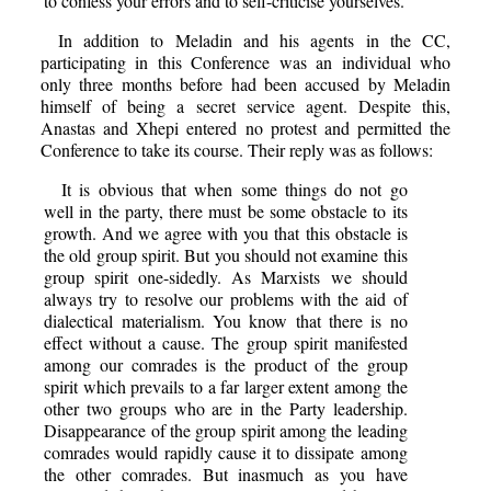
to confess your errors and to self-criticise yourselves.
In addition to Meladin and his agents in the CC,
participating in this Conference was an individual who
only three months before had been accused by Meladin
himself of being a secret service agent. Despite this,
Anastas and Xhepi entered no protest and permitted the
Conference to take its course. Their reply was as follows:
It is obvious that when some things do not go
well in the party, there must be some obstacle to its
growth. And we agree with you that this obstacle is
the old group spirit. But you should not examine this
group spirit one-sidedly. As Marxists we should
always try to resolve our problems with the aid of
dialectical materialism. You know that there is no
effect without a cause. The group spirit manifested
among our comrades is the product of the group
spirit which prevails to a far larger extent among the
other two groups who are in the Party leadership.
Disappearance of the group spirit among the leading
comrades would rapidly cause it to dissipate among
the other comrades. But inasmuch as you have