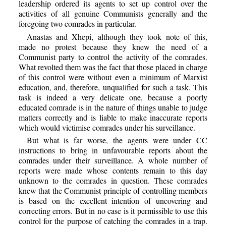
leadership ordered its agents to set up control over the
activities of all genuine Communists generally and the
foregoing two comrades in particular.
Anastas and Xhepi, although they took note of this,
made no protest because they knew the need of a
Communist party to control the activity of the comrades.
What revolted them was the fact that those placed in charge
of this control were without even a minimum of Marxist
education, and, therefore, unqualified for such a task. This
task is indeed a very delicate one, because a poorly
educated comrade is in the nature of things unable to judge
matters correctly and is liable to make inaccurate reports
which would victimise comrades under his surveillance.
But what is far worse, the agents were under CC
instructions to bring in unfavourable reports about the
comrades under their surveillance. A whole number of
reports were made whose contents remain to this day
unknown to the comrades in question. These comrades
knew that the Communist principle of controlling members
is based on the excellent intention of uncovering and
correcting errors. But in no case is it permissible to use this
control for the purpose of catching the comrades in a trap.