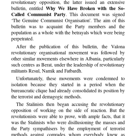
revolutionary opposition, the latter issued an extensive
Why We Have Broken with the So-
bulletin, entitled
Called Communist Party
. This document was signed
‘The Genuine Communist Organisation’. The aim of this
bulletin was to acquaint the Party members and the
population as a whole with the betrayals which were being
perpetrated.
After the publication of this bulletin, the Valona
revolutionary organisational movement was followed by
other similar movements elsewhere in Albania, particularly
such centres as Berat, under the leadership of revolutionary
militants Resul, Namik and Fatbardh.
Unfortunately, these movements were condemned to
isolation because they started in a period when the
bureaucratic clique had already consolidated its position by
the terrorist and demagogic methods.
The Stalinists then began accusing the revolutionary
opposition of working on the side of reaction. But the
revolutionists were able to prove, with ample facts, that it
was the Stalinists who were disillusioning the masses and
the Party sympathisers by the employment of terrorist
methods against comrades whom everybody knew as