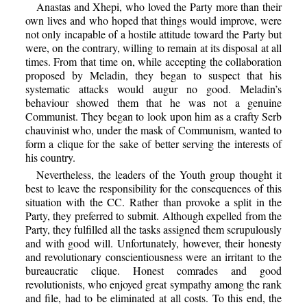
Anastas and Xhepi, who loved the Party more than their
own lives and who hoped that things would improve, were
not only incapable of a hostile attitude toward the Party but
were, on the contrary, willing to remain at its disposal at all
times. From that time on, while accepting the collaboration
proposed by Meladin, they began to suspect that his
systematic attacks would augur no good. Meladin’s
behaviour showed them that he was not a genuine
Communist. They began to look upon him as a crafty Serb
chauvinist who, under the mask of Communism, wanted to
form a clique for the sake of better serving the interests of
his country.
Nevertheless, the leaders of the Youth group thought it
best to leave the responsibility for the consequences of this
situation with the CC. Rather than provoke a split in the
Party, they preferred to submit. Although expelled from the
Party, they fulfilled all the tasks assigned them scrupulously
and with good will. Unfortunately, however, their honesty
and revolutionary conscientiousness were an irritant to the
bureaucratic clique. Honest comrades and good
revolutionists, who enjoyed great sympathy among the rank
and file, had to be eliminated at all costs. To this end, the