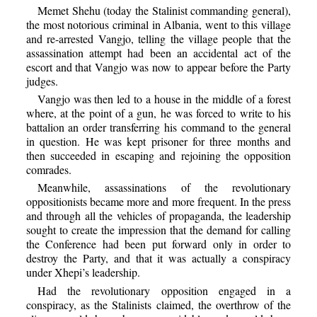
Memet Shehu (today the Stalinist commanding general),
the most notorious criminal in Albania, went to this village
and re-arrested Vangjo, telling the village people that the
assassination attempt had been an accidental act of the
escort and that Vangjo was now to appear before the Party
judges.
Vangjo was then led to a house in the middle of a forest
where, at the point of a gun, he was forced to write to his
battalion an order transferring his command to the general
in question. He was kept prisoner for three months and
then succeeded in escaping and rejoining the opposition
comrades.
Meanwhile, assassinations of the revolutionary
oppositionists became more and more frequent. In the press
and through all the vehicles of propaganda, the leadership
sought to create the impression that the demand for calling
the Conference had been put forward only in order to
destroy the Party, and that it was actually a conspiracy
under Xhepi’s leadership.
Had the revolutionary opposition engaged in a
conspiracy, as the Stalinists claimed, the overthrow of the