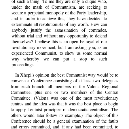
of such a thing. To me they are only a clique who,
under the mask of Communism, are seeking to
secure a perpetual monopoly of the Party leadership,
and in order to achieve this, they have decided to
exterminate all revolutionists of any worth. How can
anybody justify the assassination of comrades,
without trial and without any opportunity to defend
themselves? I believe this is an open betrayal of our
revolutionary movement, but I am asking you, as an
experienced Communist, to show us some normal
way whereby we can put a stop to such
proceedings.
In Xhepi’s opinion the best Communist way would be to
convene a Conference consisting of at least two delegates
from each branch, all members of the Valona Regional
Committee, plus one or two members of the Central
Committee. (Valona was one of the most revolutionary
centres and the idea was that it was the best place to begin
to apply Leninist principles of democratic centralism. The
others would later follow its example.) The object of this
Conference should be a general examination of the faults
and errors committed, and, if any had been committed, to