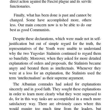
direct action against the Fascist plague and its servile
functionaries.
Finally, what has been done is past and cannot be
changed. Some have accomplished more, others
less. Our main concern now is to be able to do our
best as good Communists.
Despite these declarations, which were made not in self-
justification but out of simple regard for the truth, the
representatives of the Youth were unable to understand
why the two Yugoslav Stalinists continued to regard them
so banefully. Moreover, when they asked for more detailed
explanations of orders and proposals, the Stalinists became
angry and berated them as intellectuals. Whenever they
were at a loss for an explanation, the Stalinists used the
term ‘intellectualism’ as their supreme argument.
The Albanian comrades had asked for explanations
sincerely and in good faith. They sought these explanations
in order to learn more clearly what they were supposed to
do, for in this way tasks are accomplished in a much more
satisfactory way. There are obviously cases where this
would require too much time from the leaders, but