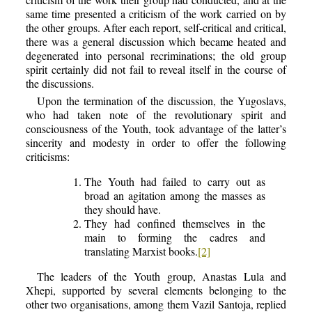
same time presented a criticism of the work carried on by
the other groups. After each report, self-critical and critical,
there was a general discussion which became heated and
degenerated into personal recriminations; the old group
spirit certainly did not fail to reveal itself in the course of
the discussions.
Upon the termination of the discussion, the Yugoslavs,
who had taken note of the revolutionary spirit and
consciousness of the Youth, took advantage of the latter’s
sincerity and modesty in order to offer the following
criticisms:
The Youth had failed to carry out as
broad an agitation among the masses as
they should have.
They had confined themselves in the
main to forming the cadres and
translating Marxist books.
[2]
The leaders of the Youth group, Anastas Lula and
Xhepi, supported by several elements belonging to the
other two organisations, among them Vazil Santoja, replied