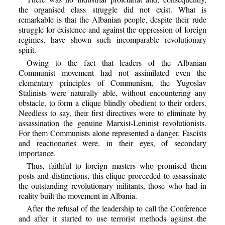
the organised class struggle did not exist. What is
remarkable is that the Albanian people, despite their rude
struggle for existence and against the oppression of foreign
regimes, have shown such incomparable revolutionary
spirit.
Owing to the fact that leaders of the Albanian
Communist movement had not assimilated even the
elementary principles of Communism, the Yugoslav
Stalinists were naturally able, without encountering any
obstacle, to form a clique blindly obedient to their orders.
Needless to say, their first directives were to eliminate by
assassination the genuine Marxist-Leninist revolutionists.
For them Communists alone represented a danger. Fascists
and reactionaries were, in their eyes, of secondary
importance.
Thus, faithful to foreign masters who promised them
posts and distinctions, this clique proceeded to assassinate
the outstanding revolutionary militants, those who had in
reality built the movement in Albania.
After the refusal of the leadership to call the Conference
and after it started to use terrorist methods against the