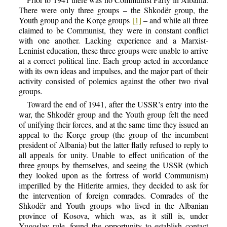
There were only three groups – the Shkodër group, the
Youth group and the Korçe groups
[1]
– and while all three
claimed to be Communist, they were in constant conflict
with one another. Lacking experience and a Marxist-
Leninist education, these three groups were unable to arrive
at a correct political line. Each group acted in accordance
with its own ideas and impulses, and the major part of their
activity consisted of polemics against the other two rival
groups.
Toward the end of 1941, after the USSR’s entry into the
war, the Shkodër group and the Youth group felt the need
of unifying their forces, and at the same time they issued an
appeal to the Korçe group (the group of the incumbent
president of Albania) but the latter flatly refused to reply to
all appeals for unity. Unable to effect unification of the
three groups by themselves, and seeing the USSR (which
they looked upon as the fortress of world Communism)
imperilled by the Hitlerite armies, they decided to ask for
the intervention of foreign comrades. Comrades of the
Shkodër and Youth groups who lived in the Albanian
province of Kosova, which was, as it still is, under
Yugoslav rule, found the opportunity to establish contact