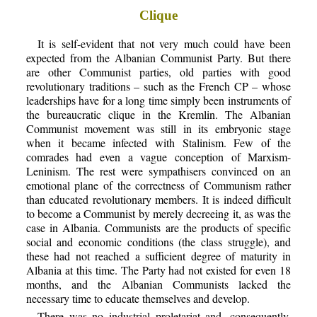
Clique
It is self-evident that not very much could have been
expected from the Albanian Communist Party. But there
are other Communist parties, old parties with good
revolutionary traditions – such as the French CP – whose
leaderships have for a long time simply been instruments of
the bureaucratic clique in the Kremlin. The Albanian
Communist movement was still in its embryonic stage
when it became infected with Stalinism. Few of the
comrades had even a vague conception of Marxism-
Leninism. The rest were sympathisers convinced on an
emotional plane of the correctness of Communism rather
than educated revolutionary members. It is indeed difficult
to become a Communist by merely decreeing it, as was the
case in Albania. Communists are the products of specific
social and economic conditions (the class struggle), and
these had not reached a sufficient degree of maturity in
Albania at this time. The Party had not existed for even 18
months, and the Albanian Communists lacked the
necessary time to educate themselves and develop.
There was no industrial proletariat and, consequently,