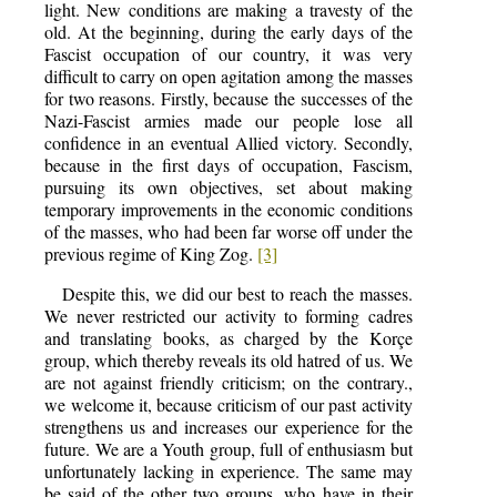
light. New conditions are making a travesty of the
old. At the beginning, during the early days of the
Fascist occupation of our country, it was very
difficult to carry on open agitation among the masses
for two reasons. Firstly, because the successes of the
Nazi-Fascist armies made our people lose all
confidence in an eventual Allied victory. Secondly,
because in the first days of occupation, Fascism,
pursuing its own objectives, set about making
temporary improvements in the economic conditions
of the masses, who had been far worse off under the
previous regime of King Zog.
[3]
Despite this, we did our best to reach the masses.
We never restricted our activity to forming cadres
and translating books, as charged by the Korçe
group, which thereby reveals its old hatred of us. We
are not against friendly criticism; on the contrary.,
we welcome it, because criticism of our past activity
strengthens us and increases our experience for the
future. We are a Youth group, full of enthusiasm but
unfortunately lacking in experience. The same may
be said of the other two groups, who have in their