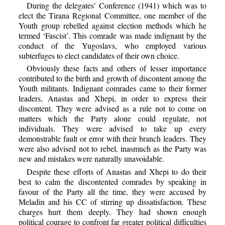
During the delegates’ Conference (1941) which was to
elect the Tirana Regional Committee, one member of the
Youth group rebelled against election methods which he
termed ‘Fascist’. This comrade was made indignant by the
conduct of the Yugoslavs, who employed various
subterfuges to elect candidates of their own choice.
Obviously these facts and others of lesser importance
contributed to the birth and growth of discontent among the
Youth militants. Indignant comrades came to their former
leaders, Anastas and Xhepi, in order to express their
discontent. They were advised as a rule not to come on
matters which the Party alone could regulate, not
individuals. They were advised to take up every
demonstrable fault or error with their branch leaders. They
were also advised not to rebel, inasmuch as the Party was
new and mistakes were naturally unavoidable.
Despite these efforts of Anastas and Xhepi to do their
best to calm the discontented comrades by speaking in
favour of the Party all the time, they were accused by
Meladin and his CC of stirring up dissatisfaction. These
charges hurt them deeply. They had shown enough
political courage to confront far greater political difficulties