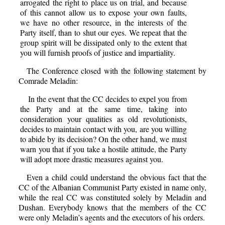
arrogated the right to place us on trial, and because
of this cannot allow us to expose your own faults,
we have no other resource, in the interests of the
Party itself, than to shut our eyes. We repeat that the
group spirit will be dissipated only to the extent that
you will furnish proofs of justice and impartiality.
The Conference closed with the following statement by
Comrade Meladin:
In the event that the CC decides to expel you from
the Party and at the same time, taking into
consideration your qualities as old revolutionists,
decides to maintain contact with you, are you willing
to abide by its decision? On the other hand, we must
warn you that if you take a hostile attitude, the Party
will adopt more drastic measures against you.
Even a child could understand the obvious fact that the
CC of the Albanian Communist Party existed in name only,
while the real CC was constituted solely by Meladin and
Dushan. Everybody knows that the members of the CC
were only Meladin’s agents and the executors of his orders.