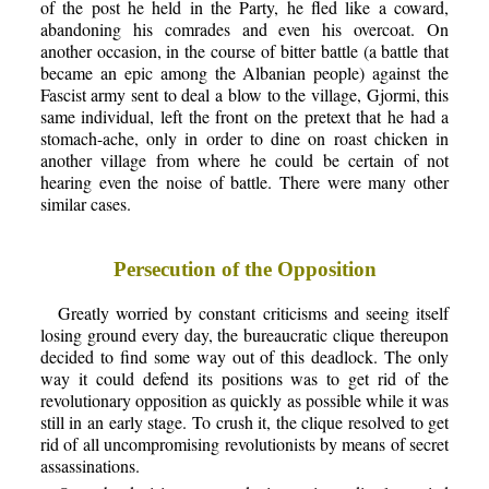
of the post he held in the Party, he fled like a coward,
abandoning his comrades and even his overcoat. On
another occasion, in the course of bitter battle (a battle that
became an epic among the Albanian people) against the
Fascist army sent to deal a blow to the village, Gjormi, this
same individual, left the front on the pretext that he had a
stomach-ache, only in order to dine on roast chicken in
another village from where he could be certain of not
hearing even the noise of battle. There were many other
similar cases.
Persecution of the Opposition
Greatly worried by constant criticisms and seeing itself
losing ground every day, the bureaucratic clique thereupon
decided to find some way out of this deadlock. The only
way it could defend its positions was to get rid of the
revolutionary opposition as quickly as possible while it was
still in an early stage. To crush it, the clique resolved to get
rid of all uncompromising revolutionists by means of secret
assassinations.