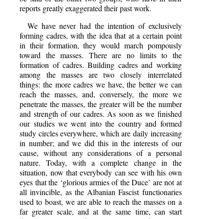
reports greatly exaggerated their past work.
We have never had the intention of exclusively
forming cadres, with the idea that at a certain point
in their formation, they would march pompously
toward the masses. There are no limits to the
formation of cadres. Building cadres and working
among the masses are two closely interrelated
things: the more cadres we have, the better we can
reach the masses, and, conversely, the more we
penetrate the masses, the greater will be the number
and strength of our cadres. As soon as we finished
our studies we went into the country and formed
study circles everywhere, which are daily increasing
in number; and we did this in the interests of our
cause, without any considerations of a personal
nature. Today, with a complete change in the
situation, now that everybody can see with his own
eyes that the ‘glorious armies of the Duce’ are not at
all invincible, as the Albanian Fascist functionaries
used to boast, we are able to reach the masses on a
far greater scale, and at the same time, can start