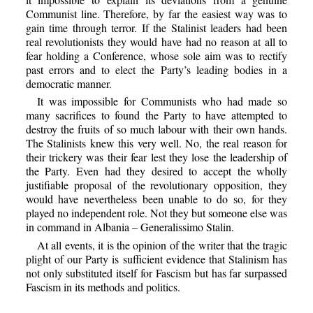
Communist line. Therefore, by far the easiest way was to
gain time through terror. If the Stalinist leaders had been
real revolutionists they would have had no reason at all to
fear holding a Conference, whose sole aim was to rectify
past errors and to elect the Party’s leading bodies in a
democratic manner.
It was impossible for Communists who had made so
many sacrifices to found the Party to have attempted to
destroy the fruits of so much labour with their own hands.
The Stalinists knew this very well. No, the real reason for
their trickery was their fear lest they lose the leadership of
the Party. Even had they desired to accept the wholly
justifiable proposal of the revolutionary opposition, they
would have nevertheless been unable to do so, for they
played no independent role. Not they but someone else was
in command in Albania – Generalissimo Stalin.
At all events, it is the opinion of the writer that the tragic
plight of our Party is sufficient evidence that Stalinism has
not only substituted itself for Fascism but has far surpassed
Fascism in its methods and politics.