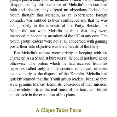
disappointed by this evidence of Meladin’s obvious bad
faith and trickery, they offered no objections. Indeed the
Youth thought that Meladin, as an experienced foreign
comrade, was entitled to their confidence and that he was
acting solely in the interests of the Party. Besides, the
Youth did not want Meladin to think that they were
interested in becoming members of the CC at any cost. The
Youth group leaders were not at all concerned with gaining
posts; their sole objective was the interests of the Party.
But Meladin’s actions were strictly in keeping with his
character. As a Stalinist bureaucrat, he could not have acted
otherwise. The orders which he had received from his
superiors called only for the creation of cliques of mere
agents utterly at the disposal of the Kremlin. Meladin had
quickly learned that the Youth group leaders, because they
were genuine Marxist-Leninists, conscious of their mission,
and revolutionists in the real sense of the term, constituted
an obstacle in the execution of his plans.
A Clique Takes Form