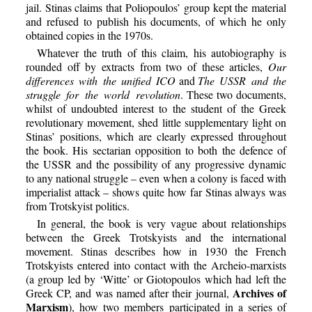
jail. Stinas claims that Poliopoulos’ group kept the material
and refused to publish his documents, of which he only
obtained copies in the 1970s.
Whatever the truth of this claim, his autobiography is
rounded off by extracts from two of these articles,
Our
differences with the unified ICO
and
The USSR and the
struggle for the world revolution
. These two documents,
whilst of undoubted interest to the student of the Greek
revolutionary movement, shed little supplementary light on
Stinas’ positions, which are clearly expressed throughout
the book. His sectarian opposition to both the defence of
the USSR and the possibility of any progressive dynamic
to any national struggle – even when a colony is faced with
imperialist attack – shows quite how far Stinas always was
from Trotskyist politics.
In general, the book is very vague about relationships
between the Greek Trotskyists and the international
movement. Stinas describes how in 1930 the French
Trotskyists entered into contact with the Archeio-marxists
(a group led by ‘Witte’ or Giotopoulos which had left the
Archives of
Greek CP, and was named after their journal,
Marxism
), how two members participated in a series of