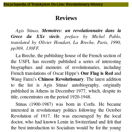
Encyclopedia of Trotskyism On-Line: Revolutionary History
Reviews
Agis Stinas,
Memoires: un revolutionnaire dans la
Grece du XXe siecle
, preface by Michel Pablo,
translated by Olivier Houdart, La Breche, Paris, 1990,
pp369, 130FF.
La Breche, the publishing house of the French section of
the USFI, has recently published a series of interesting
biographies and memoirs of revolutionaries, including
Our Flag is Red
French translations of Oscar Hippe’s
and
Chinese Revolutionary
Wang Fanxi’s
. The latest addition
to the list is Agis Stinas’ autobiography, originally
published in Athens in December 1977, which, despite its
title, concentrates on the period 1920-1948.
Stinas (1900-1987) was born in Corfu. He became
interested in revolutionary politics following the October
Revolution of 1917. He was encouraged by the local
doctor, who had known Lenin in Switzerland and felt that
the best introduction to Socialism would be for the young