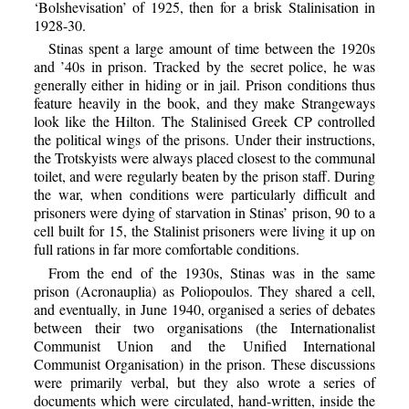
‘Bolshevisation’ of 1925, then for a brisk Stalinisation in
1928-30.
Stinas spent a large amount of time between the 1920s
and ’40s in prison. Tracked by the secret police, he was
generally either in hiding or in jail. Prison conditions thus
feature heavily in the book, and they make Strangeways
look like the Hilton. The Stalinised Greek CP controlled
the political wings of the prisons. Under their instructions,
the Trotskyists were always placed closest to the communal
toilet, and were regularly beaten by the prison staff. During
the war, when conditions were particularly difficult and
prisoners were dying of starvation in Stinas’ prison, 90 to a
cell built for 15, the Stalinist prisoners were living it up on
full rations in far more comfortable conditions.
From the end of the 1930s, Stinas was in the same
prison (Acronauplia) as Poliopoulos. They shared a cell,
and eventually, in June 1940, organised a series of debates
between their two organisations (the Internationalist
Communist Union and the Unified International
Communist Organisation) in the prison. These discussions
were primarily verbal, but they also wrote a series of
documents which were circulated, hand-written, inside the