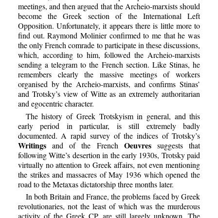
meetings, and then argued that the Archeio-marxists should
become the Greek section of the International Left
Opposition. Unfortunately, it appears there is little more to
find out. Raymond Molinier confirmed to me that he was
the only French comrade to participate in these discussions,
which, according to him, followed the Archeio-marxists
sending a telegram to the French section. Like Stinas, he
remembers clearly the massive meetings of workers
organised by the Archeio-marxists, and confirms Stinas’
and Trotsky’s view of Witte as an extremely authoritarian
and egocentric character.
The history of Greek Trotskyism in general, and this
early period in particular, is still extremely badly
documented. A rapid survey of the indices of Trotsky’s
Writings
Oeuvres
and of the French
suggests that
following Witte’s desertion in the early 1930s, Trotsky paid
virtually no attention to Greek affairs, not even mentioning
the strikes and massacres of May 1936 which opened the
road to the Metaxas dictatorship three months later.
In both Britain and France, the problems faced by Greek
revolutionaries, not the least of which was the murderous
activity of the Greek CP, are still largely unknown. The