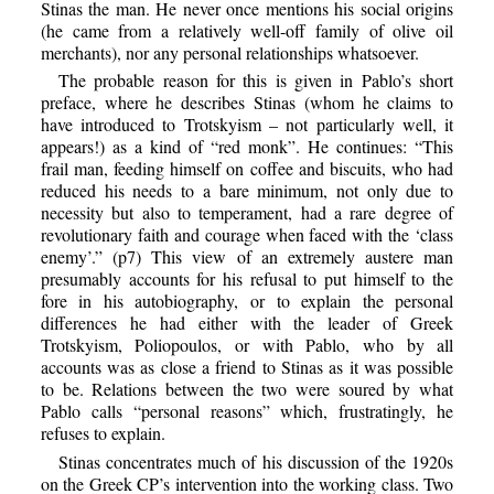
Stinas the man. He never once mentions his social origins
(he came from a relatively well-off family of olive oil
merchants), nor any personal relationships whatsoever.
The probable reason for this is given in Pablo’s short
preface, where he describes Stinas (whom he claims to
have introduced to Trotskyism – not particularly well, it
appears!) as a kind of “red monk”. He continues: “This
frail man, feeding himself on coffee and biscuits, who had
reduced his needs to a bare minimum, not only due to
necessity but also to temperament, had a rare degree of
revolutionary faith and courage when faced with the ‘class
enemy’.” (p7) This view of an extremely austere man
presumably accounts for his refusal to put himself to the
fore in his autobiography, or to explain the personal
differences he had either with the leader of Greek
Trotskyism, Poliopoulos, or with Pablo, who by all
accounts was as close a friend to Stinas as it was possible
to be. Relations between the two were soured by what
Pablo calls “personal reasons” which, frustratingly, he
refuses to explain.
Stinas concentrates much of his discussion of the 1920s
on the Greek CP’s intervention into the working class. Two