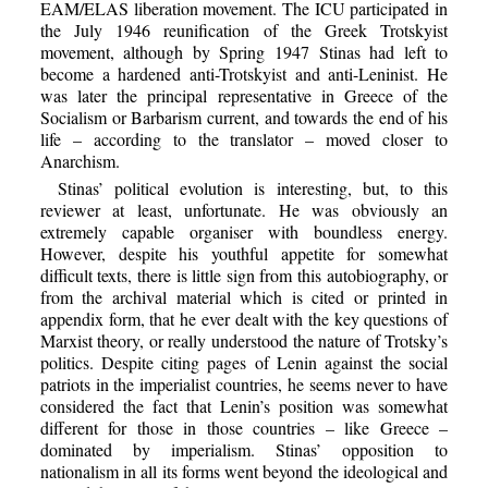
EAM/ELAS liberation movement. The ICU participated in
the July 1946 reunification of the Greek Trotskyist
movement, although by Spring 1947 Stinas had left to
become a hardened anti-Trotskyist and anti-Leninist. He
was later the principal representative in Greece of the
Socialism or Barbarism current, and towards the end of his
life – according to the translator – moved closer to
Anarchism.
Stinas’ political evolution is interesting, but, to this
reviewer at least, unfortunate. He was obviously an
extremely capable organiser with boundless energy.
However, despite his youthful appetite for somewhat
difficult texts, there is little sign from this autobiography, or
from the archival material which is cited or printed in
appendix form, that he ever dealt with the key questions of
Marxist theory, or really understood the nature of Trotsky’s
politics. Despite citing pages of Lenin against the social
patriots in the imperialist countries, he seems never to have
considered the fact that Lenin’s position was somewhat
different for those in those countries – like Greece –
dominated by imperialism. Stinas’ opposition to
nationalism in all its forms went beyond the ideological and