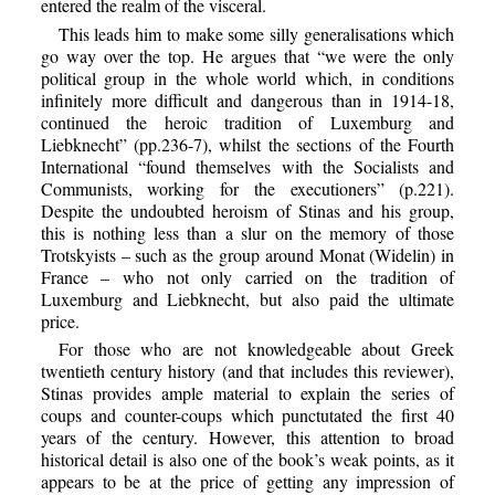
entered the realm of the visceral.
This leads him to make some silly generalisations which
go way over the top. He argues that “we were the only
political group in the whole world which, in conditions
infinitely more difficult and dangerous than in 1914-18,
continued the heroic tradition of Luxemburg and
Liebknecht” (pp.236-7), whilst the sections of the Fourth
International “found themselves with the Socialists and
Communists, working for the executioners” (p.221).
Despite the undoubted heroism of Stinas and his group,
this is nothing less than a slur on the memory of those
Trotskyists – such as the group around Monat (Widelin) in
France – who not only carried on the tradition of
Luxemburg and Liebknecht, but also paid the ultimate
price.
For those who are not knowledgeable about Greek
twentieth century history (and that includes this reviewer),
Stinas provides ample material to explain the series of
coups and counter-coups which punctutated the first 40
years of the century. However, this attention to broad
historical detail is also one of the book’s weak points, as it
appears to be at the price of getting any impression of