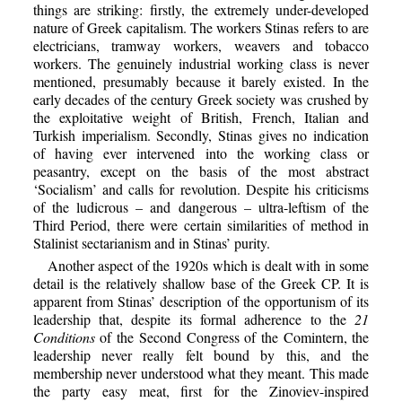
things are striking: firstly, the extremely under-developed
nature of Greek capitalism. The workers Stinas refers to are
electricians, tramway workers, weavers and tobacco
workers. The genuinely industrial working class is never
mentioned, presumably because it barely existed. In the
early decades of the century Greek society was crushed by
the exploitative weight of British, French, Italian and
Turkish imperialism. Secondly, Stinas gives no indication
of having ever intervened into the working class or
peasantry, except on the basis of the most abstract
‘Socialism’ and calls for revolution. Despite his criticisms
of the ludicrous – and dangerous – ultra-leftism of the
Third Period, there were certain similarities of method in
Stalinist sectarianism and in Stinas’ purity.
Another aspect of the 1920s which is dealt with in some
detail is the relatively shallow base of the Greek CP. It is
apparent from Stinas’ description of the opportunism of its
leadership that, despite its formal adherence to the
21
Conditions
of the Second Congress of the Comintern, the
leadership never really felt bound by this, and the
membership never understood what they meant. This made
the party easy meat, first for the Zinoviev-inspired