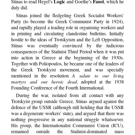
Logic
Faust
Stinas to read Hegel’s
and Goethe’s
, which he
duly did.
Stinas joined the fledgeling Greek Socialist Workers’
Party (to become the Greek Communist Party in 1924),
and rapidly played a leading role in organising workers and
in printing and circulating clandestine bulletins. Initially
hostile to the ideas of Trotskyism and the Left Opposition,
Stinas was eventually convinced by the ludicrous
consequences of the Stalinist Third Period when it was put
into action in Greece at the beginning of the 1930s.
Together with Poliopoulos, he became one of the leaders of
the Greek Trotskyist movement, and was specially
mentioned in the resolution
A salute to our living
martyrs and our heroic dead
, adopted at the 1938
Founding Conference of the Fourth International.
During the war, isolated from all contact with any
Trotskyist group outside Greece, Stinas argued against the
defence of the USSR (although still holding that the USSR
was a degenerate workers’ state), and argued that there was
nothing progressive in any national struggle whatsoever.
His group, the Internationalist Communist Union (ICU),
remained outside the Stalinist-dominated mass