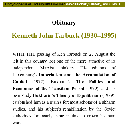
Encyclopedia of Trotskyism On-Line:
Revolutionary History, Vol. 6 No. 1
Obituary
Kenneth John Tarbuck (1930–1995)
WITH THE passing of Ken Tarbuck on 27 August the
left in this country lost one of the more attractive of its
independent Marxist thinkers. His editions of
Imperialism and the Accumulation of
Luxemburg’s
Capital
The Politics and
(1972), Bukharin’s
Economics of the Transition Period
(1979), and his
Bukharin’s Theory of Equilibrium
own study
(1989),
established him as Britain’s foremost scholar of Bukharin
studies, and his subject’s rehabilitation by the Soviet
authorities fortunately came in time to crown his own
work.