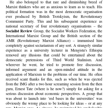
He also belonged to that rare and diminishing breed of
Marxist thinkers who are as anxious to learn as to teach. His
political formation was in the most democratic organisation
ever produced by British Trotskyism, the Revolutionary
Communist Party. This and his subsequent experience as
national secretary of four revolutionary organisations – the
Socialist Review
Group, the Socialist Workers Federation, the
International Marxist Group and the British section of the
AMR (Revolutionary Marxist Alliance) – immunised him
completely against sectarianism of any sort. A strangely similar
experience as a university lecturer in Mengistu’s Ethiopia
removed any illusions that could be entertained about the
democratic pretensions of Third World Stalinism. And
wherever he went, he tried to promote free discussion,
informed argument and an open-minded attitude in the
application of Marxism to the problems of our time. He often
received scant thanks for this, such as when he was ejected
from the IMG after a two hour screaming session from the then
guru, Ernest Tate (where is he now?) simply for asking for a
serious discussion about economic perspectives. A group that
was about to launch into ‘red bases in the universities’ was
obviously the wrong place to be looking for ideas – or at any
rate, Marxist ones. As always, he maintained his unshakeable