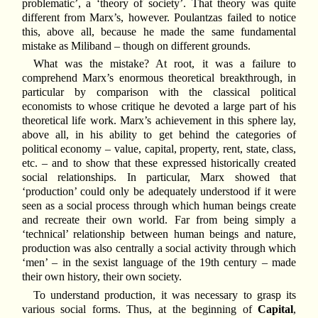
problematic’, a ‘theory of society’. That theory was quite
different from Marx’s, however. Poulantzas failed to notice
this, above all, because he made the same fundamental
mistake as Miliband – though on different grounds.
What was the mistake? At root, it was a failure to
comprehend Marx’s enormous theoretical breakthrough, in
particular by comparison with the classical political
economists to whose critique he devoted a large part of his
theoretical life work. Marx’s achievement in this sphere lay,
above all, in his ability to get behind the categories of
political economy – value, capital, property, rent, state, class,
etc. – and to show that these expressed historically created
social relationships. In particular, Marx showed that
‘production’ could only be adequately understood if it were
seen as a social process through which human beings create
and recreate their own world. Far from being simply a
‘technical’ relationship between human beings and nature,
production was also centrally a social activity through which
‘men’ – in the sexist language of the 19th century – made
their own history, their own society.
To understand production, it was necessary to grasp its
various social forms. Thus, at the beginning of
Capital
,