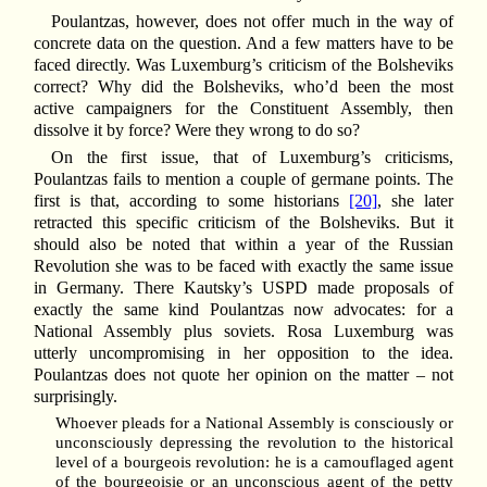
Poulantzas, however, does not offer much in the way of
concrete data on the question. And a few matters have to be
faced directly. Was Luxemburg’s criticism of the Bolsheviks
correct? Why did the Bolsheviks, who’d been the most
active campaigners for the Constituent Assembly, then
dissolve it by force? Were they wrong to do so?
On the first issue, that of Luxemburg’s criticisms,
Poulantzas fails to mention a couple of germane points. The
first is that, according to some historians
[20]
, she later
retracted this specific criticism of the Bolsheviks. But it
should also be noted that within a year of the Russian
Revolution she was to be faced with exactly the same issue
in Germany. There Kautsky’s USPD made proposals of
exactly the same kind Poulantzas now advocates: for a
National Assembly plus soviets. Rosa Luxemburg was
utterly uncompromising in her opposition to the idea.
Poulantzas does not quote her opinion on the matter – not
surprisingly.
Whoever pleads for a National Assembly is consciously or
unconsciously depressing the revolution to the historical
level of a bourgeois revolution: he is a camouflaged agent
of the bourgeoisie or an unconscious agent of the petty