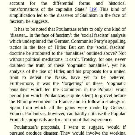
account for the differential forms and historical
transformations of the capitalist State.’
[19]
This kind of
simplification led to the disasters of Stalinism in the face of
fascism, he suggests.
It has to be noted that Poulantzas refers to only one kind of
‘disaster... in the face of fascism’: the ‘social fascism’ analysis
which underpinned the German Communist Party’s appalling
tactics in the face of Hitler. But can the ‘social fascism’
doctrine be attributed to the ‘banalities’ outlined above? Not
without political mediations, it can’t. Trotsky, for one, never
doubted the truth of these ‘dogmatic banalities’, yet his
analysis of the rise of Hitler, and his proposals for a united
front to defeat the Nazis, have yet to be bettered,
Furthermore, it was the ‘forgetting’ of these, ‘dogmatic
banalities’ which led the Comintern in the Popular Front
period (on which Poulantzas is quite silent) to grovel before
the Blum government in France and to follow a strategy in
Spain from which all the gains were made by General
Franco. Poulantzas, however, can hardly criticise the Popular
Front: his proposals are for a re-run of that experience.
Poulantzas’s proposals, I want to suggest, would if
pursued produce disaster. They would involve the working