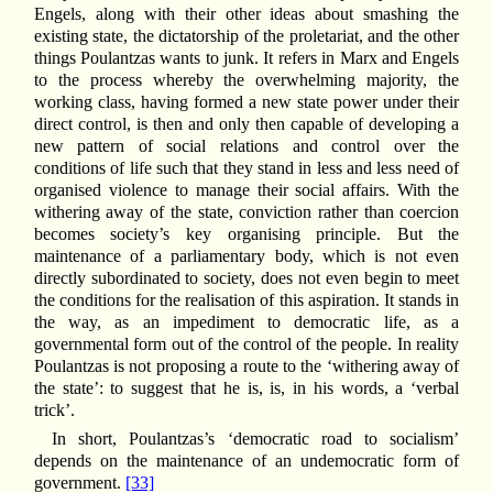
Engels, along with their other ideas about smashing the
existing state, the dictatorship of the proletariat, and the other
things Poulantzas wants to junk. It refers in Marx and Engels
to the process whereby the overwhelming majority, the
working class, having formed a new state power under their
direct control, is then and only then capable of developing a
new pattern of social relations and control over the
conditions of life such that they stand in less and less need of
organised violence to manage their social affairs. With the
withering away of the state, conviction rather than coercion
becomes society’s key organising principle. But the
maintenance of a parliamentary body, which is not even
directly subordinated to society, does not even begin to meet
the conditions for the realisation of this aspiration. It stands in
the way, as an impediment to democratic life, as a
governmental form out of the control of the people. In reality
Poulantzas is not proposing a route to the ‘withering away of
the state’: to suggest that he is, is, in his words, a ‘verbal
trick’.
In short, Poulantzas’s ‘democratic road to socialism’
depends on the maintenance of an undemocratic form of
government.
[33]