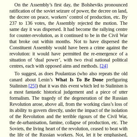
On the Assembly’s first day, the Bolsheviks pronounced
ratification of the soviet seizure of power, the decree on land,
the decree on peace, workers’ control of production, etc. By
237 to 136 votes, the Assembly rejected the motion. The
same day it was dispersed. It had become the rallying centre
for counter-revolution, as it continued to be in the Civil War
that broke out within months. Not to have dispersed the
Constituent Assembly would have been a crime against the
revolution: it would have permitted the re-emergence of a
situation of ‘dual power’, with two rival national political
centres, each with opposed aims and methods.
[24]
To suggest, as does Poulantzas (who also repeats the old
canard about Lenin’s
What Is To Be Done
prefiguring
Stalinism
[25]
) that it was this event which led to Stalinism is
a most fantastic historical judgement and a piece of utter
formalism. The tragedy of the degeneration of the Russian
Revolution arose, above all, from the working class’s loss of
its ability to govern directly, under the impact of the isolation
of the Revolution and the terrible rigours of the Civil War,
the de-urbanisation, famine, collapse of production, etc. The
Soviets, the living heart of the revolution, ceased to beat with
the life of the Russian workers. Not, let it be emphasised,