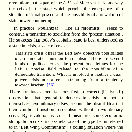
revolution: that is part of the ABC of Marxism. It is precisely
the crisis in the state which permits the emergence of a
situation of ‘dual power’ and the possibility of a new form of
state power conquering.
In practice, Poulantzas – like all reformists – seeks to
construe a transition to socialism from the ‘present situation’.
He suggests that today’s capitalist state is best understood as
a state in crisis, a state of crisis:
This state crisis offers the Left new objective possibilities
of a democratic transition to socialism. There are several
kinds of political crisis: the present one defines for the
Left a precise field related to the possibility of a
democratic transition. What is involved is neither a dual-
power crisis nor a crisis stemming from a tendency
towards fascism.
[36]
There are two elements here: first, a correct (if ‘banal’)
observation that general tendencies to crisis are not in
themselves revolutionary crises; second the absurd idea that
there can be a transition to socialism without a revolutionary
crisis. By revolutionary crisis I mean not some economic
slump, but a crisis in class relations of the type Lenin referred
to in ‘Left-Wing Communism’: a boiling situation where the