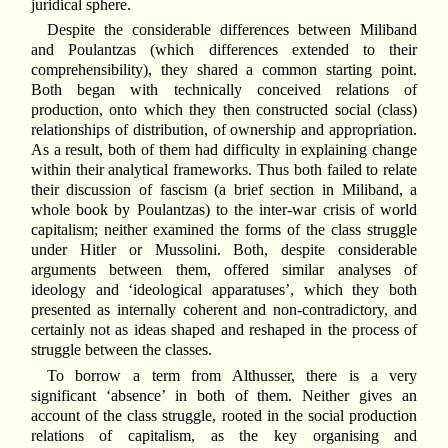
juridical sphere.
Despite the considerable differences between Miliband
and Poulantzas (which differences extended to their
comprehensibility), they shared a common starting point.
Both began with technically conceived relations of
production, onto which they then constructed social (class)
relationships of distribution, of ownership and appropriation.
As a result, both of them had difficulty in explaining change
within their analytical frameworks. Thus both failed to relate
their discussion of fascism (a brief section in Miliband, a
whole book by Poulantzas) to the inter-war crisis of world
capitalism; neither examined the forms of the class struggle
under Hitler or Mussolini. Both, despite considerable
arguments between them, offered similar analyses of
ideology and ‘ideological apparatuses’, which they both
presented as internally coherent and non-contradictory, and
certainly not as ideas shaped and reshaped in the process of
struggle between the classes.
To borrow a term from Althusser, there is a very
significant ‘absence’ in both of them. Neither gives an
account of the class struggle, rooted in the social production
relations of capitalism, as the key organising and