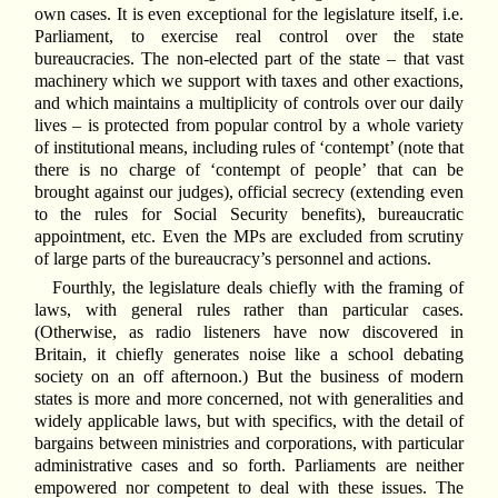
own cases. It is even exceptional for the legislature itself, i.e.
Parliament, to exercise real control over the state
bureaucracies. The non-elected part of the state – that vast
machinery which we support with taxes and other exactions,
and which maintains a multiplicity of controls over our daily
lives – is protected from popular control by a whole variety
of institutional means, including rules of ‘contempt’ (note that
there is no charge of ‘contempt of people’ that can be
brought against our judges), official secrecy (extending even
to the rules for Social Security benefits), bureaucratic
appointment, etc. Even the MPs are excluded from scrutiny
of large parts of the bureaucracy’s personnel and actions.
Fourthly, the legislature deals chiefly with the framing of
laws, with general rules rather than particular cases.
(Otherwise, as radio listeners have now discovered in
Britain, it chiefly generates noise like a school debating
society on an off afternoon.) But the business of modern
states is more and more concerned, not with generalities and
widely applicable laws, but with specifics, with the detail of
bargains between ministries and corporations, with particular
administrative cases and so forth. Parliaments are neither
empowered nor competent to deal with these issues. The