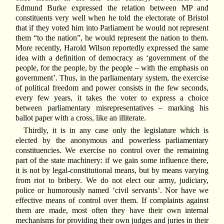
Edmund Burke expressed the relation between MP and
constituents very well when he told the electorate of Bristol
that if they voted him into Parliament he would not represent
them “to the nation”, he would represent the nation to them.
More recently, Harold Wilson reportedly expressed the same
idea with a definition of democracy as ‘government of the
people, for the people, by the people – with the emphasis on
government’. Thus, in the parliamentary system, the exercise
of political freedom and power consists in the few seconds,
every few years, it takes the voter to express a choice
between parliamentary misrepresentatives – marking his
ballot paper with a cross, like an illiterate.
Thirdly, it is in any case only the legislature which is
elected by the anonymous and powerless parliamentary
constituencies. We exercise no control over the remaining
part of the state machinery: if we gain some influence there,
it is not by legal-constitutional means, but by means varying
from riot to bribery. We do not elect our army, judiciary,
police or humorously named ‘civil servants’. Nor have we
effective means of control over them. If complaints against
them are made, most often they have their own internal
mechanisms for providing their own judges and juries in their