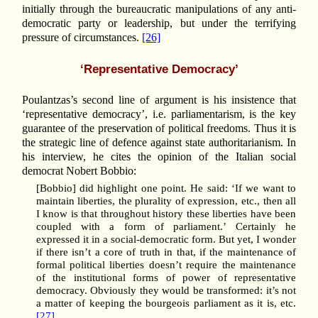
initially through the bureaucratic manipulations of any anti-
democratic party or leadership, but under the terrifying
pressure of circumstances.
[26]
‘Representative Democracy’
Poulantzas’s second line of argument is his insistence that
‘representative democracy’, i.e. parliamentarism, is the key
guarantee of the preservation of political freedoms. Thus it is
the strategic line of defence against state authoritarianism. In
his interview, he cites the opinion of the Italian social
democrat Nobert Bobbio:
[Bobbio] did highlight one point. He said: ‘If we want to
maintain liberties, the plurality of expression, etc., then all
I know is that throughout history these liberties have been
coupled with a form of parliament.’ Certainly he
expressed it in a social-democratic form. But yet, I wonder
if there isn’t a core of truth in that, if the maintenance of
formal political liberties doesn’t require the maintenance
of the institutional forms of power of representative
democracy. Obviously they would be transformed: it’s not
a matter of keeping the bourgeois parliament as it is, etc.
[27]