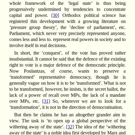
whole framework of the ‘legal state’ is thus being
progressively undermined by tendencies to concentrate
capital and power.
[30]
Orthodox political science has
registered this development with a growing literature on
‘pressure group theory’, the ‘decline of parliament’, etc.
Parliament, which never very precisely represented anyone,
comes less and less to. represent real powers in society and to
involve itself in real decisions.
In short, the ‘conquest’, of the vote has proved rather
insubstantial. It cannot be said that the defence of the existing
right to vote is a major defence of the democratic principle.
Now Poulantzas, of course, wants to preserve a
‘transformed’ representative democracy, though lie is
generally vague on how it is to be ‘transformed’. What is not
to be transformed, however, he insists, is the secret ballot, the
lack of a power of recall over MPs, the lack of a mandate
over MPs, etc.
[31]
So, wherever we are to look for a
‘transformation’, it is not in the direction of democratisation.
But then he claims he has an altogether grander aim in
view. The task is ‘to open up a global perspective of the
withering away of the state’.
[32]
The idea of the ‘withering
away of the state’ is a noble idea first developed by Marx and