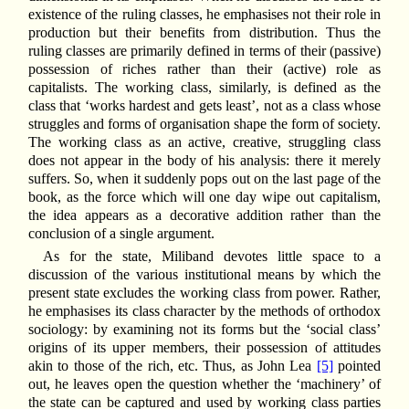
existence of the ruling classes, he emphasises not their role in
production but their benefits from distribution. Thus the
ruling classes are primarily defined in terms of their (passive)
possession of riches rather than their (active) role as
capitalists. The working class, similarly, is defined as the
class that ‘works hardest and gets least’, not as a class whose
struggles and forms of organisation shape the form of society.
The working class as an active, creative, struggling class
does not appear in the body of his analysis: there it merely
suffers. So, when it suddenly pops out on the last page of the
book, as the force which will one day wipe out capitalism,
the idea appears as a decorative addition rather than the
conclusion of a single argument.
As for the state, Miliband devotes little space to a
discussion of the various institutional means by which the
present state excludes the working class from power. Rather,
he emphasises its class character by the methods of orthodox
sociology: by examining not its forms but the ‘social class’
origins of its upper members, their possession of attitudes
akin to those of the rich, etc. Thus, as John Lea
[5]
pointed
out, he leaves open the question whether the ‘machinery’ of
the state can be captured and used by working class parties