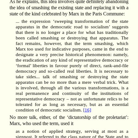
As he explains, this idea involves quite definitely abandoning
the idea of smashing the existing state and replacing it with a
state of the kind celebrated by Marx in the Paris Commune:
... the expression ‘sweeping transformation of the state
apparatus in the democratic road to socialism’ suggests
that there is no longer a place for what has traditionally
been called smashing or destroying that apparatus. The
fact remains, however, that the term smashing, which
Marx too used for indicative purposes, came in the end to
designate a very precise historical phenomenon: namely,
the eradication of any kind of representative democracy or
‘formal’ liberties in favour purely of direct, rank-and-file
democracy and so-called real liberties. It is necessary to
take sides... talk of smashing or destroying the state
apparatus can be no more than a mere verbal trick. What
is involved, through all the various transformations, is a
real permanence and continuity of the institutions of
representative democracy – not as unfortunate relics to be
tolerated for as long as necessary, but as an essential
condition of democratic socialism.
[16]
No more talk, either, of the ‘dictatorship of the proletariat’:
Marx, who used the term, used it
as a notion of applied strategy, serving at most as a
signpost. It referred to the class nature of the State and to