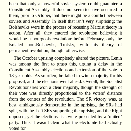
been that only a powerful soviet system could guarantee a
Constituent Assembly. It does not seem to have occurred to
them, prior to October, that there might be a conflict between
soviets and Assembly. In itself that isn’t very surprising: the
Bolsheviks were in the process of recasting Marxist theory in
action. After all, they entered the revolution believing it
would be a bourgeois revolution: before February, only the
isolated non-Bolshevik, Trotsky, with his theory of
permanent revolution, thought otherwise.
The October uprising completely altered the picture. Lenin
was among the first to grasp this, urging a delay in the
Constituent Assembly elections and extension of the vote to
18 year olds. As so often, he failed to win a majority for his
proposal, and the elections went ahead. Overall, the Socialist
Revolutionaries won a clear majority, though the strength of
their vote was directly proportional to the voters’ distance
from the centres of the revolution. The SR victory was, at
best, ambiguously democratic: in the uprising, the SRs had
split, with the Left SRs supporting the uprising and the Right
opposed, yet the elections lists were presented by a ‘united’
party. Thus it wasn’t clear what the electorate had actually
voted for.