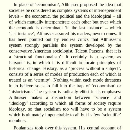
In place of ‘economism’, Althusser proposed the idea that
societies be considered as complex systems of interdependent
levels – the economic, the political and the ideological – all
of which mutually interpenetrate each other but over which
the economic is determinant ‘in the last instance’ – which
‘last instance’, Althusser assured his readers, never comes. It
has been pointed out by endless critics that Althusser’s
system strongly parallels the system developed by the
conservative American sociologist, Talcott Parsons, that it is
a ‘structural functionalism’. It certainly is a system, as
Parsons’ is, in which it is difficult to locate principles of
historical change. History, as a ‘process without a subject’,
consists of a series of modes of production each of which is
treated as an ‘eternity’. Nothing within each mode threatens
it: to believe so is to fall into the trap of ‘economism’ or
‘historicism’. The system is radically elitist in its emphases:
Althusser makes a distinction between ‘science’ and
‘ideology’ according to which all forms of society require
ideology, so that socialism too will have to be a system
which is ultimately impenetrable to all but its few ‘scientific’
members.
Poulantzas took over this system. His central account of