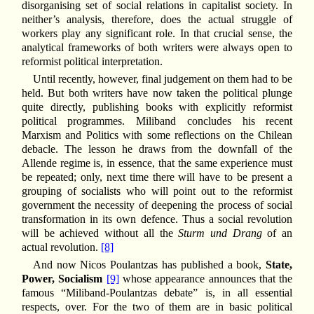
disorganising set of social relations in capitalist society. In
neither’s analysis, therefore, does the actual struggle of
workers play any significant role. In that crucial sense, the
analytical frameworks of both writers were always open to
reformist political interpretation.
Until recently, however, final judgement on them had to be
held. But both writers have now taken the political plunge
quite directly, publishing books with explicitly reformist
political programmes. Miliband concludes his recent
Marxism and Politics with some reflections on the Chilean
debacle. The lesson he draws from the downfall of the
Allende regime is, in essence, that the same experience must
be repeated; only, next time there will have to be present a
grouping of socialists who will point out to the reformist
government the necessity of deepening the process of social
transformation in its own defence. Thus a social revolution
will be achieved without all the
Sturm und Drang
of an
actual revolution.
[8]
And now Nicos Poulantzas has published a book,
State,
Power, Socialism
[9]
whose appearance announces that the
famous “Miliband-Poulantzas debate” is, in all essential
respects, over. For the two of them are in basic political