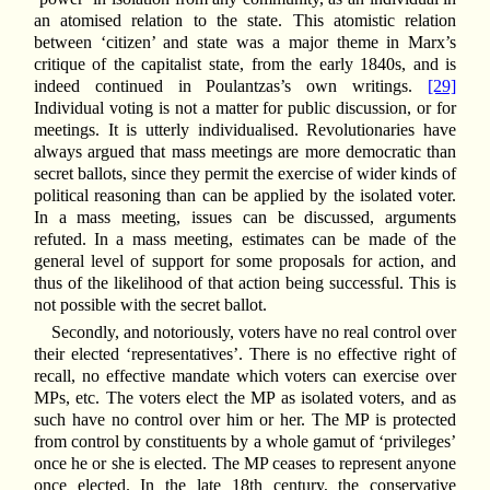
an atomised relation to the state. This atomistic relation
between ‘citizen’ and state was a major theme in Marx’s
critique of the capitalist state, from the early 1840s, and is
indeed continued in Poulantzas’s own writings.
[29]
Individual voting is not a matter for public discussion, or for
meetings. It is utterly individualised. Revolutionaries have
always argued that mass meetings are more democratic than
secret ballots, since they permit the exercise of wider kinds of
political reasoning than can be applied by the isolated voter.
In a mass meeting, issues can be discussed, arguments
refuted. In a mass meeting, estimates can be made of the
general level of support for some proposals for action, and
thus of the likelihood of that action being successful. This is
not possible with the secret ballot.
Secondly, and notoriously, voters have no real control over
their elected ‘representatives’. There is no effective right of
recall, no effective mandate which voters can exercise over
MPs, etc. The voters elect the MP as isolated voters, and as
such have no control over him or her. The MP is protected
from control by constituents by a whole gamut of ‘privileges’
once he or she is elected. The MP ceases to represent anyone
once elected. In the late 18th century, the conservative