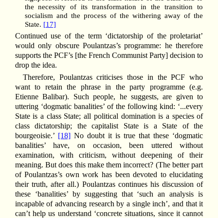
the necessity of its transformation in the transition to
socialism and the process of the withering away of the
State.
[17]
Continued use of the term ‘dictatorship of the proletariat’
would only obscure Poulantzas’s programme: he therefore
supports the PCF’s [the French Communist Party] decision to
drop the idea.
Therefore, Poulantzas criticises those in the PCF who
want to retain the phrase in the party programme (e.g.
Etienne Balibar). Such people, he suggests, are given to
uttering ‘dogmatic banalities’ of the following kind: ‘...every
State is a class State; all political domination is a species of
class dictatorship; the capitalist State is a State of the
bourgeoisie.’
[18]
No doubt it is true that these ‘dogmatic
banalities’ have, on occasion, been uttered without
examination, with criticism, without deepening of their
meaning. But does this make them incorrect? (The better part
of Poulantzas’s own work has been devoted to elucidating
their truth, after all.) Poulantzas continues his discussion of
these ‘banalities’ by suggesting that ‘such an analysis is
incapable of advancing research by a single inch’, and that it
can’t help us understand ‘concrete situations, since it cannot