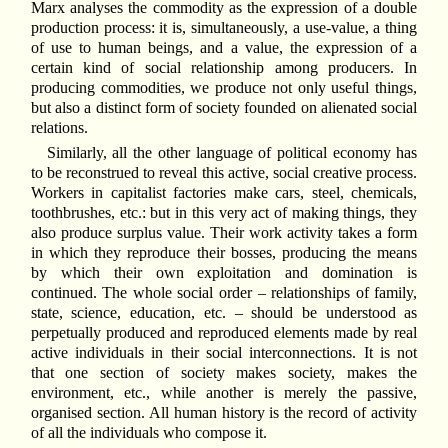
Marx analyses the commodity as the expression of a double
production process: it is, simultaneously, a use-value, a thing
of use to human beings, and a value, the expression of a
certain kind of social relationship among producers. In
producing commodities, we produce not only useful things,
but also a distinct form of society founded on alienated social
relations.
Similarly, all the other language of political economy has
to be reconstrued to reveal this active, social creative process.
Workers in capitalist factories make cars, steel, chemicals,
toothbrushes, etc.: but in this very act of making things, they
also produce surplus value. Their work activity takes a form
in which they reproduce their bosses, producing the means
by which their own exploitation and domination is
continued. The whole social order – relationships of family,
state, science, education, etc. – should be understood as
perpetually produced and reproduced elements made by real
active individuals in their social interconnections. It is not
that one section of society makes society, makes the
environment, etc., while another is merely the passive,
organised section. All human history is the record of activity
of all the individuals who compose it.