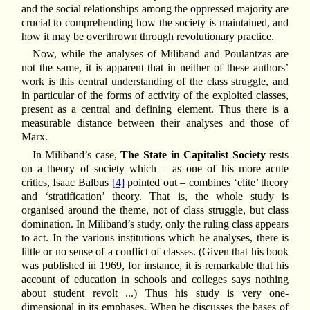
and the social relationships among the oppressed majority are
crucial to comprehending how the society is maintained, and
how it may be overthrown through revolutionary practice.
Now, while the analyses of Miliband and Poulantzas are
not the same, it is apparent that in neither of these authors’
work is this central understanding of the class struggle, and
in particular of the forms of activity of the exploited classes,
present as a central and defining element. Thus there is a
measurable distance between their analyses and those of
Marx.
In Miliband’s case,
The State in Capitalist Society
rests
on a theory of society which – as one of his more acute
critics, Isaac Balbus
[4]
pointed out – combines ‘elite’ theory
and ‘stratification’ theory. That is, the whole study is
organised around the theme, not of class struggle, but class
domination. In Miliband’s study, only the ruling class appears
to act. In the various institutions which he analyses, there is
little or no sense of a conflict of classes. (Given that his book
was published in 1969, for instance, it is remarkable that his
account of education in schools and colleges says nothing
about student revolt ...) Thus his study is very one-
dimensional in its emphases. When he discusses the bases of