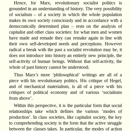
Hence, for Marx, revolutionary socialist politics is
grounded in an understanding of history. The very possibility
of socialism – of a society in which the whole population
makes its own society consciously and in accordance with a
democratically determined plan – rests on the analysis of
capitalist and other class societies: for what men and women
have made and remade they can remake again in line with
their own self-developed needs and perceptions. However
radical a break with the past a socialist revolution may be, it
does not introduce into history an entirely new principle, the
self-activity of human beings. Without that self-activity, the
whole of past history cannot be understood.
Thus Marx’s more ‘philosophical’ writings are all of a
piece with his revolutionary politics. His critique of Hegel,
and of mechanical materialism, is all of a piece with his
critiques of political economy and of various ‘socialisms
from above’.
Within this perspective, it is the particular form that social
relationships take which defines the various ‘modes of
production’. In class societies, like capitalist society, the key
to comprehending society is the form that the active struggle
between the classes takes. In particular, the modes of action