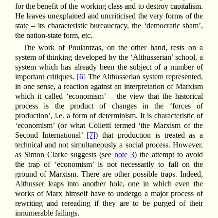
for the benefit of the working class and to destroy capitalism.
He leaves unexplained and uncriticised the very forms of the
state – its characteristic bureaucracy, the ‘democratic sham’,
the nation-state form, etc.
The work of Poulantzas, on the other hand, rests on a
system of thinking developed by the ‘Althusserian’ school, a
system which has already been the subject of a number of
important critiques.
[6]
The Althusserian system represented,
in one sense, a reaction against an interpretation of Marxism
which it called ‘economism’ – the view that the historical
process is the product of changes in the ‘forces of
production’, i.e. a form of determinism. It is characteristic of
‘economism’ (or what Colletti termed ‘the Marxism of the
Second International’
[7]
) that production is treated as a
technical and not simultaneously a social process. However,
as Simon Clarke suggests (see
note 3
) the attempt to avoid
the trap of ‘economism’ is not necessarily to fall on the
ground of Marxism. There are other possible traps. Indeed,
Althusser leaps into another hole, one in which even the
works of Marx himself have to undergo a major process of
rewriting and rereading if they are to be purged of their
innumerable failings.