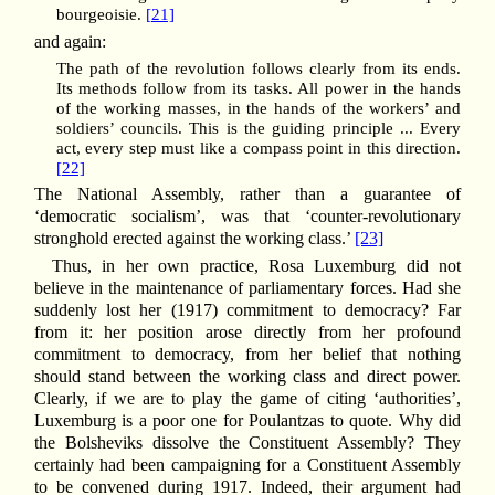
bourgeoisie.
[21]
and again:
The path of the revolution follows clearly from its ends.
Its methods follow from its tasks. All power in the hands
of the working masses, in the hands of the workers’ and
soldiers’ councils. This is the guiding principle ... Every
act, every step must like a compass point in this direction.
[22]
The National Assembly, rather than a guarantee of
‘democratic socialism’, was that ‘counter-revolutionary
stronghold erected against the working class.’
[23]
Thus, in her own practice, Rosa Luxemburg did not
believe in the maintenance of parliamentary forces. Had she
suddenly lost her (1917) commitment to democracy? Far
from it: her position arose directly from her profound
commitment to democracy, from her belief that nothing
should stand between the working class and direct power.
Clearly, if we are to play the game of citing ‘authorities’,
Luxemburg is a poor one for Poulantzas to quote. Why did
the Bolsheviks dissolve the Constituent Assembly? They
certainly had been campaigning for a Constituent Assembly
to be convened during 1917. Indeed, their argument had