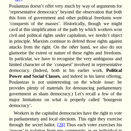
Poulantzas doesn’t offer very much by way of arguments for
‘representative democracy’ beyond the observation that both
this form of government and other political freedoms were
‘conquests of the masses’. Historically, though we might
cavil at this simplification of the path by which workers won
civil and political rights under capitalism, we needn’t object
in principle. Marxists continue to defend those rights against
attacks from the right. On the other hand, we also do not
glamorise the extent or nature of these rights and freedoms.
In particular, we have to recognise the very ambiguous and
limited character of the ‘conquest’ involved in representative
democracy. (Indeed, both in his earlier work,
Political
Power and Social Classes
, and indeed in his latest offering,
Poulantzas is not uninteresting on the whole issue: he
provides plenty of materials for denouncing parliamentary
government as sham democracy.) Let’s recall a few of the
major limitations on what is properly called ‘bourgeois
democracy’.
Workers in the capitalist democracies have the right to vote
in parliamentary and local elections. This right they exercise
through the secret ballot.
[28]
Thus each voter exercises his
‘power’ in isolation from any community, as an individual in