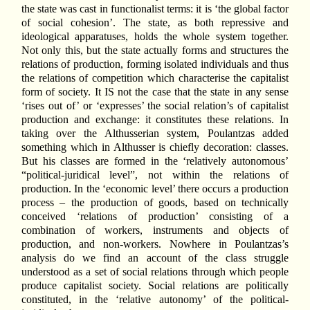
the state was cast in functionalist terms: it is ‘the global factor
of social cohesion’. The state, as both repressive and
ideological apparatuses, holds the whole system together.
Not only this, but the state actually forms and structures the
relations of production, forming isolated individuals and thus
the relations of competition which characterise the capitalist
form of society. It IS not the case that the state in any sense
‘rises out of’ or ‘expresses’ the social relation’s of capitalist
production and exchange: it constitutes these relations. In
taking over the Althusserian system, Poulantzas added
something which in Althusser is chiefly decoration: classes.
But his classes are formed in the ‘relatively autonomous’
“political-juridical level”, not within the relations of
production. In the ‘economic level’ there occurs a production
process – the production of goods, based on technically
conceived ‘relations of production’ consisting of a
combination of workers, instruments and objects of
production, and non-workers. Nowhere in Poulantzas’s
analysis do we find an account of the class struggle
understood as a set of social relations through which people
produce capitalist society. Social relations are politically
constituted, in the ‘relative autonomy’ of the political-