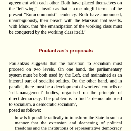
agreement with each other. Both have placed themselves on
the “left wing” – insofar as that is a meaningful term – of the
present “Eurocommunist” tendency. Both have announced,
unambiguously, their breach with the Marxism that asserts,
with Marx, that ‘the emancipation of the working class must
be conquered by the working class itself.’
Poulantzas’s proposals
Poulantzas suggests that the transition to socialism must
proceed on two levels. On one hand, the parliamentary
system must be both used by the Left, and maintained as an
integral part of socialist politics. On the other hand, and in
parallel, there must be a development of workers’ councils or
‘self-management’ bodies, organised on the principle of
direct democracy. The problem is to find ‘a democratic road
to socialism, a democratic socialism’,
posed as follows:
how is it possible radically to transform the State in such a
manner that the extension and deepening of political
freedoms and the institutions of representative democracy