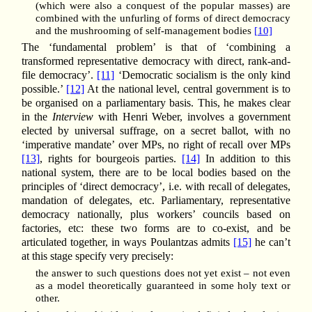
(which were also a conquest of the popular masses) are
combined with the unfurling of forms of direct democracy
and the mushrooming of self-management bodies
[10]
The ‘fundamental problem’ is that of ‘combining a
transformed representative democracy with direct, rank-and-
file democracy’.
[11]
‘Democratic socialism is the only kind
possible.’
[12]
At the national level, central government is to
be organised on a parliamentary basis. This, he makes clear
in the
Interview
with Henri Weber, involves a government
elected by universal suffrage, on a secret ballot, with no
‘imperative mandate’ over MPs, no right of recall over MPs
[13]
, rights for bourgeois parties.
[14]
In addition to this
national system, there are to be local bodies based on the
principles of ‘direct democracy’, i.e. with recall of delegates,
mandation of delegates, etc. Parliamentary, representative
democracy nationally, plus workers’ councils based on
factories, etc: these two forms are to co-exist, and be
articulated together, in ways Poulantzas admits
[15]
he can’t
at this stage specify very precisely:
the answer to such questions does not yet exist – not even
as a model theoretically guaranteed in some holy text or
other.