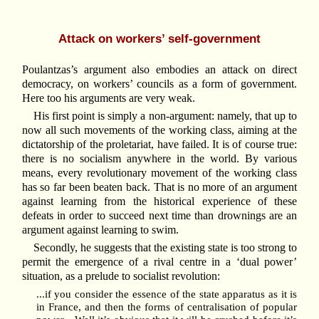
Attack on workers’ self-government
Poulantzas’s argument also embodies an attack on direct
democracy, on workers’ councils as a form of government.
Here too his arguments are very weak.
His first point is simply a non-argument: namely, that up to
now all such movements of the working class, aiming at the
dictatorship of the proletariat, have failed. It is of course true:
there is no socialism anywhere in the world. By various
means, every revolutionary movement of the working class
has so far been beaten back. That is no more of an argument
against learning from the historical experience of these
defeats in order to succeed next time than drownings are an
argument against learning to swim.
Secondly, he suggests that the existing state is too strong to
permit the emergence of a rival centre in a ‘dual power’
situation, as a prelude to socialist revolution:
...if you consider the essence of the state apparatus as it is
in France, and then the forms of centralisation of popular