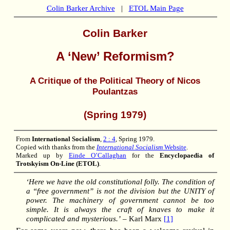
Colin Barker Archive
|
ETOL Main Page
Colin Barker
A ‘New’ Reformism?
A Critique of the Political Theory of Nicos
Poulantzas
(Spring 1979)
From
International Socialism
,
2 : 4
, Spring 1979.
Copied with thanks from the
International Socialism
Website
.
Marked up by
Einde O’Callaghan
for the
Encyclopaedia of
Trotskyism On-Line (ETOL)
.
‘Here we have the old constitutional folly. The condition of
a “free government” is not the division but the UNITY of
power. The machinery of government cannot be too
simple. It is always the craft of knaves to make it
complicated and mysterious.’
– Karl Marx
[1]