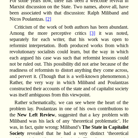
For some years now, there has been a welcome revival in
Marxist discussion on the State. Two names, above all, have
been associated with that discussion: Ralph Miliband and
Nicos Poulantzas.
[2]
Criticism of the work of both authors has been abundant.
Among the more perceptive critics
[3]
it was noted,
separately for each writer, that his work was open to
reformist interpretation. Both produced works from which
revolutionary socialists could learn, but the way in which
each argued his case was such that reformist lessons could
not be ruled out. This possibility did not arise because of the
readiness of reformists to distort anything they come across,
and pervert it. (Though that is a well-known phenomenon.)
Rather, the very way in which Miliband and Poulantzas
constructed their accounts of the state and of capitalist society
was itself ambiguous from this viewpoint.
Rather schematically, we can see where the heart of the
problem lay. Poulantzas in one of his own contributions to
the
New Left Review
, suggested that a key problem with
Miliband was his lack of any ‘theoretical problematic’. He
was, in fact, quite wrong: Miliband’s
The State in Capitalist
Society
revealed that he had a very distinct ‘theoretical