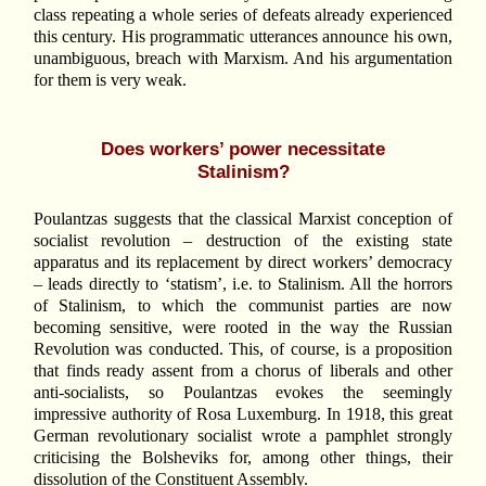
class repeating a whole series of defeats already experienced
this century. His programmatic utterances announce his own,
unambiguous, breach with Marxism. And his argumentation
for them is very weak.
Does workers’ power necessitate
Stalinism?
Poulantzas suggests that the classical Marxist conception of
socialist revolution – destruction of the existing state
apparatus and its replacement by direct workers’ democracy
– leads directly to ‘statism’, i.e. to Stalinism. All the horrors
of Stalinism, to which the communist parties are now
becoming sensitive, were rooted in the way the Russian
Revolution was conducted. This, of course, is a proposition
that finds ready assent from a chorus of liberals and other
anti-socialists, so Poulantzas evokes the seemingly
impressive authority of Rosa Luxemburg. In 1918, this great
German revolutionary socialist wrote a pamphlet strongly
criticising the Bolsheviks for, among other things, their
dissolution of the Constituent Assembly.