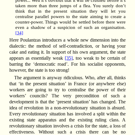
power... Well it’s obvious that it will be crushed before it’s
taken more than three jumps of a flea. You surely don’t
think that in the present situation they will let you
centralise parallel powers to the state aiming to create a
counter-power. Things would be settled before there were
even a shadow of a suspicion of such an organisation.
[34]
Here Poulantzas introduces a whole new dimension into the
dialectic: the method of self-contradiction, or having your
cake and eating it. In support of his own argument, the state
appears as essentially weak
[35]
, too weak to be certain of
barring the ‘democratic road’. For his socialist opponents,
however, the state is too strong!
The argument is anyway ridiculous. Who, after all, thinks
that ‘in the present situation’ in France (or anywhere else)
workers are going to try to centralise the power of their
workers’ councils? The very precondition of such a
development is that the ‘present situation’ has changed. The
idea of revolution in a non-revolutionary situation is absurd.
Every revolutionary situation has involved a split within the
existing state apparatus and the existing ruling class. A
revolutionary situation involves a crisis for the state, a loss of
effectiveness. Without such a crisis there can be no