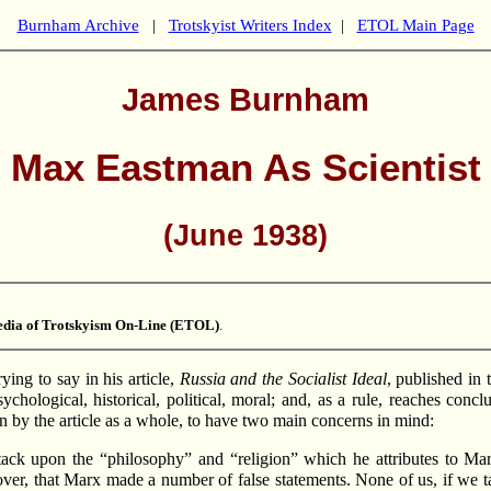
Burnham Archive
|
Trotskyist Writers Index
|
ETOL Main Page
James Burnham
Max Eastman As Scientist
(June 1938)
dia of Trotskyism On-Line (ETOL)
.
ng to say in his article,
Russia and the Socialist Ideal
, published in
sychological, historical, political, moral; and, as a rule, reaches con
 by the article as a whole, to have two main concerns in mind:
l attack upon the “philosophy” and “religion” which he attributes to
over, that Marx made a number of false statements. None of us, if we ta