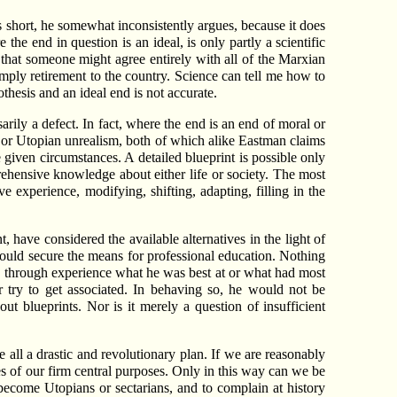
lls short, he somewhat inconsistently argues, because it does
the end in question is an ideal, is only partly a scientific
s, that someone might agree entirely with all of the Marxian
simply retirement to the country. Science can tell me how to
hesis and an ideal end is not accurate.
ssarily a defect. In fact, where the end is an end of moral or
lity or Utopian unrealism, both of which alike Eastman claims
given circumstances. A detailed blueprint is possible only
ehensive knowledge about either life or society. The most
e experience, modifying, shifting, adapting, filling in the
 have considered the available alternatives in the light of
 could secure the means for professional education. Nothing
 through experience what he was best at or what had most
 try to get associated. In behaving so, he would not be
t blueprints. Nor is it merely a question of insufficient
e all a drastic and revolutionary plan. If we are reasonably
es of our firm central purposes. Only in this way can we be
o become Utopians or sectarians, and to complain at history