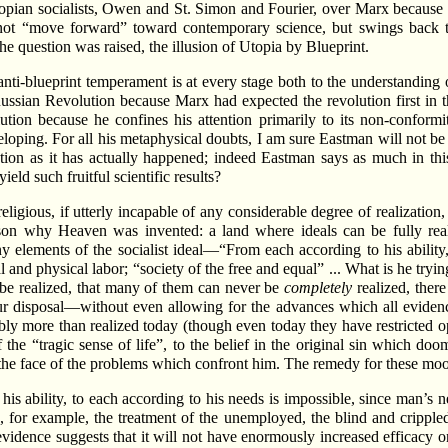
 Utopian socialists, Owen and St. Simon and Fourier, over Marx because
not “move forward” toward contemporary science, but swings back to 
he question was raised, the illusion of Utopia by Blueprint.
anti-blueprint temperament is at every stage both to the understanding 
ussian Revolution because Marx had expected the revolution first in t
lution because he confines his attention primarily to its non-conform
eveloping. For all his metaphysical doubts, I am sure Eastman will not be
ution as it has actually happened; indeed Eastman says as much in this
eld such fruitful scientific results?
eligious, if utterly incapable of any considerable degree of realization, i
reason why Heaven was invented: a land where ideals can be fully rea
elements of the socialist ideal—“From each according to his ability,
 and physical labor; “society of the free and equal” ... What is he trying
 be realized, that many of them can never be
completely
realized, there
r disposal—without even allowing for the advances which all evidence 
bly more than realized today (though even today they have restricted op
the “tragic sense of life”, to the belief in the original sin which doom
he face of the problems which confront him. The remedy for these mood
is ability, to each according to his needs is impossible, since man’s ne
n, for example, the treatment of the unemployed, the blind and cripple
evidence suggests that it will not have enormously increased efficacy o