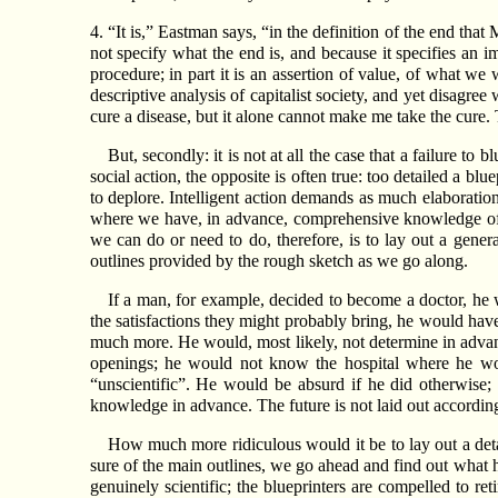
4. “It is,” Eastman says, “in the definition of the end that
not specify what the end is, and because it specifies an im
procedure; in part it is an assertion of value, of what we 
descriptive analysis of capitalist society, and yet disagre
cure a disease, but it alone cannot make me take the cure
But, secondly: it is not at all the case that a failure to
social action, the opposite is often true: too detailed a bl
to deplore. Intelligent action demands as much elaboratio
where we have, in advance, comprehensive knowledge of al
we can do or need to do, therefore, is to lay out a genera
outlines provided by the rough sketch as we go along.
If a man, for example, decided to become a doctor, he wo
the satisfactions they might probably bring, he would have
much more. He would, most likely, not determine in adva
openings; he would not know the hospital where he woul
“unscientific”. He would be absurd if he did otherwise; 
knowledge in advance. The future is not laid out according 
How much more ridiculous would it be to lay out a detail
sure of the main outlines, we go ahead and find out what h
genuinely scientific; the blueprinters are compelled to re