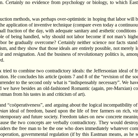
. Certainly no evidence from psychology or biology, to which Eastma
on methods, was perhaps over-optimistic in hoping that labor will bec
 application of inventive technique (compare even today a continuous ro
mall fraction of the day, with adequate sanitary and æsthetic conditions
le of being handled, why should not labor become if not man’s highest
abor be gradually overcome? Certainly neither science nor facts stan
ism, and they show that those ideals are entirely possible, not merely 
r and resignation. And the business of revolutionary politics is, amon
ed.
x tried to combine two contradictory ideals: the Jeffersonian ideal of 
ion. He concludes his article (points 7 and 8 of the “revision of the s
l surrender to the second only what is “indispensably necessary”. We h
d we have besides an old-fashioned Romantic (again, pre-Marxian) conc
tman from his tastes in and criticism of art).
 “coöperativeness”, and arguing about the logical incompatibility of abs
onian
ideal of freedom, based upon the life of free farmers on rich, virg
 contemporary and future society. Freedom takes on new concrete meaning
ause the two concepts are verbally contradictory. They would destroy
iders the free man to be the one who does immediately whatever com
ooperation, governmental regulation (if by this Eastman means, as he