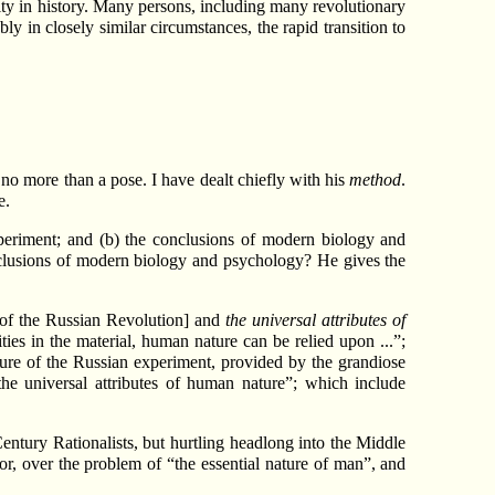
ity in history. Many persons, including many revolutionary
ly in closely similar circumstances, the rapid transition to
s no more than a pose. I have dealt chiefly with his
method
.
e.
experiment; and (b) the conclusions of modern biology and
nclusions of modern biology and psychology? He gives the
 of the Russian Revolution] and
the universal attributes of
ities in the material, human nature can be relied upon ...”;
ailure of the Russian experiment, provided by the grandiose
e universal attributes of human nature”; which include
ntury Rationalists, but hurtling headlong into the Middle
r, over the problem of “the essential nature of man”, and