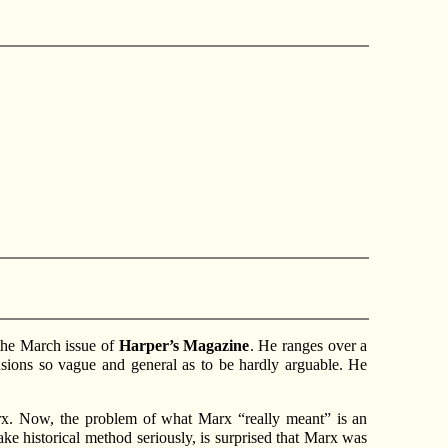
 the March issue of
Harper’s Magazine
. He ranges over a
clusions so vague and general as to be hardly arguable. He
 Marx. Now, the problem of what Marx “really meant” is an
ke historical method seriously, is surprised that Marx was