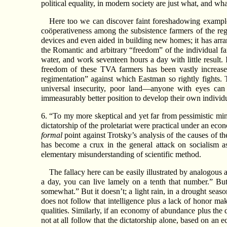
political equality, in modern society are just what, and w
Here too we can discover faint foreshadowing examples
coöperativeness among the subsistence farmers of the regio
devices and even aided in building new homes; it has arra
the Romantic and arbitrary “freedom” of the individual far
water, and work seventeen hours a day with little result.
freedom of these TVA farmers has been vastly increased,
regimentation” against which Eastman so rightly fights. T
universal insecurity, poor land—anyone with eyes can 
immeasurably better position to develop their own individua
6. “To my more skeptical and yet far from pessimistic min
dictatorship of the proletariat were practical under an 
formal
point against Trotsky’s analysis of the causes of th
has become a crux in the general attack on socialism a
elementary misunderstanding of scientific method.
The fallacy here can be easily illustrated by analogous
a day, you can live lamely on a tenth that number.” But 
somewhat.” But it doesn’t; a light rain, in a drought seaso
does not follow that intelligence plus a lack of honor ma
qualities. Similarly, if an economy of abundance plus the d
not at all follow that the dictatorship alone, based on an 