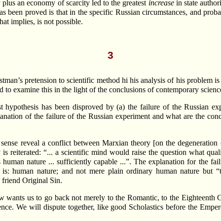
 plus an economy of scarcity led to the greatest
increase
in state author
as been proved is that in the specific Russian circumstances, and probab
at implies, is not possible.
3
astman’s pretension to scientific method hi his analysis of his problem i
d to examine this in the light of the conclusions of contemporary scienc
ist hypothesis has been disproved by (a) the failure of the Russian 
lanation of the failure of the Russian experiment and what are the co
sense reveal a conflict between Marxian theory [on the degeneration
is reiterated: “... a scientific mind would raise the question what qual
 human nature ... sufficiently capable ...”. The explanation for the f
is: human nature; and not mere plain ordinary human nature but “th
friend Original Sin.
 wants us to go back not merely to the Romantic, to the Eighteenth Ce
nce. We will dispute together, like good Scholastics before the Empero