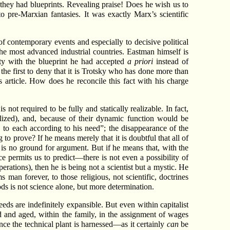
 they had blueprints. Revealing praise! Does he wish us to
pre-Marxian fantasies. It was exactly Marx’s scientific
of contemporary events and especially to decisive political
he most advanced industrial countries. Eastman himself is
ity with the blueprint he had accepted
a priori
instead of
 the first to deny that it is Trotsky who has done more than
 article. How does he reconcile this fact with his charge
s not required to be fully and statically realizable. In fact,
lized), and, because of their dynamic function would be
 to each according to his need”; the disappearance of the
 to prove? If he means merely that it is doubtful that all of
 is no ground for argument. But if he means that, with the
permits us to predict—there is not even a possibility of
erations), then he is being not a scientist but a mystic. He
s man forever, to those religious, not scientific, doctrines
s is not science alone, but more determination.
eds are indefinitely expansible. But even within capitalist
d and aged, within the family, in the assignment of wages
nce the technical plant is harnessed—as it certainly
can
be