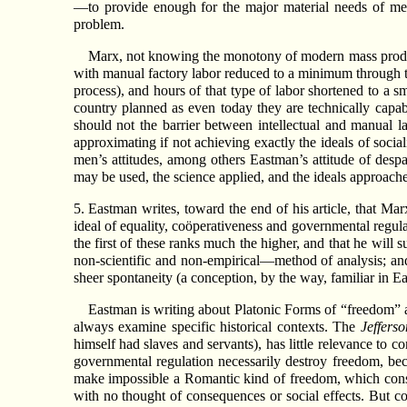
—to provide enough for the major material needs of men
problem.
Marx, not knowing the monotony of modern mass producti
with manual factory labor reduced to a minimum through the
process), and hours of that type of labor shortened to a s
country planned as even today they are technically capab
should not the barrier between intellectual and manual l
approximating if not achieving exactly the ideals of social
men’s attitudes, among others Eastman’s attitude of despai
may be used, the science applied, and the ideals approach
5. Eastman writes, toward the end of his article, that Mar
ideal of equality, coöperativeness and governmental regulat
the first of these ranks much the higher, and that he wil
non-scientific and non-empirical—method of analysis; an
sheer spontaneity (a conception, by the way, familiar in Eas
Eastman is writing about Platonic Forms of “freedom” and
always examine specific historical contexts. The
Jeffers
himself had slaves and servants), has little relevance to
governmental regulation necessarily destroy freedom, bec
make impossible a Romantic kind of freedom, which cons
with no thought of consequences or social effects. But c