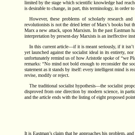
limited by the stage which scientific knowledge had reached
is desirable to change, in part, this terminology, in order 
However, these problems of scholarly research and 
revolutionists is not the dried letter of Marx’s books but
Marx a new attack, upon Marxism. In the past Eastman has 
interpretation by present-day Marxists is an ineffective inst
In this current article—if it is meant seriously, if it i
yet launched against the socialist ideal in its entirety, n
unfortunately remind us of how Aristotle spoke of “we Pla
remarks: “No mind not bold enough to reconsider the socia
statement as it stands by itself: every intelligent mind is
revise, modify or reject.
The traditional socialist hypothesis—the socialist pro
disproved from one direction by modern science, in partic
and the article ends with the listing of eight proposed point
It is Eastman’s claim that he approaches his problem, and r