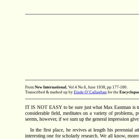
From
New International
, Vol.4 No.6, June 1938, pp.177-180.
Transcribed & marked up by
Einde O’ Callaghan
for the
Encyclopae
IT IS NOT EASY to be sure just what Max Eastman is tryi
considerable field, meditates on a variety of problems, p
seems, however, if we sum up the general impression given
In the first place, he revives at length his perennia
interesting one for scholarly research. We all know, more