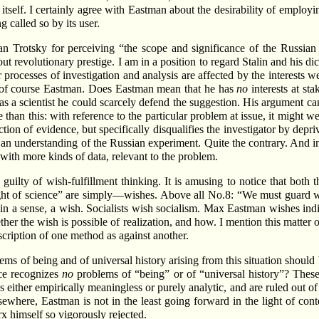
e itself. I certainly agree with Eastman about the desirability of employi
g called so by its user.
han Trotsky for perceiving “the scope and significance of the Russian
t revolutionary prestige. I am in a position to regard Stalin and his dic
r processes of investigation and analysis are affected by the interests
g of course Eastman. Does Eastman mean that he has
no
interests at st
 as a scientist he could scarcely defend the suggestion. His argument c
than this: with reference to the particular problem at issue, it might 
tion of evidence, but specifically disqualifies the investigator by depriv
o an understanding of the Russian experiment. Quite the contrary. And in 
with more kinds of data, relevant to the problem.
e guilty of wish-fulfillment thinking. It is amusing to notice that bot
e light of science” are simply—wishes. Above all No.8: “We must guard w
 in a sense, a wish. Socialists wish socialism. Max Eastman wishes indiv
r the wish is possible of realization, and how. I mention this matter o
scription of one method as against another.
ms of being and of universal history arising from this situation should
ce recognizes
no
problems of “being” or of “universal history”? These
ther empirically meaningless or purely analytic, and are ruled out of s
sewhere, Eastman is not in the least going forward in the light of co
x himself so vigorously rejected.