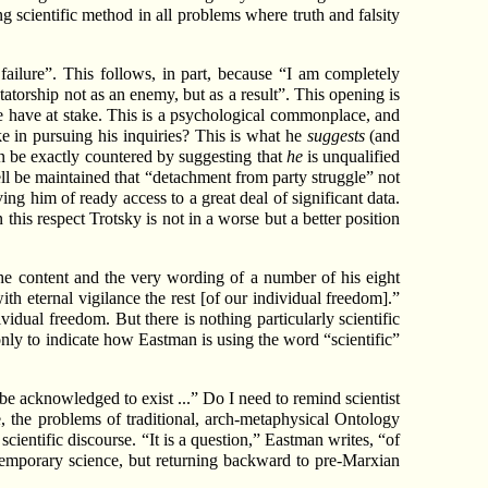
ng scientific method in all problems where truth and falsity
 failure”. This follows, in part, because “I am completely
tatorship not as an enemy, but as a result”. This opening is
 we have at stake. This is a psychological commonplace, and
ake in pursuing his inquiries? This is what he
suggests
(and
an be exactly countered by suggesting that
he
is unqualified
well be maintained that “detachment from party struggle” not
ing him of ready access to a great deal of significant data.
this respect Trotsky is not in a worse but a better position
h the content and the very wording of a number of his eight
ith eternal vigilance the rest [of our individual freedom].”
idual freedom. But there is nothing particularly scientific
nly to indicate how Eastman is using the word “scientific”
 be acknowledged to exist ...” Do I need to remind scientist
, the problems of traditional, arch-metaphysical Ontology
cientific discourse. “It is a question,” Eastman writes, “of
ntemporary science, but returning backward to pre-Marxian