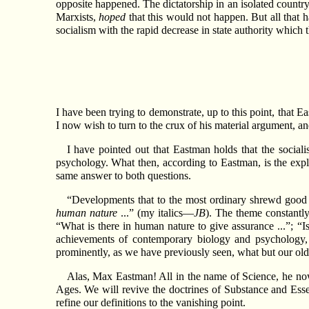
opposite happened. The dictatorship in an isolated country
Marxists,
hoped
that this would not happen. But all that h
socialism with the rapid decrease in state authority which th
I have been trying to demonstrate, up to this point, that E
I now wish to turn to the crux of his material argument, an
I have pointed out that Eastman holds that the social
psychology. What then, according to Eastman, is the exp
same answer to both questions.
“Developments that to the most ordinary shrewd good 
human nature
...” (my italics—
JB
). The theme constantly 
“What is there in human nature to give assurance ...”; “Is
achievements of contemporary biology and psychology, 
prominently, as we have previously seen, what but our old 
Alas, Max Eastman! All in the name of Science, he now
Ages. We will revive the doctrines of Substance and Esse
refine our definitions to the vanishing point.