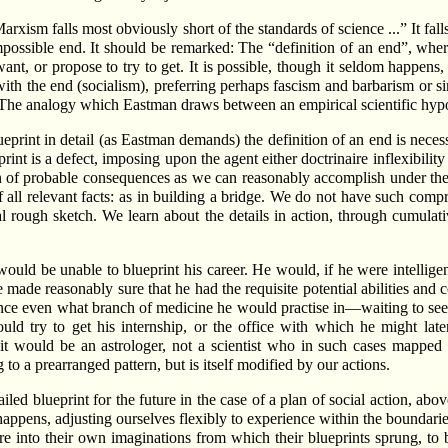
 Marxism falls most obviously short of the standards of science ...” It fa
possible end. It should be remarked: The “definition of an end”, where 
want, or propose to try to get. It is possible, though it seldom happen
e with the end (socialism), preferring perhaps fascism and barbarism or 
. The analogy which Eastman draws between an empirical scientific hypot
 blueprint in detail (as Eastman demands) the definition of an end is nece
ueprint is a defect, imposing upon the agent either doctrinaire inflexibi
n of probable consequences as we can reasonably accomplish under the 
l relevant facts: as in building a bridge. We do not have such compr
l rough sketch. We learn about the details in action, through cumulativ
uld be unable to blueprint his career. He would, if he were intelligent,
 made reasonably sure that he had the requisite potential abilities and
nce even what branch of medicine he would practise in—waiting to see
d try to get his internship, or the office with which he might later
it would be an astrologer, not a scientist who in such cases mapped ou
to a prearranged pattern, but is itself modified by our actions.
ed blueprint for the future in the case of a plan of social action, abov
appens, adjusting ourselves flexibly to experience within the boundari
tire into their own imaginations from which their blueprints sprung, t