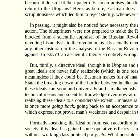
because it doesn’t fit their pattern. Eastman praises the
return to the Utopians? Here, as before, Eastman does 
scrupulousness which led him to reject sternly, whenever t
In passing, it might also be noticed how necessary the 
action. The blueprinters were not prepared to make the R
blocked from a scientific appraisal of the Russian Revo
devoting his analysis to the revolution as it is actually d
any other historian in the analysis of the Russian Revol
against Trotsky? Can a scientific theory so entirely wrong yi
But, thirdly, a directive ideal, though it is Utopian and r
great ideals are never fully realizable (which is one 
meaningless if they could be. Eastman makes fun of many 
State; the breaking down of the barrier between intellectual
these ideals can soon and universally and simultaneously
technical means and scientific knowledge even now at ou
realizing these ideals to a considerable extent, .immeasura
is once more
going back
, going back to an acceptance of 
which express, not prove, man’s weakness and despair in t
Formally speaking, the ideal of from each according to h
society, this ideal has gained some operative efficacy—i
within a working class political party,
etc
. What possible 