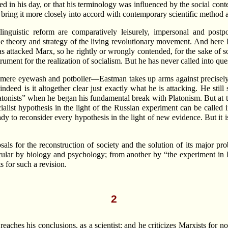
 in his day, or that his terminology was influenced by the social conte
to bring it more closely into accord with contemporary scientific method 
linguistic reform are comparatively leisurely, impersonal and pos
 the theory and strategy of the living revolutionary movement. And here
attacked Marx, so he rightly or wrongly contended, for the sake of soc
rument for the realization of socialism. But he has never called into questi
sn’t mere eyewash and potboiler—Eastman takes up arms against precisely t
or indeed is it altogether clear just exactly what he is attacking. He sti
tonists” when he began his fundamental break with Platonism. But at th
list hypothesis in the light of the Russian experiment can be called in
 ready to reconsider every hypothesis in the light of new evidence. But 
posals for the reconstruction of society and the solution of its major
ular by biology and psychology; from another by “the experiment in Rus
s for such a revision.
2
eaches his conclusions, as a scientist; and he criticizes Marxists for 