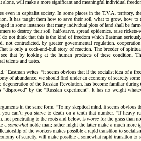
hat alone, will make a more significant and meaningful individual freedo
 even in capitalist society. In some places in the T.V.A. territory, 
n. It has taught them how to save their soil, what to grow, how to ter
nged in some instances that many individual plots of land shall be farm
mers to destroy their soil, half-starve, spread epidemics, raise ricket
 I do not think that this is the kind of freedom which Eastman serious
 not contradicted, by greater governmental regulation, cooperation an
hat is only a cock-and-bull story of reaction. The breeder of spiritua
see that by looking at the human products of these condition. The
l talents and tastes.
d,” Eastman writes, “it seems obvious that if the socialist idea of a
economy of abundance, we should find under an economy of scarcity some
e degeneration of the Russian Revolution, has become familiar during the 
s “disproved” by the “Russian experiment”. It has no weight whateve
 arguments in the same form. “To my skeptical mind, it seems obvious th
you can’t; you starve to death on a tenth that number. “If heavy rain
n, not penetrating to the roots and below, is
worse
for the grass than no
ke a
somewhat
noble man; rather might the latter make a much more
i
ictatorship of the workers makes possible a rapid transition to socialism,
economy of scarcity, will make possible a somewhat rapid transition to 