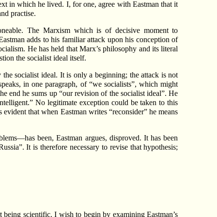
xt in which he lived. I, for one, agree with Eastman that it
and practise.
tponeable. The Marxism which is of decisive moment to
 Eastman adds to his familiar attack upon his conception of
ialism. He has held that Marx’s philosophy and its literal
on the socialist ideal itself.
he socialist ideal. It is only a beginning; the attack is not
ll speaks, in one paragraph, of “we socialists”, which might
e end he sums up “our revision of the socialist ideal”. He
telligent.” No legitimate exception could be taken to this
it is evident that when Eastman writes “reconsider” he means
 problems—has been, Eastman argues, disproved. It has been
sia”. It is therefore necessary to revise that hypothesis;
not being scientific. I wish to begin by examining Eastman’s