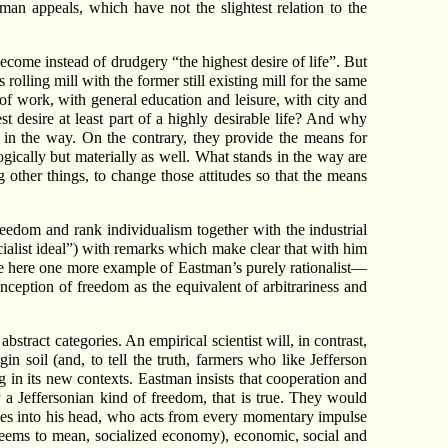
n appeals, which have not the slightest relation to the
ome instead of drudgery “the highest desire of life”. But
lling mill with the former still existing mill for the same
 of work, with general education and leisure, with city and
 desire at least part of a highly desirable life? And why
d in the way. On the contrary, they provide the means for
logically but materially as well. What stands in the way are
g other things, to change those attitudes so that the means
freedom and rank individualism together with the industrial
ocialist ideal”) with remarks which make clear that with him
ave here one more example of Eastman’s purely rationalist—
eption of freedom as the equivalent of arbitrariness and
tract categories. An empirical scientist will, in contrast,
in soil (and, to tell the truth, farmers who like Jefferson
 in its new contexts. Eastman insists that cooperation and
 a Jeffersonian kind of freedom, that is true. They would
es into his head, who acts from every momentary impulse
 seems to mean, socialized economy), economic, social and