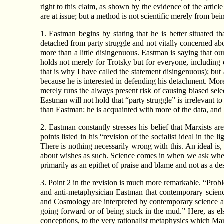
right to this claim, as shown by the evidence of the articl
are at issue; but a method is not scientific merely from bein
1. Eastman begins by stating that he is better situated t
detached from party struggle and not vitally concerned abou
more than a little disingenuous. Eastman is saying that ou
holds not merely for Trotsky but for everyone, includin
that is why I have called the statement disingenuous); but
because he is interested in defending his detachment. More 
merely runs the always present risk of causing biased selec
Eastman will not hold that “party struggle” is irrelevant t
than Eastman: he is acquainted with more of the data, and 
2. Eastman constantly stresses his belief that Marxists ar
points listed in his “revision of the socialist ideal in th
There is nothing necessarily wrong with this. An ideal is,
about wishes as such. Science comes in when we ask whethe
primarily as an epithet of praise and blame and not as a de
3. Point 2 in the revision is much more remarkable. “Proble
and anti-metaphysician Eastman that contemporary scien
and Cosmology are interpreted by contemporary science as ei
going forward or of being stuck in the mud.” Here, as el
conceptions, to the very rationalist metaphysics which Mar