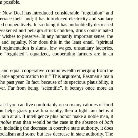
m possible.
the New Deal has introduced considerable “regulation” and
race their land; it has introduced electricity and sanitary
ed cooperatively. In so doing it has undoubtedly decreased
s-weakened and pellagra-struck children, drink contaminated
ly wishes to preserve. In any humanly important sense, the
d equality. Nor does this in the least entail “spiritual
l regimentation is slums, low wages, unsanitary factories,
 “regulated”, equalized, cooperating farmers are in an
 free and equal cooperative commonwealth emerging from the
 lame approximation to it.” This argument, Eastman’s main
past year. In fact, because of its specious plausibility, it
r. Far from being “scientific”, it betrays once more an
at if you can live comfortably on so many calories of food
 helps grass grow luxuriantly, then a light rain helps it
 rain at all. If intelligence plus honor make a noble man, it
gnoble
man than would be the case in the absence of
both
 including the decrease in coercive state authority, it does
socialism and some but less decrease in state authority. The