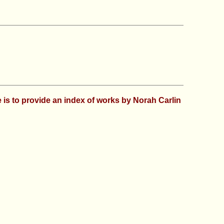
se is to provide an index of works by Norah Carlin