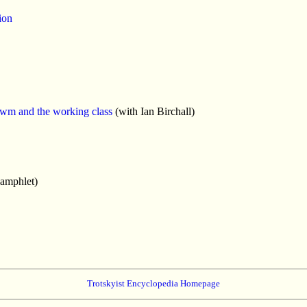
ion
awm and the working class
(with Ian Birchall)
amphlet)
Trotskyist Encyclopedia Homepage