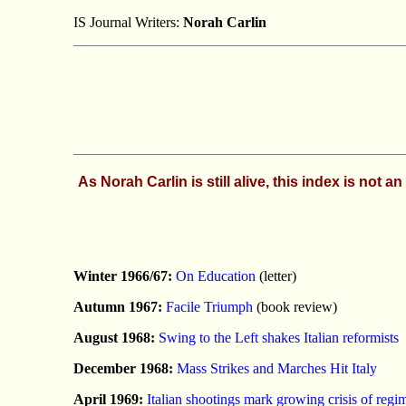
IS Journal Writers:
Norah Carlin
As Norah Carlin is still alive, this index is not
Winter 1966/67:
On Education
(letter)
Autumn 1967:
Facile Triumph
(book review)
August 1968:
Swing to the Left shakes Italian reformists
December 1968:
Mass Strikes and Marches Hit Italy
April 1969:
Italian shootings mark growing crisis of regi