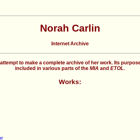
Norah Carlin
Internet Archive
 an attempt to make a complete archive of her work. Its purpo
included in various parts of the
MIA
and
ETOL
.
Works:
me