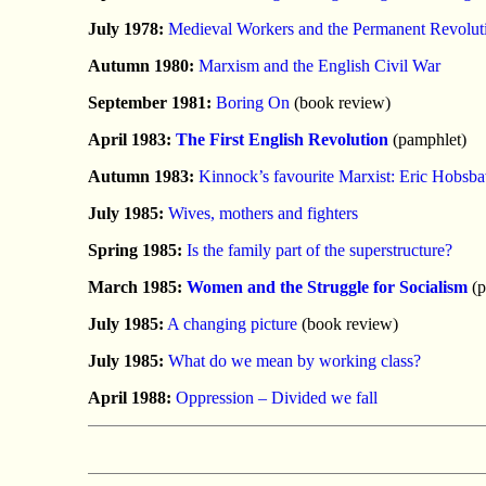
July 1978:
Medieval Workers and the Permanent Revolut
Autumn 1980:
Marxism and the English Civil War
September 1981:
Boring On
(book review)
April 1983:
The First English Revolution
(pamphlet)
Autumn 1983:
Kinnock’s favourite Marxist: Eric Hobsb
July 1985:
Wives, mothers and fighters
Spring 1985:
Is the family part of the superstructure?
March 1985:
Women and the Struggle for Socialism
(p
July 1985:
A changing picture
(book review)
July 1985:
What do we mean by working class?
April 1988:
Oppression – Divided we fall