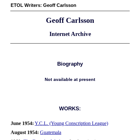
ETOL Writers:
Geoff Carlsson
Geoff Carlsson
Internet Archive
Biography
Not available at present
WORKS:
June 1954:
Y.C.L. (Young Conscription League)
August 1954:
Guatemala