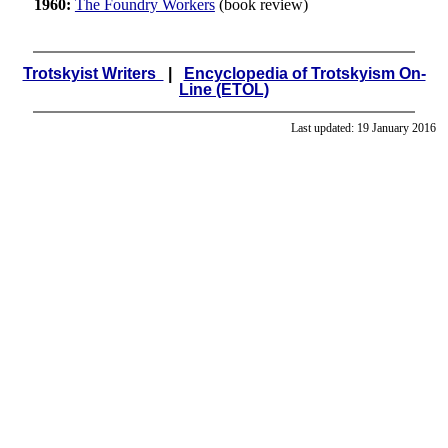
1960:
The Foundry Workers
(book review)
Trotskyist Writers
|
Encyclopedia of Trotskyism On-
Line (ETOL)
Last updated:
19 January 2016