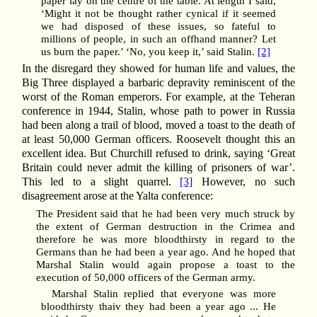
paper lay on the centre of the table. At length I said,
‘Might it not be thought rather cynical if it seemed
we had disposed of these issues, so fateful to
millions of people, in such an offhand manner? Let
us burn the paper.’ ‘No, you keep it,’ said Stalin.
[2]
In the disregard they showed for human life and values, the
Big Three displayed a barbaric depravity reminiscent of the
worst of the Roman emperors. For example, at the Teheran
conference in 1944, Stalin, whose path to power in Russia
had been along a trail of blood, moved a toast to the death of
at least 50,000 German officers. Roosevelt thought this an
excellent idea. But Churchill refused to drink, saying ‘Great
Britain could never admit the killing of prisoners of war’.
This led to a slight quarrel.
[3]
However, no such
disagreement arose at the Yalta conference:
The President said that he had been very much struck by
the extent of German destruction in the Crimea and
therefore he was more bloodthirsty in regard to the
Germans than he had been a year ago. And he hoped that
Marshal Stalin would again propose a toast to the
execution of 50,000 officers of the German army.
Marshal Stalin replied that everyone was more
bloodthirsty thaiv they had been a year ago ... He