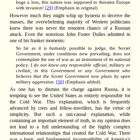
huge a loss, this nation was supposed to threaten Europe
with invasion!
[29]
(Emphasis in original)
However much they might whip up hysteria to deceive the
masses, the overwhelming majority of Western politicians
knew there was never the remotest chance of a Russian
attack. Even the notorious John Foster Dulles admitted in
one of his franker moments:
So far as it is humanly possible to judge, the Soviet
Government, under conditions now prevailing, does not
contemplate the use of war as an instrument of its national
policy.
I do not know any responsible official, military or
civilian, in this Government or any Government who
believes that the Soviet Government now plans by open
military aggression
.
[30]
(Emphasis added)
As one has to dismiss the charge against Russia, it is
tempting to see the United States as entirely responsible for
the Cold War. This explanation, which is frequently
advanced by crers and fellow-travellers, has the virtue of
simplicity. But such a uni-causal explanation, while
containing an important element of truth, in my opinion does
not lead to a full understanding of the highly complex
international relationships that created the Cold War. There
was a basic and fundamental incompatibility of America’s