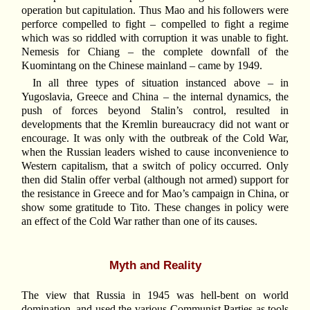
operation but capitulation. Thus Mao and his followers were
perforce compelled to fight – compelled to fight a regime
which was so riddled with corruption it was unable to fight.
Nemesis for Chiang – the complete downfall of the
Kuomintang on the Chinese mainland – came by 1949.
In all three types of situation instanced above – in
Yugoslavia, Greece and China – the internal dynamics, the
push of forces beyond Stalin’s control, resulted in
developments that the Kremlin bureaucracy did not want or
encourage. It was only with the outbreak of the Cold War,
when the Russian leaders wished to cause inconvenience to
Western capitalism, that a switch of policy occurred. Only
then did Stalin offer verbal (although not armed) support for
the resistance in Greece and for Mao’s campaign in China, or
show some gratitude to Tito. These changes in policy were
an effect of the Cold War rather than one of its causes.
Myth and Reality
The view that Russia in 1945 was hell-bent on world
domination, and used the various Communist Parties as tools