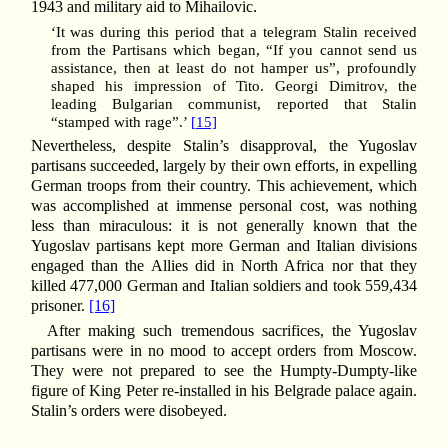
1943 and military aid to Mihailovic.
‘It was during this period that a telegram Stalin received
from the Partisans which began, “If you cannot send us
assistance, then at least do not hamper us”, profoundly
shaped his impression of Tito. Georgi Dimitrov, the
leading Bulgarian communist, reported that Stalin
“stamped with rage”.’
[15]
Nevertheless, despite Stalin’s disapproval, the Yugoslav
partisans succeeded, largely by their own efforts, in expelling
German troops from their country. This achievement, which
was accomplished at immense personal cost, was nothing
less than miraculous: it is not generally known that the
Yugoslav partisans kept more German and Italian divisions
engaged than the Allies did in North Africa nor that they
killed 477,000 German and Italian soldiers and took 559,434
prisoner.
[16]
After making such tremendous sacrifices, the Yugoslav
partisans were in no mood to accept orders from Moscow.
They were not prepared to see the Humpty-Dumpty-like
figure of King Peter re-installed in his Belgrade palace again.
Stalin’s orders were disobeyed.