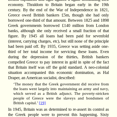
economy. Thraldom to Britain began early in the 19th
century. By the end of the War of Independence in 1821,
Greece owed British bankers £5m, though she had only
borrowed one-third of that amount. Between 1825 and 1898
Greek governments borrowed £140 million from London
banks, although she only received a small fraction of that
figure. By 1945 all loans had been paid for sevenfold
(interest, carrying charges, etc), but still none of the principle
had been paid off. By 1935, Greece was setting aside one-
third of her total income for servicing these loans. Even
during the depression of the thirties, British bankers
compelled Greece to pay interest in gold in spite of the fact
that Britain itself was off the gold standard. A neo-colonial
situation accompanied this economic domination, as Hal
Draper, an American socialist, described:
‘The money that the Greek government did receive from
the loans went largely into maintaining an army and navy,
which served as a British adjunct. The poverty-stricken
people of Greece were the slaveys and bondsmen of
British capital.’
[19]
In 1945, Britain was as determined to re-assert its control as
the Greek people were to prevent this happening. Sixty