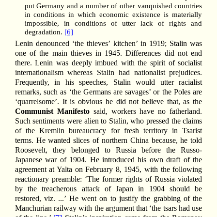
put Germany and a number of other vanquished countries
in conditions in which economic existence is materially
impossible, in conditions of utter lack of rights and
degradation.
[6]
Lenin denounced ‘the thieves’ kitchen’ in 1919; Stalin was
one of the main thieves in 1945. Differences did not end
there. Lenin was deeply imbued with the spirit of socialist
internationalism whereas Stalin had nationalist prejudices.
Frequently, in his speeches, Stalin would utter racialist
remarks, such as ‘the Germans are savages’ or the Poles are
‘quarrelsome’. It is obvious he did not believe that, as the
Communist Manifesto
said, workers have no fatherland.
Such sentiments were alien to Stalin, who pressed the claims
of the Kremlin bureaucracy for fresh territory in Tsarist
terms. He wanted slices of northern China because, he told
Roosevelt, they belonged to Russia before the Russo-
Japanese war of 1904. He introduced his own draft of the
agreement at Yalta on February 8, 1945, with the following
reactionary preamble: ‘The former rights of Russia violated
by the treacherous attack of Japan in 1904 should be
restored, viz. ...’ He went on to justify the grabbing of the
Manchurian railway with the argument that ‘the tsars had use