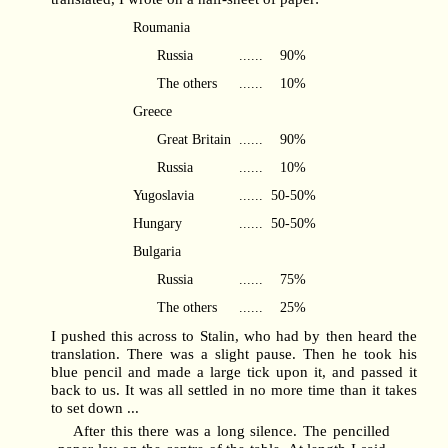
Roumania
Russia
......
90%
The others
......
10%
Greece
Great Britain
......
90%
Russia
......
10%
Yugoslavia
......
50-50%
Hungary
......
50-50%
Bulgaria
Russia
......
75%
The others
......
25%
I pushed this across to Stalin, who had by then heard the
translation. There was a slight pause. Then he took his
blue pencil and made a large tick upon it, and passed it
back to us. It was all settled in no more time than it takes
to set down ...
After this there was a long silence. The pencilled