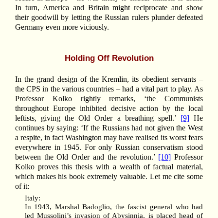
In turn, America and Britain might reciprocate and show
their goodwill by letting the Russian rulers plunder defeated
Germany even more viciously.
Holding Off Revolution
In the grand design of the Kremlin, its obedient servants –
the CPS in the various countries – had a vital part to play. As
Professor Kolko rightly remarks, ‘the Communists
throughout Europe inhibited decisive action by the local
leftists, giving the Old Order a breathing spell.’
[9]
He
continues by saying: ‘If the Russians had not given the West
a respite, in fact Washington may have realised its worst fears
everywhere in 1945. For only Russian conservatism stood
between the Old Order and the revolution.’
[10]
Professor
Kolko proves this thesis with a wealth of factual material,
which makes his book extremely valuable. Let me cite some
of it:
Italy:
In 1943, Marshal Badoglio, the fascist general who had
led Mussolini’s invasion of Abysinnia, is placed head of