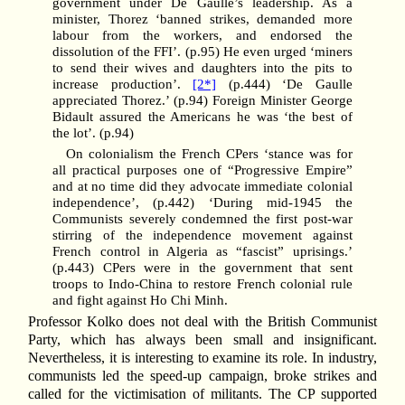
government under De Gaulle’s leadership. As a
minister, Thorez ‘banned strikes, demanded more
labour from the workers, and endorsed the
dissolution of the FFI’. (p.95) He even urged ‘miners
to send their wives and daughters into the pits to
increase production’.
[2*]
(p.444) ‘De Gaulle
appreciated Thorez.’ (p.94) Foreign Minister George
Bidault assured the Americans he was ‘the best of
the lot’. (p.94)
On colonialism the French CPers ‘stance was for
all practical purposes one of “Progressive Empire”
and at no time did they advocate immediate colonial
independence’, (p.442) ‘During mid-1945 the
Communists severely condemned the first post-war
stirring of the independence movement against
French control in Algeria as “fascist” uprisings.’
(p.443) CPers were in the government that sent
troops to Indo-China to restore French colonial rule
and fight against Ho Chi Minh.
Professor Kolko does not deal with the British Communist
Party, which has always been small and insignificant.
Nevertheless, it is interesting to examine its role. In industry,
communists led the speed-up campaign, broke strikes and
called for the victimisation of militants. The CP supported