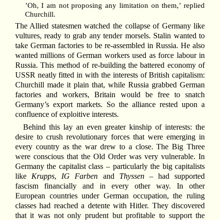
’Oh, I am not proposing any limitation on them,’ replied
Churchill.
The Allied statesmen watched the collapse of Germany like
vultures, ready to grab any tender morsels. Stalin wanted to
take German factories to be re-assembled in Russia. He also
wanted millions of German workers used as force labour in
Russia. This method of re-building the battered economy of
USSR neatly fitted in with the interests of British capitalism:
Churchill made it plain that, while Russia grabbed German
factories and workers, Britain would be free to snatch
Germany’s export markets. So the alliance rested upon a
confluence of exploitive interests.
Behind this lay an even greater kinship of interests: the
desire to crush revolutionary forces that were emerging in
every country as the war drew to a close. The Big Three
were conscious that the Old Order was very vulnerable. In
Germany the capitalist class – particularly the big capitalists
like
Krupps
,
IG Farben
and
Thyssen
– had supported
fascism financially and in every other way. In other
European countries under German occupation, the ruling
classes had reached a detente with Hitler. They discovered
that it was not only prudent but profitable to support the