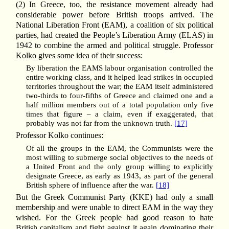
(2) In Greece, too, the resistance movement already had
considerable power before British troops arrived. The
National Liberation Front (EAM), a coalition of six political
parties, had created the People’s Liberation Army (ELAS) in
1942 to combine the armed and political struggle. Professor
Kolko gives some idea of their success:
By liberation the EAMS labour organisation controlled the
entire working class, and it helped lead strikes in occupied
territories throughout the war; the EAM itself administered
two-thirds to four-fifths of Greece and claimed one and a
half million members out of a total population only five
times that figure – a claim, even if exaggerated, that
probably was not far from the unknown truth.
[17]
Professor Kolko continues:
Of all the groups in the EAM, the Communists were the
most willing to submerge social objectives to the needs of
a United Front and the only group willing to explicitly
designate Greece, as early as 1943, as part of the general
British sphere of influence after the war.
[18]
But the Greek Communist Party (KKE) had only a small
membership and were unable to direct EAM in the way they
wished. For the Greek people had good reason to hate
British capitalism and fight against it again dominating their