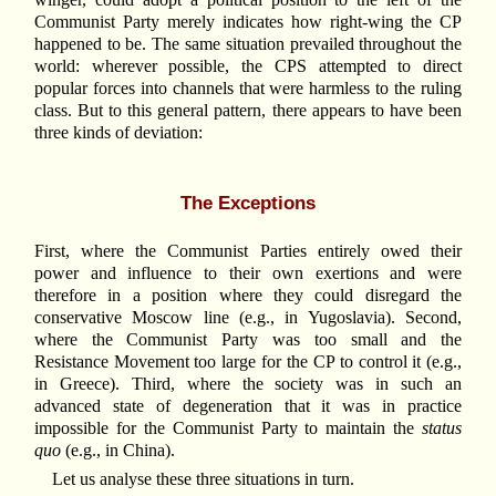
Communist Party merely indicates how right-wing the CP
happened to be. The same situation prevailed throughout the
world: wherever possible, the CPS attempted to direct
popular forces into channels that were harmless to the ruling
class. But to this general pattern, there appears to have been
three kinds of deviation:
The Exceptions
First, where the Communist Parties entirely owed their
power and influence to their own exertions and were
therefore in a position where they could disregard the
conservative Moscow line (e.g., in Yugoslavia). Second,
where the Communist Party was too small and the
Resistance Movement too large for the CP to control it (e.g.,
in Greece). Third, where the society was in such an
advanced state of degeneration that it was in practice
impossible for the Communist Party to maintain the
status
quo
(e.g., in China).
Let us analyse these three situations in turn.