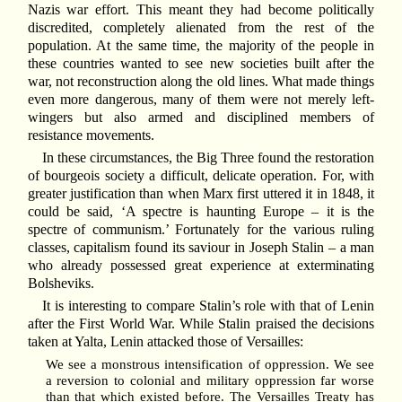
Nazis war effort. This meant they had become politically
discredited, completely alienated from the rest of the
population. At the same time, the majority of the people in
these countries wanted to see new societies built after the
war, not reconstruction along the old lines. What made things
even more dangerous, many of them were not merely left-
wingers but also armed and disciplined members of
resistance movements.
In these circumstances, the Big Three found the restoration
of bourgeois society a difficult, delicate operation. For, with
greater justification than when Marx first uttered it in 1848, it
could be said, ‘A spectre is haunting Europe – it is the
spectre of communism.’ Fortunately for the various ruling
classes, capitalism found its saviour in Joseph Stalin – a man
who already possessed great experience at exterminating
Bolsheviks.
It is interesting to compare Stalin’s role with that of Lenin
after the First World War. While Stalin praised the decisions
taken at Yalta, Lenin attacked those of Versailles:
We see a monstrous intensification of oppression. We see
a reversion to colonial and military oppression far worse
than that which existed before. The Versailles Treaty has