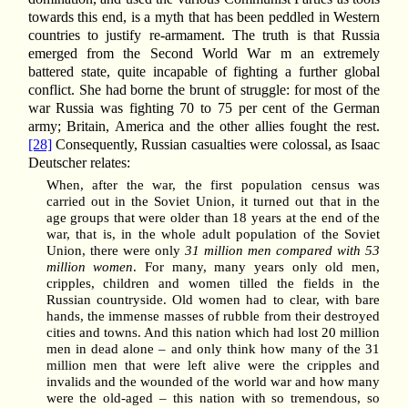
towards this end, is a myth that has been peddled in Western
countries to justify re-armament. The truth is that Russia
emerged from the Second World War m an extremely
battered state, quite incapable of fighting a further global
conflict. She had borne the brunt of struggle: for most of the
war Russia was fighting 70 to 75 per cent of the German
army; Britain, America and the other allies fought the rest.
[28]
Consequently, Russian casualties were colossal, as Isaac
Deutscher relates:
When, after the war, the first population census was
carried out in the Soviet Union, it turned out that in the
age groups that were older than 18 years at the end of the
war, that is, in the whole adult population of the Soviet
Union, there were only
31 million men compared with 53
million women
. For many, many years only old men,
cripples, children and women tilled the fields in the
Russian countryside. Old women had to clear, with bare
hands, the immense masses of rubble from their destroyed
cities and towns. And this nation which had lost 20 million
men in dead alone – and only think how many of the 31
million men that were left alive were the cripples and
invalids and the wounded of the world war and how many
were the old-aged – this nation with so tremendous, so