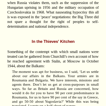
when Russia violates them, such as the suppression of the
Hungarian uprising in 1956 and the military occupation of
Czechoslovakia in 1968. What nauseating hypocrisy this all
is was exposed in the ‘peace’ negotiations: the Big Three did
not spare a thought for the right of peoples to self-
determination and national independence.
In the Thieves’ Kitchen
Something of the contempt with which small nations were
treated can be gathered from Churchill’s own account of how
he reached agreement with Stalin, at Moscow in October
1944, about the Balkans:
The moment was apt for business, so I said, ‘Let us settle
about our affairs in the Balkans. Your armies are in
Roumania and Bulgaria. We have interests, missions and
agents there. Don’t let us get at cross-purposes in small
ways. So far as Britain and Russia are concerned, how
would it do for you to have 90 per cent predominance in
Roumania, for us to have 90 per cent of the say in Greece,
and go 50-50 about Yugoslavia?’ While this was being
translated, I wrote on a half-sheet of paper: