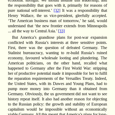
economic strength. We should assume this leadership, and
the responsibility that goes with it, primarily for reasons of
pure national self-interest.’
[32]
It was a responsibility that
Henry Wallace, the us vice-president, gleefully accepted.
‘The American business man of tomorrow,’ he said, would
understand that ‘the new frontier extends from Minneapolis
... all the way to Central Asia.’
[33]
But America’s grandiose plans for post-war expansion
conflicted with Russia’s interests at three sensitive points.
First, there was the question of defeated Germany. The
Stalinist bureaucracy, wanting to re-build Russia’s ruined
economy, favoured wholesale looting and plundering. The
American politicians, on the other hand, recalled what
happened to Germany after the First World War: stripping
her of productive potential made it impossible for her to fulfil
the reparation requirements of the Versailles Treaty. Indeed,
the United States, with its Dawes and Young Plans, had to
pump more money into Germany than it obtained from
Germany. Obviously, the us government did not want to see
history repeat itself. It also had another reason for objecting
to the Russian policy: the growth and stability of European
capitalism would be impossible without an economically
viable Germany. All this meant that America’s plans for long-