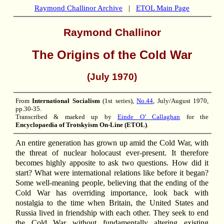
Raymond Challinor Archive
|
ETOL Main Page
Raymond Challinor
The Origins of the Cold War
(July 1970)
From
International Socialism
(1st series),
No.44
, July/August 1970,
pp.30-35.
Transcribed & marked up by
Einde O’ Callaghan
for the
Encyclopaedia of Trotskyism On-Line (ETOL)
.
An entire generation has grown up amid the Cold War, with
the threat of nuclear holocaust ever-present. It therefore
becomes highly apposite to ask two questions. How did it
start? What were international relations like before it began?
Some well-meaning people, believing that the ending of the
Cold War has overriding importance, look back with
nostalgia to the time when Britain, the United States and
Russia lived in friendship with each other. They seek to end
the Cold War without fundamentally altering existing