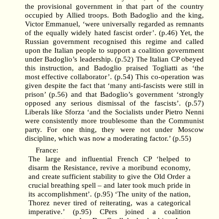
the provisional government in that part of the country
occupied by Allied troops. Both Badoglio and the king,
Victor Emmanuel, ‘were universally regarded as remnants
of the equally widely hated fascist order’. (p.46) Yet, the
Russian government recognised this regime and called
upon the Italian people to support a coalition government
under Badoglio’s leadership. (p.52) The Italian CP obeyed
this instruction, and Badoglio praised Togliatti as ‘the
most effective collaborator’. (p.54) This co-operation was
given despite the fact that ‘many anti-fascists were still in
prison’ (p.56) and that Badoglio’s government ‘strongly
opposed any serious dismissal of the fascists’. (p.57)
Liberals like Sforza ‘and the Socialists under Pietro Nenni
were consistently more troublesome than the Communist
party. For one thing, they were not under Moscow
discipline, which was now a moderating factor.’ (p.55)
France:
The large and influential French CP ‘helped to
disarm the Resistance, revive a moribund economy,
and create sufficient stability to give the Old Order a
crucial breathing spell – and later took much pride in
its accomplishment’. (p.95) ‘The unity of the nation,
Thorez never tired of reiterating, was a categorical
imperative.’ (p.95) CPers joined a coalition