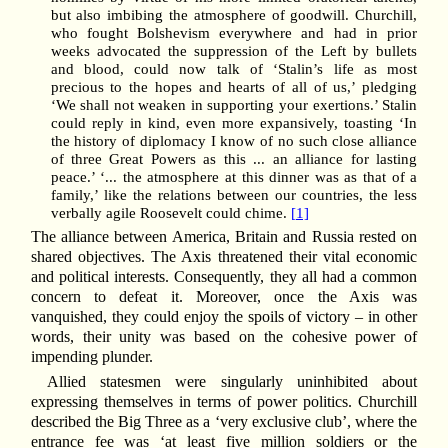
but also imbibing the atmosphere of goodwill. Churchill,
who fought Bolshevism everywhere and had in prior
weeks advocated the suppression of the Left by bullets
and blood, could now talk of ‘Stalin’s life as most
precious to the hopes and hearts of all of us,’ pledging
‘We shall not weaken in supporting your exertions.’ Stalin
could reply in kind, even more expansively, toasting ‘In
the history of diplomacy I know of no such close alliance
of three Great Powers as this ... an alliance for lasting
peace.’ ‘... the atmosphere at this dinner was as that of a
family,’ like the relations between our countries, the less
verbally agile Roosevelt could chime.
[1]
The alliance between America, Britain and Russia rested on
shared objectives. The Axis threatened their vital economic
and political interests. Consequently, they all had a common
concern to defeat it. Moreover, once the Axis was
vanquished, they could enjoy the spoils of victory – in other
words, their unity was based on the cohesive power of
impending plunder.
Allied statesmen were singularly uninhibited about
expressing themselves in terms of power politics. Churchill
described the Big Three as a ‘very exclusive club’, where the
entrance fee was ‘at least five million soldiers or the