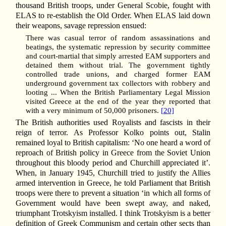
thousand British troops, under General Scobie, fought with
ELAS to re-establish the Old Order. When ELAS laid down
their weapons, savage repression ensued:
There was casual terror of random assassinations and
beatings, the systematic repression by security committee
and court-martial that simply arrested EAM supporters and
detained them without trial. The government tightly
controlled trade unions, and charged former EAM
underground government tax collectors with robbery and
looting ... When the British Parliamentary Legal Mission
visited Greece at the end of the year they reported that
with a very minimum of 50,000 prisoners.
[20]
The British authorities used Royalists and fascists in their
reign of terror. As Professor Kolko points out, Stalin
remained loyal to British capitalism: ‘No one heard a word of
reproach of British policy in Greece from the Soviet Union
throughout this bloody period and Churchill appreciated it’.
When, in January 1945, Churchill tried to justify the Allies
armed intervention in Greece, he told Parliament that British
troops were there to prevent a situation ‘in which all forms of
Government would have been swept away, and naked,
triumphant Trotskyism installed. I think Trotskyism is a better
definition of Greek Communism and certain other sects than