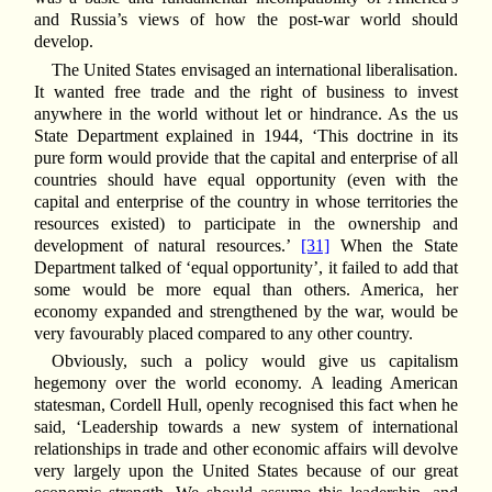
and Russia’s views of how the post-war world should
develop.
The United States envisaged an international liberalisation.
It wanted free trade and the right of business to invest
anywhere in the world without let or hindrance. As the us
State Department explained in 1944, ‘This doctrine in its
pure form would provide that the capital and enterprise of all
countries should have equal opportunity (even with the
capital and enterprise of the country in whose territories the
resources existed) to participate in the ownership and
development of natural resources.’
[31]
When the State
Department talked of ‘equal opportunity’, it failed to add that
some would be more equal than others. America, her
economy expanded and strengthened by the war, would be
very favourably placed compared to any other country.
Obviously, such a policy would give us capitalism
hegemony over the world economy. A leading American
statesman, Cordell Hull, openly recognised this fact when he
said, ‘Leadership towards a new system of international
relationships in trade and other economic affairs will devolve
very largely upon the United States because of our great