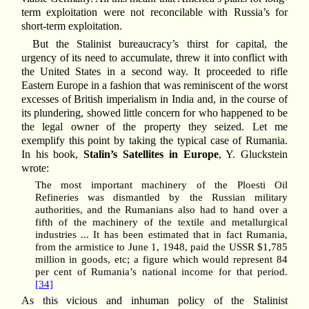
term exploitation were not reconcilable with Russia’s for
short-term exploitation.
But the Stalinist bureaucracy’s thirst for capital, the
urgency of its need to accumulate, threw it into conflict with
the United States in a second way. It proceeded to rifle
Eastern Europe in a fashion that was reminiscent of the worst
excesses of British imperialism in India and, in the course of
its plundering, showed little concern for who happened to be
the legal owner of the property they seized. Let me
exemplify this point by taking the typical case of Rumania.
In his book,
Stalin’s Satellites in Europe
, Y. Gluckstein
wrote:
The most important machinery of the Ploesti Oil
Refineries was dismantled by the Russian military
authorities, and the Rumanians also had to hand over a
fifth of the machinery of the textile and metallurgical
industries ... It has been estimated that in fact Rumania,
from the armistice to June 1, 1948, paid the USSR $1,785
million in goods, etc; a figure which would represent 84
per cent of Rumania’s national income for that period.
[34]
As this vicious and inhuman policy of the Stalinist