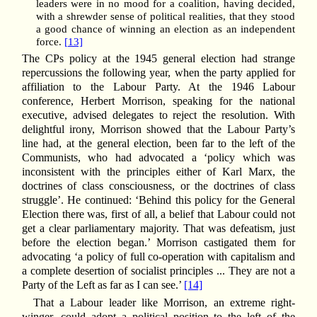
leaders were in no mood for a coalition, having decided,
with a shrewder sense of political realities, that they stood
a good chance of winning an election as an independent
force.
[13]
The CPs policy at the 1945 general election had strange
repercussions the following year, when the party applied for
affiliation to the Labour Party. At the 1946 Labour
conference, Herbert Morrison, speaking for the national
executive, advised delegates to reject the resolution. With
delightful irony, Morrison showed that the Labour Party’s
line had, at the general election, been far to the left of the
Communists, who had advocated a ‘policy which was
inconsistent with the principles either of Karl Marx, the
doctrines of class consciousness, or the doctrines of class
struggle’. He continued: ‘Behind this policy for the General
Election there was, first of all, a belief that Labour could not
get a clear parliamentary majority. That was defeatism, just
before the election began.’ Morrison castigated them for
advocating ‘a policy of full co-operation with capitalism and
a complete desertion of socialist principles ... They are not a
Party of the Left as far as I can see.’
[14]
That a Labour leader like Morrison, an extreme right-
winger, could adopt a political position to the left of the