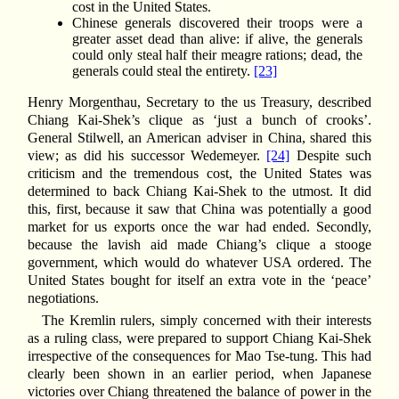
cost in the United States.
Chinese generals discovered their troops were a
greater asset dead than alive: if alive, the generals
could only steal half their meagre rations; dead, the
generals could steal the entirety.
[23]
Henry Morgenthau, Secretary to the us Treasury, described
Chiang Kai-Shek’s clique as ‘just a bunch of crooks’.
General Stilwell, an American adviser in China, shared this
view; as did his successor Wedemeyer.
[24]
Despite such
criticism and the tremendous cost, the United States was
determined to back Chiang Kai-Shek to the utmost. It did
this, first, because it saw that China was potentially a good
market for us exports once the war had ended. Secondly,
because the lavish aid made Chiang’s clique a stooge
government, which would do whatever USA ordered. The
United States bought for itself an extra vote in the ‘peace’
negotiations.
The Kremlin rulers, simply concerned with their interests
as a ruling class, were prepared to support Chiang Kai-Shek
irrespective of the consequences for Mao Tse-tung. This had
clearly been shown in an earlier period, when Japanese
victories over Chiang threatened the balance of power in the