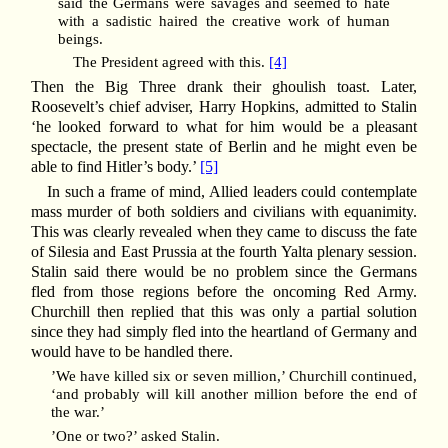
said the Germans were savages and seemed to hate
with a sadistic haired the creative work of human
beings.
The President agreed with this.
[4]
Then the Big Three drank their ghoulish toast. Later,
Roosevelt’s chief adviser, Harry Hopkins, admitted to Stalin
‘he looked forward to what for him would be a pleasant
spectacle, the present state of Berlin and he might even be
able to find Hitler’s body.’
[5]
In such a frame of mind, Allied leaders could contemplate
mass murder of both soldiers and civilians with equanimity.
This was clearly revealed when they came to discuss the fate
of Silesia and East Prussia at the fourth Yalta plenary session.
Stalin said there would be no problem since the Germans
fled from those regions before the oncoming Red Army.
Churchill then replied that this was only a partial solution
since they had simply fled into the heartland of Germany and
would have to be handled there.
’We have killed six or seven million,’ Churchill continued,
‘and probably will kill another million before the end of
the war.’
’One or two?’ asked Stalin.