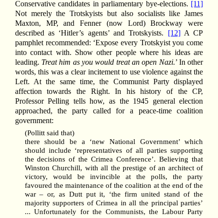
Conservative candidates in parliamentary bye-elections.
[11]
Not merely the Trotskyists but also socialists like James
Maxton, MP, and Fenner (now Lord) Brockway were
described as ‘Hitler’s agents’ and Trotskyists.
[12]
A CP
pamphlet recommended: ‘Expose every Trotskyist you come
into contact with. Show other people where his ideas are
leading.
Treat him as you would treat an open Nazi.
’ In other
words, this was a clear incitement to use violence against the
Left. At the same time, the Communist Party displayed
affection towards the Right. In his history of the CP,
Professor Pelling tells how, as the 1945 general election
approached, the party called for a peace-time coalition
government:
(Pollitt said that)
there should be a ‘new National Government’ which
should include ‘representatives of all parties supporting
the decisions of the Crimea Conference’. Believing that
Winston Churchill, with all the prestige of an architect of
victory, would be invincible at the polls, the party
favoured the maintenance of the coalition at the end of the
war – or, as Dutt put it, ‘the firm united stand of the
majority supporters of Crimea in all the principal parties’
... Unfortunately for the Communists, the Labour Party