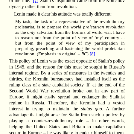
of the line.’
[7]
Stalin’s inspiration came from the Romanov
dynasty rather than from revolution.
Lenin made it clear his attitude was totally different:
My task, the task of a representative of the revolutionary
proletariat, is to prepare the
world proletarian revolution
as the
only
salvation from the horrors of world war. I have
to reason not from the point of view of ‘my’ country ...
but from the point of view of my participation in
preparing, preaching and hastening the world proletarian
revolution. (Emphasis in original –
RC
)
[8]
This policy of Lenin was the exact opposite of Stalin’s policy
in 1945, and the reason for this must be sought in Russia’s
internal regime. By a series of measures in the twenties and
thirties, the Kremlin bureaucracy had installed itself as the
ruling class of a state capitalist society. If, at the end of the
Second World War revolution broke out in any part of
Europe, it might easily spread and endanger the Stalinist
regime in Russia. Therefore, the Kremlin had a vested
interest in trying to maintain the
status quo
. A further
advantage that might arise for Stalin from such a policy: by
playing a counter-revolutionary role – in other words,
helping the United States and Britain to make capitalism
secure in Europe – he was likely to endear himself to them.