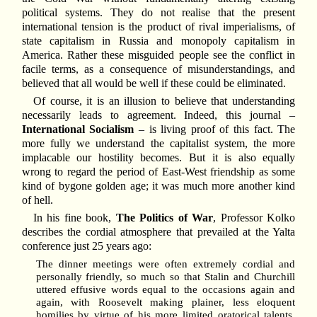
political systems. They do not realise that the present
international tension is the product of rival imperialisms, of
state capitalism in Russia and monopoly capitalism in
America. Rather these misguided people see the conflict in
facile terms, as a consequence of misunderstandings, and
believed that all would be well if these could be eliminated.
Of course, it is an illusion to believe that understanding
necessarily leads to agreement. Indeed, this journal –
International Socialism
– is living proof of this fact. The
more fully we understand the capitalist system, the more
implacable our hostility becomes. But it is also equally
wrong to regard the period of East-West friendship as some
kind of bygone golden age; it was much more another kind
of hell.
In his fine book,
The Politics of War
, Professor Kolko
describes the cordial atmosphere that prevailed at the Yalta
conference just 25 years ago:
The dinner meetings were often extremely cordial and
personally friendly, so much so that Stalin and Churchill
uttered effusive words equal to the occasions again and
again, with Roosevelt making plainer, less eloquent
homilies by virtue of his more limited oratorical talents,