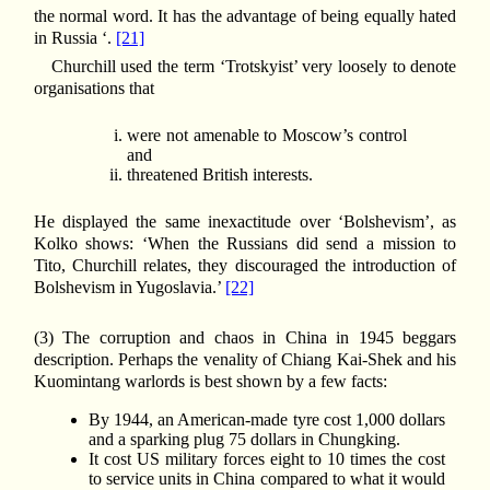
the normal word. It has the advantage of being equally hated
in Russia ‘.
[21]
Churchill used the term ‘Trotskyist’ very loosely to denote
organisations that
were not amenable to Moscow’s control
and
threatened British interests.
He displayed the same inexactitude over ‘Bolshevism’, as
Kolko shows: ‘When the Russians did send a mission to
Tito, Churchill relates, they discouraged the introduction of
Bolshevism in Yugoslavia.’
[22]
(3) The corruption and chaos in China in 1945 beggars
description. Perhaps the venality of Chiang Kai-Shek and his
Kuomintang warlords is best shown by a few facts:
By 1944, an American-made tyre cost 1,000 dollars
and a sparking plug 75 dollars in Chungking.
It cost US military forces eight to 10 times the cost
to service units in China compared to what it would