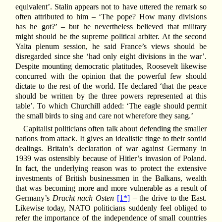
equivalent’. Stalin appears not to have uttered the remark so
often attributed to him – ‘The pope? How many divisions
has he got?’ – but he nevertheless believed that military
might should be the supreme political arbiter. At the second
Yalta plenum session, he said France’s views should be
disregarded since she ‘had only eight divisions in the war’.
Despite mounting democratic platitudes, Roosevelt likewise
concurred with the opinion that the powerful few should
dictate to the rest of the world. He declared ‘that the peace
should be written by the three powers represented at this
table’. To which Churchill added: ‘The eagle should permit
the small birds to sing and care not wherefore they sang.’
Capitalist politicians often talk about defending the smaller
nations from attack. It gives an idealistic tinge to their sordid
dealings. Britain’s declaration of war against Germany in
1939 was ostensibly because of Hitler’s invasion of Poland.
In fact, the underlying reason was to protect the extensive
investments of British businessmen in the Balkans, wealth
that was becoming more and more vulnerable as a result of
Germany’s
Dracht nach Osten
[1*]
– the drive to the East.
Likewise today, NATO politicians suddenly feel obliged to
refer the importance of the independence of small countries