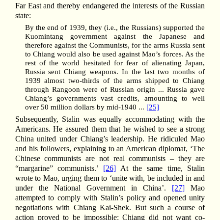
Far East and thereby endangered the interests of the Russian
state:
By the end of 1939, they (i.e., the Russians) supported the
Kuomintang government against the Japanese and
therefore against the Communists, for the arms Russia sent
to Chiang would also be used against Mao’s forces. As the
rest of the world hesitated for fear of alienating Japan,
Russia sent Chiang weapons. In the last two months of
1939 almost two-thirds of the arms shipped to Chiang
through Rangoon were of Russian origin ... Russia gave
Chiang’s governments vast credits, amounting to well
over 50 million dollars by mid-1940 ...
[25]
Subsequently, Stalin was equally accommodating with the
Americans. He assured them that he wished to see a strong
China united under Chiang’s leadership. He ridiculed Mao
and his followers, explaining to an American diplomat, ‘The
Chinese communists are not real communists – they are
“margarine” communists.’
[26]
At the same time, Stalin
wrote to Mao, urging them to ‘unite with, be included in and
under the National Government in China’.
[27]
Mao
attempted to comply with Stalin’s policy and opened unity
negotiations with Chiang Kai-Shek. But such a course of
action proved to be impossible: Chiang did not want co-