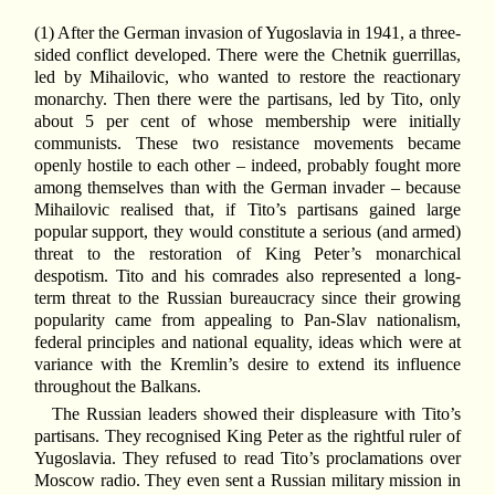
(1) After the German invasion of Yugoslavia in 1941, a three-
sided conflict developed. There were the Chetnik guerrillas,
led by Mihailovic, who wanted to restore the reactionary
monarchy. Then there were the partisans, led by Tito, only
about 5 per cent of whose membership were initially
communists. These two resistance movements became
openly hostile to each other – indeed, probably fought more
among themselves than with the German invader – because
Mihailovic realised that, if Tito’s partisans gained large
popular support, they would constitute a serious (and armed)
threat to the restoration of King Peter’s monarchical
despotism. Tito and his comrades also represented a long-
term threat to the Russian bureaucracy since their growing
popularity came from appealing to Pan-Slav nationalism,
federal principles and national equality, ideas which were at
variance with the Kremlin’s desire to extend its influence
throughout the Balkans.
The Russian leaders showed their displeasure with Tito’s
partisans. They recognised King Peter as the rightful ruler of
Yugoslavia. They refused to read Tito’s proclamations over
Moscow radio. They even sent a Russian military mission in