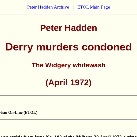
Peter Hadden Archive
|
ETOL Main Page
Peter Hadden
Derry murders condoned
The Widgery whitewash
(April 1972)
kyism On-Line (ETOL)
.