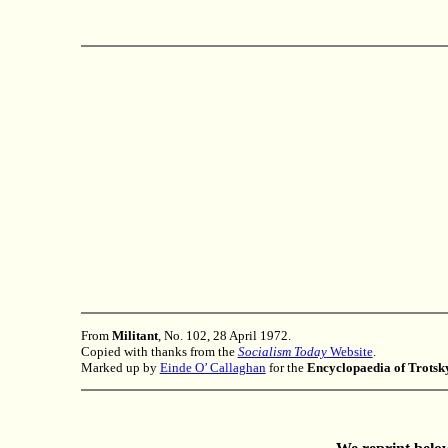
From
Militant
, No. 102, 28 April 1972.
Copied with thanks from the
Socialism Today
Website
.
Marked up by
Einde O’ Callaghan
for the
Encyclopaedia of Trots