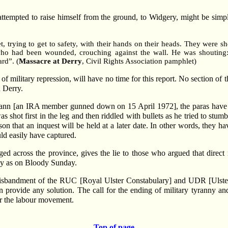
ttempted to raise himself from the ground, to Widgery, might be simply
t, trying to get to safety, with their hands on their heads. They were 
ho had been wounded, crouching against the wall. He was shouting: 
rd”. (
Massacre at Derry
, Civil Rights Association pamphlet)
f military repression, will have no time for this report. No section of 
n Derry.
n [an IRA member gunned down on 15 April 1972], the paras have giv
shot first in the leg and then riddled with bullets as he tried to stum
on that an inquest will be held at a later date. In other words, they h
d easily have captured.
ed across the province, gives the lie to those who argued that dire
day as on Bloody Sunday.
 disbandment of the RUC [Royal Ulster Constabulary] and UDR [Ulste
n provide any solution. The call for the ending of military tyranny and
er the labour movement.
Top of page