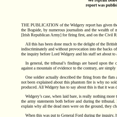
We reprint below
report was publi
THE PUBLICATION of the Widgery report has given the peop
the Bogside, by numerous journalists and the wealth of 
[Irish Republican Army] for firing first, and on the Civil 
All this has been done much to the delight of the Britis
indiscriminately and without provocation into the backs o
the inquiry before Lord Widgery and his staff set about to a
In general, the tribunal’s findings are based upon the
against a mountain of evidence to the contrary, are simply
One soldier actually described the firing from the flats
not been explained about this phantom fire is why no sold
produced. All Widgery has to say about this is that it was d
Widgery’s case, when laid bare, is really nothing more t
the army statements both before and during the tribunal. I
explain why all the dead men were on the ground, they c
When this was put to General Ford during the inquiry, h