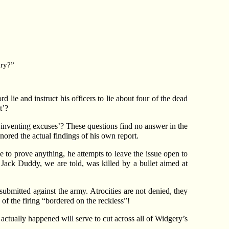
ary?”
 lie and instruct his officers to lie about four of the dead
t’?
‘inventing excuses’? These questions find no answer in the
ored the actual findings of his own report.
 to prove anything, he attempts to leave the issue open to
 Jack Duddy, we are told, was killed by a bullet aimed at
bmitted against the army. Atrocities are not denied, they
f the firing “bordered on the reckless”!
 actually happened will serve to cut across all of Widgery’s