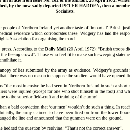
 an article from issue No. 102 of the
Militant
, 28 April 1972, writt
shed, by the now sadly departed PETER HADDEN, then a member
Socialists.
le of Northern Ireland yet another taste of ‘impartial’ British justi
medical evidence which corroborates these, Widgery has laid the resp
Rights Association for organising the march.
h press. According to the
Daily Mail
(20 April 1972): “British troops did
f the fleeing crowd”. Those who feel fit to make such sweeping statem
nnihilate it.
 canopy of lies submitted by the army as evidence. Widgery’s grounds f
 that “there was no reason to suppose the soldiers would have opened fi
 as “the most intensive he had seen in Northern Ireland in such a short 
iers were injured (except for one who shot himself in the foot) and why
ue to the superior field-craft and training of the army!
han a bald conviction that ‘our men’ wouldn’t do such a thing. In reach
nitially, the army claimed to have been fired on from the lower floors 
hanged the line and announced that the gunmen were on the ground.
e hedged the question by replying: “That’s not the correct answer”.