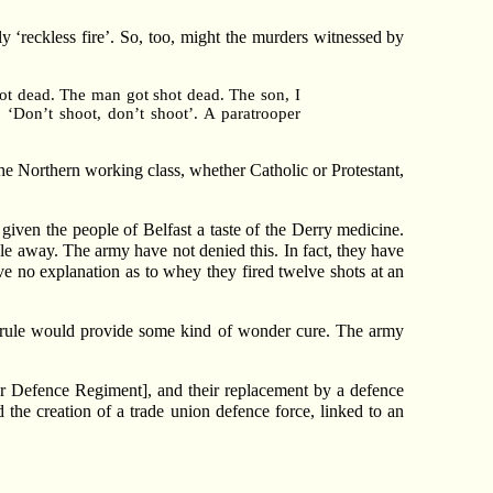
 ‘reckless fire’. So, too, might the murders witnessed by
shot dead. The man got shot dead. The son, I
‘Don’t shoot, don’t shoot’. A paratrooper
the Northern working class, whether Catholic or Protestant,
en the people of Belfast a taste of the Derry medicine.
ble away. The army have not denied this. In fact, they have
ave no explanation as to whey they fired twelve shots at an
ct rule would provide some kind of wonder cure. The army
r Defence Regiment], and their replacement by a defence
 the creation of a trade union defence force, linked to an