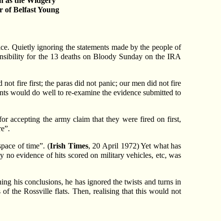
en as the Widgery
 of Belfast Young
ce. Quietly ignoring the statements made by the people of
onsibility for the 13 deaths on Bloody Sunday on the IRA
 not fire first; the paras did not panic; our men did not fire
ents would do well to re-examine the evidence submitted to
or accepting the army claim that they were fired on first,
re”.
space of time”. (
Irish Times
, 20 April 1972) Yet what has
 no evidence of hits scored on military vehicles, etc, was
ing his conclusions, he has ignored the twists and turns in
of the Rossville flats. Then, realising that this would not