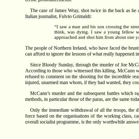
The case of James Wray, shot twice in the back as he a
Italian journalist, Fulvio Grimaldi:
“I saw a man and his son crossing the stree
think, was dying. I saw a young fellow w
approached and shot him from about one ya
The people of Northern Ireland, who have faced the brunt o
can afford to ignore the lessons of what really happened i
Since Bloody Sunday, through the murder of Joe McCan
According to those who witnessed this killing, McCann was 
refused to comment on the shooting for the incredible reas
injured, unarmed man whom, if they had wanted, they coul
McCann’s murder and the subsequent battles which rag
methods, in particular those of the paras, are the same to
Only the immediate withdrawal of all the troops, the
force based on the organisations of the working class, ca
overall socialist programme, is the only worthwhile answ