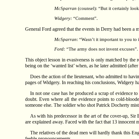
McSparran
(counsel): “But it certainly look
Widgery:
“Comment”.
General Ford agreed that the events in Derry had been a m
McSparran
: “Wasn’t it important to you to
Ford:
“The army does not invent excuses”. 
This object lesson in evasiveness is only matched by the re
being on the ‘wanted list’ when, as he later admitted (afte
Does the action of the lieutenant, who admitted to hav
pages of Widgery. In reaching his conclusions, Widgery ha
In not one case has he produced a scrap of evidence to
doubt. Even where all the evidence points to cold-bloode
someone else. The soldier who shot Patrick Docherty mista
As with his predecessor in the art of the cover-up, Si
are explained away. Faced with the fact that 13 innocent 
The relatives of the dead men will hardly thank this Eng
feeble pronouncements.