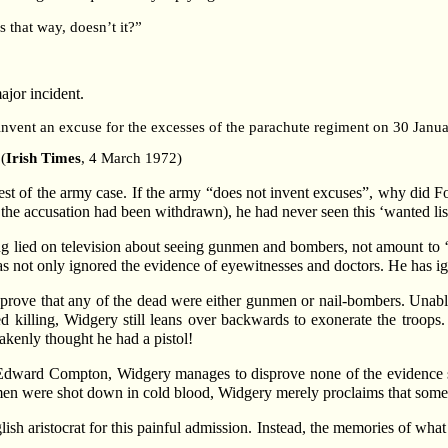
s that way, doesn’t it?”
ajor incident.
 invent an excuse for the excesses of the parachute regiment on 30 Janu
(
Irish Times
, 4 March 1972)
st of the army case. If the army “does not invent excuses”, why did Ford
r the accusation had been withdrawn), he had never seen this ‘wanted lis
ing lied on television about seeing gunmen and bombers, not amount to 
s not only ignored the evidence of eyewitnesses and doctors. He has ign
 prove that any of the dead were either gunmen or nail-bombers. Unable
d killing, Widgery still leans over backwards to exonerate the troops.
kenly thought he had a pistol!
r Edward Compton, Widgery manages to disprove none of the evidence su
men were shot down in cold blood, Widgery merely proclaims that some o
lish aristocrat for this painful admission. Instead, the memories of what