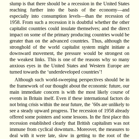
slump is that there should be a recession in the United States
reaching further into the basis of the economy—and
especially into consumption levels—than the recession of
1958. From such a recession it is doubtful whether the other
capitalist countries could insulate themselves; and the direct
impact on some of the primary producing countries would be
greater than on the advanced countries. Thus, although the
stronghold of the world capitalist system might initiate a
downward movement, the pressure would be strongest on
the weakest links. This is one of the reasons why so many
anxious eyes in the United States and Western Europe are
turned towards the ‘underdeveloped countries’!
Although such world-sweeping perspectives should be in
the framework of our thought about the economic future, our
main immediate concern is with the most likely course of
events in Britain itself. Even if these international factors do
not bring crisis within the near future, the ’60s are unlikely to
see a steady upward progress. The recession of 1958 already
offered some pointers and some lessons. In the first place this
recession established clearly that British capitalism was not
immune from cyclical downturn.. Moreover, the measures to
deal with it were late, slow in getting to the root of the