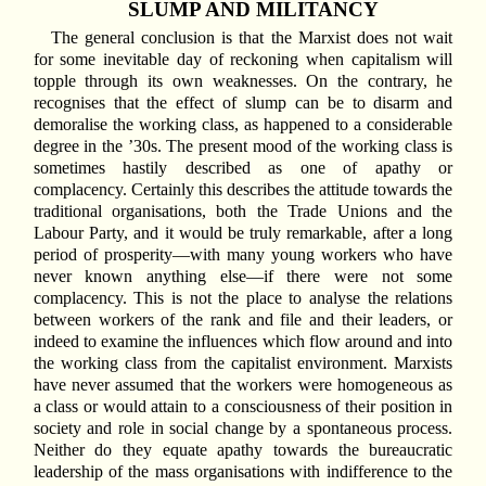
SLUMP AND MILITANCY
The general conclusion is that the Marxist does not wait
for some inevitable day of reckoning when capitalism will
topple through its own weaknesses. On the contrary, he
recognises that the effect of slump can be to disarm and
demoralise the working class, as happened to a considerable
degree in the ’30s. The present mood of the working class is
sometimes hastily described as one of apathy or
complacency. Certainly this describes the attitude towards the
traditional organisations, both the Trade Unions and the
Labour Party, and it would be truly remarkable, after a long
period of prosperity—with many young workers who have
never known anything else—if there were not some
complacency. This is not the place to analyse the relations
between workers of the rank and file and their leaders, or
indeed to examine the influences which flow around and into
the working class from the capitalist environment. Marxists
have never assumed that the workers were homogeneous as
a class or would attain to a consciousness of their position in
society and role in social change by a spontaneous process.
Neither do they equate apathy towards the bureaucratic
leadership of the mass organisations with indifference to the