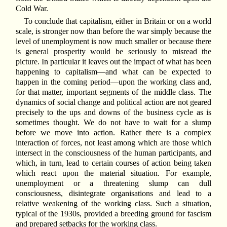
Cold War.
To conclude that capitalism, either in Britain or on a world
scale, is stronger now than before the war simply because the
level of unemployment is now much smaller or because there
is general prosperity would be seriously to misread the
picture. In particular it leaves out the impact of what has been
happening to capitalism—and what can be expected to
happen in the coming period—upon the working class and,
for that matter, important segments of the middle class. The
dynamics of social change and political action are not geared
precisely to the ups and downs of the business cycle as is
sometimes thought. We do not have to wait for a slump
before we move into action. Rather there is a complex
interaction of forces, not least among which are those which
intersect in the consciousness of the human participants, and
which, in turn, lead to certain courses of action being taken
which react upon the material situation. For example,
unemployment or a threatening slump can dull
consciousness, disintegrate organisations and lead to a
relative weakening of the working class. Such a situation,
typical of the 1930s, provided a breeding ground for fascism
and prepared setbacks for the working class.