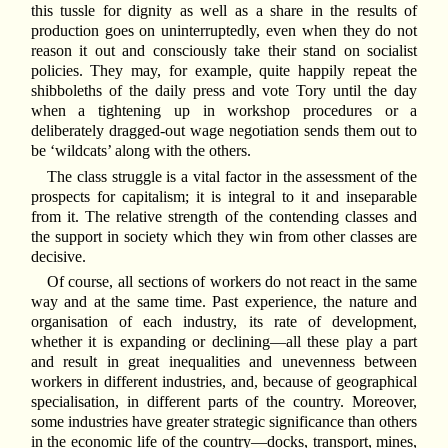
this tussle for dignity as well as a share in the results of
production goes on uninterruptedly, even when they do not
reason it out and consciously take their stand on socialist
policies. They may, for example, quite happily repeat the
shibboleths of the daily press and vote Tory until the day
when a tightening up in workshop procedures or a
deliberately dragged-out wage negotiation sends them out to
be ‘wildcats’ along with the others.
The class struggle is a vital factor in the assessment of the
prospects for capitalism; it is integral to it and inseparable
from it. The relative strength of the contending classes and
the support in society which they win from other classes are
decisive.
Of course, all sections of workers do not react in the same
way and at the same time. Past experience, the nature and
organisation of each industry, its rate of development,
whether it is expanding or declining—all these play a part
and result in great inequalities and unevenness between
workers in different industries, and, because of geographical
specialisation, in different parts of the country. Moreover,
some industries have greater strategic significance than others
in the economic life of the country—docks, transport, mines,