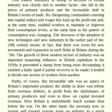
industry was closely tied to another factor --the fall in the
prices of primary products and the favourable shift in
Britain’s terms of trade. By cheapening commodities entering
into capital outlays and wages this kept up the profit rate and,
at the same time, enabled workers to maintain or improve
their consumption levels, at the same time as the pattern of
consumption was changing. The slowness of the adoption of
new techniques and new industries in the earlier part of the,
20th century meant, in fact, that there was room for new
investment and expansion in such fields in Britain during the
’30s. The growth of these modern sectors of industry was an
important sustaining influence in British capitalism in the
1930s; it prevented a slump from being more devastating; it
enabled a fairly rapid if partial recovery to be made; it tended
to divide one section of workers from another.
Partly, of course, this favourable side was an aspect of
Britain’s imperialist position: the ability to draw vast tribute
from overseas debtors, to profit from the misfortunes of
primary producers and even to draw on capital invested
overseas. Here Britain is undoubtedly much weaker than
before the war. On the other hand, the necessity now to
sustain and expand exports gears up industry to a much