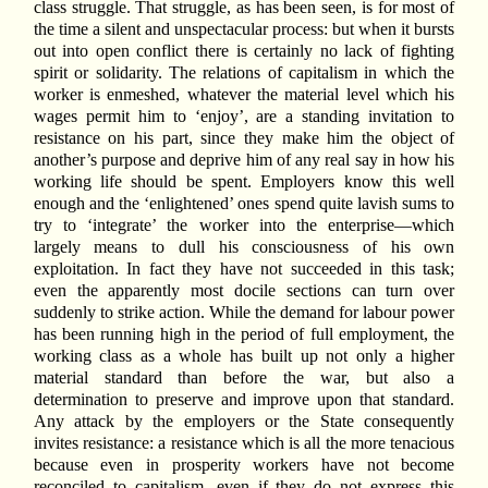
class struggle. That struggle, as has been seen, is for most of
the time a silent and unspectacular process: but when it bursts
out into open conflict there is certainly no lack of fighting
spirit or solidarity. The relations of capitalism in which the
worker is enmeshed, whatever the material level which his
wages permit him to ‘enjoy’, are a standing invitation to
resistance on his part, since they make him the object of
another’s purpose and deprive him of any real say in how his
working life should be spent. Employers know this well
enough and the ‘enlightened’ ones spend quite lavish sums to
try to ‘integrate’ the worker into the enterprise—which
largely means to dull his consciousness of his own
exploitation. In fact they have not succeeded in this task;
even the apparently most docile sections can turn over
suddenly to strike action. While the demand for labour power
has been running high in the period of full employment, the
working class as a whole has built up not only a higher
material standard than before the war, but also a
determination to preserve and improve upon that standard.
Any attack by the employers or the State consequently
invites resistance: a resistance which is all the more tenacious
because even in prosperity workers have not become
reconciled to capitalism, even if they do not express this