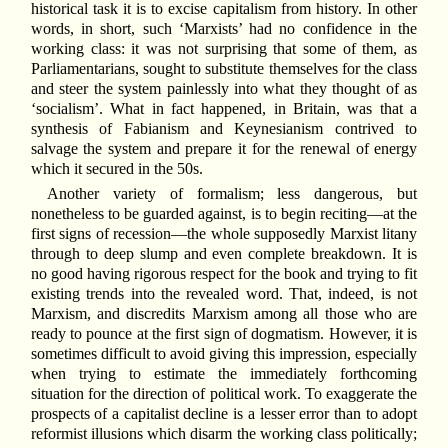
historical task it is to excise capitalism from history. In other
words, in short, such ‘Marxists’ had no confidence in the
working class: it was not surprising that some of them, as
Parliamentarians, sought to substitute themselves for the class
and steer the system painlessly into what they thought of as
‘socialism’. What in fact happened, in Britain, was that a
synthesis of Fabianism and Keynesianism contrived to
salvage the system and prepare it for the renewal of energy
which it secured in the 50s.
Another variety of formalism; less dangerous, but
nonetheless to be guarded against, is to begin reciting—at the
first signs of recession—the whole supposedly Marxist litany
through to deep slump and even complete breakdown. It is
no good having rigorous respect for the book and trying to fit
existing trends into the revealed word. That, indeed, is not
Marxism, and discredits Marxism among all those who are
ready to pounce at the first sign of dogmatism. However, it is
sometimes difficult to avoid giving this impression, especially
when trying to estimate the immediately forthcoming
situation for the direction of political work. To exaggerate the
prospects of a capitalist decline is a lesser error than to adopt
reformist illusions which disarm the working class politically;