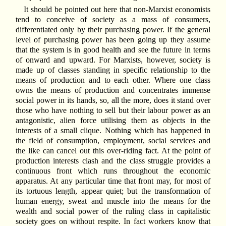
It should be pointed out here that non-Marxist economists
tend to conceive of society as a mass of consumers,
differentiated only by their purchasing power. If the general
level of purchasing power has been going up they assume
that the system is in good health and see the future in terms
of onward and upward. For Marxists, however, society is
made up of classes standing in specific relationship to the
means of production and to each other. Where one class
owns the means of production and concentrates immense
social power in its hands, so, all the more, does it stand over
those who have nothing to sell but their labour power as an
antagonistic, alien force utilising them as objects in the
interests of a small clique. Nothing which has happened in
the field of consumption, employment, social services and
the like can cancel out this over-riding fact. At the point of
production interests clash and the class struggle provides a
continuous front which runs throughout the economic
apparatus. At any particular time that front may, for most of
its tortuous length, appear quiet; but the transformation of
human energy, sweat and muscle into the means for the
wealth and social power of the ruling class in capitalistic
society goes on without respite. In fact workers know that