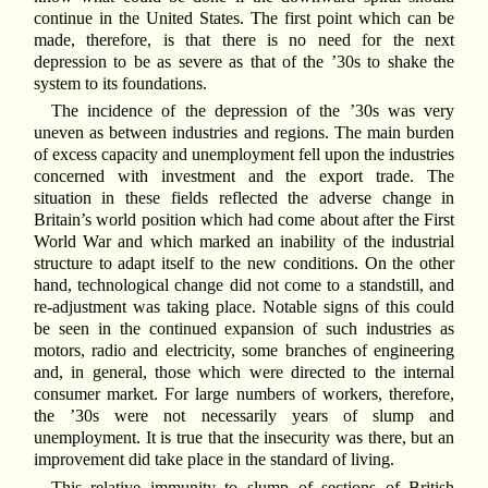
continue in the United States. The first point which can be
made, therefore, is that there is no need for the next
depression to be as severe as that of the ’30s to shake the
system to its foundations.
The incidence of the depression of the ’30s was very
uneven as between industries and regions. The main burden
of excess capacity and unemployment fell upon the industries
concerned with investment and the export trade. The
situation in these fields reflected the adverse change in
Britain’s world position which had come about after the First
World War and which marked an inability of the industrial
structure to adapt itself to the new conditions. On the other
hand, technological change did not come to a standstill, and
re-adjustment was taking place. Notable signs of this could
be seen in the continued expansion of such industries as
motors, radio and electricity, some branches of engineering
and, in general, those which were directed to the internal
consumer market. For large numbers of workers, therefore,
the ’30s were not necessarily years of slump and
unemployment. It is true that the insecurity was there, but an
improvement did take place in the standard of living.
This relative immunity to slump of sections of British