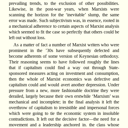
prevailing trends, to the exclusion of other possibilities.
Likewise, in the post-war years, when Marxists were
scanning the horizon for the ‘inevitable’ slump, the same
error was made. Such subjectivism was, in essence, rooted in
a mechanical adherence to certain aspects of Marxist analysis
which seemed to fit the case so perfectly that others could be
left out without loss.
As a matter of fact a number of Marxist writers who were
prominent in the ’30s have subsequently defected and
become adherents of some version of Keynesian orthodoxy.
Their reasoning seems to have followed roughly the lines
that if capitalism could find a way out through State-
sponsored measures acting on investment and consumption,
then the whole of Marxist economics was defective and
capitalism could and would avert another depression. Under
pressure from a new, more fashionable doctrine they were
derailed, largely because their own erstwhile ‘Marxism’ was
mechanical and incomplete; in the final analysis it left the
overthrow of capitalism to irresistible and impersonal forces
which were going to tie the economic system in insoluble
contradictions. It left out the decisive factor—the need for a
movement and a leadership anchored in. the class whose