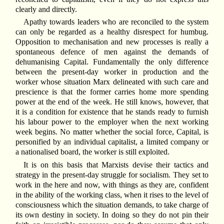
clearly and directly.
Apathy towards leaders who are reconciled to the system
can only be regarded as a healthy disrespect for humbug.
Opposition to mechanisation and new processes is really a
spontaneous defence of men against the demands of
dehumanising Capital. Fundamentally the only difference
between the present-day worker in production and the
worker whose situation Marx delineated with such care and
prescience is that the former carries home more spending
power at the end of the week. He still knows, however, that
it is a condition for existence that he stands ready to furnish
his labour power to the employer when the next working
week begins. No matter whether the social force, Capital, is
personified by an individual capitalist, a limited company or
a nationalised board, the worker is still exploited.
It is on this basis that Marxists devise their tactics and
strategy in the present-day struggle for socialism. They set to
work in the here and now, with things as they are, confident
in the ability of the working class, when it rises to the level of
consciousness which the situation demands, to take charge of
its own destiny in society. In doing so they do not pin their