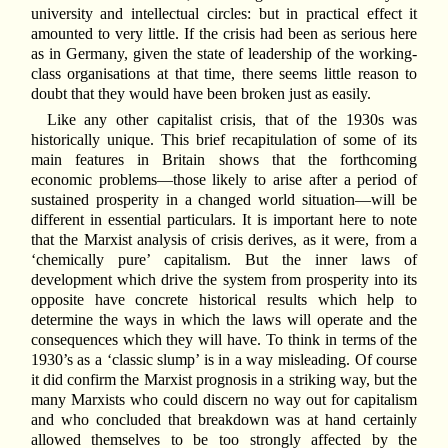
university and intellectual circles: but in practical effect it
amounted to very little. If the crisis had been as serious here
as in Germany, given the state of leadership of the working-
class organisations at that time, there seems little reason to
doubt that they would have been broken just as easily.
Like any other capitalist crisis, that of the 1930s was
historically unique. This brief recapitulation of some of its
main features in Britain shows that the forthcoming
economic problems—those likely to arise after a period of
sustained prosperity in a changed world situation—will be
different in essential particulars. It is important here to note
that the Marxist analysis of crisis derives, as it were, from a
‘chemically pure’ capitalism. But the inner laws of
development which drive the system from prosperity into its
opposite have concrete historical results which help to
determine the ways in which the laws will operate and the
consequences which they will have. To think in terms of the
1930’s as a ‘classic slump’ is in a way misleading. Of course
it did confirm the Marxist prognosis in a striking way, but the
many Marxists who could discern no way out for capitalism
and who concluded that breakdown was at hand certainly
allowed themselves to be too strongly affected by the