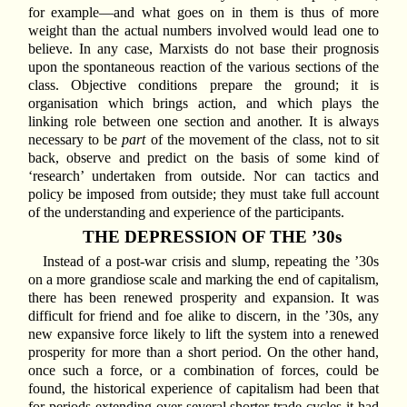
for example—and what goes on in them is thus of more
weight than the actual numbers involved would lead one to
believe. In any case, Marxists do not base their prognosis
upon the spontaneous reaction of the various sections of the
class. Objective conditions prepare the ground; it is
organisation which brings action, and which plays the
linking role between one section and another. It is always
necessary to be
part
of the movement of the class, not to sit
back, observe and predict on the basis of some kind of
‘research’ undertaken from outside. Nor can tactics and
policy be imposed from outside; they must take full account
of the understanding and experience of the participants.
THE DEPRESSION OF THE ’30s
Instead of a post-war crisis and slump, repeating the ’30s
on a more grandiose scale and marking the end of capitalism,
there has been renewed prosperity and expansion. It was
difficult for friend and foe alike to discern, in the ’30s, any
new expansive force likely to lift the system into a renewed
prosperity for more than a short period. On the other hand,
once such a force, or a combination of forces, could be
found, the historical experience of capitalism had been that
for periods extending over several shorter trade cycles it had