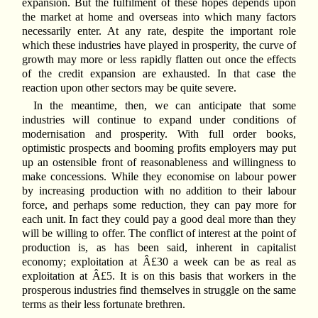
expansion. But the fulfilment of these hopes depends upon
the market at home and overseas into which many factors
necessarily enter. At any rate, despite the important role
which these industries have played in prosperity, the curve of
growth may more or less rapidly flatten out once the effects
of the credit expansion are exhausted. In that case the
reaction upon other sectors may be quite severe.
In the meantime, then, we can anticipate that some
industries will continue to expand under conditions of
modernisation and prosperity. With full order books,
optimistic prospects and booming profits employers may put
up an ostensible front of reasonableness and willingness to
make concessions. While they economise on labour power
by increasing production with no addition to their labour
force, and perhaps some reduction, they can pay more for
each unit. In fact they could pay a good deal more than they
will be willing to offer. The conflict of interest at the point of
production is, as has been said, inherent in capitalist
economy; exploitation at Â£30 a week can be as real as
exploitation at Â£5. It is on this basis that workers in the
prosperous industries find themselves in struggle on the same
terms as their less fortunate brethren.