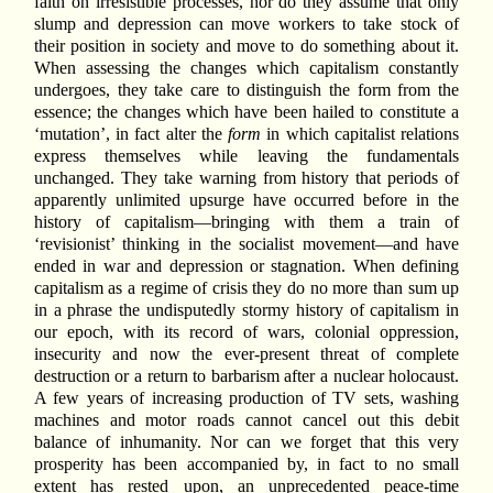
faith on irresistible processes, nor do they assume that only
slump and depression can move workers to take stock of
their position in society and move to do something about it.
When assessing the changes which capitalism constantly
undergoes, they take care to distinguish the form from the
essence; the changes which have been hailed to constitute a
‘mutation’, in fact alter the
form
in which capitalist relations
express themselves while leaving the fundamentals
unchanged. They take warning from history that periods of
apparently unlimited upsurge have occurred before in the
history of capitalism—bringing with them a train of
‘revisionist’ thinking in the socialist movement—and have
ended in war and depression or stagnation. When defining
capitalism as a regime of crisis they do no more than sum up
in a phrase the undisputedly stormy history of capitalism in
our epoch, with its record of wars, colonial oppression,
insecurity and now the ever-present threat of complete
destruction or a return to barbarism after a nuclear holocaust.
A few years of increasing production of TV sets, washing
machines and motor roads cannot cancel out this debit
balance of inhumanity. Nor can we forget that this very
prosperity has been accompanied by, in fact to no small
extent has rested upon, an unprecedented peace-time