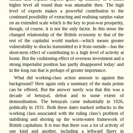
higher level all round than was attainable then. The high
level of exports makes a powerful contribution to the
continued possibility of extracting and realising surplus value
on an extended scale which is the key to post-war prosperity,
though, of course, it is not the only factor. In this sense the
changed relationship of the British economy to that of the
rest of the capitalist world market—which means greater
vulnerability to shocks transmitted to it from outside—has the
short-term effect of contributing to a high level of activity at
home. But the cushioning effect of overseas investment and a
strong imperialist position has partly disappeared today: and
in the long run that is perhaps of greater importance.
What did working-class action amount to against this
background? Here again only a summary of the main points
can be offered. But the answer surely was that this was a
decade of betrayal, defeat and to some extent of
demoralisation. The betrayals came industrially in 1926,
politically in 1931. Both these dates marked setbacks to the
working class associated with the ruling class’s problem of
stabilising and shoring up the worm-eaten framework of
British capitalism. It is true that there was a lot of activity of
one kind and another, including a leftward flurry in