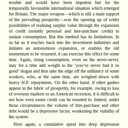
trouble and would have been impotent but for the
temporarily favourable international situation which emerged
for Britain. The major weapon—which is still a main support
of the prevailing prosperity—was the opening up of wider
possibilities of realising surplus value through the expansion
of credit (notably personal and hire-purchase credit) to
sustain consumption. But this method has its limitations. In
so far as it reaches back into the investment industries and
initiates an autonomous expansion, or enables the old
momentum to be resumed, it can exercise this effect for some
time. Again, rising consumption, even on the never-never,
may for a time add weight to the ‘you’ve never had it so
good’ slogan and thus take the edge off the militancy of some
workers, who, at the same time, are weighed down with
heavy H.P. repayments. On the other hand, if other gashes
appear in the fabric of prosperity, for example, owing to loss
of overseas markets or an American recession, it is difficult to
see how even easier credit can be resorted to. Indeed, under
those circumstances the volume of hire-purchase and other
debt would be a depressive factor, weakening the viability of
the system.
Here again, a cumulative spiral into deep depression