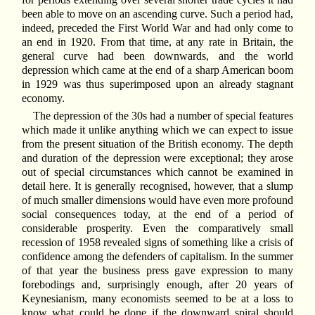
been able to move on an ascending curve. Such a period had,
indeed, preceded the First World War and had only come to
an end in 1920. From that time, at any rate in Britain, the
general curve had been downwards, and the world
depression which came at the end of a sharp American boom
in 1929 was thus superimposed upon an already stagnant
economy.
The depression of the 30s had a number of special features
which made it unlike anything which we can expect to issue
from the present situation of the British economy. The depth
and duration of the depression were exceptional; they arose
out of special circumstances which cannot be examined in
detail here. It is generally recognised, however, that a slump
of much smaller dimensions would have even more profound
social consequences today, at the end of a period of
considerable prosperity. Even the comparatively small
recession of 1958 revealed signs of something like a crisis of
confidence among the defenders of capitalism. In the summer
of that year the business press gave expression to many
forebodings and, surprisingly enough, after 20 years of
Keynesianism, many economists seemed to be at a loss to
know what could be done if the downward spiral should