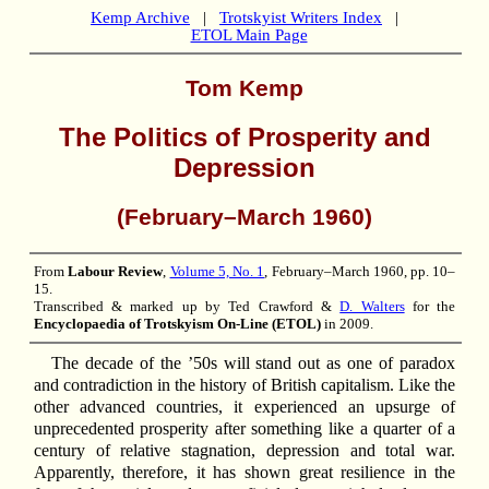
Kemp Archive
|
Trotskyist Writers Index
|
ETOL Main Page
Tom Kemp
The Politics of Prosperity and
Depression
(February–March 1960)
From
Labour Review
,
Volume 5, No. 1
, February–March 1960, pp. 10–
15.
Transcribed & marked up by Ted Crawford &
D. Walters
for the
Encyclopaedia of Trotskyism On-Line (ETOL)
in 2009.
The decade of the ’50s will stand out as one of paradox
and contradiction in the history of British capitalism. Like the
other advanced countries, it experienced an upsurge of
unprecedented prosperity after something like a quarter of a
century of relative stagnation, depression and total war.
Apparently, therefore, it has shown great resilience in the