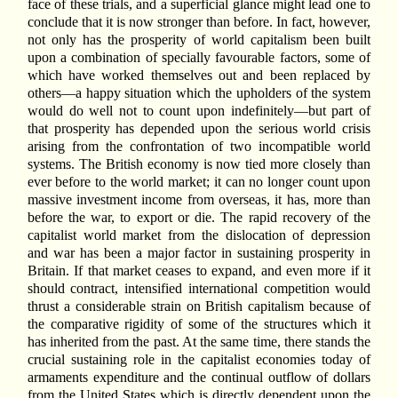
face of these trials, and a superficial glance might lead one to
conclude that it is now stronger than before. In fact, however,
not only has the prosperity of world capitalism been built
upon a combination of specially favourable factors, some of
which have worked themselves out and been replaced by
others—a happy situation which the upholders of the system
would do well not to count upon indefinitely—but part of
that prosperity has depended upon the serious world crisis
arising from the confrontation of two incompatible world
systems. The British economy is now tied more closely than
ever before to the world market; it can no longer count upon
massive investment income from overseas, it has, more than
before the war, to export or die. The rapid recovery of the
capitalist world market from the dislocation of depression
and war has been a major factor in sustaining prosperity in
Britain. If that market ceases to expand, and even more if it
should contract, intensified international competition would
thrust a considerable strain on British capitalism because of
the comparative rigidity of some of the structures which it
has inherited from the past. At the same time, there stands the
crucial sustaining role in the capitalist economies today of
armaments expenditure and the continual outflow of dollars
from the United States which is directly dependent upon the