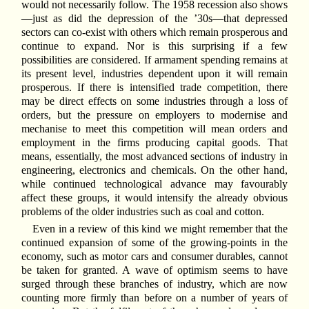
would not necessarily follow. The 1958 recession also shows
—just as did the depression of the ’30s—that depressed
sectors can co-exist with others which remain prosperous and
continue to expand. Nor is this surprising if a few
possibilities are considered. If armament spending remains at
its present level, industries dependent upon it will remain
prosperous. If there is intensified trade competition, there
may be direct effects on some industries through a loss of
orders, but the pressure on employers to modernise and
mechanise to meet this competition will mean orders and
employment in the firms producing capital goods. That
means, essentially, the most advanced sections of industry in
engineering, electronics and chemicals. On the other hand,
while continued technological advance may favourably
affect these groups, it would intensify the already obvious
problems of the older industries such as coal and cotton.
Even in a review of this kind we might remember that the
continued expansion of some of the growing-points in the
economy, such as motor cars and consumer durables, cannot
be taken for granted. A wave of optimism seems to have
surged through these branches of industry, which are now
counting more firmly than before on a number of years of