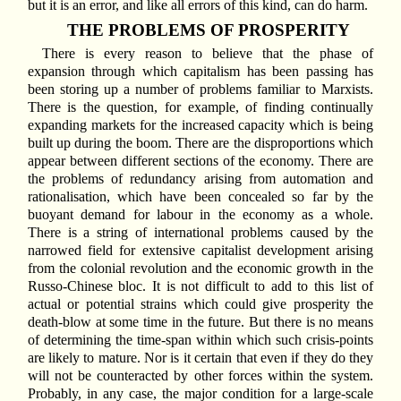
but it is an error, and like all errors of this kind, can do harm.
THE PROBLEMS OF PROSPERITY
There is every reason to believe that the phase of
expansion through which capitalism has been passing has
been storing up a number of problems familiar to Marxists.
There is the question, for example, of finding continually
expanding markets for the increased capacity which is being
built up during the boom. There are the disproportions which
appear between different sections of the economy. There are
the problems of redundancy arising from automation and
rationalisation, which have been concealed so far by the
buoyant demand for labour in the economy as a whole.
There is a string of international problems caused by the
narrowed field for extensive capitalist development arising
from the colonial revolution and the economic growth in the
Russo-Chinese bloc. It is not difficult to add to this list of
actual or potential strains which could give prosperity the
death-blow at some time in the future. But there is no means
of determining the time-span within which such crisis-points
are likely to mature. Nor is it certain that even if they do they
will not be counteracted by other forces within the system.
Probably, in any case, the major condition for a large-scale