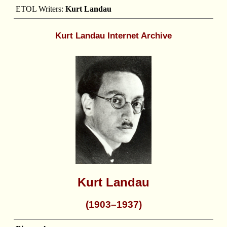
ETOL Writers:
Kurt Landau
Kurt Landau Internet Archive
Kurt Landau
(1903–1937)