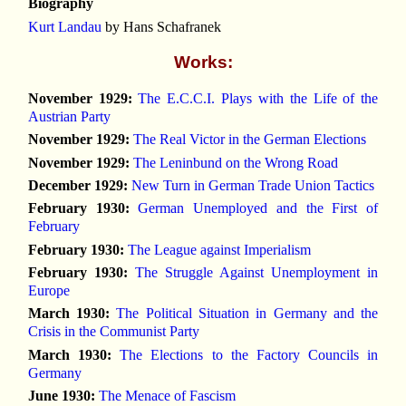
Biography
Kurt Landau
by Hans Schafranek
Works:
November 1929:
The E.C.C.I. Plays with the Life of the
Austrian Party
November 1929:
The Real Victor in the German Elections
November 1929:
The Leninbund on the Wrong Road
December 1929:
New Turn in German Trade Union Tactics
February 1930:
German Unemployed and the First of
February
February 1930:
The League against Imperialism
February 1930:
The Struggle Against Unemployment in
Europe
March 1930:
The Political Situation in Germany and the
Crisis in the Communist Party
March 1930:
The Elections to the Factory Councils in
Germany
June 1930:
The Menace of Fascism