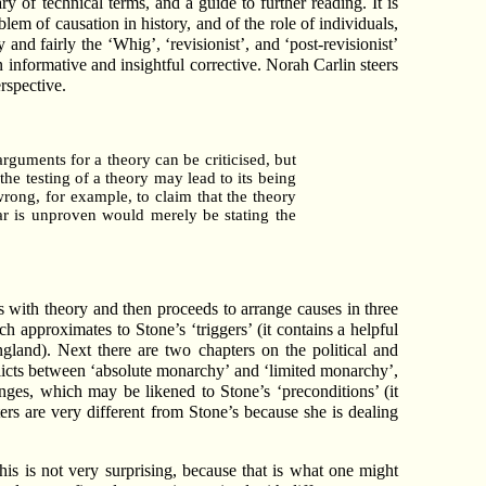
y of technical terms, and a guide to further reading. It is
lem of causation in history, and of the role of individuals,
 and fairly the ‘Whig’, ‘revisionist’, and ‘post-revisionist’
 informative and insightful corrective. Norah Carlin steers
rspective.
 arguments for a theory can be criticised, but
the testing of a theory may lead to its being
wrong, for example, to claim that the theory
war is unproven would merely be stating the
 with theory and then proceeds to arrange causes in three
ch approximates to Stone’s ‘triggers’ (it contains a helpful
ngland). Next there are two chapters on the political and
nflicts between ‘absolute monarchy’ and ‘limited monarchy’,
nges, which may be likened to Stone’s ‘preconditions’ (it
rs are very different from Stone’s because she is dealing
this is not very surprising, because that is what one might