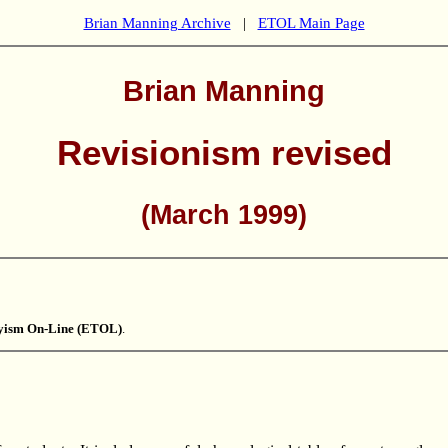
Brian Manning Archive
|
ETOL Main Page
Brian Manning
Revisionism revised
(March 1999)
kyism On-Line (ETOL)
.