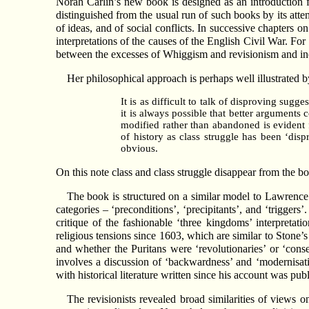
Norah Carlin’s new book is designed as an introduction for
distinguished from the usual run of such books by its atten
of ideas, and of social conflicts. In successive chapters on
interpretations of the causes of the English Civil War. Fo
between the excesses of Whiggism and revisionism and inco
Her philosophical approach is perhaps well illustrated 
It is as difficult to talk of disproving sugg
it is always possible that better arguments 
modified rather than abandoned is evident f
of history as class struggle has been ‘dis
obvious.
On this note class and class struggle disappear from the b
The book is structured on a similar model to Lawrenc
categories – ‘preconditions’, ‘precipitants’, and ‘trigger
critique of the fashionable ‘three kingdoms’ interpretat
religious tensions since 1603, which are similar to Stone’
and whether the Puritans were ‘revolutionaries’ or ‘cons
involves a discussion of ‘backwardness’ and ‘modernisati
with historical literature written since his account was pub
The revisionists revealed broad similarities of views on