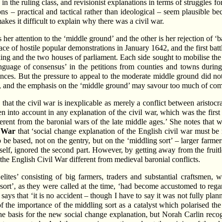
 in the ruling class, and revisionist explanations in terms of struggles f
ons – practical and tactical rather than ideological – seem plausible be
akes it difficult to explain why there was a civil war.
 her attention to the ‘middle ground’ and the other is her rejection of 
ce of hostile popular demonstrations in January 1642, and the first bat
 king and the two houses of parliament. Each side sought to mobilise th
nguage of consensus’ in the petitions from counties and towns during
nces. But the pressure to appeal to the moderate middle ground did not
es, and the emphasis on the ‘middle ground’ may savour too much of com
 that the civil war is inexplicable as merely a conflict between aristocr
n into account in any explanation of the civil war, which was the first 
ferent from the baronial wars of the late middle ages.’ She notes that 
l War
that ‘social change explanation of the English civil war must b
o be based, not on the gentry, but on the ‘middling sort’ – larger farme
mself, ignored the second part. However, by getting away from the fruitl
he English Civil War different from medieval baronial conflicts.
lites’ consisting of big farmers, traders and substantial craftsmen,
ort’, as they were called at the time, ‘had become accustomed to rega
says that ‘it is no accident – though I have to say it was not fully pla
f the importance of the middling sort as a catalyst which polarised the
he basis for the new social change explanation, but Norah Carlin recog