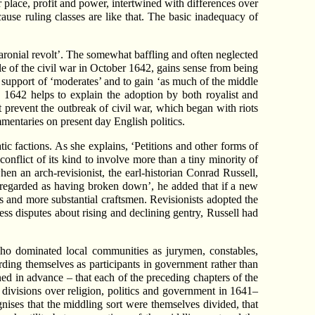
or place, profit and power, intertwined with differences over
cause ruling classes are like that. The basic inadequacy of
‘baronial revolt’. The somewhat baffling and often neglected
tle of the civil war in October 1642, gains sense from being
e support of ‘moderates’ and to gain ‘as much of the middle
 1642 helps to explain the adoption by both royalist and
 prevent the outbreak of civil war, which began with riots
mentaries on present day English politics.
atic factions. As she explains, ‘Petitions and other forms of
conflict of its kind to involve more than a tiny minority of
when an arch-revisionist, the earl-historian Conrad Russell,
e regarded as having broken down’, he added that if a new
rs and more substantial craftsmen. Revisionists adopted the
ess disputes about rising and declining gentry, Russell had
 who dominated local communities as jurymen, constables,
rding themselves as participants in government rather than
nned in advance – that each of the preceding chapters of the
 divisions over religion, politics and government in 1641–
nises that the middling sort were themselves divided, that