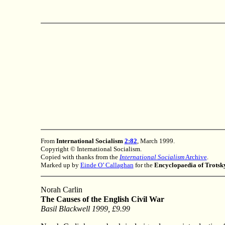
From
International Socialism
2:82
, March 1999.
Copyright © International Socialism.
Copied with thanks from the
International Socialism
Archive
.
Marked up by
Einde O’ Callaghan
for the
Encyclopaedia of Trots
Norah Carlin
The Causes of the English Civil War
Basil Blackwell 1999, £9.99