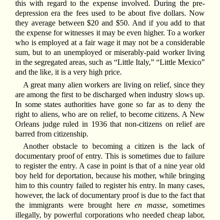
this with regard to the expense involved. During the pre-
depression era the fees used to be about five dollars. Now
they average between $20 and $50. And if you add to that
the expense for witnesses it may be even higher. To a worker
who is employed at a fair wage it may not be a considerable
sum, but to an unemployed or miserably-paid worker living
in the segregated areas, such as “Little Italy,” “Little Mexico”
and the like, it is a very high price.
A great many alien workers are living on relief, since they
are among the first to be discharged when industry slows up.
In some states authorities have gone so far as to deny the
right to aliens, who are on relief, to become citizens. A New
Orleans judge ruled in 1936 that non-citizens on relief are
barred from citizenship.
Another obstacle to becoming a citizen is the lack of
documentary proof of entry. This is sometimes due to failure
to register the entry. A case in point is that of a nine year old
boy held for deportation, because his mother, while bringing
him to this country failed to register his entry. In many cases,
however, the lack of documentary proof is due to the fact that
the immigrants were brought here
en masse
, sometimes
illegally, by powerful corporations who needed cheap labor,