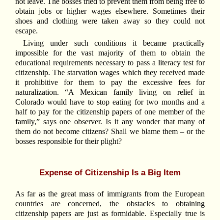
not leave. The bosses tried to prevent them from being free to
obtain jobs or higher wages elsewhere. Sometimes their
shoes and clothing were taken away so they could not
escape.
Living under such conditions it became practically
impossible for the vast majority of them to obtain the
educational requirements necessary to pass a literacy test for
citizenship. The starvation wages which they received made
it prohibitive for them to pay the excessive fees for
naturalization. “A Mexican family living on relief in
Colorado would have to stop eating for two months and a
half to pay for the citizenship papers of one member of the
family,” says one observer. Is it any wonder that many of
them do not become citizens? Shall we blame them – or the
bosses responsible for their plight?
Expense of Citizenship Is a Big Item
As far as the great mass of immigrants from the European
countries are concerned, the obstacles to obtaining
citizenship papers are just as formidable. Especially true is