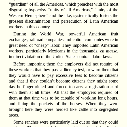
“guardian” of all the Americas, which preaches with the most
disgusting hypocrisy “unity of all Americas,” “unity of the
Western Hemisphere” and the like, systematically fosters the
grossest discrimination and persecution of Latin American
workers in this country.
During the World War, powerful American fruit
exchanges, railroad companies and cotton companies were in
great need of “cheap” labor. They imported Latin American
workers, particularly Mexicans in the thousands,
en masse
,
in direct violation of the United States contract labor laws.
Before importing them the employers did not require of
these workers that they pass a literacy test, or warn them that
they would have to pay excessive fees to become citizens
and that if they couldn’t become citizens they might some
day be fingerprinted and forced to carry a registration card
with them at all times. All that the employers required of
them at that time was to be capable of working long hours,
and lining the pockets of the bosses. When they were
brought here they were herded like cattle into segregated
areas.
Some ranches were particularly laid out so that they could