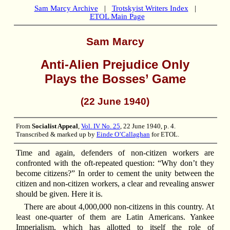
Sam Marcy Archive
|
Trotskyist Writers Index
|
ETOL Main Page
Sam Marcy
Anti-Alien Prejudice Only
Plays the Bosses’ Game
(22 June 1940)
From
Socialist Appeal
,
Vol. IV No. 25
, 22 June 1940, p. 4.
Transcribed & marked up by
Einde O’Callaghan
for ETOL.
Time and again, defenders of non-citizen workers are
confronted with the oft-repeated question: “Why don’t they
become citizens?” In order to cement the unity between the
citizen and non-citizen workers, a clear and revealing answer
should be given. Here it is.
There are about 4,000,000 non-citizens in this country. At
least one-quarter of them are Latin Americans. Yankee
Imperialism, which has allotted to itself the role of