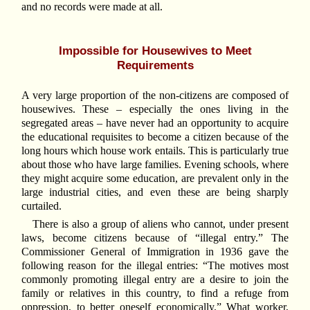
and no records were made at all.
Impossible for Housewives to Meet
Requirements
A very large proportion of the non-citizens are composed of
housewives. These – especially the ones living in the
segregated areas – have never had an opportunity to acquire
the educational requisites to become a citizen because of the
long hours which house work entails. This is particularly true
about those who have large families. Evening schools, where
they might acquire some education, are prevalent only in the
large industrial cities, and even these are being sharply
curtailed.
There is also a group of aliens who cannot, under present
laws, become citizens because of “illegal entry.” The
Commissioner General of Immigration in 1936 gave the
following reason for the illegal entries: “The motives most
commonly promoting illegal entry are a desire to join the
family or relatives in this country, to find a refuge from
oppression, to better oneself economically.” What worker,