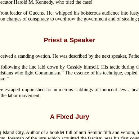
rosecutor Harold M. Kennedy, who tried the case!
ont leader of Queens. He, whipped his boisterous audience into lusty 
 on charges of conspiracy to overthrow the government and of stealin
Priest a Speaker
received a standing ovation. He was described by the next speaker, Father
ollowing the line laid down by Cassidy himself. His tactic during th
ristians who fight Communism.” The essence of his technique, copied 
ism.”
e escaped unpunished for numerous stabbings of innocent Jews, beati
n the labor movement.
A Fixed Jury
land City. Author of a booklet full of anti-Semitic filth and venom, he 
, foreman of the jury which acquitted the fascists, was his first cou