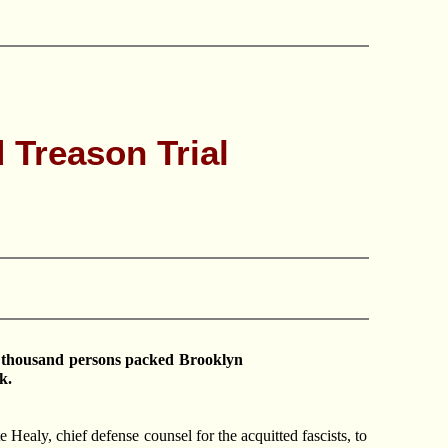
 Treason Trial
o thousand persons packed Brooklyn
k.
 Healy, chief defense counsel for the acquitted fascists, to