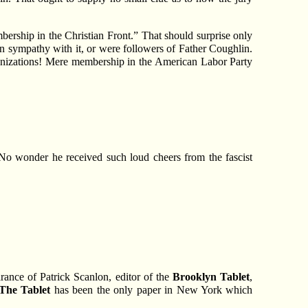
bership in the Christian Front.” That should surprise only
in sympathy with it, or were followers of Father Coughlin.
anizations! Mere membership in the American Labor Party
No wonder he received such loud cheers from the fascist
rance of Patrick Scanlon, editor of the
Brooklyn Tablet
,
The Tablet
has been the only paper in New York which