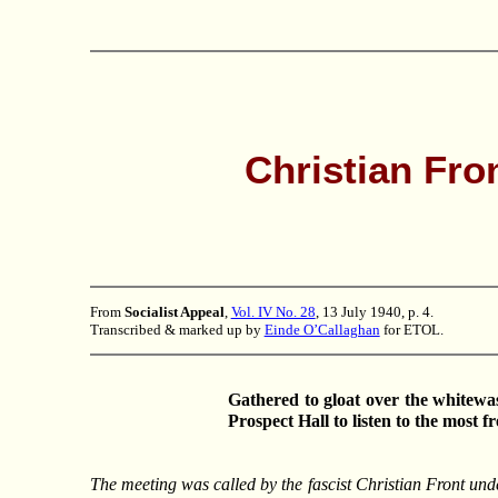
Christian Fro
From
Socialist Appeal
,
Vol. IV No. 28
, 13 July 1940, p. 4.
Transcribed & marked up by
Einde O’Callaghan
for ETOL.
Gathered to gloat over the whitew
Prospect Hall to listen to the most 
The meeting was called by the fascist Christian Front unde