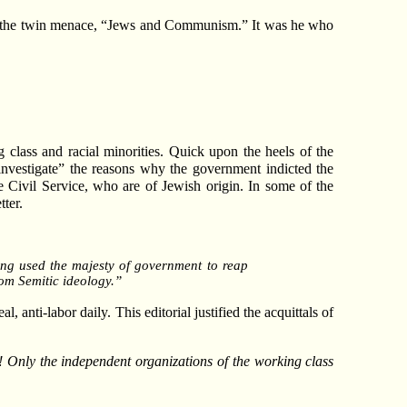
 of the twin menace, “Jews and Communism.” It was he who
 class and racial minorities. Quick upon the heels of the
“investigate” the reasons why the government indicted the
e Civil Service, who are of Jewish origin. In some of the
tter.
ving used the majesty of government to reap
om Semitic ideology.”
l, anti-labor daily. This editorial justified the acquittals of
m! Only the independent organizations of the working class