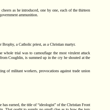
cheers as he introduced, one by one, each of the thirteen
g government ammunition.
 Brophy, a Catholic priest, as a Christian martyr.
e whole trial was to camouflage the most virulent attack
from Coughlin, is summed up in the cry he shouted at the
ng of militant workers, provocations against trade union
has earned, the title of “ideologist” of the Christian Front
sin. That ought to supply no small clue as to how the jury