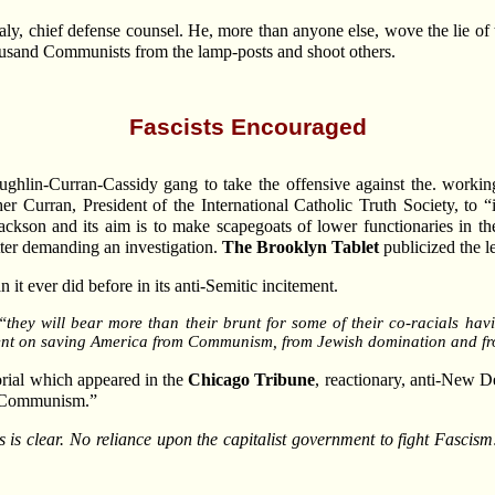
aly, chief defense counsel. He, more than anyone else, wove the lie
thousand Communists from the lamp-posts and shoot others.
Fascists Encouraged
ughlin-Curran-Cassidy gang to take the offensive against the. working
er Curran, President of the International Catholic Truth Society, to 
ackson and its aim is to make scapegoats of lower functionaries in th
tter demanding an investigation.
The Brooklyn Tablet
publicized the le
 it ever did before in its anti-Semitic incitement.
, “they will bear more than their brunt for some of their co-racials ha
ent on saving America from Communism, from Jewish domination and fr
orial which appeared in the
Chicago Tribune
, reactionary, anti-New Dea
st Communism.”
ls is clear. No reliance upon the capitalist government to fight Fascis