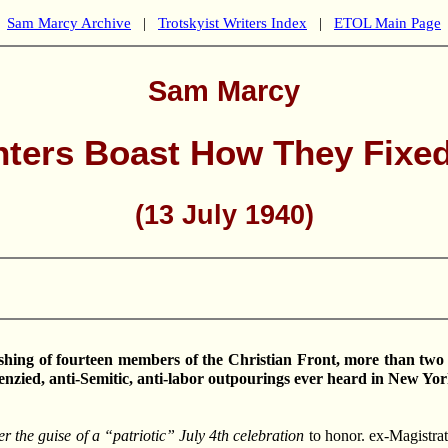
Sam Marcy Archive
|
Trotskyist Writers Index
|
ETOL Main Page
Sam Marcy
nters Boast How They Fixed
(13 July 1940)
ashing of fourteen members of the Christian Front, more than tw
frenzied, anti-Semitic, anti-labor outpourings ever heard in New Yor
r the guise of a “patriotic” July 4th celebration
to honor. ex-Magistrate