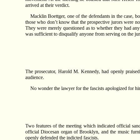
arrived at their verdict.
Macklin Boettger, one of the defendants in the case, bo
those who don’t know that the prospective jurors were not
They were merely questioned as to whether they had any
was sufficient to disqualify anyone from serving on the jur
The prosecutor, Harold M. Kennedy, had openly praised 
audience.
No wonder the lawyer for the fascists apologized for him
Two features of the meeting which indicated official sa
official Diocesan organ of Brooklyn, and the music fu
openly defended the indicted fascists.