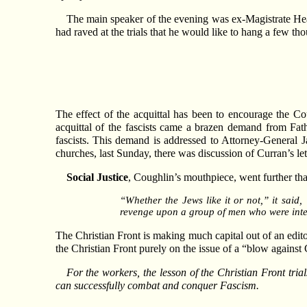
The main speaker of the evening was ex-Magistrate He
had raved at the trials that he would like to hang a few 
The effect of the acquittal has been to encourage the Co
acquittal of the fascists came a brazen demand from Fath
fascists. This demand is addressed to Attorney-General J
churches, last Sunday, there was discussion of Curran’s le
Social Justice
, Coughlin’s mouthpiece, went further than
“Whether the Jews like it or not,” it said
revenge upon a group of men who were int
The Christian Front is making much capital out of an edit
the Christian Front purely on the issue of a “blow again
For the workers, the lesson of the Christian Front tria
can successfully combat and conquer Fascism.