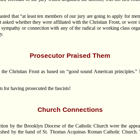
asted that “at least ten members of our jury are going to apply for mem
 asked whether they were affiliated with the Christian Front, or were 
 sympathy or connection with any of the radical or working class org
y.
Prosecutor Praised Them
the Christian Front as based on “good sound American principles.” 
 for having prosecuted the fascists!
Church Connections
nction by the Brooklyn Diocese of the Catholic Church were the appea
rnished by the band of St. Thomas Acquinas Roman Catholic Church.