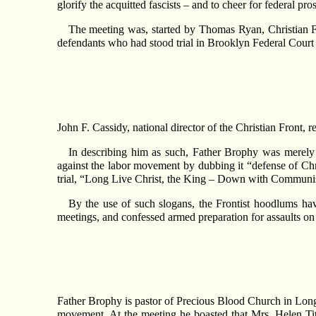
glorify the acquitted fascists – and to cheer for federal p
The meeting was, started by Thomas Ryan, Christian Fr
defendants who had stood trial in Brooklyn Federal Court
John F. Cassidy, national director of the Christian Front, 
In describing him as such, Father Brophy was merely f
against the labor movement by dubbing it “defense of Ch
trial, “Long Live Christ, the King – Down with Commun
By the use of such slogans, the Frontist hoodlums hav
meetings, and confessed armed preparation for assaults o
Father Brophy is pastor of Precious Blood Church in Long Is
movement. At the meeting he boasted that Mrs. Helen Titus