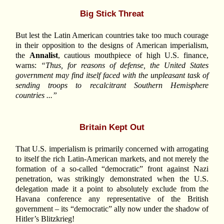
Big Stick Threat
But lest the Latin American countries take too much courage
in their opposition to the designs of American imperialism,
the
Annalist
, cautious mouthpiece of high U.S. finance,
warns:
“Thus, for reasons of defense, the United States
government may find itself faced with the unpleasant task of
sending troops to recalcitrant Southern Hemisphere
countries ...”
Britain Kept Out
That U.S. imperialism is primarily concerned with arrogating
to itself the rich Latin-American markets, and not merely the
formation of a so-called “democratic” front against Nazi
penetration, was strikingly demonstrated when the U.S.
delegation made it a point to absolutely exclude from the
Havana conference any representative of the British
government – its “democratic” ally now under the shadow of
Hitler’s Blitzkrieg!