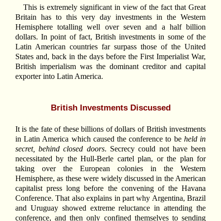
This is extremely significant in view of the fact that Great
Britain has to this very day investments in the Western
Hemisphere totalling well over seven and a half billion
dollars. In point of fact, British investments in some of the
Latin American countries far surpass those of the United
States and, back in the days before the First Imperialist War,
British imperialism was the dominant creditor and capital
exporter into Latin America.
British Investments Discussed
It is the fate of these billions of dollars of British investments
in Latin America which caused the conference to be
held in
secret, behind closed doors
. Secrecy could not have been
necessitated by the Hull-Berle cartel plan, or the plan for
taking over the European colonies in the Western
Hemisphere, as these were widely discussed in the American
capitalist press long before the convening of the Havana
Conference. That also explains in part why Argentina, Brazil
and Uruguay showed extreme reluctance in attending the
conference, and then only confined themselves to sending