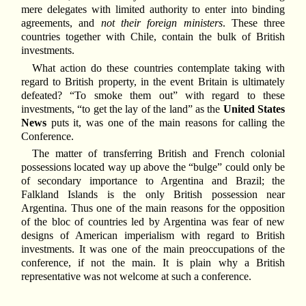
mere delegates with limited authority to enter into binding
agreements, and
not their foreign ministers
. These three
countries together with Chile, contain the bulk of British
investments.
What action do these countries contemplate taking with
regard to British property, in the event Britain is ultimately
defeated? “To smoke them out” with regard to these
investments, “to get the lay of the land” as the
United States
News
puts it, was one of the main reasons for calling the
Conference.
The matter of transferring British and French colonial
possessions located way up above the “bulge” could only be
of secondary importance to Argentina and Brazil; the
Falkland Islands is the only British possession near
Argentina. Thus one of the main reasons for the opposition
of the bloc of countries led by Argentina was fear of new
designs of American imperialism with regard to British
investments. It was one of the main preoccupations of the
conference, if not the main. It is plain why a British
representative was not welcome at such a conference.