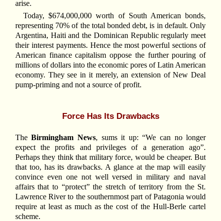
arise.
Today, $674,000,000 worth of South American bonds,
representing 70% of the total bonded debt, is in default. Only
Argentina, Haiti and the Dominican Republic regularly meet
their interest payments. Hence the most powerful sections of
American finance capitalism oppose the further pouring of
millions of dollars into the economic pores of Latin American
economy. They see in it merely, an extension of New Deal
pump-priming and not a source of profit.
Force Has Its Drawbacks
The
Birmingham News
, sums it up: “We can no longer
expect the profits and privileges of a generation ago”.
Perhaps they think that military force, would be cheaper. But
that too, has its drawbacks. A glance at the map will easily
convince even one not well versed in military and naval
affairs that to “protect” the stretch of territory from the St.
Lawrence River to the southernmost part of Patagonia would
require at least as much as the cost of the Hull-Berle cartel
scheme.