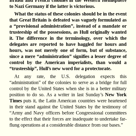
British and French colonies in the Western Hemisphere
to Nazi Germany if the latter is victorious.
What the status of these colonies should be in the event
that Great Britain is defeated was vaguely formulated as
a “provisional administration”, instead of a mandate or
trusteeship of the possessions, as Hull originally wanted
it. The difference in the terminology, over which the
delegates are reported to have haggled for hours and
hours, was not merely one of form, but of substance,
since a mere “administration” signifies a lesser degree of
control by the American imperialists, than would a
“trusteeship”, Hull’s new word for a protectorate.
At any rate, the U.S. delegation expects this
“administration” of the colonies to serve as a bridge for full
control by the United States when she is in a better military
position to do so. As a writer in last Sunday’s
New York
Times
puts it, the Latin American countries were heartened
in their stand against the United States by the testimony of
“Army and Navy officers before Congressional committees
to the effect that their forces are inadequate to undertake far-
flung operations at a considerable distance from our bases.”