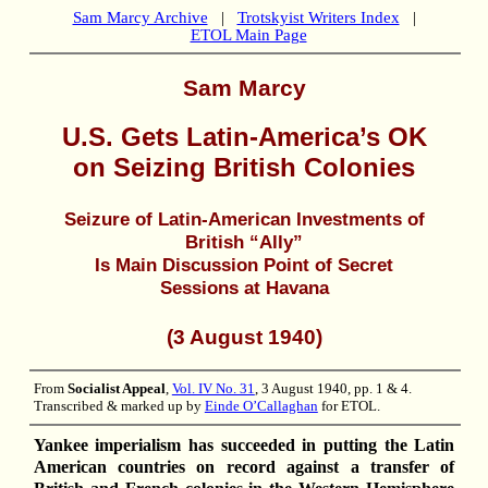
Sam Marcy Archive
|
Trotskyist Writers Index
|
ETOL Main Page
Sam Marcy
U.S. Gets Latin-America’s OK
on Seizing British Colonies
Seizure of Latin-American Investments of
British “Ally”
Is Main Discussion Point of Secret
Sessions at Havana
(3 August 1940)
From
Socialist Appeal
,
Vol. IV No. 31
, 3 August 1940, pp. 1 & 4.
Transcribed & marked up by
Einde O’Callaghan
for ETOL.
Yankee imperialism has succeeded in putting the Latin
American countries on record against a transfer of