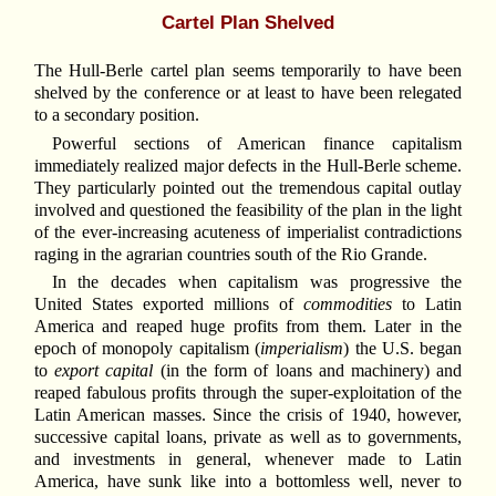
Cartel Plan Shelved
The Hull-Berle cartel plan seems temporarily to have been
shelved by the conference or at least to have been relegated
to a secondary position.
Powerful sections of American finance capitalism
immediately realized major defects in the Hull-Berle scheme.
They particularly pointed out the tremendous capital outlay
involved and questioned the feasibility of the plan in the light
of the ever-increasing acuteness of imperialist contradictions
raging in the agrarian countries south of the Rio Grande.
In the decades when capitalism was progressive the
United States exported millions of
commodities
to Latin
America and reaped huge profits from them. Later in the
epoch of monopoly capitalism (
imperialism
) the U.S. began
to
export capital
(in the form of loans and machinery) and
reaped fabulous profits through the super-exploitation of the
Latin American masses. Since the crisis of 1940, however,
successive capital loans, private as well as to governments,
and investments in general, whenever made to Latin
America, have sunk like into a bottomless well, never to