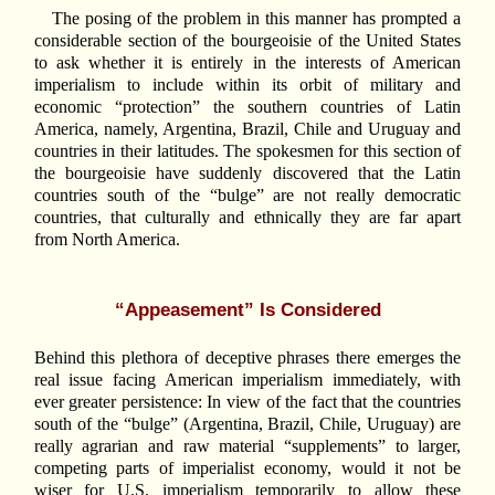
The posing of the problem in this manner has prompted a
considerable section of the bourgeoisie of the United States
to ask whether it is entirely in the interests of American
imperialism to include within its orbit of military and
economic “protection” the southern countries of Latin
America, namely, Argentina, Brazil, Chile and Uruguay and
countries in their latitudes. The spokesmen for this section of
the bourgeoisie have suddenly discovered that the Latin
countries south of the “bulge” are not really democratic
countries, that culturally and ethnically they are far apart
from North America.
“Appeasement” Is Considered
Behind this plethora of deceptive phrases there emerges the
real issue facing American imperialism immediately, with
ever greater persistence: In view of the fact that the countries
south of the “bulge” (Argentina, Brazil, Chile, Uruguay) are
really agrarian and raw material “supplements” to larger,
competing parts of imperialist economy, would it not be
wiser for U.S. imperialism temporarily to allow these