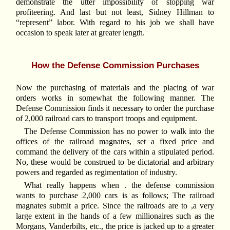
demonstrate the utter impossibility of stopping war
profiteering. And last but not least, Sidney Hillman to
“represent” labor. With regard to his job we shall have
occasion to speak later at greater length.
How the Defense Commission Purchases
Now the purchasing of materials and the placing of war
orders works in somewhat the following manner. The
Defense Commission finds it necessary to order the purchase
of 2,000 railroad cars to transport troops and equipment.
The Defense Commission has no power to walk into the
offices of the railroad magnates, set a fixed price and
command the delivery of the cars within a stipulated period.
No, these would be construed to be dictatorial and arbitrary
powers and regarded as regimentation of industry.
What really happens when . the defense commission
wants to purchase 2,000 cars is as follows; The railroad
magnates submit a price. Since the railroads are to ,a very
large extent in the hands of a few millionaires such as the
Morgans, Vanderbilts, etc., the price is jacked up to a greater