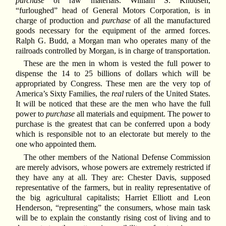
purchase
of raw materials. William S. Knudsen,
“furloughed” head of General Motors Corporation, is in
charge of production and
purchase
of all the manufactured
goods necessary for the equipment of the armed forces.
Ralph G. Budd, a Morgan man who operates many of the
railroads controlled by Morgan, is in charge of transportation.
These are the men in whom is vested the full power to
dispense the 14 to 25 billions of dollars which will be
appropriated by Congress. These men are the very top of
America’s Sixty Families, the
real
rulers of the United States.
It will be noticed that these are the men who have the full
power to
purchase
all materials and equipment. The power to
purchase is the greatest that can be conferred upon a body
which is responsible not to an electorate but merely to the
one who appointed them.
The other members of the National Defense Commission
are merely advisors, whose powers are extremely restricted if
they have any at all. They are: Chester Davis, supposed
representative of the farmers, but in reality representative of
the big agricultural capitalists; Harriet Elliott and Leon
Henderson, “representing” the consumers, whose main task
will be to explain the constantly rising cost of living and to