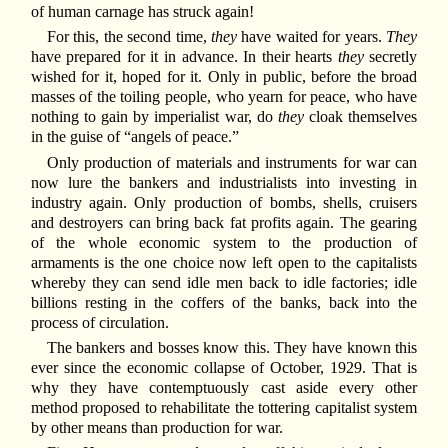
of human carnage has struck again!
For this, the second time,
they
have waited for years.
They
have prepared for it in advance. In their hearts
they
secretly
wished for it, hoped for it. Only in public, before the broad
masses of the toiling people, who yearn for peace, who have
nothing to gain by imperialist war, do
they
cloak themselves
in the guise of “angels of peace.”
Only production of materials and instruments for war can
now lure the bankers and industrialists into investing in
industry again. Only production of bombs, shells, cruisers
and destroyers can bring back fat profits again. The gearing
of the whole economic system to the production of
armaments is the one choice now left open to the capitalists
whereby they can send idle men back to idle factories; idle
billions resting in the coffers of the banks, back into the
process of circulation.
The bankers and bosses know this. They have known this
ever since the economic collapse of October, 1929. That is
why they have contemptuously cast aside every other
method proposed to rehabilitate the tottering capitalist system
by other means than production for war.