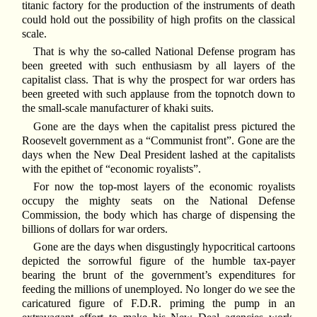
titanic factory for the production of the instruments of death
could hold out the possibility of high profits on the classical
scale.
That is why the so-called National Defense program has
been greeted with such enthusiasm by all layers of the
capitalist class. That is why the prospect for war orders has
been greeted with such applause from the topnotch down to
the small-scale manufacturer of khaki suits.
Gone are the days when the capitalist press pictured the
Roosevelt government as a “Communist front”. Gone are the
days when the New Deal President lashed at the capitalists
with the epithet of “economic royalists”.
For now the top-most layers of the economic royalists
occupy the mighty seats on the National Defense
Commission, the body which has charge of dispensing the
billions of dollars for war orders.
Gone are the days when disgustingly hypocritical cartoons
depicted the sorrowful figure of the humble tax-payer
bearing the brunt of the government’s expenditures for
feeding the millions of unemployed. No longer do we see the
caricatured figure of F.D.R. priming the pump in an