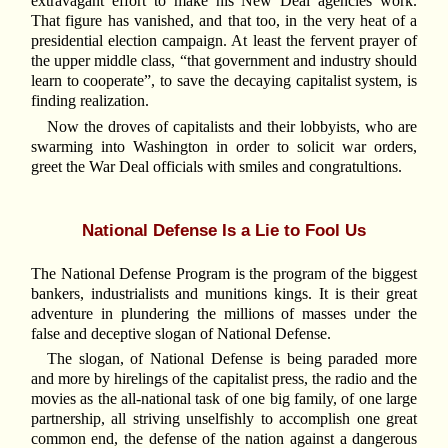
extravagant effort to make his New Deal agencies work.
That figure has vanished, and that too, in the very heat of a
presidential election campaign. At least the fervent prayer of
the upper middle class, “that government and industry should
learn to cooperate”, to save the decaying capitalist system, is
finding realization.
Now the droves of capitalists and their lobbyists, who are
swarming into Washington in order to solicit war orders,
greet the War Deal officials with smiles and congratultions.
National Defense Is a Lie to Fool Us
The National Defense Program is the program of the biggest
bankers, industrialists and munitions kings. It is their great
adventure in plundering the millions of masses under the
false and deceptive slogan of National Defense.
The slogan, of National Defense is being paraded more
and more by hirelings of the capitalist press, the radio and the
movies as the all-national task of one big family, of one large
partnership, all striving unselfishly to accomplish one great
common end, the defense of the nation against a dangerous