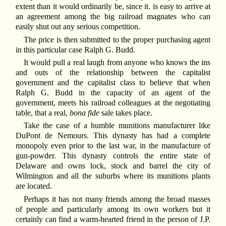
extent than it would ordinarily be, since it. is easy to arrive at
an agreement among the big railroad magnates who can
easily shut out any serious competition.
The price is then submitted to the proper purchasing agent
in this particular case Ralph G. Budd.
It would pull a real laugh from anyone who knows the ins
and outs of the relationship between the capitalist
government and the capitalist class to believe that when
Ralph G. Budd in the capacity of an agent of the
government, meets his railroad colleagues at the negotiating
table, that a real,
bona fide
sale takes place.
Take the case of a humble munitions manufacturer like
DuPont de Nemours. This dynasty has had a complete
monopoly even prior to the last war, in the manufacture of
gun-powder. This dynasty controls the entire state of
Delaware and owns lock, stock and barrel the city of
Wilmington and all the suburbs where its munitions plants
are located.
Perhaps it has not many friends among the broad masses
of people and particularly among its own workers but it
certainly can find a warm-hearted friend in the person of J.P.