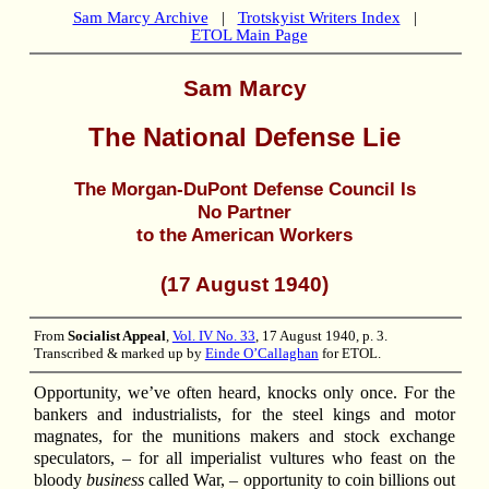
Sam Marcy Archive
|
Trotskyist Writers Index
|
ETOL Main Page
Sam Marcy
The National Defense Lie
The Morgan-DuPont Defense Council Is
No Partner
to the American Workers
(17 August 1940)
From
Socialist Appeal
,
Vol. IV No. 33
, 17 August 1940, p. 3.
Transcribed & marked up by
Einde O’Callaghan
for ETOL.
Opportunity, we’ve often heard, knocks only once. For the
bankers and industrialists, for the steel kings and motor
magnates, for the munitions makers and stock exchange
speculators, – for all imperialist vultures who feast on the
bloody
business
called War, – opportunity to coin billions out