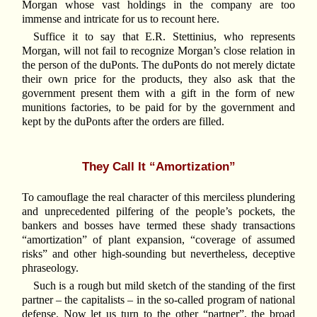
Morgan whose vast holdings in the company are too
immense and intricate for us to recount here.
Suffice it to say that E.R. Stettinius, who represents
Morgan, will not fail to recognize Morgan’s close relation in
the person of the duPonts. The duPonts do not merely dictate
their own price for the products, they also ask that the
government present them with a gift in the form of new
munitions factories, to be paid for by the government and
kept by the duPonts after the orders are filled.
They Call It “Amortization”
To camouflage the real character of this merciless plundering
and unprecedented pilfering of the people’s pockets, the
bankers and bosses have termed these shady transactions
“amortization” of plant expansion, “coverage of assumed
risks” and other high-sounding but nevertheless, deceptive
phraseology.
Such is a rough but mild sketch of the standing of the first
partner – the capitalists – in the so-called program of national
defense. Now let us turn to the other “partner”, the broad