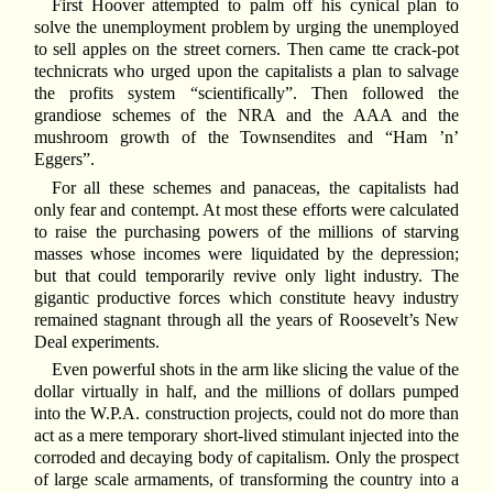
First Hoover attempted to palm off his cynical plan to
solve the unemployment problem by urging the unemployed
to sell apples on the street corners. Then came tte crack-pot
technicrats who urged upon the capitalists a plan to salvage
the profits system “scientifically”. Then followed the
grandiose schemes of the NRA and the AAA and the
mushroom growth of the Townsendites and “Ham ’n’
Eggers”.
For all these schemes and panaceas, the capitalists had
only fear and contempt. At most these efforts were calculated
to raise the purchasing powers of the millions of starving
masses whose incomes were liquidated by the depression;
but that could temporarily revive only light industry. The
gigantic productive forces which constitute heavy industry
remained stagnant through all the years of Roosevelt’s New
Deal experiments.
Even powerful shots in the arm like slicing the value of the
dollar virtually in half, and the millions of dollars pumped
into the W.P.A. construction projects, could not do more than
act as a mere temporary short-lived stimulant injected into the
corroded and decaying body of capitalism. Only the prospect
of large scale armaments, of transforming the country into a