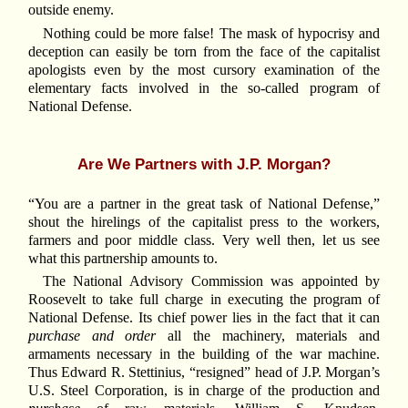
outside enemy.
Nothing could be more false! The mask of hypocrisy and
deception can easily be torn from the face of the capitalist
apologists even by the most cursory examination of the
elementary facts involved in the so-called program of
National Defense.
Are We Partners with J.P. Morgan?
“You are a partner in the great task of National Defense,”
shout the hirelings of the capitalist press to the workers,
farmers and poor middle class. Very well then, let us see
what this partnership amounts to.
The National Advisory Commission was appointed by
Roosevelt to take full charge in executing the program of
National Defense. Its chief power lies in the fact that it can
purchase and order
all the machinery, materials and
armaments necessary in the building of the war machine.
Thus Edward R. Stettinius, “resigned” head of J.P. Morgan’s
U.S. Steel Corporation, is in charge of the production and