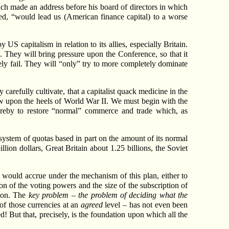
ich made an address before his board of directors in which
ied, “would lead us (American finance capital) to a worse
US capitalism in relation to its allies, especially Britain.
They will bring pressure upon the Conference, so that it
y fail. They will “only” try to more completely dominate
carefully cultivate, that a capitalist quack medicine in the
low upon the heels of World War II. We must begin with the
hereby to restore “normal” commerce and trade which, as
 system of quotas based in part on the amount of its normal
llion dollars, Great Britain about 1.25 billions, the Soviet
at would accrue under the mechanism of this plan, either to
n of the voting powers and the size of the subscription of
tion. The
key problem – the problem of deciding what the
 of those currencies at an
agreed
level – has not even been
d! But that, precisely, is the foundation upon which all the