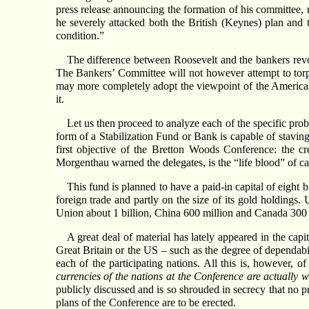
press release announcing the formation of his committee, 
he severely attacked both the British (Keynes) plan and 
condition.”
The difference between Roosevelt and the bankers rev
The Bankers’ Committee will not however attempt to torp
may more completely adopt the viewpoint of the American
it.
Let us then proceed to analyze each of the specific prob
form of a Stabilization Fund or Bank is capable of stavin
first objective of the Bretton Woods Conference: the c
Morgenthau warned the delegates, is the “life blood” of capi
This fund is planned to have a paid-in capital of eight 
foreign trade and partly on the size of its gold holdings. 
Union about 1 billion, China 600 million and Canada 300 
A great deal of material has lately appeared in the capi
Great Britain or the US – such as the degree of dependabi
each of the participating nations. All this is, however, 
currencies of the nations at the Conference are actually w
publicly discussed and is so shrouded in secrecy that no pr
plans of the Conference are to be erected.