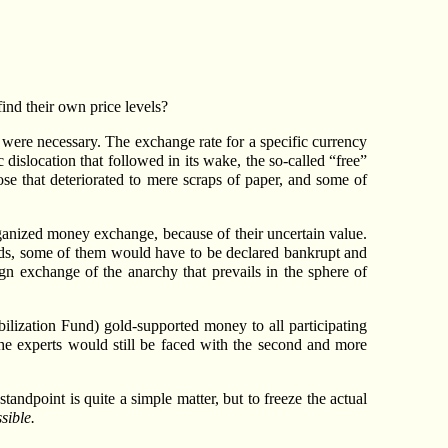
ind their own price levels?
s were necessary. The exchange rate for a specific currency
dislocation that followed in its wake, the so-called “free”
se that deteriorated to mere scraps of paper, and some of
organized money exchange, because of their uncertain value.
ods, some of them would have to be declared bankrupt and
eign exchange of the anarchy that prevails in the sphere of
abilization Fund) gold-supported money to all participating
he experts would still be faced with the second and more
tandpoint is quite a simple matter, but to freeze the actual
sible.