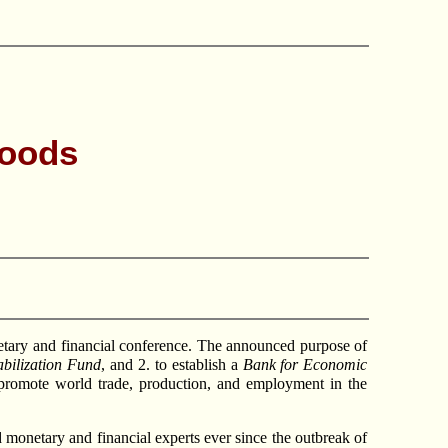
Woods
tary and financial conference. The announced purpose of
abilization Fund
, and 2. to establish a
Bank for Economic
 “promote world trade, production, and employment in the
 monetary and financial experts ever since the outbreak of