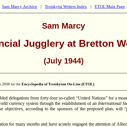
Sam Marcy Archive
|
Trotskyist Writers Index
|
ETOL Main Page
Sam Marcy
ncial Jugglery at Bretton 
(July 1944)
n 2008 for the
Encyclopedia of Trotskyism On-Line (ETOL)
.
ed delegations from forty-four so-called “United Nations” for a mone
e world currency system through the establishment of an
International St
ese objectives, according to the sponsors of the proposed plan, will
ation for many months and have acutely engaged the attention of Allied