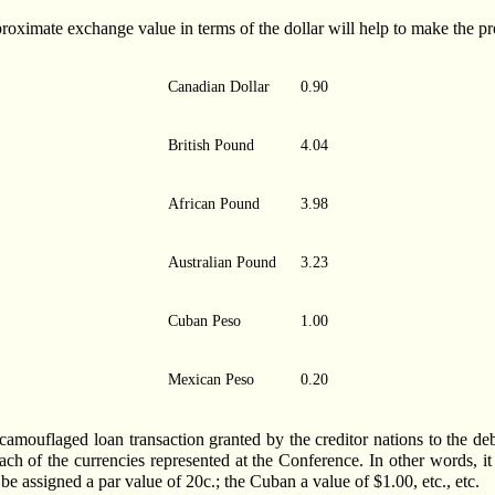
proximate exchange value in terms of the dollar will help to make the pr
Canadian Dollar
0.90
British Pound
4.04
African Pound
3.98
Australian Pound
3.23
Cuban Peso
1.00
Mexican Peso
0.20
amouflaged loan transaction granted by the creditor nations to the deb
each of the currencies represented at the Conference. In other words, it
be assigned a par value of 20c.; the Cuban a value of $1.00, etc., etc.