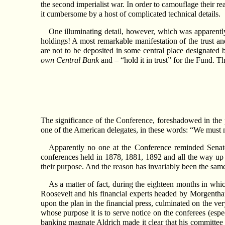
the second imperialist war. In order to camouflage their re
it cumbersome by a host of complicated technical details.
One illuminating detail, however, which was apparentl
holdings! A most remarkable manifestation of the trust 
are not to be deposited in some central place designated b
own Central Bank
and – “hold it in trust” for the Fund. T
The significance of the Conference, foreshadowed in th
one of the American delegates, in these words: “We must n
Apparently no one at the Conference reminded Senato
conferences held in 1878, 1881, 1892 and all the way up
their purpose. And the reason has invariably been the same:
As a matter of fact, during the eighteen months in whi
Roosevelt and his financial experts headed by Morgenthau 
upon the plan in the financial press, culminated on the 
whose purpose it is to serve notice on the conferees (espec
banking magnate Aldrich made it clear that his committee is