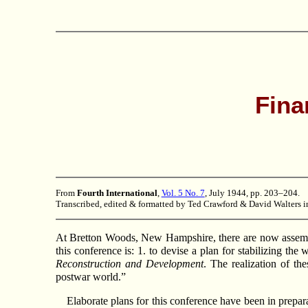
Fina
From
Fourth International
,
Vol. 5 No. 7
, July 1944, pp. 203–204.
Transcribed, edited & formatted by Ted Crawford & David Walters i
At Bretton Woods, New Hampshire, there are now assembl
this conference is: 1. to devise a plan for stabilizing th
Reconstruction and Development
. The realization of th
postwar world.”
Elaborate plans for this conference have been in prepar