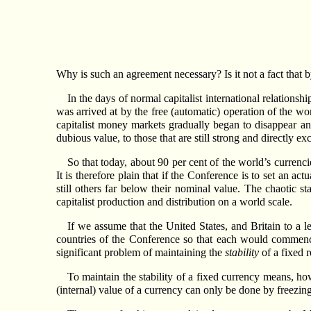
Why is such an agreement necessary? Is it not a fact that 
In the days of normal capitalist international relation
was arrived at by the free (automatic) operation of the wo
capitalist money markets gradually began to disappear an
dubious value, to those that are still strong and directly 
So that today, about 90 per cent of the world’s currenci
It is therefore plain that if the Conference is to set an act
still others far below their nominal value. The chaotic st
capitalist production and distribution on a world scale.
If we assume that the United States, and Britain to a le
countries of the Conference so that each would commence
significant problem of maintaining the
stability
of a fixed r
To maintain the stability of a fixed currency means, howe
(internal) value of a currency can only be done by freezing