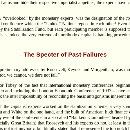
al aims and hide their respective imperialist appetites, the experts ha
y “overlooked” by the monetary experts, was the designation of the
co
and confidence which the “United” Nations repose in each other! Eve
y the Stabilization Fund, but each participating member is supposed to
his is indeed the very extreme of unorthodox capitalist banking procedur
The Specter of Past Failures
e preliminary addresses by Roosevelt, Keynes and Morgenthau, was mo
ot, we cannot, we dare not fail.”
r Tobey of the fact that international monetary conferences beginn
 to and including the London Economic Conference of 1933 – have consi
 the utter impossibility of reconciling the basic antagonisms inherent in
ch the capitalist experts worked on the stabilization scheme, a very s
and White on the one hand, and the bulk of American high finance on t
very eve of the conference in a so-called “Bankers’ Committee” headed
ially Great Britain) that Roosevelt and his experts do not, at least in th
 not just anybody, but bluntly stated that it represented the top notch