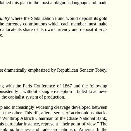
ve clothed this plan in the most ambiguous language and made
untry
where the Stabilization Fund would deposit its gold
n the currency contributions which each member must make
 allocate its share of its own currency and deposit it
in its
e.
st dramatically emphasized by Republican Senator Tobey,
ing with the Paris Conference of 1867 and the following
stently – without a single exception – failed to achieve
 the capitalist system of production.
harp and increasingly widening cleavage developed between
he other. This rift, after a series of acrimonious attacks
 by Winthrop Aldrich Chairman of the Chase National Bank,
is particular instance, represent “their point of view.” The
 banking, business and trade associations of America. In the