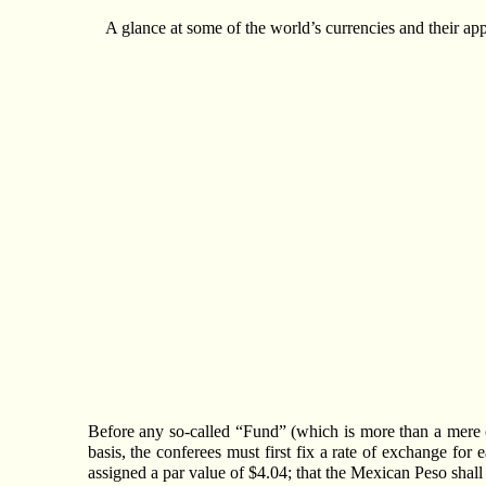
A glance at some of the world’s currencies and their ap
Before any so-called “Fund” (which is more than a mere c
basis, the conferees must first fix a rate of exchange for 
assigned a par value of $4.04; that the Mexican Peso shall 