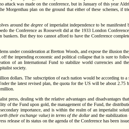
no attack was made on the conference, but in January of this year Aldr
the Morgenthau plan on the ground that either of these schemes, if tr
olves around the
degree
of imperialist independence to be manifested by 
edo the Conference as Roosevelt did at the 1933 London Conference. 
 bankers. But they too cannot afford to have the Conference completel
lems under consideration at Bretton Woods, and expose the illusion they 
g off the impending economic and political collapse that is sure to fol
reation of an International Fund to stabilize world currencies and t
talist society.
billion dollars. The subscription of each nation would be according to a
Under the latest revised plan, the quota for the US will be about 2.75 bi
million.
talist press, dealing with the relative advantages and disadvantages th
lity of the Fund upon gold, the management of the Fund, the distributio
of secondary importance, and is within the realm of an imperialist solu
orth (their exchange value) in terms of the dollar
and the stabilization
ess release of its status on the agenda of the Conference has been issue