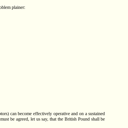
oblem plainer:
tors) can become effectively operative and on a sustained
 must be agreed, let us say, that the British Pound shall be