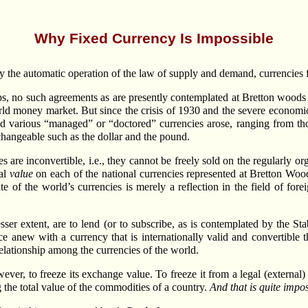
Why Fixed Currency Is Impossible
by the automatic operation of the law of supply and demand, currencies f
ships, no such agreements as are presently contemplated at Bretton wood
rld money market. But since the crisis of 1930 and the severe economic 
d various “managed” or “doctored” currencies arose, ranging from tho
exchangeable such as the dollar and the pound.
es are inconvertible, i.e., they cannot be freely sold on the regularly 
ual
value
on each of the national currencies represented at Bretton Wo
ate of the world’s currencies is merely a reflection in the field of for
sser extent, are to lend (or to subscribe, as is contemplated by the St
 anew with a currency that is internationally valid and convertible t
elationship among the currencies of the world.
ver, to freeze its exchange value. To freeze it from a legal (external) s
 the total value of the commodities of a country.
And that is quite impos