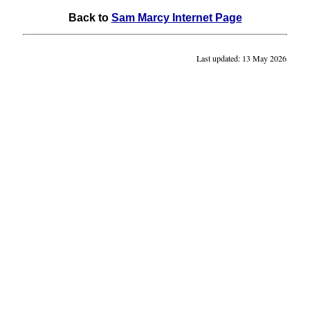
Back to
Sam Marcy Internet Page
Last updated: 13 May 2026