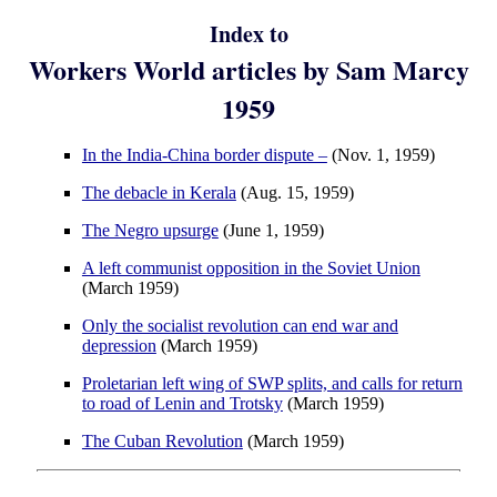
Index to
Workers World articles by Sam Marcy
1959
In the India-China border dispute –
(Nov. 1, 1959)
The debacle in Kerala
(Aug. 15, 1959)
The Negro upsurge
(June 1, 1959)
A left communist opposition in the Soviet Union
(March 1959)
Only the socialist revolution can end war and
depression
(March 1959)
Proletarian left wing of SWP splits, and calls for return
to road of Lenin and Trotsky
(March 1959)
The Cuban Revolution
(March 1959)