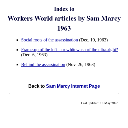
Index to
Workers World articles by Sam Marcy
1963
Social roots of the assassination
(Dec. 19, 1963)
Frame-up of the left – or whitewash of the ultra-right?
(Dec. 6, 1963)
Behind the assassination
(Nov. 26, 1963)
Back to
Sam Marcy Internet Page
Last updated: 13 May 2026