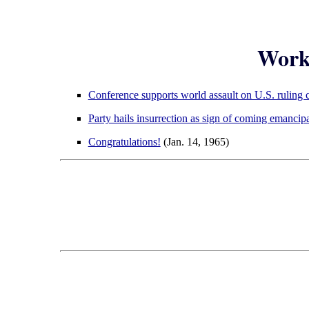
Worke
Conference supports world assault on U.S. ruling c
Party hails insurrection as sign of coming emancip
Congratulations!
(Jan. 14, 1965)