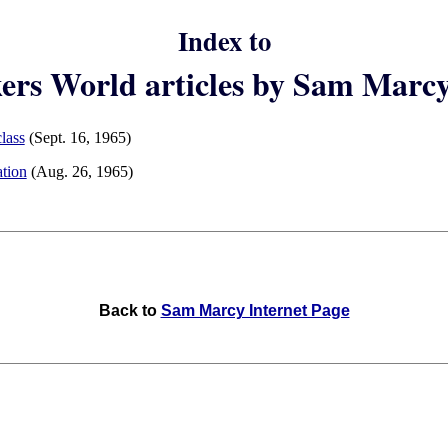
Index to
rs World articles by Sam Marc
lass
(Sept. 16, 1965)
ation
(Aug. 26, 1965)
Back to
Sam Marcy Internet Page