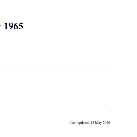
y 1965
Last updated: 13 May 2026