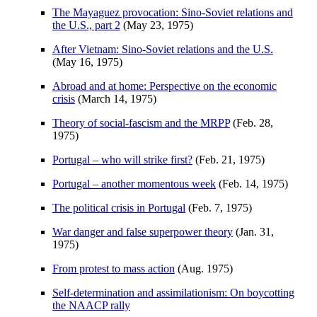
The Mayaguez provocation: Sino-Soviet relations and
the U.S., part 2
(May 23, 1975)
After Vietnam: Sino-Soviet relations and the U.S.
(May 16, 1975)
Abroad and at home: Perspective on the economic
crisis
(March 14, 1975)
Theory of social-fascism and the MRPP
(Feb. 28,
1975)
Portugal – who will strike first?
(Feb. 21, 1975)
Portugal – another momentous week
(Feb. 14, 1975)
The political crisis in Portugal
(Feb. 7, 1975)
War danger and false superpower theory
(Jan. 31,
1975)
From protest to mass action
(Aug. 1975)
Self-determination and assimilationism: On boycotting
the NAACP rally