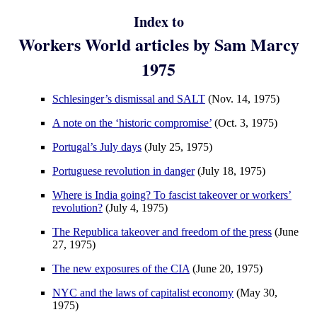
Index to
Workers World articles by Sam Marcy
1975
Schlesinger’s dismissal and SALT
(Nov. 14, 1975)
A note on the ‘historic compromise’
(Oct. 3, 1975)
Portugal’s July days
(July 25, 1975)
Portuguese revolution in danger
(July 18, 1975)
Where is India going? To fascist takeover or workers’
revolution?
(July 4, 1975)
The Republica takeover and freedom of the press
(June
27, 1975)
The new exposures of the CIA
(June 20, 1975)
NYC and the laws of capitalist economy
(May 30,
1975)