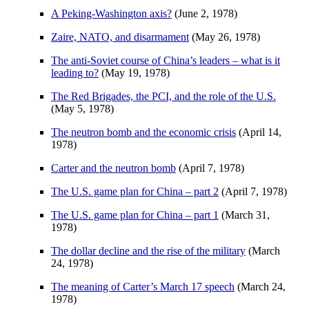
A Peking-Washington axis?
(June 2, 1978)
Zaire, NATO, and disarmament
(May 26, 1978)
The anti-Soviet course of China’s leaders – what is it
leading to?
(May 19, 1978)
The Red Brigades, the PCI, and the role of the U.S.
(May 5, 1978)
The neutron bomb and the economic crisis
(April 14,
1978)
Carter and the neutron bomb
(April 7, 1978)
The U.S. game plan for China – part 2
(April 7, 1978)
The U.S. game plan for China – part 1
(March 31,
1978)
The dollar decline and the rise of the military
(March
24, 1978)
The meaning of Carter’s March 17 speech
(March 24,
1978)