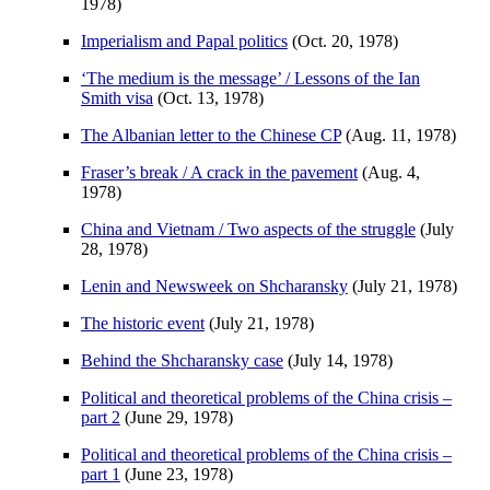
1978)
Imperialism and Papal politics
(Oct. 20, 1978)
‘The medium is the message’ / Lessons of the Ian
Smith visa
(Oct. 13, 1978)
The Albanian letter to the Chinese CP
(Aug. 11, 1978)
Fraser’s break / A crack in the pavement
(Aug. 4,
1978)
China and Vietnam / Two aspects of the struggle
(July
28, 1978)
Lenin and Newsweek on Shcharansky
(July 21, 1978)
The historic event
(July 21, 1978)
Behind the Shcharansky case
(July 14, 1978)
Political and theoretical problems of the China crisis –
part 2
(June 29, 1978)
Political and theoretical problems of the China crisis –
part 1
(June 23, 1978)