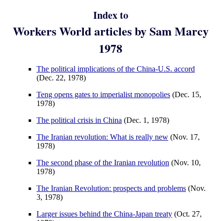
Index to
Workers World articles by Sam Marcy
1978
The political implications of the China-U.S. accord
(Dec. 22, 1978)
Teng opens gates to imperialist monopolies
(Dec. 15,
1978)
The political crisis in China
(Dec. 1, 1978)
The Iranian revolution: What is really new
(Nov. 17,
1978)
The second phase of the Iranian revolution
(Nov. 10,
1978)
The Iranian Revolution: prospects and problems
(Nov.
3, 1978)
Larger issues behind the China-Japan treaty
(Oct. 27,