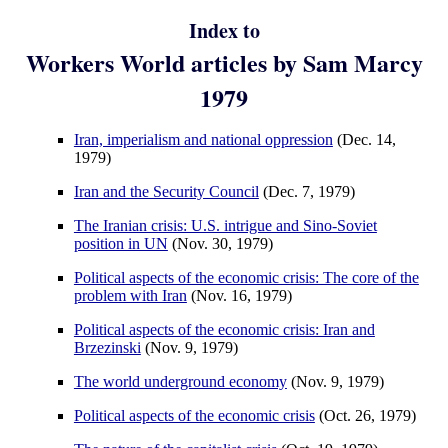
Index to
Workers World articles by Sam Marcy
1979
Iran, imperialism and national oppression
(Dec. 14,
1979)
Iran and the Security Council
(Dec. 7, 1979)
The Iranian crisis: U.S. intrigue and Sino-Soviet
position in UN
(Nov. 30, 1979)
Political aspects of the economic crisis: The core of the
problem with Iran
(Nov. 16, 1979)
Political aspects of the economic crisis: Iran and
Brzezinski
(Nov. 9, 1979)
The world underground economy
(Nov. 9, 1979)
Political aspects of the economic crisis
(Oct. 26, 1979)