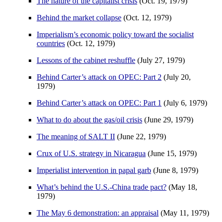
The nature of the capitalist crisis
(Oct. 19, 1979)
Behind the market collapse
(Oct. 12, 1979)
Imperialism’s economic policy toward the socialist
countries
(Oct. 12, 1979)
Lessons of the cabinet reshuffle
(July 27, 1979)
Behind Carter’s attack on OPEC: Part 2
(July 20,
1979)
Behind Carter’s attack on OPEC: Part 1
(July 6, 1979)
What to do about the gas/oil crisis
(June 29, 1979)
The meaning of SALT II
(June 22, 1979)
Crux of U.S. strategy in Nicaragua
(June 15, 1979)
Imperialist intervention in papal garb
(June 8, 1979)
What’s behind the U.S.-China trade pact?
(May 18,
1979)
The May 6 demonstration: an appraisal
(May 11, 1979)