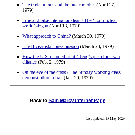
The trade unions and the nuclear crisis
(April 27,
1979)
True and false internationalism / The ‘non-nuclear
world’ slogan
(April 13, 1979)
What approach to China?
(March 30, 1979)
The Brzezinski-Jones mission
(March 23, 1979)
How the U.S. planned for it / Teng’s push for a war
alliance
(Feb. 2, 1979)
On the eve of the crisis / The Sunday working-class
demonstration in Iran
(Jan. 26, 1979)
Back to
Sam Marcy Internet Page
Last updated: 13 May 2026