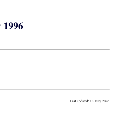
y 1996
Last updated: 13 May 2026