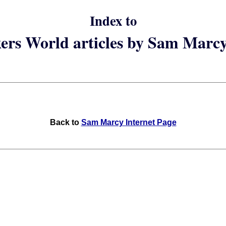
Index to
rs World articles by Sam Marc
Back to
Sam Marcy Internet Page