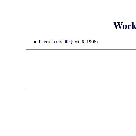
Worke
Pages in my life
(Oct. 6, 1996)