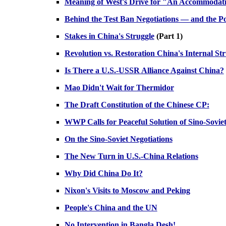
Meaning of West's Drive for "An Accommodat
Behind the Test Ban Negotiations — and the Pos
Stakes in China's Struggle
(Part 1)
Revolution vs. Restoration China's Internal St
Is There a U.S.-USSR Alliance Against China?
Mao Didn't Wait for Thermidor
The Draft Constitution of the Chinese CP:
WWP Calls for Peaceful Solution of Sino-Sovie
On the Sino-Soviet Negotiations
The New Turn in U.S.-China Relations
Why Did China Do It?
Nixon's Visits to Moscow and Peking
People's China and the UN
No Intervention in Bangla Desh!