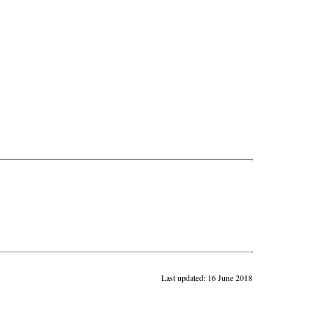
Last updated: 16 June 2018