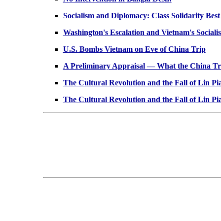
Socialism and Diplomacy: Class Solidarity Best
Washington's Escalation and Vietnam's Socialist
U.S. Bombs Vietnam on Eve of China Trip
A Preliminary Appraisal — What the China Tri
The Cultural Revolution and the Fall of Lin Pi
The Cultural Revolution and the Fall of Lin Pi