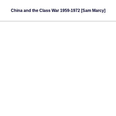
China and the Class War 1959-1972 [Sam Marcy]