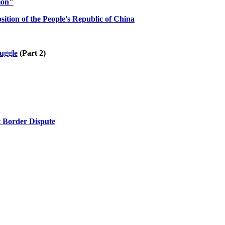
ion"
ition of the People's Republic of China
ruggle
(Part 2)
t Border Dispute