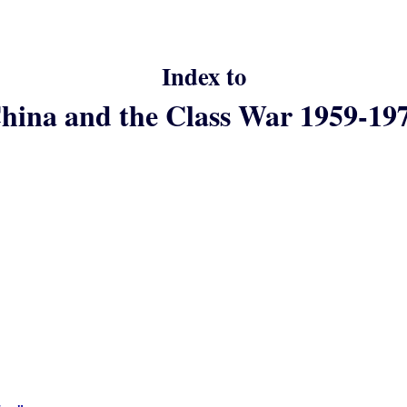
Index to
hina and the Class War 1959-19