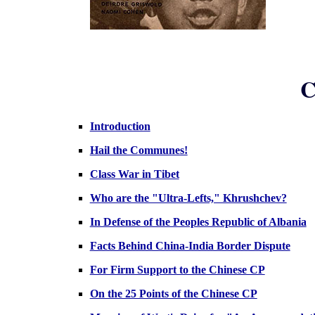
C
Introduction
Hail the Communes!
Class War in Tibet
Who are the "Ultra-Lefts," Khrushchev?
In Defense of the Peoples Republic of Albania
Facts Behind China-India Border Dispute
For Firm Support to the Chinese CP
On the 25 Points of the Chinese CP