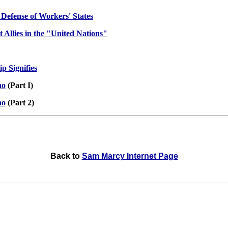
 Defense of Workers' States
 Allies in the "United Nations"
p Signifies
ao
(Part I)
ao
(Part 2)
Back to
Sam Marcy Internet Page