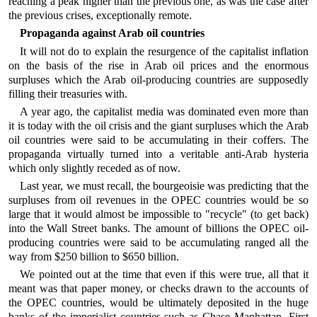
reaching a peak higher than the previous one, as was the case after
the previous crises, exceptionally remote.
Propaganda against Arab oil countries
It will not do to explain the resurgence of the capitalist inflation
on the basis of the rise in Arab oil prices and the enormous
surpluses which the Arab oil-producing countries are supposedly
filling their treasuries with.
A year ago, the capitalist media was dominated even more than
it is today with the oil crisis and the giant surpluses which the Arab
oil countries were said to be accumulating in their coffers. The
propaganda virtually turned into a veritable anti-Arab hysteria
which only slightly receded as of now.
Last year, we must recall, the bourgeoisie was predicting that the
surpluses from oil revenues in the OPEC countries would be so
large that it would almost be impossible to "recycle" (to get back)
into the Wall Street banks. The amount of billions the OPEC oil-
producing countries were said to be accumulating ranged all the
way from $250 billion to $650 billion.
We pointed out at the time that even if this were true, all that it
meant was that paper money, or checks drawn to the accounts of
the OPEC countries, would be ultimately deposited in the huge
banks of the imperialist countries such as Chase Manhattan, First