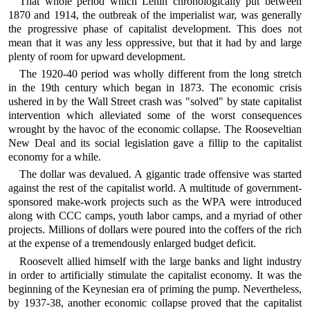
That whole period which Lenin chronologically put between
1870 and 1914, the outbreak of the imperialist war, was generally
the progressive phase of capitalist development. This does not
mean that it was any less oppressive, but that it had by and large
plenty of room for upward development.
The 1920-40 period was wholly different from the long stretch
in the 19th century which began in 1873. The economic crisis
ushered in by the Wall Street crash was "solved" by state capitalist
intervention which alleviated some of the worst consequences
wrought by the havoc of the economic collapse. The Rooseveltian
New Deal and its social legislation gave a fillip to the capitalist
economy for a while.
The dollar was devalued. A gigantic trade offensive was started
against the rest of the capitalist world. A multitude of government-
sponsored make-work projects such as the WPA were introduced
along with CCC camps, youth labor camps, and a myriad of other
projects. Millions of dollars were poured into the coffers of the rich
at the expense of a tremendously enlarged budget deficit.
Roosevelt allied himself with the large banks and light industry
in order to artificially stimulate the capitalist economy. It was the
beginning of the Keynesian era of priming the pump. Nevertheless,
by 1937-38, another economic collapse proved that the capitalist