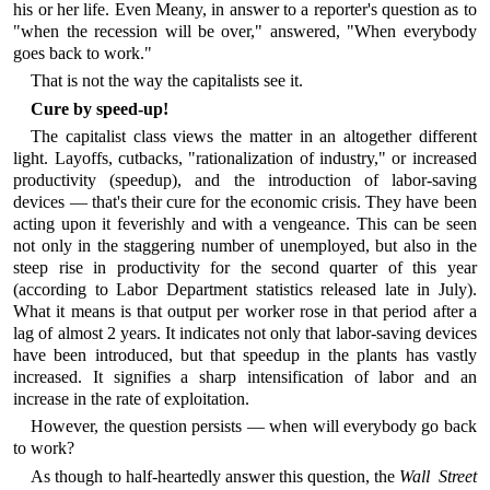
his or her life. Even Meany, in answer to a reporter's question as to
"when the recession will be over," answered, "When everybody
goes back to work."
That is not the way the capitalists see it.
Cure by speed-up!
The capitalist class views the matter in an altogether different
light. Layoffs, cutbacks, "rationalization of industry," or increased
productivity (speedup), and the introduction of labor-saving
devices — that's their cure for the economic crisis. They have been
acting upon it feverishly and with a vengeance. This can be seen
not only in the staggering number of unemployed, but also in the
steep rise in productivity for the second quarter of this year
(according to Labor Department statistics released late in July).
What it means is that output per worker rose in that period after a
lag of almost 2 years. It indicates not only that labor-saving devices
have been introduced, but that speedup in the plants has vastly
increased. It signifies a sharp intensification of labor and an
increase in the rate of exploitation.
However, the question persists — when will everybody go back
to work?
As though to half-heartedly answer this question, the
Wall Street