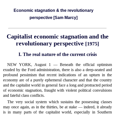
Economic stagnation & the revolutionary
perspective [Sam Marcy]
Capitalist economic stagnation and the
revolutionary perspective
[1975]
I. The real nature of the current crisis
NEW YORK, August 1 — Beneath the official optimism
exuded by the Ford administration, there is also a deep-seated and
profound pessimism that recent indications of an upturn in the
economy are of a purely ephemeral character and that the country
and the capitalist world in general face a long and protracted period
of economic stagnation, fraught with violent political convulsions
and fateful class conflicts.
The very social system which sustains the possessing classes
may once again, as in the thirties, be at stake — indeed, it already
is in many parts of the capitalist world, especially in Southern