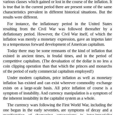
various classes which gained or lost in the course of the inflation. It
is true that in the current period there are present some of the same
characteristics prevalent in different historical situations. But the
results were different.
For instance, the inflationary period in the United States
resulting from the Civil War was followed thereafter by a
deflationary period. However, the Civil War itself, of which the
inflation was merely a monetary expression, gave an impetus later
to a tempestuous forward development of American capitalism.
Today there may be some remnants of the kind of inflation that
existed in ancient times, in feudal times, and in the period of
competitive capitalism. (The devaluation of the dollar is no less a
coin clipping operation than that which the princes and monarchs
of the period of early commercial capitalism employed!)
Under modern capitalism, price inflation as well as monetary
inflation has existed and can exist wherever commodity exchange
exists on a large-scale basis. All price inflation of course is a
symptom of instability. And currency manipulation is a symptom of
the inherent instability in the capitalist system as a whole.
The currency wars following the First World War, including the
one begun in the early seventies, are symptoms of decay and a