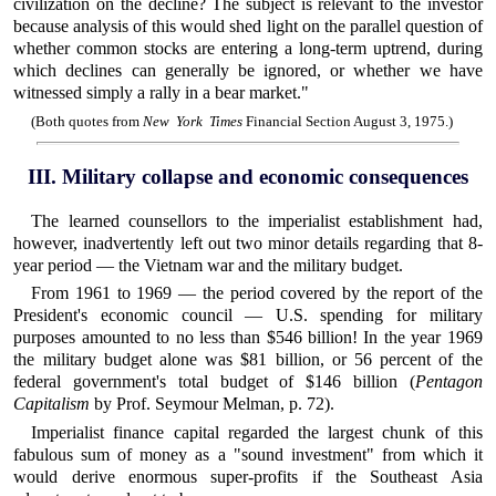
civilization on the decline? The subject is relevant to the investor
because analysis of this would shed light on the parallel question of
whether common stocks are entering a long-term uptrend, during
which declines can generally be ignored, or whether we have
witnessed simply a rally in a bear market."
(Both quotes from
New York Times
Financial Section August 3, 1975.)
III. Military collapse and economic consequences
The learned counsellors to the imperialist establishment had,
however, inadvertently left out two minor details regarding that 8-
year period — the Vietnam war and the military budget.
From 1961 to 1969 — the period covered by the report of the
President's economic council — U.S. spending for military
purposes amounted to no less than $546 billion! In the year 1969
the military budget alone was $81 billion, or 56 percent of the
federal government's total budget of $146 billion (
Pentagon
Capitalism
by Prof. Seymour Melman, p. 72).
Imperialist finance capital regarded the largest chunk of this
fabulous sum of money as a "sound investment" from which it
would derive enormous super-profits if the Southeast Asia