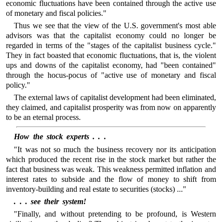
economic fluctuations have been contained through the active use
of monetary and fiscal policies."
Thus we see that the view of the U.S. government's most able
advisors was that the capitalist economy could no longer be
regarded in terms of the "stages of the capitalist business cycle."
They in fact boasted that economic fluctuations, that is, the violent
ups and downs of the capitalist economy, had "been contained"
through the hocus-pocus of "active use of monetary and fiscal
policy."
The external laws of capitalist development had been eliminated,
they claimed, and capitalist prosperity was from now on apparently
to be an eternal process.
How the stock experts . . .
"It was not so much the business recovery nor its anticipation
which produced the recent rise in the stock market but rather the
fact that business was weak. This weakness permitted inflation and
interest rates to subside and the flow of money to shift from
inventory-building and real estate to securities (stocks) ..."
. . . see their system!
"Finally, and without pretending to be profound, is Western