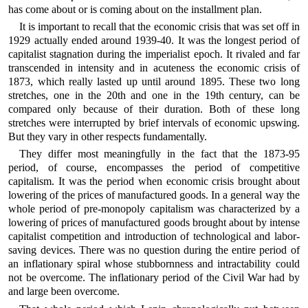
has come about or is coming about on the installment plan.
It is important to recall that the economic crisis that was set off in
1929 actually ended around 1939-40. It was the longest period of
capitalist stagnation during the imperialist epoch. It rivaled and far
transcended in intensity and in acuteness the economic crisis of
1873, which really lasted up until around 1895. These two long
stretches, one in the 20th and one in the 19th century, can be
compared only because of their duration. Both of these long
stretches were interrupted by brief intervals of economic upswing.
But they vary in other respects fundamentally.
They differ most meaningfully in the fact that the 1873-95
period, of course, encompasses the period of competitive
capitalism. It was the period when economic crisis brought about
lowering of the prices of manufactured goods. In a general way the
whole period of pre-monopoly capitalism was characterized by a
lowering of prices of manufactured goods brought about by intense
capitalist competition and introduction of technological and labor-
saving devices. There was no question during the entire period of
an inflationary spiral whose stubbornness and intractability could
not be overcome. The inflationary period of the Civil War had by
and large been overcome.