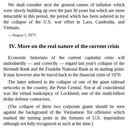
We shall consider next the general causes of inflation which
were slowly building up over the past 30 years but which are more
intractable in this period, the period which has been ushered in by
the collapse of the U.S. war effort in Laos, Cambodia, and
Vietnam.
— August 1, 1975
IV. More on the real nature of the current crisis
Economic historians of the current capitalist crisis will
undoubtedly — and correctly — regard last year's collapse of the
Herstadt Bank and the Franklin National Bank as its starting point.
It may however also be traced back to the financial crisis of 1970.
The latter ushered in the collapse of one of the giant railroad
networks in the country, the Penn Central. Not at all coincidental
was the virtual bankruptcy of Lockheed, one of the multi-billion
dollar defense contractors.
(The collapse of these two corporate giants should be seen
against the background of the Vietnamese Tet offensive which
marked the turning point in the fortunes of U.S. imperialism
although not fully recognized as such at the time.)