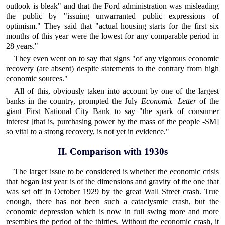
outlook is bleak" and that the Ford administration was misleading
the public by "issuing unwarranted public expressions of
optimism." They said that "actual housing starts for the first six
months of this year were the lowest for any comparable period in
28 years."
They even went on to say that signs "of any vigorous economic
recovery (are absent) despite statements to the contrary from high
economic sources."
All of this, obviously taken into account by one of the largest
banks in the country, prompted the July
Economic Letter
of the
giant First National City Bank to say "the spark of consumer
interest [that is, purchasing power by the mass of the people -SM]
so vital to a strong recovery, is not yet in evidence."
II. Comparison with 1930s
The larger issue to be considered is whether the economic crisis
that began last year is of the dimensions and gravity of the one that
was set off in October 1929 by the great Wall Street crash. True
enough, there has not been such a cataclysmic crash, but the
economic depression which is now in full swing more and more
resembles the period of the thirties. Without the economic crash, it