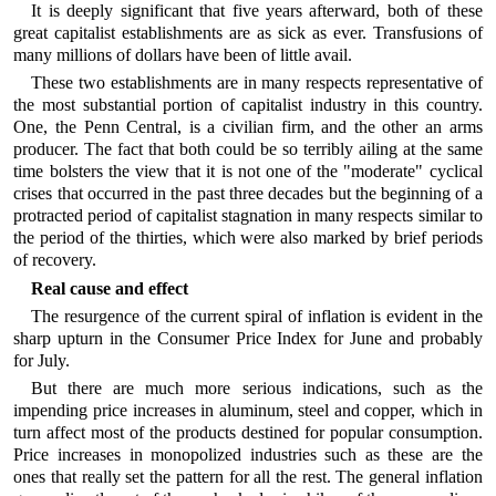
It is deeply significant that five years afterward, both of these
great capitalist establishments are as sick as ever. Transfusions of
many millions of dollars have been of little avail.
These two establishments are in many respects representative of
the most substantial portion of capitalist industry in this country.
One, the Penn Central, is a civilian firm, and the other an arms
producer. The fact that both could be so terribly ailing at the same
time bolsters the view that it is not one of the "moderate" cyclical
crises that occurred in the past three decades but the beginning of a
protracted period of capitalist stagnation in many respects similar to
the period of the thirties, which were also marked by brief periods
of recovery.
Real cause and effect
The resurgence of the current spiral of inflation is evident in the
sharp upturn in the Consumer Price Index for June and probably
for July.
But there are much more serious indications, such as the
impending price increases in aluminum, steel and copper, which in
turn affect most of the products destined for popular consumption.
Price increases in monopolized industries such as these are the
ones that really set the pattern for all the rest. The general inflation