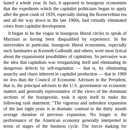
lasted a whole year. In fact, it appeared to bourgeois economists
that the expedients which the capitalist politicians began to apply
after the great crash of 1929, especially during the Rooseveltian era
and all the way down to the late 1960s, had virtually eliminated
crises from capitalist development.
It began to be the vogue in bourgeois liberal circles to speak of
Marxism as having been disqualified by experience. In the
universities in particular, bourgeois liberal economists, especially
such luminaries as Kenneth Galbraith and others, were most lyrical
about the expansionist possibilities of capitalism. So pervasive was
the idea that capitalism was reorganizing itself and eliminating its
dangerous defects by self-regulation — that is, by eliminating
anarchy and chaos inherent in capitalist production — that in 1969
no less than the Council of Economic Advisors to the President,
that is, the principal advisors to the U.S. government on economic
matters and generally representative of the views of the dominant
sections of the bourgeoisie, took it upon itself to make the
following rash statement: "The vigorous and unbroken expansion
of the last eight years is in dramatic contrast to the thirty month
average duration of previous expansion. No longer is the
performance of the American economy generally interpreted in
terms of stages of the business cycle. The forces making for