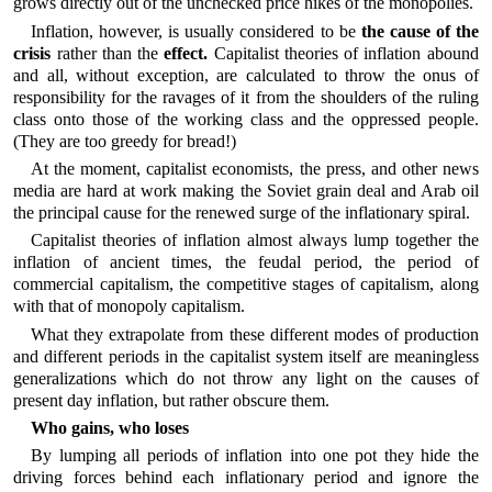
grows directly out of the unchecked price hikes of the monopolies.
Inflation, however, is usually considered to be
the cause of the
crisis
rather than the
effect.
Capitalist theories of inflation abound
and all, without exception, are calculated to throw the onus of
responsibility for the ravages of it from the shoulders of the ruling
class onto those of the working class and the oppressed people.
(They are too greedy for bread!)
At the moment, capitalist economists, the press, and other news
media are hard at work making the Soviet grain deal and Arab oil
the principal cause for the renewed surge of the inflationary spiral.
Capitalist theories of inflation almost always lump together the
inflation of ancient times, the feudal period, the period of
commercial capitalism, the competitive stages of capitalism, along
with that of monopoly capitalism.
What they extrapolate from these different modes of production
and different periods in the capitalist system itself are meaningless
generalizations which do not throw any light on the causes of
present day inflation, but rather obscure them.
Who gains, who loses
By lumping all periods of inflation into one pot they hide the
driving forces behind each inflationary period and ignore the