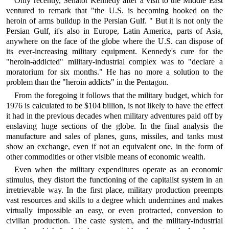
Only recently, Senator Kennedy after a visit to the Middle East
ventured to remark that "the U.S. is becoming hooked on the
heroin of arms buildup in the Persian Gulf. " But it is not only the
Persian Gulf, it's also in Europe, Latin America, parts of Asia,
anywhere on the face of the globe where the U.S. can dispose of
its ever-increasing military equipment. Kennedy's cure for the
"heroin-addicted" military-industrial complex was to "declare a
moratorium for six months." He has no more a solution to the
problem than the "heroin addicts" in the Pentagon.
From the foregoing it follows that the military budget, which for
1976 is calculated to be $104 billion, is not likely to have the effect
it had in the previous decades when military adventures paid off by
enslaving huge sections of the globe. In the final analysis the
manufacture and sales of planes, guns, missiles, and tanks must
show an exchange, even if not an equivalent one, in the form of
other commodities or other visible means of economic wealth.
Even when the military expenditures operate as an economic
stimulus, they distort the functioning of the capitalist system in an
irretrievable way. In the first place, military production preempts
vast resources and skills to a degree which undermines and makes
virtually impossible an easy, or even protracted, conversion to
civilian production. The caste system, and the military-industrial