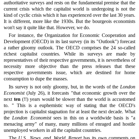
authoritative surveys and rests on the fundamental premise that the
current crisis which the capitalist world is undergoing is not the
kind of cyclic crisis which it has experienced over the last 30 years.
It is different, more like the 1930s. But the bourgeois economists
won't say it quite like that. However, we do.
For instance, the Organization for Economic Cooperation and
Development (OECD) in its last survey (in its "Outlook") forecast
a rather gloomy outlook. The OECD comprises the 24 so-called
richest capitalist countries. While its surveys are made by
representatives of their respective governments, it is nevertheless of
necessity more objective than the press releases that these
respective governments issue, which are destined for home
consumption to dupe the masses.
Its survey is not only gloomy, but, in the words of the
London
Economist
(July 26), it forecasts "that economic growth over the
next
ten
(!!) years would be slower than the world is accustomed
to. " This is a euphemistic way of stating that the OECD's
projection is capitalist stagnation for at least the next decade. What
the
London Economist
sees in this on a worldwide basis is "a
menacing army" of many, many millions of enraged and hostile
unemployed workers in all the capitalist countries.
The
U.S. News and World Report
has its own comments on