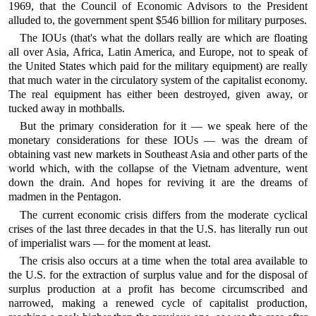
1969, that the Council of Economic Advisors to the President
alluded to, the government spent $546 billion for military purposes.
The IOUs (that's what the dollars really are which are floating
all over Asia, Africa, Latin America, and Europe, not to speak of
the United States which paid for the military equipment) are really
that much water in the circulatory system of the capitalist economy.
The real equipment has either been destroyed, given away, or
tucked away in mothballs.
But the primary consideration for it — we speak here of the
monetary considerations for these IOUs — was the dream of
obtaining vast new markets in Southeast Asia and other parts of the
world which, with the collapse of the Vietnam adventure, went
down the drain. And hopes for reviving it are the dreams of
madmen in the Pentagon.
The current economic crisis differs from the moderate cyclical
crises of the last three decades in that the U.S. has literally run out
of imperialist wars — for the moment at least.
The crisis also occurs at a time when the total area available to
the U.S. for the extraction of surplus value and for the disposal of
surplus production at a profit has become circumscribed and
narrowed, making a renewed cycle of capitalist production,