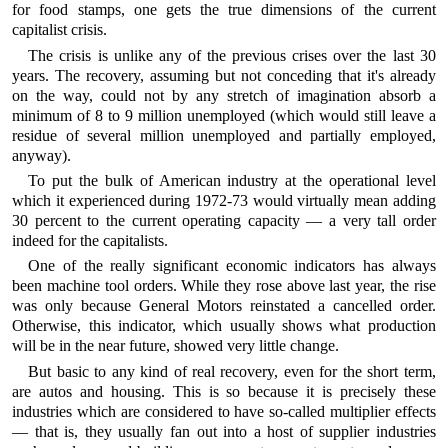
for food stamps, one gets the true dimensions of the current
capitalist crisis.
The crisis is unlike any of the previous crises over the last 30
years. The recovery, assuming but not conceding that it's already
on the way, could not by any stretch of imagination absorb a
minimum of 8 to 9 million unemployed (which would still leave a
residue of several million unemployed and partially employed,
anyway).
To put the bulk of American industry at the operational level
which it experienced during 1972-73 would virtually mean adding
30 percent to the current operating capacity — a very tall order
indeed for the capitalists.
One of the really significant economic indicators has always
been machine tool orders. While they rose above last year, the rise
was only because General Motors reinstated a cancelled order.
Otherwise, this indicator, which usually shows what production
will be in the near future, showed very little change.
But basic to any kind of real recovery, even for the short term,
are autos and housing. This is so because it is precisely these
industries which are considered to have so-called multiplier effects
— that is, they usually fan out into a host of supplier industries