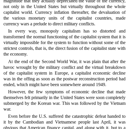
magnitude that they actually depreciated the value of the currency,
not only in the United States but virtually throughout the whole
capitalist world. Currency inflation thereafter, the devaluation of
the various monetary units of the capitalist countries, made
currency wars a prelude to direct military conflicts.
In every way, monopoly capitalism has so distorted and
transformed the normal functioning of the capitalist system that it is
virtually impossible for the system to function without some of the
strictest controls, that is, the direct fusion of the capitalist state with
the economy.
At the end of the Second World War, it was plain that after the
havoc wrought by the military conflict and the virtual breakdown
of the capitalist system in Europe, a capitalist economic decline
was in the offing as soon as the postwar reconstruction period had
ended, which might have been somewhere around 1949.
However, the few symptoms of economic decline that made
themselves felt primarily in the United States were soon completely
submerged by the Korean war. This was followed by the Vietnam
war.
Even before the U.S. suffered the catastrophic defeat handed to
it by the Cambodian and Vietnamese people last April, it was
obvious that American finance capital, and along with it, but to a