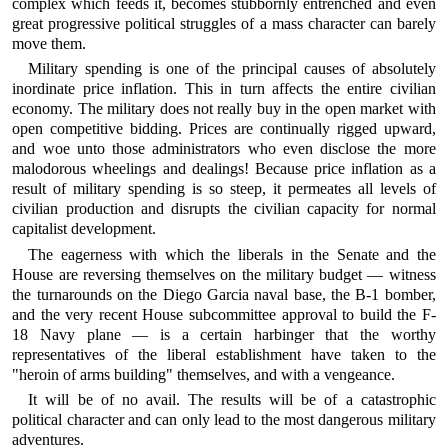
complex which feeds it, becomes stubbornly entrenched and even
great progressive political struggles of a mass character can barely
move them.
Military spending is one of the principal causes of absolutely
inordinate price inflation. This in turn affects the entire civilian
economy. The military does not really buy in the open market with
open competitive bidding. Prices are continually rigged upward,
and woe unto those administrators who even disclose the more
malodorous wheelings and dealings! Because price inflation as a
result of military spending is so steep, it permeates all levels of
civilian production and disrupts the civilian capacity for normal
capitalist development.
The eagerness with which the liberals in the Senate and the
House are reversing themselves on the military budget — witness
the turnarounds on the Diego Garcia naval base, the B-1 bomber,
and the very recent House subcommittee approval to build the F-
18 Navy plane — is a certain harbinger that the worthy
representatives of the liberal establishment have taken to the
"heroin of arms building" themselves, and with a vengeance.
It will be of no avail. The results will be of a catastrophic
political character and can only lead to the most dangerous military
adventures.