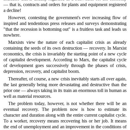
— that is, contracts and orders for plants and equipment registered
a decline!
However, contesting the government's ever increasing flow of
inspired and tendentious press releases and surveys demonstrating
"that the recession is bottoming out" is a fruitless task and leads us
nowhere.
Marxists view the nature of each capitalist crisis as already
containing the seeds of its own destruction — recovery. In Marxist
economics, the crisis is invariably the starting point of a new cycle
of capitalist development. According to Marx, the capitalist cycle
of development goes successively through the phases of crisis,
depression, recovery, and capitalist boom.
Thereafter, of course, a new crisis inevitably starts all over again,
the last generally being more devastating and destructive than the
prior one — always taking in its train an enormous toll in human as
well as material resources.
The problem today, however, is not whether there will be an
eventual recovery. The problem now is how to estimate its
character and duration along with the entire current capitalist cycle.
To a worker, recovery means recovering his or her job. It means
the end of unemployment and an improvement in the conditions of