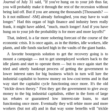
Journal
of July 31 said, "If you've hung on to your job thus far,
you will probably make it through the rest of the recession without
being laid off. But if you are among the thousands [Thousands? —
Is it not millions! -SM] already furloughed, you may have to wait
longer." Had this organ of high finance and industry been really
frank, it might have added, "much, much longer! And if you have
hung on to your job the probability is for more and more layoffs!"
That, indeed, is a far more sobering forecast of the course of the
economic crisis. It is once again, as in the thirties, idle workers, idle
plants, and idle funds stacked high in the vaults of the giant banks.
A favorite bourgeois solution to get the recovery going is to
mount a campaign — not to get unemployed workers back to the
idle plants and start to operate them — but to once again start the
tried and utterly bankrupt process of getting the government to
lower interest rates for big business which in turn will lure the
industrial capitalist to borrow money on low-cost terms and in that
way start the capitalist cycle functioning once more. It's the old
"trickle down theory." First they get the government to give away
money to the big industrial capitalists, either in the form of large
tax rebates or guaranteed low interest-rate loans, to start
functioning once more. Eventually they will rehire more and more
workers (but not all) and in that way some benefits will "trickle