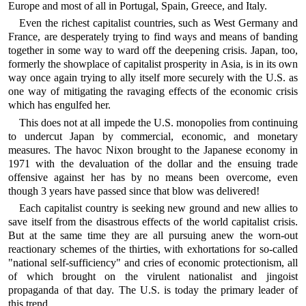
Europe and most of all in Portugal, Spain, Greece, and Italy.
Even the richest capitalist countries, such as West Germany and
France, are desperately trying to find ways and means of banding
together in some way to ward off the deepening crisis. Japan, too,
formerly the showplace of capitalist prosperity in Asia, is in its own
way once again trying to ally itself more securely with the U.S. as
one way of mitigating the ravaging effects of the economic crisis
which has engulfed her.
This does not at all impede the U.S. monopolies from continuing
to undercut Japan by commercial, economic, and monetary
measures. The havoc Nixon brought to the Japanese economy in
1971 with the devaluation of the dollar and the ensuing trade
offensive against her has by no means been overcome, even
though 3 years have passed since that blow was delivered!
Each capitalist country is seeking new ground and new allies to
save itself from the disastrous effects of the world capitalist crisis.
But at the same time they are all pursuing anew the worn-out
reactionary schemes of the thirties, with exhortations for so-called
"national self-sufficiency" and cries of economic protectionism, all
of which brought on the virulent nationalist and jingoist
propaganda of that day. The U.S. is today the primary leader of
this trend.