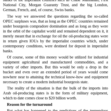
National City, Morgan Guaranty Trust, and the big London,
German, French, and, of course, Swiss banks.
The way we answered the questions regarding the so-called
OPEC surpluses was, that as long as the OPEC countries remained
under bourgeois compradore domination and as long as they were
in the orbit of the capitalist world and remained dependent on it, it
merely meant that in exchange for oil the oil-producing states were
in return given IOUs by the imperialist countries which, under
contemporary conditions, were destined for deposit in imperialist
banks.
Of course, some of this money would be utilized for industrial
equipment agricultural and manufactured commodities, and a
variety of other imports. But this would be only a drop in the
bucket and even over an extended period of years would come
nowhere near to attaining the technical know-how and equipment
necessary to create a modern industrial bourgeois state.
The reality of the situation is that the bulk of the imports into
Arab oil-producing states is in the form of military equipment,
which to date comes close to $20 billion worth.
Reason for the turnaround
But what has happened to the predictions of the tremendous