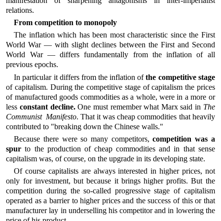
manifestation of sharpening antagonisms in inter-imperialist
relations.
From competition to monopoly
The inflation which has been most characteristic since the First
World War — with slight declines between the First and Second
World War — differs fundamentally from the inflation of all
previous epochs.
In particular it differs from the inflation of
the competitive stage
of capitalism. During the competitive stage of capitalism the prices
of manufactured goods commodities as a whole, were in a more or
less
constant decline.
One must remember what Marx said in
The
Communist Manifesto
. That it was cheap commodities that heavily
contributed to "breaking down the Chinese walls."
Because there were so many competitors,
competition was a
spur
to the production of cheap commodities and in that sense
capitalism was, of course, on the upgrade in its developing state.
Of course capitalists are always interested in higher prices, not
only for investment, but because it brings higher profits. But the
competition during the so-called progressive stage of capitalism
operated as a barrier to higher prices and the success of this or that
manufacturer lay in underselling his competitor and in lowering the
price of his product.