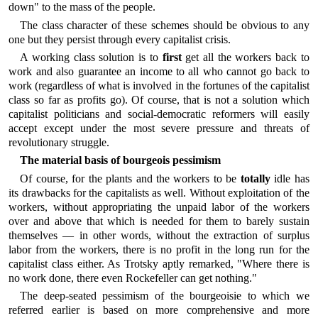
down" to the mass of the people.
The class character of these schemes should be obvious to any
one but they persist through every capitalist crisis.
A working class solution is to
first
get all the workers back to
work and also guarantee an income to all who cannot go back to
work (regardless of what is involved in the fortunes of the capitalist
class so far as profits go). Of course, that is not a solution which
capitalist politicians and social-democratic reformers will easily
accept except under the most severe pressure and threats of
revolutionary struggle.
The material basis of bourgeois pessimism
Of course, for the plants and the workers to be
totally
idle has
its drawbacks for the capitalists as well. Without exploitation of the
workers, without appropriating the unpaid labor of the workers
over and above that which is needed for them to barely sustain
themselves — in other words, without the extraction of surplus
labor from the workers, there is no profit in the long run for the
capitalist class either. As Trotsky aptly remarked, "Where there is
no work done, there even Rockefeller can get nothing."
The deep-seated pessimism of the bourgeoisie to which we
referred earlier is based on more comprehensive and more