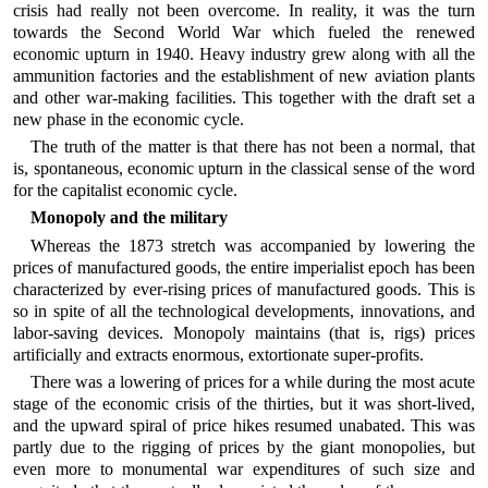
crisis had really not been overcome. In reality, it was the turn
towards the Second World War which fueled the renewed
economic upturn in 1940. Heavy industry grew along with all the
ammunition factories and the establishment of new aviation plants
and other war-making facilities. This together with the draft set a
new phase in the economic cycle.
The truth of the matter is that there has not been a normal, that
is, spontaneous, economic upturn in the classical sense of the word
for the capitalist economic cycle.
Monopoly and the military
Whereas the 1873 stretch was accompanied by lowering the
prices of manufactured goods, the entire imperialist epoch has been
characterized by ever-rising prices of manufactured goods. This is
so in spite of all the technological developments, innovations, and
labor-saving devices. Monopoly maintains (that is, rigs) prices
artificially and extracts enormous, extortionate super-profits.
There was a lowering of prices for a while during the most acute
stage of the economic crisis of the thirties, but it was short-lived,
and the upward spiral of price hikes resumed unabated. This was
partly due to the rigging of prices by the giant monopolies, but
even more to monumental war expenditures of such size and