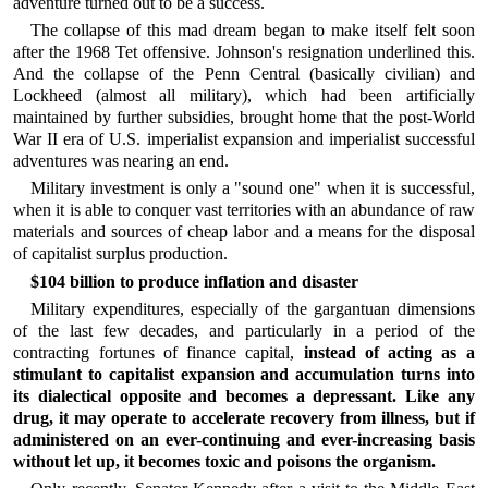
adventure turned out to be a success.
The collapse of this mad dream began to make itself felt soon
after the 1968 Tet offensive. Johnson's resignation underlined this.
And the collapse of the Penn Central (basically civilian) and
Lockheed (almost all military), which had been artificially
maintained by further subsidies, brought home that the post-World
War II era of U.S. imperialist expansion and imperialist successful
adventures was nearing an end.
Military investment is only a "sound one" when it is successful,
when it is able to conquer vast territories with an abundance of raw
materials and sources of cheap labor and a means for the disposal
of capitalist surplus production.
$104 billion to produce inflation and disaster
Military expenditures, especially of the gargantuan dimensions
of the last few decades, and particularly in a period of the
contracting fortunes of finance capital,
instead of acting as a
stimulant to capitalist expansion and accumulation turns into
its dialectical opposite and becomes a depressant. Like any
drug, it may operate to accelerate recovery from illness, but if
administered on an ever-continuing and ever-increasing basis
without let up, it becomes toxic and poisons the organism.