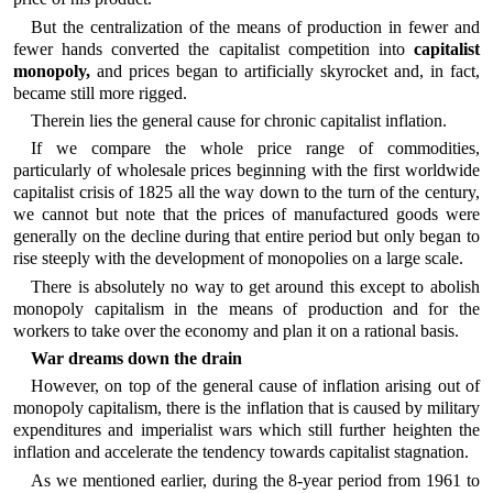
But the centralization of the means of production in fewer and
fewer hands converted the capitalist competition into
capitalist
monopoly,
and prices began to artificially skyrocket and, in fact,
became still more rigged.
Therein lies the general cause for chronic capitalist inflation.
If we compare the whole price range of commodities,
particularly of wholesale prices beginning with the first worldwide
capitalist crisis of 1825 all the way down to the turn of the century,
we cannot but note that the prices of manufactured goods were
generally on the decline during that entire period but only began to
rise steeply with the development of monopolies on a large scale.
There is absolutely no way to get around this except to abolish
monopoly capitalism in the means of production and for the
workers to take over the economy and plan it on a rational basis.
War dreams down the drain
However, on top of the general cause of inflation arising out of
monopoly capitalism, there is the inflation that is caused by military
expenditures and imperialist wars which still further heighten the
inflation and accelerate the tendency towards capitalist stagnation.
As we mentioned earlier, during the 8-year period from 1961 to