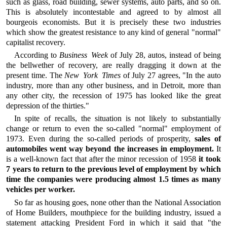
such as glass, road building, sewer systems, auto parts, and so on.
This is absolutely incontestable and agreed to by almost all
bourgeois economists. But it is precisely these two industries
which show the greatest resistance to any kind of general "normal"
capitalist recovery.
According to
Business Week
of July 28, autos, instead of being
the bellwether of recovery, are really dragging it down at the
present time. The
New York Times
of July 27 agrees, "In the auto
industry, more than any other business, and in Detroit, more than
any other city, the recession of 1975 has looked like the great
depression of the thirties."
In spite of recalls, the situation is not likely to substantially
change or return to even the so-called "normal" employment of
1973. Even during the so-called periods of prosperity,
sales of
automobiles went way beyond the increases in employment.
It
is a well-known fact that after the minor recession of 1958
it took
7 years to return to the previous level of employment by which
time the companies were producing almost 1.5 times as many
vehicles per worker.
So far as housing goes, none other than the National Association
of Home Builders, mouthpiece for the building industry, issued a
statement attacking President Ford in which it said that "the