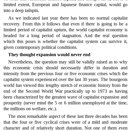
limited extent, European and Japanese finance capital, would go
into a deep tailspin.
As we indicated last year there has been no normal capitalist
recovery. From this it follows that even if there is going to be a
limited period of capitalist upturn, the world capitalist economy is
headed for a long period of stagnation. And the real question
which this poses is whether the capitalist system can survive it,
given contemporary political conditions.
They thought expansion would never end
Nevertheless, the question may still be validly raised as to why
this economic crisis should necessarily differ in duration and
intensity from the previous four or five economic crises which the
capitalist system experienced over the last 30 years. The bourgeois
world has viewed this lengthy stretch of economic history from the
end of the Second World War practically up to 1973 as having
been characterized by the greatest wave of capitalist expansion and
prosperity (never mind the 5 or 6 million unemployed at the time,
the millions on welfare, etc.).
The most remarkable aspect of these last three decades has been
that the four or five cyclical crises were of a mild and moderate
character and of relatively short duration. Not one of them even