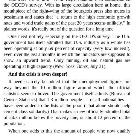
the OECD's survey. With its large circulation here at home, this
mouthpiece of the right-wing of the bourgeois press also mutes its
pessimism and states that "a return to the high economic growth
rates and world trade gains of the past 20 years seems unlikely." In
plainer words, it's really out of the question for a long time.
One need not rely especially on the OECD's survey. The U.S.
government has itself admitted that U.S. industry as a whole has
been operating at only 69 percent of capacity (very low indeed!),
even over the last 3 months in which the indicators are supposed to
show an upward trend. Only mining, oil and natural gas are
operating at high capacity (
New York Times,
July 31).
And the crisis is even deeper!
It need scarcely be added that the unemployment figures are
way beyond the 10 million figure around which the official
statistics seem to hover. The government itself admits (Bureau of
Census Statistics) that 1.3 million people — of all nationalities —
have been added to the lists of the poor. (That alone should help
cement class solidarity.) That makes a new officially admitted total
of 24.3 million below the poverty line, or about 12 percent of the
population.
When one adds to this the amount of people who now qualify