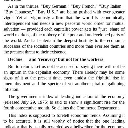
As in the thirties, "Buy German," "Buy French," "Buy Italian,"
"Buy Japanese," "Buy U.S.," are being pushed with ever greater
vigor. Yet all vigorously affirm that the world is economically
interdependent and needs a new peaceful world order for mutual
salvation — provided each capitalist power gets its "just" share of
world markets, of the robbery of the poor and undeveloped parts of
the world. And all entertain the deepest hostility to the economic
successes of the socialist countries and more than ever see them as
the greatest threat to their existence.
Decline — and 'recovery' but not for the workers
But to return. Let us not be accused of saying there will not be
an upturn in the capitalist economy. There already may be some
signs of it at the present time, even amidst the frightful rise in
unemployment and the spectre of yet another spiral of galloping
inflation.
The government's index of leading indicators of the economy
(released July 29, 1975) is said to show a significant rise for the
fourth consecutive month. So claims the Commerce Department.
This index is supposed to foretell economic trends. Assuming it
to be accurate, it is still worthy of notice that the one leading
indicator that is usually regarded as a bellwether for the economy