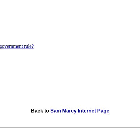
 government rule?
Back to
Sam Marcy Internet Page