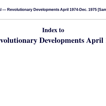
l — Revolutionary Developments April 1974-Dec. 1975 [Sa
Index to
volutionary Developments April 