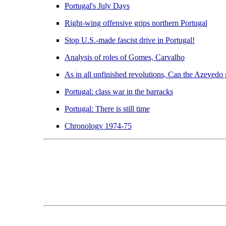
Portugal's July Days
Right-wing offensive grips northern Portugal
Stop U.S.-made fascist drive in Portugal!
Analysis of roles of Gomes, Carvalho
As in all unfinished revolutions, Can the Azevedo
Portugal: class war in the barracks
Portugal: There is still time
Chronology 1974-75