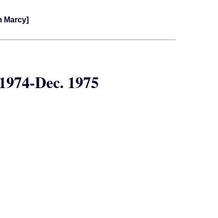
m Marcy]
1974-Dec. 1975