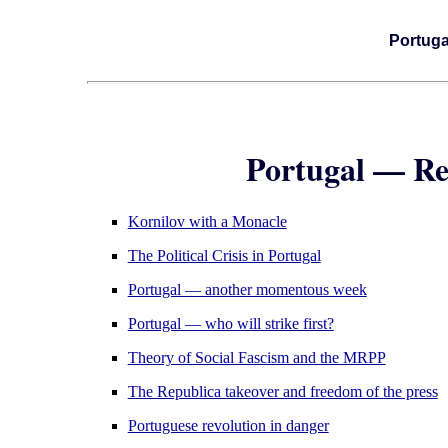
Portuga
Portugal — Re
Kornilov with a Monacle
The Political Crisis in Portugal
Portugal — another momentous week
Portugal — who will strike first?
Theory of Social Fascism and the MRPP
The Republica takeover and freedom of the press
Portuguese revolution in danger