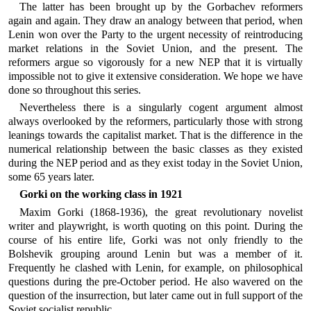
The latter has been brought up by the Gorbachev reformers
again and again. They draw an analogy between that period, when
Lenin won over the Party to the urgent necessity of reintroducing
market relations in the Soviet Union, and the present. The
reformers argue so vigorously for a new NEP that it is virtually
impossible not to give it extensive consideration. We hope we have
done so throughout this series.
Nevertheless there is a singularly cogent argument almost
always overlooked by the reformers, particularly those with strong
leanings towards the capitalist market. That is the difference in the
numerical relationship between the basic classes as they existed
during the NEP period and as they exist today in the Soviet Union,
some 65 years later.
Gorki on the working class in 1921
Maxim Gorki (1868-1936), the great revolutionary novelist
writer and playwright, is worth quoting on this point. During the
course of his entire life, Gorki was not only friendly to the
Bolshevik grouping around Lenin but was a member of it.
Frequently he clashed with Lenin, for example, on philosophical
questions during the pre-October period. He also wavered on the
question of the insurrection, but later came out in full support of the
Soviet socialist republic.