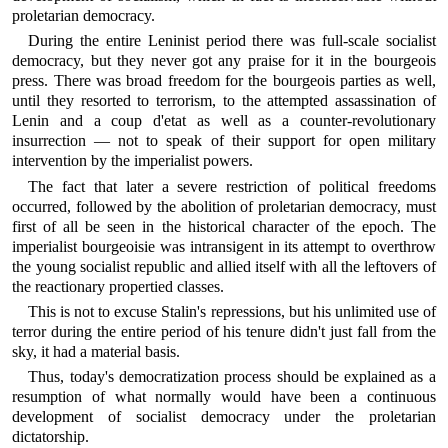
proletarian democracy.
During the entire Leninist period there was full-scale socialist
democracy, but they never got any praise for it in the bourgeois
press. There was broad freedom for the bourgeois parties as well,
until they resorted to terrorism, to the attempted assassination of
Lenin and a coup d'etat as well as a counter-revolutionary
insurrection — not to speak of their support for open military
intervention by the imperialist powers.
The fact that later a severe restriction of political freedoms
occurred, followed by the abolition of proletarian democracy, must
first of all be seen in the historical character of the epoch. The
imperialist bourgeoisie was intransigent in its attempt to overthrow
the young socialist republic and allied itself with all the leftovers of
the reactionary propertied classes.
This is not to excuse Stalin's repressions, but his unlimited use of
terror during the entire period of his tenure didn't just fall from the
sky, it had a material basis.
Thus, today's democratization process should be explained as a
resumption of what normally would have been a continuous
development of socialist democracy under the proletarian
dictatorship.