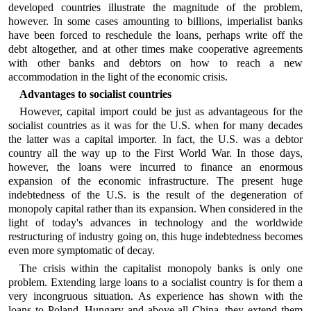
developed countries illustrate the magnitude of the problem,
however. In some cases amounting to billions, imperialist banks
have been forced to reschedule the loans, perhaps write off the
debt altogether, and at other times make cooperative agreements
with other banks and debtors on how to reach a new
accommodation in the light of the economic crisis.
Advantages to socialist countries
However, capital import could be just as advantageous for the
socialist countries as it was for the U.S. when for many decades
the latter was a capital importer. In fact, the U.S. was a debtor
country all the way up to the First World War. In those days,
however, the loans were incurred to finance an enormous
expansion of the economic infrastructure. The present huge
indebtedness of the U.S. is the result of the degeneration of
monopoly capital rather than its expansion. When considered in the
light of today's advances in technology and the worldwide
restructuring of industry going on, this huge indebtedness becomes
even more symptomatic of decay.
The crisis within the capitalist monopoly banks is only one
problem. Extending large loans to a socialist country is for them a
very incongruous situation. As experience has shown with the
loans to Poland, Hungary and above all China, they extend them