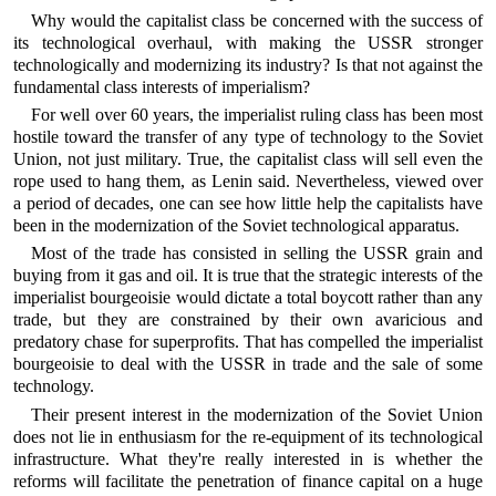
Why would the capitalist class be concerned with the success of
its technological overhaul, with making the USSR stronger
technologically and modernizing its industry? Is that not against the
fundamental class interests of imperialism?
For well over 60 years, the imperialist ruling class has been most
hostile toward the transfer of any type of technology to the Soviet
Union, not just military. True, the capitalist class will sell even the
rope used to hang them, as Lenin said. Nevertheless, viewed over
a period of decades, one can see how little help the capitalists have
been in the modernization of the Soviet technological apparatus.
Most of the trade has consisted in selling the USSR grain and
buying from it gas and oil. It is true that the strategic interests of the
imperialist bourgeoisie would dictate a total boycott rather than any
trade, but they are constrained by their own avaricious and
predatory chase for superprofits. That has compelled the imperialist
bourgeoisie to deal with the USSR in trade and the sale of some
technology.
Their present interest in the modernization of the Soviet Union
does not lie in enthusiasm for the re-equipment of its technological
infrastructure. What they're really interested in is whether the
reforms will facilitate the penetration of finance capital on a huge