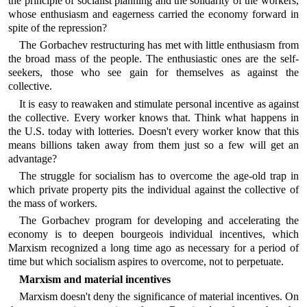
the principle of socialist planning and the solidarity of the workers,
whose enthusiasm and eagerness carried the economy forward in
spite of the repression?
The Gorbachev restructuring has met with little enthusiasm from
the broad mass of the people. The enthusiastic ones are the self-
seekers, those who see gain for themselves as against the
collective.
It is easy to reawaken and stimulate personal incentive as against
the collective. Every worker knows that. Think what happens in
the U.S. today with lotteries. Doesn't every worker know that this
means billions taken away from them just so a few will get an
advantage?
The struggle for socialism has to overcome the age-old trap in
which private property pits the individual against the collective of
the mass of workers.
The Gorbachev program for developing and accelerating the
economy is to deepen bourgeois individual incentives, which
Marxism recognized a long time ago as necessary for a period of
time but which socialism aspires to overcome, not to perpetuate.
Marxism and material incentives
Marxism doesn't deny the significance of material incentives. On