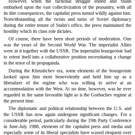
However, when the factional struggle ended and Stalin
embarked upon the vast collectivization of the peasantry, with all
its dire consequences, the capitalist press turned wildly against him.
Notwithstanding all the twists and turns of Soviet diplomacy
during the entire tenure of Stalin's office, the press maintained the
hostility which its class role dictates.
Of course, there have been short periods of moderation. One
was the years of the Second World War. The imperialist Allies
were in it together with the USSR. The imperialist bourgeoisie had
to orient itself into a collaborative position necessitating a change
in the tenor of its propaganda.
During the Khrushchev era, some elements of the bourgeoisie
looked upon him more benevolently and held him up as a
liberalizer of the regime who was willing to arrive at an
accommodation with the West. At no time, however, was he ever
regarded in the same favorable light as is the Gorbachev regime at
the present time.
The diplomatic and political relationship between the U.S. and
the USSR has now again undergone significant changes. For a
considerable period, particularly during the 19th Party Conference
in June-July 1988, elements of the capitalist press and media and
especially some of its liberal specialists have waxed eloquent over