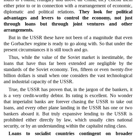
either prior to or in connection with a rearrangement of economic,
diplomatic and political relations.
They look for political
advantages and levers to control the economy, not just
through loans but through joint ventures and other
arrangements.
But in the USSR these have not been of a magnitude that even
the Gorbachev regime is ready to go along with. So that under the
present circumstances it is still touch and go.
Thus, while the value of the Soviet market is inestimable, the
loans that have thus far been extended are negligible by the
standards of the Soviet economy. Ten, fifteen or even twenty-five
billion dollars is small when one considers the vast technological
and industrial capacity of the USSR.
True, the USSR has proven that, in the jargon of the bankers, it
is a very credit-worthy debtor. Its rating is excellent. No wonder
that imperialist banks are forever chasing the USSR to take out
loans, and every other plane landing in the USSR has one or two
bankers aboard it. But truly expansive lending to the USSR is
prohibited either directly by law, which usually cites national
security, or by an understanding within the capitalist ruling class.
Loans to socialist countries contingent on broader