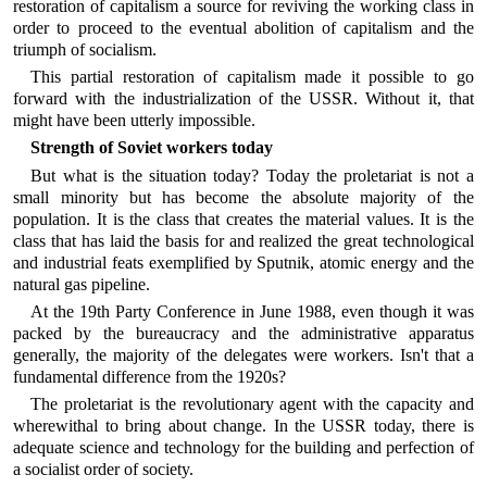
restoration of capitalism a source for reviving the working class in
order to proceed to the eventual abolition of capitalism and the
triumph of socialism.
This partial restoration of capitalism made it possible to go
forward with the industrialization of the USSR. Without it, that
might have been utterly impossible.
Strength of Soviet workers today
But what is the situation today? Today the proletariat is not a
small minority but has become the absolute majority of the
population. It is the class that creates the material values. It is the
class that has laid the basis for and realized the great technological
and industrial feats exemplified by Sputnik, atomic energy and the
natural gas pipeline.
At the 19th Party Conference in June 1988, even though it was
packed by the bureaucracy and the administrative apparatus
generally, the majority of the delegates were workers. Isn't that a
fundamental difference from the 1920s?
The proletariat is the revolutionary agent with the capacity and
wherewithal to bring about change. In the USSR today, there is
adequate science and technology for the building and perfection of
a socialist order of society.