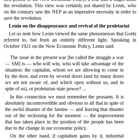
the revolution. This view was certainly not shared by Lenin, who
on the contrary saw the NEP as an imperative necessity in order to
save the revolution.
Lenin on the disappearance and revival of the proletariat
Let us note how Lenin viewed the same phenomenon that Gorki
referred to, but from an entirely different light. Speaking in
October 1921 on the New Economic Policy, Lenin said:
The issue in the present war [he called the struggle a war
— SM] is — who will win, who will take advantage of the
situation: the capitalist, whom we are allowing to come in
by the door, and even by several doors (and by many doors
we are not aware of, and which open without us, and in
spite of us), or proletarian state power? ...
In this connection we must remember the peasants. It is
absolutely incontrovertible and obvious to all that in spite of
the awful disaster of the famine — and leaving that disaster
out of the reckoning for the moment — the improvement
that has taken place in the position of the people has been
due to the change in our economic policy.
On the other hand, if capitalism gains by it, industrial