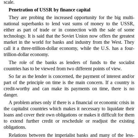
scale.
Penetration of USSR by finance capital
They are probing the increased opportunity for the big multi-
national superbanks to lend vast sums of money to the USSR,
either as part of trade or in connection with the sale of some
technology. It is said that the Soviet Union now offers the greatest
market in the world for banks and industry from the West. They
call it a three-trillion-dollar economy, while the U.S. has a four-
trillion-dollar economy.
The role of the banks as lenders of funds to the socialist
countries has to be viewed from two different points of view.
So far as the lender is concerned, the payment of interest and/or
part of the principle on time is the main concern. If a country is
credit-worthy and can make its payments on time, there is no
danger.
A problem arises only if there is a financial or economic crisis in
the capitalist countries which makes it necessary to liquidate their
loans and cover their own obligations or makes it difficult for them
to extend further credit or reschedule or readjust the existing
obligations.
Relations between the imperialist banks and many of the less-