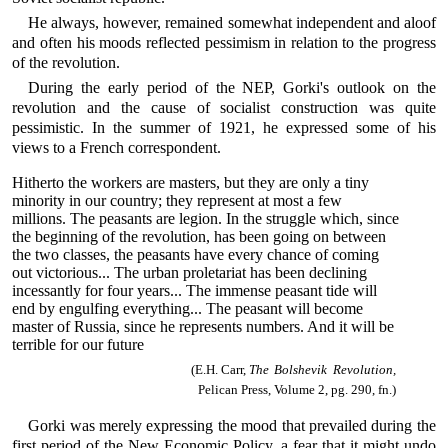
He always, however, remained somewhat independent and aloof
and often his moods reflected pessimism in relation to the progress
of the revolution.
During the early period of the NEP, Gorki's outlook on the
revolution and the cause of socialist construction was quite
pessimistic. In the summer of 1921, he expressed some of his
views to a French correspondent.
Hitherto the workers are masters, but they are only a tiny
minority in our country; they represent at most a few
millions. The peasants are legion. In the struggle which, since
the beginning of the revolution, has been going on between
the two classes, the peasants have every chance of coming
out victorious... The urban proletariat has been declining
incessantly for four years... The immense peasant tide will
end by engulfing everything... The peasant will become
master of Russia, since he represents numbers. And it will be
terrible for our future
(E.H. Carr,
The Bolshevik Revolution,
Pelican Press, Volume 2, pg. 290, fn.)
Gorki was merely expressing the mood that prevailed during the
first period of the New Economic Policy, a fear that it might undo