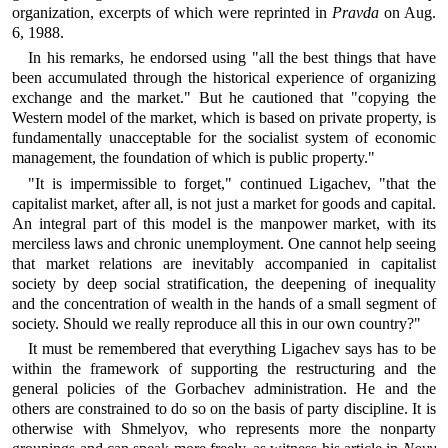
organization, excerpts of which were reprinted in
Pravda
on Aug.
6, 1988.
In his remarks, he endorsed using "all the best things that have
been accumulated through the historical experience of organizing
exchange and the market." But he cautioned that "copying the
Western model of the market, which is based on private property, is
fundamentally unacceptable for the socialist system of economic
management, the foundation of which is public property."
"It is impermissible to forget," continued Ligachev, "that the
capitalist market, after all, is not just a market for goods and capital.
An integral part of this model is the manpower market, with its
merciless laws and chronic unemployment. One cannot help seeing
that market relations are inevitably accompanied in capitalist
society by deep social stratification, the deepening of inequality
and the concentration of wealth in the hands of a small segment of
society. Should we really reproduce all this in our own country?"
It must be remembered that everything Ligachev says has to be
within the framework of supporting the restructuring and the
general policies of the Gorbachev administration. He and the
others are constrained to do so on the basis of party discipline. It is
otherwise with Shmelyov, who represents more the nonparty