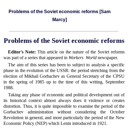
Problems of the Soviet economic reforms [Sam
Marcy]
Problems of the Soviet economic reforms
Editor's Note:
This article on the nature of the Soviet reforms
was part of a series that appeared in
Workers World
newspaper.
The aim of this series has been to subject to analysis a specific
phase in the evolution of the USSR: the period stretching from the
election of Mikhail Gorbachev as General Secretary of the CPSU
in the spring of 1985 up to the time of this writing, September
1988.
Taking any phase of economic and political development out of
its historical context almost always does it violence or creates
distortion. Thus, it is quite impossible to examine the period of the
Gorbachev administration without considering the October
Revolution in general, and more particularly the period of the New
Economic Policy (NEP) which Lenin introduced in 1921.