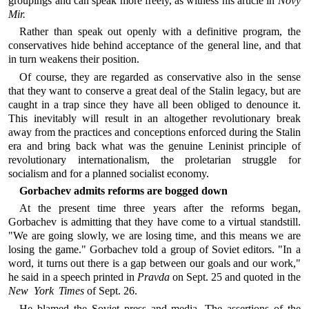
groupings and can speak more freely, as witness his article in
Novy
Mir.
Rather than speak out openly with a definitive program, the
conservatives hide behind acceptance of the general line, and that
in turn weakens their position.
Of course, they are regarded as conservative also in the sense
that they want to conserve a great deal of the Stalin legacy, but are
caught in a trap since they have all been obliged to denounce it.
This inevitably will result in an altogether revolutionary break
away from the practices and conceptions enforced during the Stalin
era and bring back what was the genuine Leninist principle of
revolutionary internationalism, the proletarian struggle for
socialism and for a planned socialist economy.
Gorbachev admits reforms are bogged down
At the present time three years after the reforms began,
Gorbachev is admitting that they have come to a virtual standstill.
"We are going slowly, we are losing time, and this means we are
losing the game." Gorbachev told a group of Soviet editors. "In a
word, it turns out there is a gap between our goals and our work,"
he said in a speech printed in
Pravda
on Sept. 25 and quoted in the
New York Times
of Sept. 26.
He blamed the Soviet press and media. The assertions of the