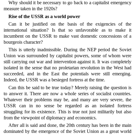
Why should it be necessary to go back to a capitalist emergency
measure taken in the 1920s?
Rise of the USSR as a world power
Can it be justified on the basis of the exigencies of the
international situation? Is that so unfavorable as to make it
incumbent on the USSR to make vast domestic concessions of a
bourgeois character?
This is utterly inadmissible. During the NEP period the Soviet
Union was surrounded by capitalist powers, some of whom were
still carrying out war and intervention against it. It was completely
isolated in the sense that no proletarian revolution in the West had
succeeded, and in the East the potentials were still emerging.
Indeed, the USSR was a besieged fortress at the time.
Can this be said to be true today? Merely raising the question is
to answer it. There are now a whole series of socialist countries.
Whatever their problems may be, and many are very severe, the
USSR can in no sense be regarded as an isolated fortress
struggling for its existence. This is true not just militarily but also
from the viewpoint of diplomacy and economics.
After all is said and done, the 20th century has been in the main
dominated by the emergence of the Soviet Union as a great world