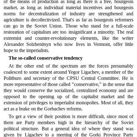
of the means of production as long as there is a free, bourgeois
market, as long as individual material incentives and bourgeois
norms for decentralization of industry are strengthened and
agriculture is decollectivized. That's as far as bourgeois reformers
can go in the Soviet Union. Those who stand for a full-scale
restoration of capitalism are too insignificant a minority. The real
extremist and counter-revolutionary elements, like the writer
Alexander Solzhenitsyn who now lives in Vermont, offer little
hope to the imperialists.
The so-called conservative tendency
At the other end of the spectrum are the forces presumably
coalesced to some extent around Yegor Ligachev, a member of the
Politburo and secretary of the CPSU Central Committee. He is
more representative of those called "conservative," in the sense that
they would conserve the socialized, centralized economy and are
opposed to the opening up of the capitalist market and the
extension of privileges to imperialist monopolies. Most of all, they
act as a brake on the Gorbachev reforms.
To get a view of their position is more difficult, since most of
them are Party members high in the hierarchy of the Soviet
political structure. But a general idea of where they stand was
given by Ligachev to a meeting of the Gorki Province Party