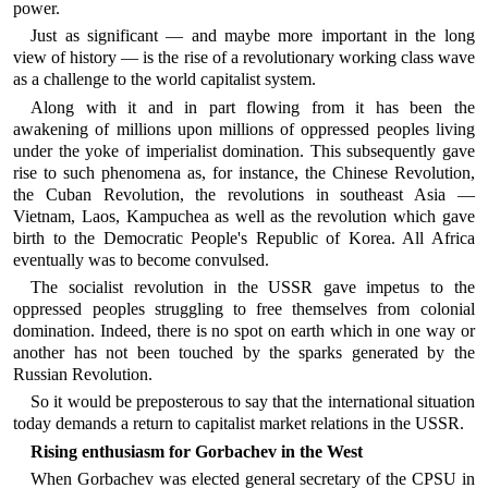
power.
Just as significant — and maybe more important in the long
view of history — is the rise of a revolutionary working class wave
as a challenge to the world capitalist system.
Along with it and in part flowing from it has been the
awakening of millions upon millions of oppressed peoples living
under the yoke of imperialist domination. This subsequently gave
rise to such phenomena as, for instance, the Chinese Revolution,
the Cuban Revolution, the revolutions in southeast Asia —
Vietnam, Laos, Kampuchea as well as the revolution which gave
birth to the Democratic People's Republic of Korea. All Africa
eventually was to become convulsed.
The socialist revolution in the USSR gave impetus to the
oppressed peoples struggling to free themselves from colonial
domination. Indeed, there is no spot on earth which in one way or
another has not been touched by the sparks generated by the
Russian Revolution.
So it would be preposterous to say that the international situation
today demands a return to capitalist market relations in the USSR.
Rising enthusiasm for Gorbachev in the West
When Gorbachev was elected general secretary of the CPSU in