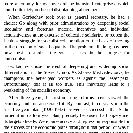
more autonomy for managers of the industrial enterprises, which
could ultimately undo socialist planning altogether.
When Gorbachev took over as general secretary, he had a
choice: Go along with prior administrations by deepening social
inequality and fostering material incentives and individual
acquisitiveness at the expense of collective solidarity, or reopen the
Leninist struggle for socialist collaboration on the basis of moving
in the direction of social equality. The problem all along has been
how best to abolish the social classes in the struggle for
communism.
Gorbachev chose the road of deepening and widening social
differentiation in the Soviet Union. As Zhores Medvedev says, he
champions the better-paid workers as against the lesser-paid.
Unfortunately, this is all too true. This inevitably leads to a
weakening of the socialist economy.
After three years, his restructuring reforms have slowed the
economy and not accelerated it. By contrast, three years into the
first five-year plan (1929-1933) proved so successful that Stalin
turned it into a four-year plan, precisely because it had largely met
its targets already. Were bureaucracy and repression responsible for
the success of the economic plans throughout that period, or was it