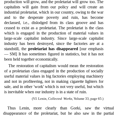
production will grow, and the proletariat will grow too. The
capitalists will gain from our policy and will create an
industrial proletariat, which in our country, owing to the war
and to the desperate poverty and ruin, has become
declassed, i.e., dislodged from its class groove and has
ceased to exist as a proletariat. The proletariat is the class
which is engaged in the production of material values in
large-scale capitalist industry. Since large-scale capitalist
industry has been destroyed, since the factories are at a
standstill, the
proletariat has disappeared
[our emphasis
— SM] It has sometimes figured in statistics, but it has not
been held together economically.
The restoration of capitalism would mean the restoration
of a proletarian class engaged in the production of socially
useful material values in big factories employing machinery
and not in profiteering, not in making cigarette lighters for
sale, and in other 'work' which is not very useful, but which
is inevitable when our industry is in a state of ruin.
(V.I. Lenin,
Collected Works,
Volume 33, page 65.)
Thus Lenin, more clearly than Gorki, saw the virtual
disappearance of the proletariat, but he also saw in the partial