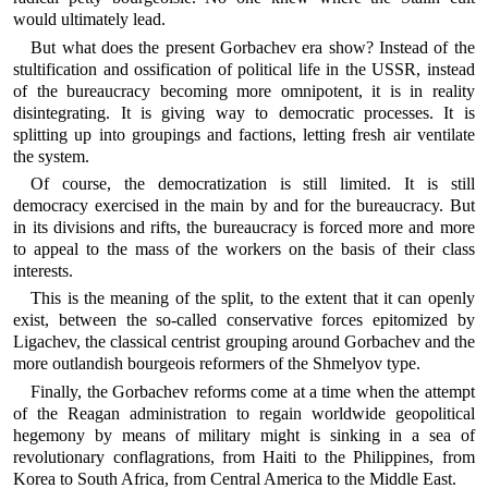
would ultimately lead.
But what does the present Gorbachev era show? Instead of the
stultification and ossification of political life in the USSR, instead
of the bureaucracy becoming more omnipotent, it is in reality
disintegrating. It is giving way to democratic processes. It is
splitting up into groupings and factions, letting fresh air ventilate
the system.
Of course, the democratization is still limited. It is still
democracy exercised in the main by and for the bureaucracy. But
in its divisions and rifts, the bureaucracy is forced more and more
to appeal to the mass of the workers on the basis of their class
interests.
This is the meaning of the split, to the extent that it can openly
exist, between the so-called conservative forces epitomized by
Ligachev, the classical centrist grouping around Gorbachev and the
more outlandish bourgeois reformers of the Shmelyov type.
Finally, the Gorbachev reforms come at a time when the attempt
of the Reagan administration to regain worldwide geopolitical
hegemony by means of military might is sinking in a sea of
revolutionary conflagrations, from Haiti to the Philippines, from
Korea to South Africa, from Central America to the Middle East.