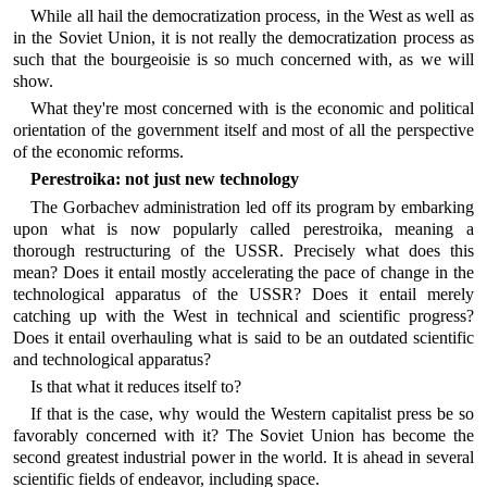
While all hail the democratization process, in the West as well as
in the Soviet Union, it is not really the democratization process as
such that the bourgeoisie is so much concerned with, as we will
show.
What they're most concerned with is the economic and political
orientation of the government itself and most of all the perspective
of the economic reforms.
Perestroika: not just new technology
The Gorbachev administration led off its program by embarking
upon what is now popularly called perestroika, meaning a
thorough restructuring of the USSR. Precisely what does this
mean? Does it entail mostly accelerating the pace of change in the
technological apparatus of the USSR? Does it entail merely
catching up with the West in technical and scientific progress?
Does it entail overhauling what is said to be an outdated scientific
and technological apparatus?
Is that what it reduces itself to?
If that is the case, why would the Western capitalist press be so
favorably concerned with it? The Soviet Union has become the
second greatest industrial power in the world. It is ahead in several
scientific fields of endeavor, including space.