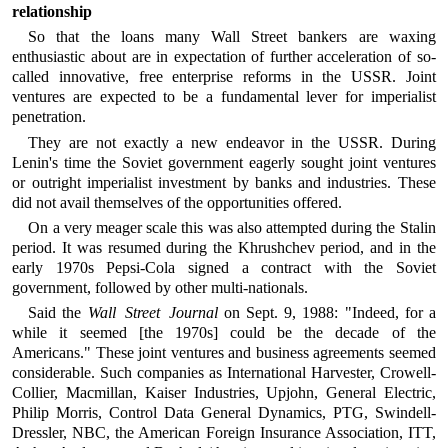
relationship
So that the loans many Wall Street bankers are waxing
enthusiastic about are in expectation of further acceleration of so-
called innovative, free enterprise reforms in the USSR. Joint
ventures are expected to be a fundamental lever for imperialist
penetration.
They are not exactly a new endeavor in the USSR. During
Lenin's time the Soviet government eagerly sought joint ventures
or outright imperialist investment by banks and industries. These
did not avail themselves of the opportunities offered.
On a very meager scale this was also attempted during the Stalin
period. It was resumed during the Khrushchev period, and in the
early 1970s Pepsi-Cola signed a contract with the Soviet
government, followed by other multi-nationals.
Said the
Wall Street Journal
on Sept. 9, 1988: "Indeed, for a
while it seemed [the 1970s] could be the decade of the
Americans." These joint ventures and business agreements seemed
considerable. Such companies as International Harvester, Crowell-
Collier, Macmillan, Kaiser Industries, Upjohn, General Electric,
Philip Morris, Control Data General Dynamics, PTG, Swindell-
Dressler, NBC, the American Foreign Insurance Association, ITT,