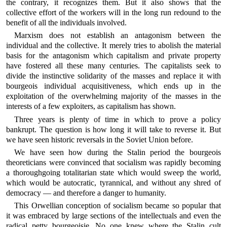
the contrary, it recognizes them. But it also shows that the
collective effort of the workers will in the long run redound to the
benefit of all the individuals involved.
Marxism does not establish an antagonism between the
individual and the collective. It merely tries to abolish the material
basis for the antagonism which capitalism and private property
have fostered all these many centuries. The capitalists seek to
divide the instinctive solidarity of the masses and replace it with
bourgeois individual acquisitiveness, which ends up in the
exploitation of the overwhelming majority of the masses in the
interests of a few exploiters, as capitalism has shown.
Three years is plenty of time in which to prove a policy
bankrupt. The question is how long it will take to reverse it. But
we have seen historic reversals in the Soviet Union before.
We have seen how during the Stalin period the bourgeois
theoreticians were convinced that socialism was rapidly becoming
a thoroughgoing totalitarian state which would sweep the world,
which would be autocratic, tyrannical, and without any shred of
democracy — and therefore a danger to humanity.
This Orwellian conception of socialism became so popular that
it was embraced by large sections of the intellectuals and even the
radical petty bourgeoisie. No one knew where the Stalin cult