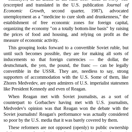
(excerpted and translated in the U.S. publication
Journal of
Economic Growth,
second quarter, 1987), advocated
unemployment as a "medicine to cure sloth and drunkenness," the
establishment of free economic zones for foreign capital,
organizing the economy "on a totally bottom-line basis" by raising
the prices of food and housing, and relying on profit as the
measure of economic activity.
This grouping looks forward to a convertible Soviet ruble, but
until such becomes possible, they are for making all sorts of
inducements so that foreign currencies — the dollar, the
deutschmark, the yen, the pound, the franc — can be legally
convertible in the USSR. They are, needless to say, strong
supporters of accommodation with the U.S. Some of them, like
Zhores Medvedev, are open admirers of U.S. imperialist statesmen
like President Kennedy and even of Reagan.
When Reagan met with Soviet journalists, as a sort of
counterpart to Gorbachev having met with U.S. journalists,
Medvedev's opinion was that Reagan won the debate with the
Soviet journalists! Reagan's performance was actually considered
so poor by the U.S. media that it was barely covered by them.
These reformers are not opposed (openly) to public ownership