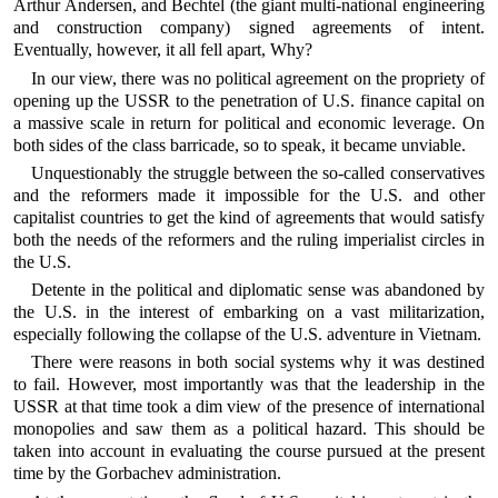
Arthur Andersen, and Bechtel (the giant multi-national engineering
and construction company) signed agreements of intent.
Eventually, however, it all fell apart, Why?
In our view, there was no political agreement on the propriety of
opening up the USSR to the penetration of U.S. finance capital on
a massive scale in return for political and economic leverage. On
both sides of the class barricade, so to speak, it became unviable.
Unquestionably the struggle between the so-called conservatives
and the reformers made it impossible for the U.S. and other
capitalist countries to get the kind of agreements that would satisfy
both the needs of the reformers and the ruling imperialist circles in
the U.S.
Detente in the political and diplomatic sense was abandoned by
the U.S. in the interest of embarking on a vast militarization,
especially following the collapse of the U.S. adventure in Vietnam.
There were reasons in both social systems why it was destined
to fail. However, most importantly was that the leadership in the
USSR at that time took a dim view of the presence of international
monopolies and saw them as a political hazard. This should be
taken into account in evaluating the course pursued at the present
time by the Gorbachev administration.