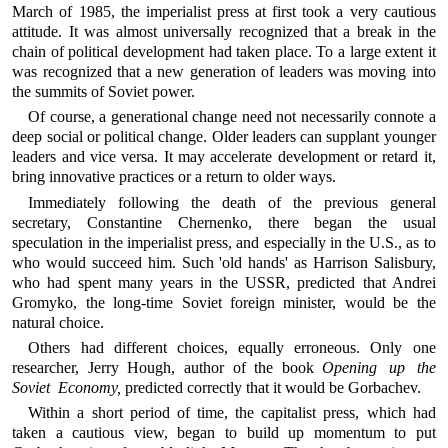
March of 1985, the imperialist press at first took a very cautious
attitude. It was almost universally recognized that a break in the
chain of political development had taken place. To a large extent it
was recognized that a new generation of leaders was moving into
the summits of Soviet power.
Of course, a generational change need not necessarily connote a
deep social or political change. Older leaders can supplant younger
leaders and vice versa. It may accelerate development or retard it,
bring innovative practices or a return to older ways.
Immediately following the death of the previous general
secretary, Constantine Chernenko, there began the usual
speculation in the imperialist press, and especially in the U.S., as to
who would succeed him. Such 'old hands' as Harrison Salisbury,
who had spent many years in the USSR, predicted that Andrei
Gromyko, the long-time Soviet foreign minister, would be the
natural choice.
Others had different choices, equally erroneous. Only one
researcher, Jerry Hough, author of the book
Opening up the
Soviet Economy,
predicted correctly that it would be Gorbachev.
Within a short period of time, the capitalist press, which had
taken a cautious view, began to build up momentum to put