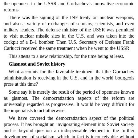
the openness in the USSR and Gorbachev's innovative economic
reforms.
There was the signing of the INF treaty on nuclear weapons,
and also a variety of exchanges of scholars, scientists, and even
military leaders. The defense minister of the USSR was permitted
to visit nuclear missile sites in the U.S. and was taken into the
cockpit of a B-1 bomber. Then U.S. Secretary of Defense Frank
Carlucci received the same treatment when he went to the USSR.
This attests to a new relationship, for the time being at least.
Glasnost and Soviet history
What accounts for the favorable treatment that the Gorbachev
administration is receiving in the U.S. and in the world bourgeois
press at this time?
Some say it is merely the result of the period of openness known
as glasnost. The democratization aspects of the reform are
universally regarded as progressive. It would be very difficult for
the imperialists to act otherwise.
We have covered the democratization aspect of the political
process. It has brought an invigorating element into Soviet society
and is beyond question an indispensable element in the further
development of socialism, which in fact is inconceivable without