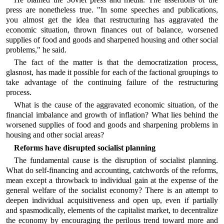
press are nonetheless true. "In some speeches and publications,
you almost get the idea that restructuring has aggravated the
economic situation, thrown finances out of balance, worsened
supplies of food and goods and sharpened housing and other social
problems," he said.
The fact of the matter is that the democratization process,
glasnost, has made it possible for each of the factional groupings to
take advantage of the continuing failure of the restructuring
process.
What is the cause of the aggravated economic situation, of the
financial imbalance and growth of inflation? What lies behind the
worsened supplies of food and goods and sharpening problems in
housing and other social areas?
Reforms have disrupted socialist planning
The fundamental cause is the disruption of socialist planning.
What do self-financing and accounting, catchwords of the reforms,
mean except a throwback to individual gain at the expense of the
general welfare of the socialist economy? There is an attempt to
deepen individual acquisitiveness and open up, even if partially
and spasmodically, elements of the capitalist market, to decentralize
the economy by encouraging the perilous trend toward more and