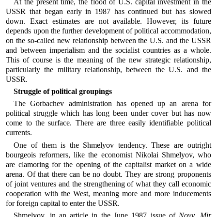
At the present time, the flood of U.S. capital investment in the
USSR that began early in 1987 has continued but has slowed
down. Exact estimates are not available. However, its future
depends upon the further development of political accommodation,
on the so-called new relationship between the U.S. and the USSR
and between imperialism and the socialist countries as a whole.
This of course is the meaning of the new strategic relationship,
particularly the military relationship, between the U.S. and the
USSR.
Struggle of political groupings
The Gorbachev administration has opened up an arena for
political struggle which has long been under cover but has now
come to the surface. There are three easily identifiable political
currents.
One of them is the Shmelyov tendency. These are outright
bourgeois reformers, like the economist Nikolai Shmelyov, who
are clamoring for the opening of the capitalist market on a wide
arena. Of that there can be no doubt. They are strong proponents
of joint ventures and the strengthening of what they call economic
cooperation with the West, meaning more and more inducements
for foreign capital to enter the USSR.
Shmelyov, in an article in the June 1987 issue of
Novy Mir