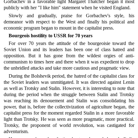
Gorbachev in a favorable light Margaret Thatcher began it most
publicly with her "I like him" statement when he visited England.
Slowly and gradually, praise for Gorbachev's style, his
demeanor with respect to the West and finally his political and
economic program began to mount in the capitalist press.
Bourgeois hostility to USSR for 70 years
For over 70 years the attitude of the bourgeoisie toward the
Soviet Union and its leaders has been one of class hatred and
opposition. But it has gone from the wildest orgies of anti-
communism to times here and there when it was expedient to drop
the unbridled attacks and take more cautious and pragmatic view.
During the Bolshevik period, the hatred of the capitalist class for
the Soviet leaders was unmitigated. It was directed against Lenin
as well as Trotsky and Stalin. However, it is interesting to note that
during the period when the struggle between Stalin and Trotsky
was reaching its denouement and Stalin was consolidating his
power, that is, before the collectivization of agriculture began, the
capitalist press for the moment regarded Stalin in a more favorable
light than Trotsky. He was seen as more pragmatic, more practical.
Trotsky, the proponent of world revolution, was castigated for
adventurism.