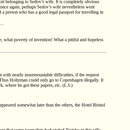
port belonging to Sedov’s wife. It is completely obvious
 once again, perhaps Sedov’s wife nevertheless went
d a person who has a good legal passport for travelling in
e, what poverty of invention! What a pitiful and hopeless
with nearly insurmountable difficulties, if the request
. Thus Holtzman could only go to Copenhagen illegally. It
k, where he got these papers, etc. (
L.S.
)
 appeared somewhat later than the others, the Hotel Bristol
e that some journalists had visited Trotsky in this villa.