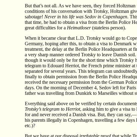
But that’s not all. As we have seen, they forced Holtzma
conditions of his conversation with Trotsky, Holtzman give
sabotage!
Never in his life was Sedov in Copenhagen
. Thi
that time, he had to obtain a visa from the Berlin Police H
great difficulties for a
Heimatloser
(stateless person).
When it became clear that L.D. Trotsky would go to Cope
Germany, hoping after this, to obtain a visa to Denmark w
treatment, the delay at the Berlin Police Headquarters at 
a very sharp manner ordered Trotsky to leave Danish soil.
though it would only be for the short time which Trotsky 
telegram to Edouard Herriot, the French prime minister at t
separated for several years. This telegram can undoubtedly
finally to obtain permission from the Berlin Police Headq
received the necessary permission from the German Police 
days. On the morning of December 4, Sedov left for Paris 
father was travelling from Dunkirk to Marseilles without s
Everything said above on be verified by certain document
Trotsky’s telegram to Herriot
, asking him to give a visa 
for and never received a Danish visa. But, they can say
his parents illegally in Copenhagen, travelling a few days 
etc.)?
But we have at our disposal
irrefutable
proof that while Tr