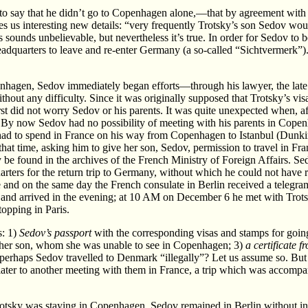
n to say that he didn’t go to Copenhagen alone,—that by agreement wit
s us interesting new details: “very frequently Trotsky’s son Sedov woul
s sounds unbelievable, but nevertheless it’s true. In order for Sedov to
eadquarters to leave and re-enter Germany (a so-called “Sichtvermerk”). 
nhagen, Sedov immediately began efforts—through his lawyer, the late 
ithout any difficulty. Since it was originally supposed that Trotsky’s
first did not worry Sedov or his parents. It was quite unexpected when, 
 By now Sedov had no possibility of meeting with his parents in Copen
had to spend in France on his way from Copenhagen to Istanbul (Dunkirk
hat time, asking him to give her son, Sedov, permission to travel in Fra
 be found in the archives of the French Ministry of Foreign Affairs. S
uarters for the return trip to Germany, without which he could not hav
and on the same day the French consulate in Berlin received a telegram 
and arrived in the evening; at 10 AM on December 6 he met with Trotsky 
topping in Paris.
s: 1)
Sedov’s passport
with the corresponding visas and stamps for goi
to her son, whom she was unable to see in Copenhagen; 3)
a certificate 
,—perhaps Sedov travelled to Denmark “illegally”? Let us assume so. B
later to another meeting with them in France, a trip which was accompani
otsky was staying in Copenhagen, Sedov remained in Berlin without int