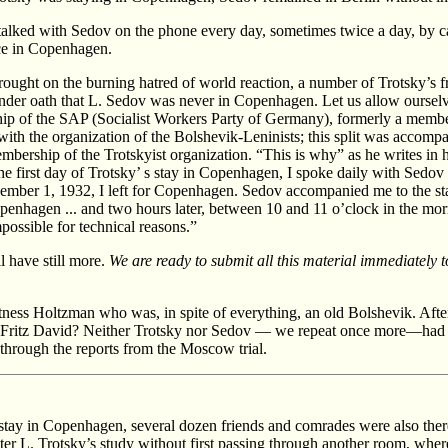
e talked with Sedov on the phone every day, sometimes twice a day, by
ice in Copenhagen.
ought on the burning hatred of world reaction, a number of Trotsky’s f
der oath that L. Sedov was never in Copenhagen. Let us allow ourselves 
ip of the SAP (Socialist Workers Party of Germany), formerly a memb
with the organization of the Bolshevik-Leninists; this split was accomp
embership of the Trotskyist organization. “This is why” as he writes in 
he first day of Trotsky’ s stay in Copenhagen, I spoke daily with Sedov i
ember 1, 1932, I left for Copenhagen. Sedov accompanied me to the stat
enhagen ... and two hours later, between 10 and 11 o’clock in the mo
possible for technical reasons.”
l have still more.
We are ready to submit all this material immediately
ness Holtzman who was, in spite of everything, an old Bolshevik. After t
d Fritz David? Neither Trotsky nor Sedov — we repeat once more—had 
e through the reports from the Moscow trial.
 stay in Copenhagen, several dozen friends and comrades were also ther
ter L. Trotsky’s study without first passing through another room, wher