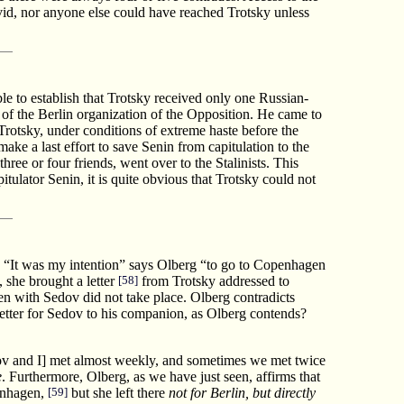
id, nor anyone else could have reached Trotsky unless
le to establish that Trotsky received only one Russian-
f the Berlin organization of the Opposition. He came to
rotsky, under conditions of extreme haste before the
ke a last effort to save Senin from capitulation to the
ee or four friends, went over to the Stalinists. This
tulator Senin, it is quite obvious that Trotsky could not
. “It was my intention” says Olberg “to go to Copenhagen
 she brought a letter
[58]
from Trotsky addressed to
en with Sedov did not take place. Olberg contradicts
tter for Sedov to his companion, as Olberg contends?
ov and I] met almost weekly, and sometimes we met twice
e
. Furthermore, Olberg, as we have just seen, affirms that
penhagen,
[59]
but she left there
not for Berlin, but directly