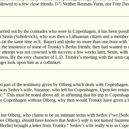
llowed to a few close friends.
[57]
Neither Berman-Yurin, nor Fritz Dav
 carried out by the comrades who were in Copenhagen, it has been possib
 Senin (Sobolevich), who was then a Lithuanian citizen and a member o
n (at the same time as E. Bauer) and spoke no more than one hour with T
he insistence of some of Trotsky’s Berlin friends; they had wanted to ma
attempt was not crowned with success; a few weeks later, Senin, with thr
press. By the very character of L.D. Trotsky’s meeting with the semi-capi
ger look upon him as a cothinker.
rd part of the testimony given by Olberg which deals with Copenhagen
t was Sedov’s wife, Suzanne, who left for Copenhagen. Upon her return,
.” This must be noted above all: in affirming that his trip to Copenhag
to Copenhagen without Olberg, why then would Trotsky have given a le
, but Olberg, who claims to be on intimate terms with Sedov (“we [Sed
tifies Olberg), should have known that
Sedov’s wife is not named Suzann
erlin] brought a letter from Trotsky.” Sedov’s wife really was in Co