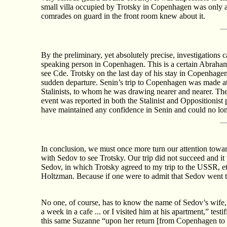
small villa occupied by Trotsky in Copenhagen was only a
comrades on guard in the front room knew about it.
By the preliminary, yet absolutely precise, investigations
speaking person in Copenhagen. This is a certain Abraham
see Cde. Trotsky on the last day of his stay in Copenhage
sudden departure. Senin’s trip to Copenhagen was made at t
Stalinists, to whom he was drawing nearer and nearer. The 
event was reported in both the Stalinist and Oppositionist 
have maintained any confidence in Senin and could no lon
In conclusion, we must once more turn our attention towa
with Sedov to see Trotsky. Our trip did not succeed and i
Sedov, in which Trotsky agreed to my trip to the USSR, etc
Holtzman. Because if one were to admit that Sedov went 
No one, of course, has to know the name of Sedov’s wife
a week in a cafe ... or I visited him at his apartment,” tes
this same Suzanne “upon her return [from Copenhagen to B