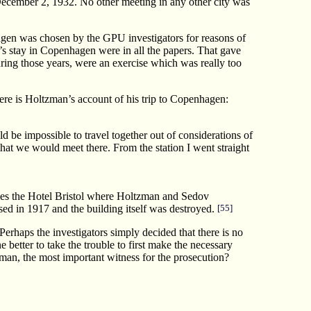
ecember 2, 1932. No other meeting in any other city was
hagen was chosen by the GPU investigators for reasons of
ky’s stay in Copenhagen were in all the papers. That gave
uring those years, were an exercise which was really too
re is Holtzman’s account of his trip to Copenhagen:
d be impossible to travel together out of considerations of
that we would meet there. From the station I went straight
 names the Hotel Bristol where Holtzman and Sedov
osed in 1917 and the building itself was destroyed.
[55]
erhaps the investigators simply decided that there is no
 better to take the trouble to first make the necessary
zman, the most important witness for the prosecution?