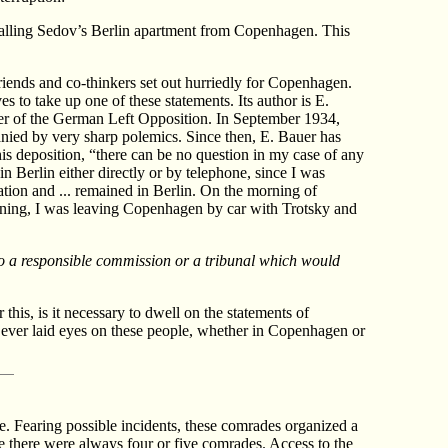
 calling Sedov’s Berlin apartment from Copenhagen. This
riends and co-thinkers set out hurriedly for Copenhagen.
to take up one of these statements. Its author is E.
er of the German Left Opposition. In September 1934,
anied by very sharp polemics. Since then, E. Bauer has
his deposition, “there can be no question in my case of any
n Berlin either directly or by telephone, since I was
ion and ... remained in Berlin. On the morning of
rning, I was leaving Copenhagen by car with Trotsky and
 to a responsible commission or a tribunal which would
his, is it necessary to dwell on the statements of
ever laid eyes on these people, whether in Copenhagen or
e. Fearing possible incidents, these comrades organized a
e there were always four or five comrades. Access to the