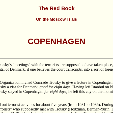
The Red Book
On the Moscow Trials
COPENHAGEN
 Trotsky’s “meetings” with the terrorists are supposed to have taken plac
al of Denmark, if one believes the court transcripts, into a sort of foreig
Organization invited Comrade Trotsky to give a lecture in Copenhagen on
otsky a visa for Denmark,
good for eight days
. Having left Istanbul on 
otsky stayed in Copenhagen
for eight days;
he left this city on the morn
 out terrorist activities for about five years (from 1931 to 1936). Durin
errorists” who supposedly met with Trotsky (Holtzman, Berman-Yurin, 