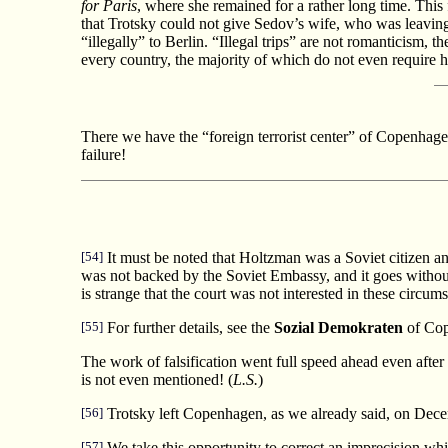
for Paris
, where she remained for a rather long time. This 
that Trotsky could not give Sedov’s wife, who was leavi
“illegally” to Berlin. “Illegal trips” are not romanticism,
every country, the majority of which do not even require her
There we have the “foreign terrorist center” of Copenhagen
failure!
[54]
It must be noted that Holtzman was a Soviet citizen and
was not backed by the Soviet Embassy, and it goes without 
is strange that the court was not interested in these circ
[55]
For further details, see the
Sozial Demokraten
of Cop
The work of falsification went full speed ahead even after 
is not even mentioned! (
L.S.
)
[56]
Trotsky left Copenhagen, as we already said, on Dece
[57]
We take this opportunity to correct an imprecision which