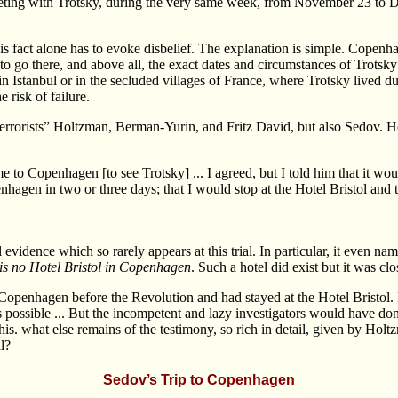
eeting with Trotsky, during the very same week, from November 23 to D
his fact alone has to evoke disbelief. The explanation is simple. Copen
y to go there, and above all, the exact dates and circumstances of Trots
n Istanbul or in the secluded villages of France, where Trotsky lived d
 risk of failure.
rorists” Holtzman, Berman-Yurin, and Fritz David, but also Sedov. He
 to Copenhagen [to see Trotsky] ... I agreed, but I told him that it woul
nhagen in two or three days; that I would stop at the Hotel Bristol and 
l evidence which so rarely appears at this trial. In particular, it even
 is no Hotel Bristol in Copenhagen
. Such a hotel did exist but it was cl
openhagen before the Revolution and had stayed at the Hotel Bristol. P
 possible ... But the incompetent and lazy investigators would have done
is. what else remains of the testimony, so rich in detail, given by Holt
l?
Sedov’s Trip to Copenhagen