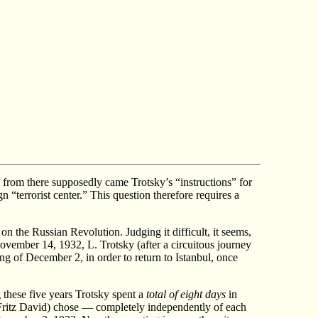
e, from there supposedly came Trotsky’s “instructions” for
n “terrorist center.” This question therefore requires a
 the Russian Revolution. Judging it difficult, it seems,
November 14, 1932, L. Trotsky (after a circuitous journey
ing of December 2, in order to return to Istanbul, once
g these five years Trotsky spent a
total of eight days
in
Fritz David) chose — completely independently of each