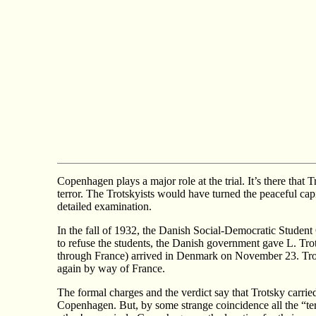
Copenhagen plays a major role at the trial. It’s there that
terror. The Trotskyists would have turned the peaceful capit
detailed examination.
In the fall of 1932, the Danish Social-Democratic Student 
to refuse the students, the Danish government gave L. Tr
through France) arrived in Denmark on November 23. Tr
again by way of France.
The formal charges and the verdict say that Trotsky carried
Copenhagen. But, by some strange coincidence all the “t