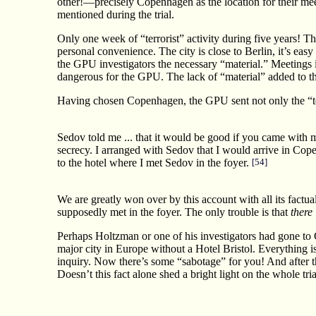
other!—precisely Copenhagen as the location for their m
mentioned during the trial.
Only one week of “terrorist” activity during five years! T
personal convenience. The city is close to Berlin, it’s eas
the GPU investigators the necessary “material.” Meetings i
dangerous for the GPU. The lack of “material” added to the
Having chosen Copenhagen, the GPU sent not only the “ter
Sedov told me ... that it would be good if you came with me
secrecy. I arranged with Sedov that I would arrive in Cope
to the hotel where I met Sedov in the foyer.
[54]
We are greatly won over by this account with all its factua
supposedly met in the foyer. The only trouble is that
there
Perhaps Holtzman or one of his investigators had gone to C
major city in Europe without a Hotel Bristol. Everything is
inquiry. Now there’s some “sabotage” for you! And after th
Doesn’t this fact alone shed a bright light on the whole tria