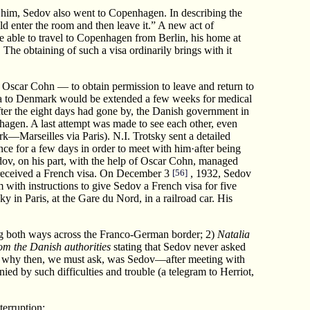
h him, Sedov also went to Copenhagen. In describing the
d enter the room and then leave it.” A new act of
 be able to travel to Copenhagen from Berlin, his home at
The obtaining of such a visa ordinarily brings with it
Oscar Cohn — to obtain permission to leave and return to
 visa to Denmark would be extended a few weeks for medical
after the eight days had gone by, the Danish government in
hagen. A last attempt was made to see each other, even
—Marseilles via Paris). N.I. Trotsky sent a detailed
nce for a few days in order to meet with him·after being
edov, on his part, with the help of Oscar Cohn, managed
e received a French visa. On December 3
[56]
, 1932, Sedov
with instructions to give Sedov a French visa for five
in Paris, at the Gare du Nord, in a railroad car. His
ng both ways across the Franco-German border; 2)
Natalia
from the Danish authorities
stating that Sedov never asked
ut why then, we must ask, was Sedov—after meeting with
ed by such difficulties and trouble (a telegram to Herriot,
erruption: