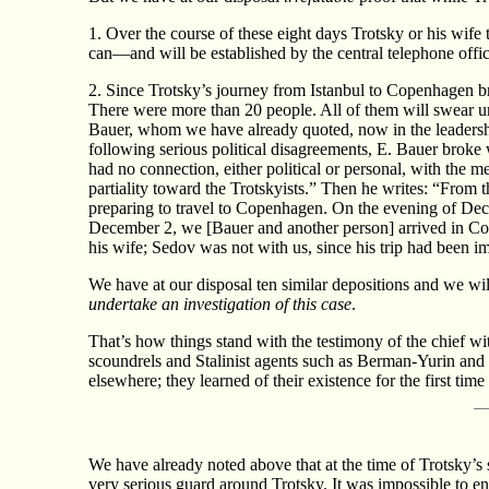
1. Over the course of these eight days Trotsky or his wif
can—and will be established by the central telephone off
2. Since Trotsky’s journey from Istanbul to Copenhagen br
There were more than 20 people. All of them will swear un
Bauer, whom we have already quoted, now in the leadersh
following serious political disagreements, E. Bauer broke 
had no connection, either political or personal, with the m
partiality toward the Trotskyists.” Then he writes: “From t
preparing to travel to Copenhagen. On the evening of Dec
December 2, we [Bauer and another person] arrived in Cop
his wife; Sedov was not with us, since his trip had been im
We have at our disposal ten similar depositions and we wil
undertake an investigation of this case
.
That’s how things stand with the testimony of the chief wit
scoundrels and Stalinist agents such as Berman-Yurin an
elsewhere; they learned of their existence for the first tim
We have already noted above that at the time of Trotsky’s
very serious guard around Trotsky. It was impossible to en