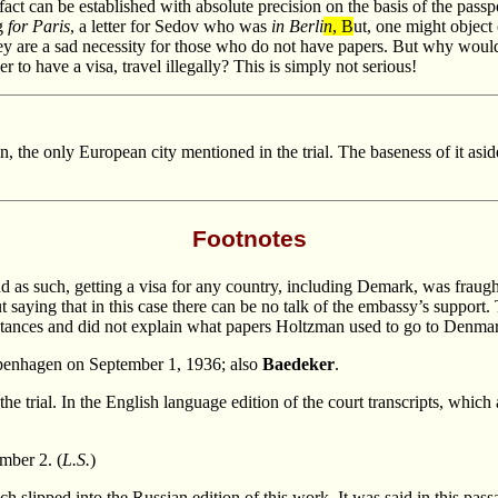
fact can be established with absolute precision on the basis of the pass
ng
for Paris
, a letter for Sedov who was
in Berli
n
, B
ut, one might object
 they are a sad necessity for those who do not have papers. But why woul
 to have a visa, travel illegally? This is simply not serious!
, the only European city mentioned in the trial. The baseness of it asid
Footnotes
 as such, getting a visa for any country, including Demark, was fraught 
saying that in this case there can be no talk of the embassy’s support
umstances and did not explain what papers Holtzman used to go to Denmar
enhagen on September 1, 1936; also
Baedeker
.
the trial. In the English language edition of the court transcripts, which
mber 2. (
L.S.
)
 slipped into the Russian edition of this work. It was said in this passag