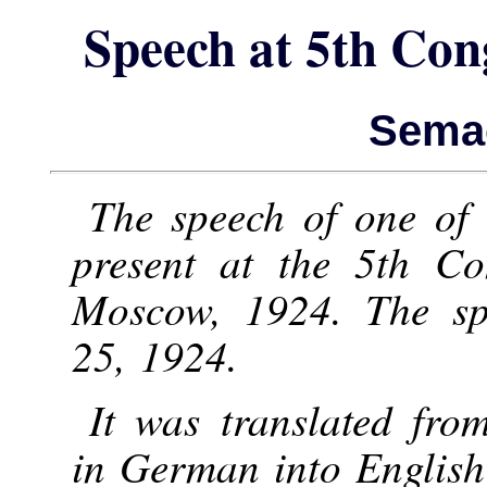
Speech at 5th Con
Semao
The speech of one of
present at the 5th Co
Moscow, 1924. The sp
25, 1924.
It was translated fro
in German into English