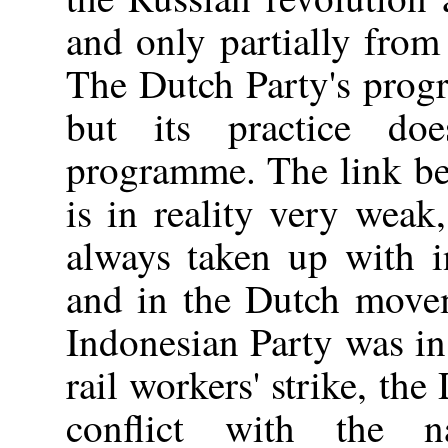
and only partially from
The Dutch Party's prog
but its practice do
programme. The link be
is in reality very weak
always taken up with in
and in the Dutch move
Indonesian Party was in 
rail workers' strike, th
conflict with the na