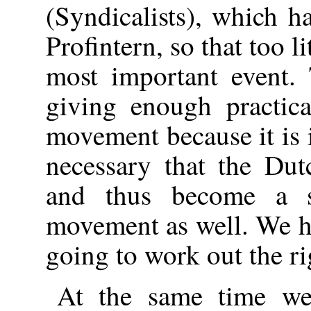
(Syndicalists), which h
Profintern, so that too li
most important event. 
giving enough practica
movement because it is i
necessary that the Dut
and thus become a s
movement as well. We ho
going to work out the ri
At the same time we 