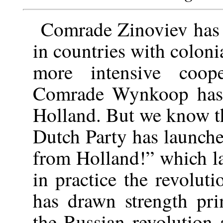
Comrade Zinoviev has o
in countries with colon
more intensive coope
Comrade Wynkoop has sa
Holland. But we know tha
Dutch Party has launche
from Holland!” which la
in practice the revolu
has drawn strength pri
the Russian revolution