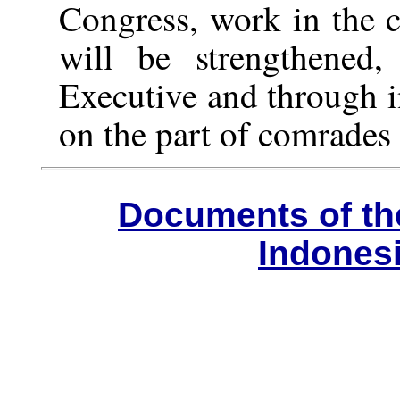
Congress, work in the c
will be strengthened
Executive and through i
on the part of comrades 
Documents of th
Indones