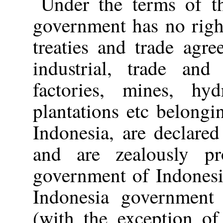
Under the terms of t
government has no righ
treaties and trade agre
industrial, trade and 
factories, mines, hyd
plantations etc belongi
Indonesia, are declare
and are zealously pr
government of Indonesi
Indonesia government t
(with the exception o