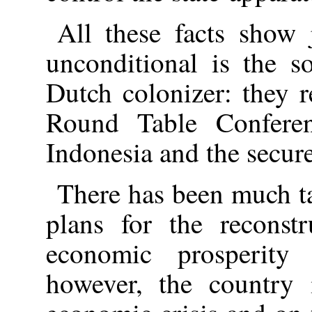
All these facts show 
unconditional is the s
Dutch colonizer: they 
Round Table Conferen
Indonesia and the secure
There has been much ta
plans for the reconstr
economic prosperity 
however, the country 