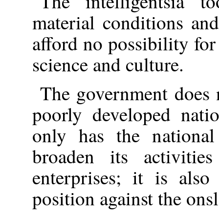
The intelligentsia 
material conditions and
afford no possibility for
science and culture.
The government does n
poorly developed natio
only has the national
broaden its activitie
enterprises; it is als
position against the ons