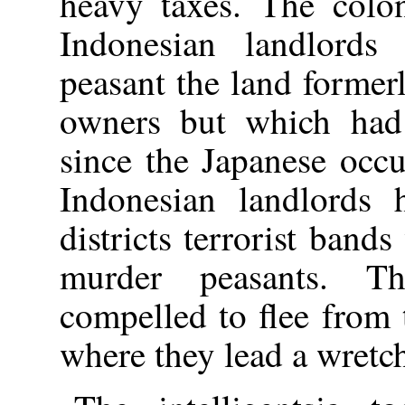
heavy taxes. The colon
Indonesian landlords
peasant the land former
owners but which had 
since the Japanese occ
Indonesian landlords 
districts terrorist bands
murder peasants. T
compelled to flee from t
where they lead a wretch