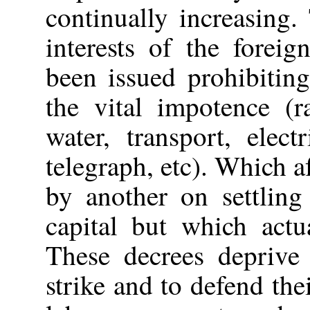
continually increasing
interests of the forei
been issued prohibiting
the vital impotence (r
water, transport, elec
telegraph, etc). Which a
by another on settling
capital but which actu
These decrees deprive 
strike and to defend thei