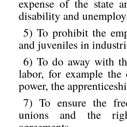
expense of the state an
disability and unemplo
5) To prohibit the em
and juveniles in industri
6) To do away with th
labor, for example the
power, the apprenticeshi
7) To ensure the fre
unions and the righ
agreements.