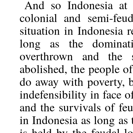
And so Indonesia at 
colonial and semi-feu
situation in Indonesia 
long as the dominat
overthrown and the s
abolished, the people of
do away with poverty, 
indefensibility in face o
and the survivals of fe
in Indonesia as long as 
is held by the feudal 