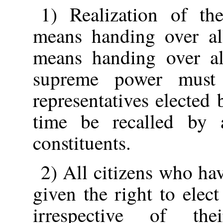
1) Realization of the
means handing over al
means handing over al
supreme power must
representatives elected
time be recalled by 
constituents.
2) All citizens who ha
given the right to elec
irrespective of the