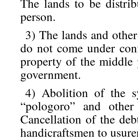
The lands to be distri
person.
3) The lands and other
do not come under conf
property of the middle 
government.
4) Abolition of the s
“pologoro” and other 
Cancellation of the deb
handicraftsmen to usure