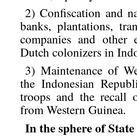
2) Confiscation and nat
banks, plantations, tran
companies and other e
Dutch colonizers in Ind
3) Maintenance of Wes
the Indonesian Republ
troops and the recall 
from Western Guinea.
In the sphere of State