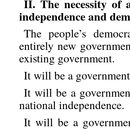
II. The necessity of 
independence and dem
The people’s democr
entirely new governmen
existing government.
It will be a government
It will be a governme
national independence.
It will be a governmen