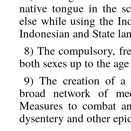
native tongue in the s
else while using the In
Indonesian and State la
8) The compulsory, fre
both sexes up to the age
9) The creation of a 
broad network of medi
Measures to combat and
dysentery and other epi