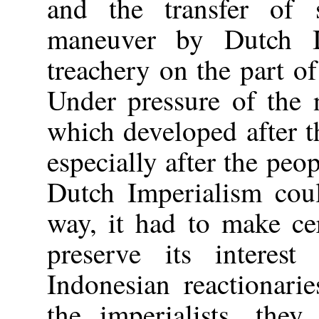
and the transfer of 
maneuver by Dutch I
treachery on the part of
Under pressure of the 
which developed after 
especially after the peo
Dutch Imperialism coul
way, it had to make ce
preserve its interes
Indonesian reactionari
the imperialists, they