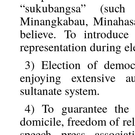
“sukubangsa” (such
Minangkabau, Minahasa,
believe. To introduce
representation during el
3) Election of democ
enjoying extensive a
sultanate system.
4) To guarantee the 
domicile, freedom of re
speech, press, associa