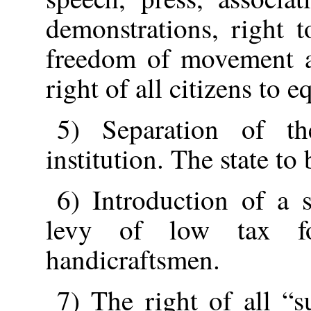
demonstrations, right 
freedom of movement an
right of all citizens to 
5) Separation of th
institution. The state to 
6) Introduction of a 
levy of low tax fo
handicraftsmen.
7) The right of all “