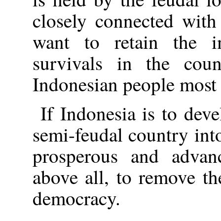
closely connected with
want to retain the i
survivals in the coun
Indonesian people most o
If Indonesia is to dev
semi-feudal country int
prosperous and advanc
above all, to remove t
democracy.