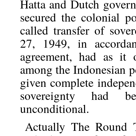
Hatta and Dutch gover
secured the colonial p
called transfer of sov
27, 1949, in accorda
agreement, had as it o
among the Indonesian p
given complete independ
sovereignty had b
unconditional.
Actually The Round 