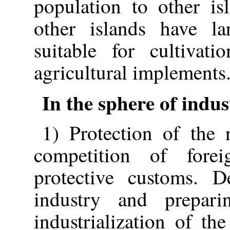
population to other is
other islands have la
suitable for cultivat
agricultural implements
In the sphere of indu
1) Protection of the 
competition of forei
protective customs. D
industry and prepari
industrialization of th