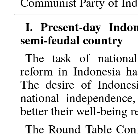
Communist Party of Ind
I. Present-day Indo
semi-feudal country
The task of national
reform in Indonesia ha
The desire of Indones
national independence,
better their well-being r
The Round Table Conf