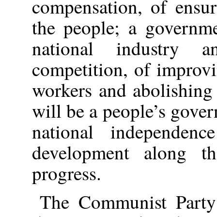
compensation, of ensur
the people; a governme
national industry a
competition, of improvi
workers and abolishing
will be a people’s gove
national independen
development along t
progress.
The Communist Party 