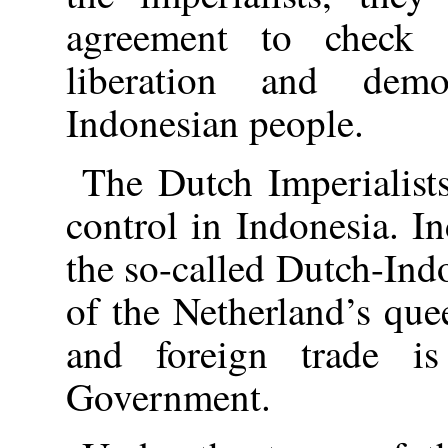
agreement to check 
liberation and dem
Indonesian people.
The Dutch Imperialists
control in Indonesia. 
the so-called Dutch-Ind
of the Netherland’s que
and foreign trade i
Government.