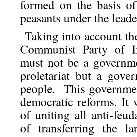
formed on the basis of
peasants under the leade
Taking into account th
Communist Party of In
must not be a governme
proletariat but a gove
people. This government
democratic reforms. It
of uniting all anti-feud
of transferring the l