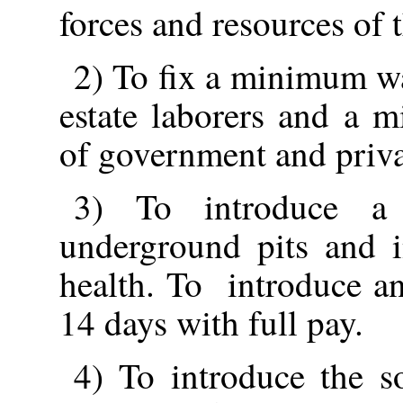
forces and resources of t
2) To fix a minimum wa
estate laborers and a 
of government and privat
3) To introduce a
underground pits and i
health. To introduce an
14 days with full pay.
4) To introduce the s