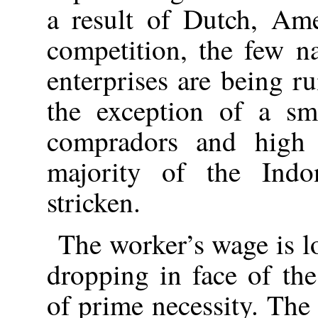
a result of Dutch, Ame
competition, the few na
enterprises are being 
the exception of a sma
compradors and high o
majority of the Indo
stricken.
The worker’s wage is l
dropping in face of the
of prime necessity. Th