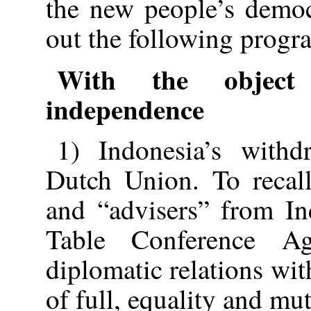
the new people’s democ
out the following prog
With the object 
independence
1) Indonesia’s withd
Dutch Union. To recall
and “advisers” from In
Table Conference Ag
diplomatic relations wit
of full, equality and mu