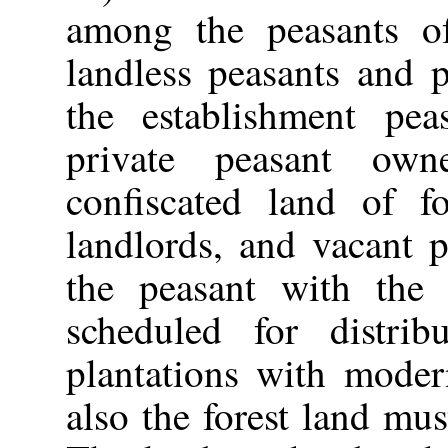
among the peasants of
landless peasants and p
the establishment pea
private peasant ow
confiscated land of fo
landlords, and vacant 
the peasant with the 
scheduled for distrib
plantations with moder
also the forest land mus