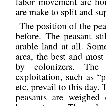
labor movement are hou
are make to split and su
The position of the pea
before. The peasant sti
arable land at all. Som
area, the best and most 
by colonizers. The 
exploitation, such as “
etc, prevail to this day
peasants are weighed