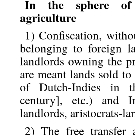
In the sphere of 
agriculture
1) Confiscation, witho
belonging to foreign l
landlords owning the pr
are meant lands sold to
of Dutch-Indies in 
century], etc.) and I
landlords, aristocrats-lan
2) The free transfer 