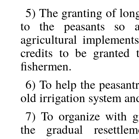
5) The granting of lon
to the peasants so 
agricultural implements
credits to be granted 
fishermen.
6) To help the peasant
old irrigation system an
7) To organize with 
the gradual resettl