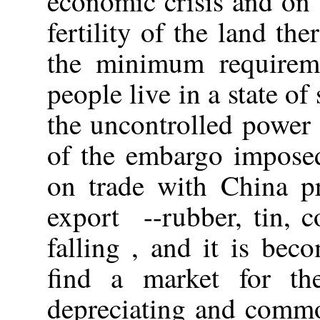
economic crisis and on 
fertility of the land th
the minimum requireme
people live in a state of
the uncontrolled power 
of the embargo imposed
on trade with China p
export --rubber, tin, co
falling , and it is beco
find a market for th
depreciating and commo