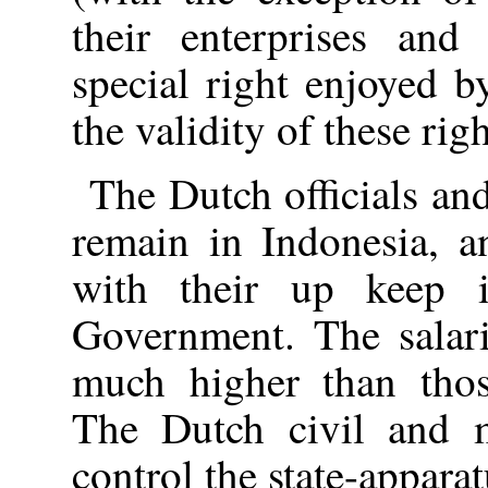
their enterprises and 
special right enjoyed b
the validity of these righ
The Dutch officials an
remain in Indonesia, a
with their up keep 
Government. The salari
much higher than thos
The Dutch civil and mi
control the state-appara