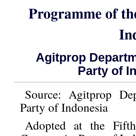
Programme of th
In
Agitprop Depart
Party of I
Source: Agitprop De
Party of Indonesia
Adopted at the Fift