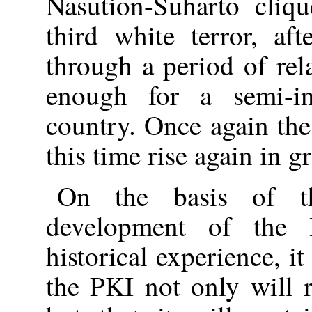
Nasution-Suharto cliqu
third white terror, af
through a period of rel
enough for a semi-in
country. Once again the
this time rise again in g
On the basis of th
development of the 
historical experience, it
the PKI not only will r