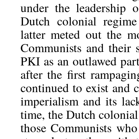
under the leadership 
Dutch colonial regime
latter meted out the m
Communists and their s
PKI as an outlawed par
after the first rampag
continued to exist and c
imperialism and its lac
time, the Dutch colonial
those Communists who e