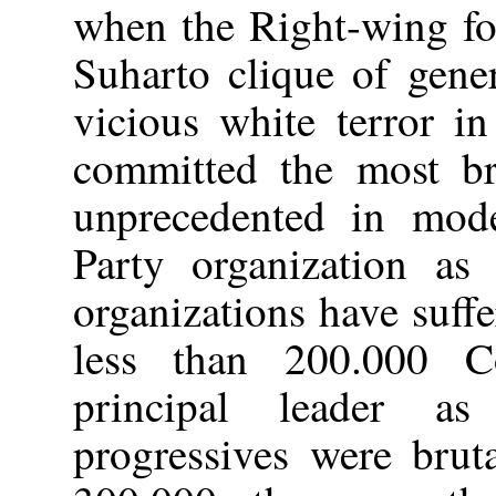
when the Right-wing fo
Suharto clique of gene
vicious white terror i
committed the most br
unprecedented in mode
Party organization as 
organizations have suff
less than 200.000 Co
principal leader a
progressives were brut