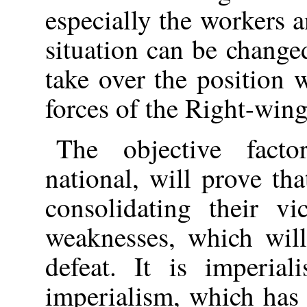
especially the workers an
situation can be changed
take over the position
forces of the Right-win
The objective facto
national, will prove th
consolidating their vi
weaknesses, which will 
defeat. It is imperial
imperialism, which has