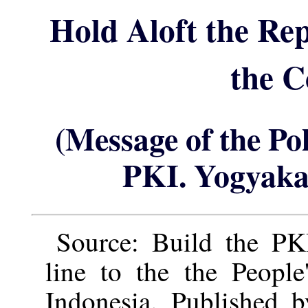
Hold Aloft the Re
the 
(Message of the Po
PKI. Yogyaka
Source: Build the PKI
line to the the People
Indonesia. Published 