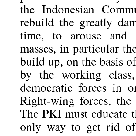
the Indonesian Commu
rebuild the greatly da
time, to arouse and 
masses, in particular t
build up, on the basis o
by the working class,
democratic forces in o
Right-wing forces, the 
The PKI must educate t
only way to get rid of