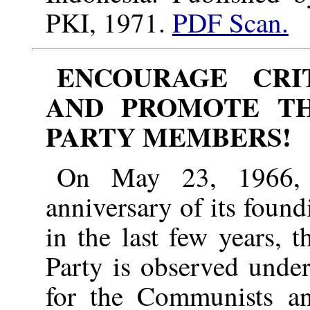
PKI, 1971.
PDF Scan.
ENCOURAGE CRI
AND PROMOTE TH
PARTY MEMBERS!
On May 23, 1966, 
anniversary of its found
in the last few years, 
Party is observed under
for the Communists and