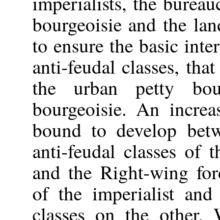
imperialists, the bureau
bourgeoisie and the land
to ensure the basic inter
anti-feudal classes, that
the urban petty bou
bourgeoisie. An increa
bound to develop betwe
anti-feudal classes of
and the Right-wing forc
of the imperialist and
classes on the other.