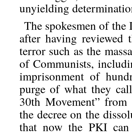
unyielding determination
The spokesmen of the 
after having reviewed t
terror such as the mass
of Communists, includin
imprisonment of hundr
purge of what they cal
30th Movement” from ci
the decree on the disso
that now the PKI can 