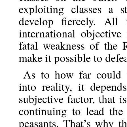
exploiting classes a s
develop fiercely. All
international objective
fatal weakness of the 
make it possible to defe
As to how far could t
into reality, it depen
subjective factor, that i
continuing to lead the
peasants. That’s why t