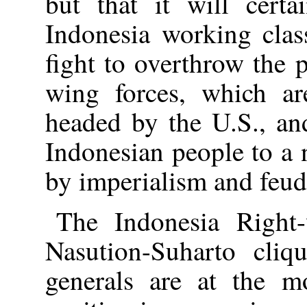
but that it will certa
Indonesia working clas
fight to overthrow the 
wing forces, which ar
headed by the U.S., an
Indonesian people to a 
by imperialism and feuda
The Indonesia Right
Nasution-Suharto cli
generals are at the m