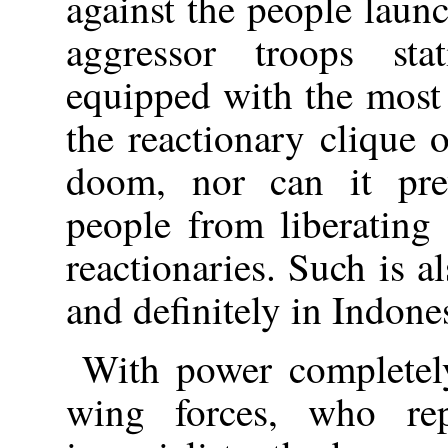
against the people laun
aggressor troops sta
equipped with the most
the reactionary clique 
doom, nor can it pre
people from liberating
reactionaries. Such is a
and definitely in Indone
With power completely
wing forces, who rep