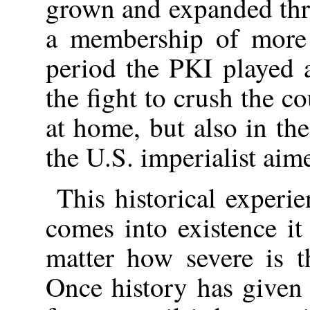
grown and expanded thr
a membership of more 
period the PKI played 
the fight to crush the c
at home, but also in the
the U.S. imperialist aim
This historical experi
comes into existence it
matter how severe is t
Once history has given b