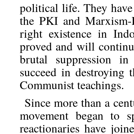
political life. They hav
the PKI and Marxism-L
right existence in Ind
proved and will continu
brutal suppression in
succeed in destroying 
Communist teachings.
Since more than a cen
movement began to sp
reactionaries have joine