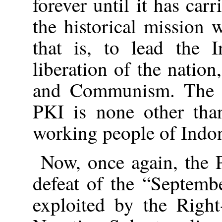
forever until it has carr
the historical mission 
that is, to lead the I
liberation of the nation
and Communism. The et
PKI is none other tha
working people of Indon
Now, once again, the 
defeat of the “Septem
exploited by the Right