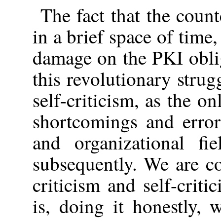
The fact that the count
in a brief space of time,
damage on the PKI oblig
this revolutionary strug
self-criticism, as the o
shortcomings and errors
and organizational fi
subsequently. We are c
criticism and self-criti
is, doing it honestly,