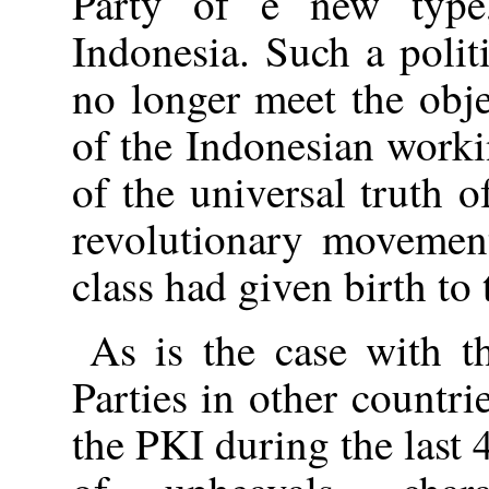
Party of e new type
Indonesia. Such a poli
no longer meet the obj
of the Indonesian worki
of the universal truth
revolutionary movemen
class had given birth to
As is the case with t
Parties in other countri
the PKI during the last 