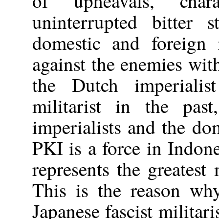
of upheavals, char
uninterrupted bitter s
domestic and foreign r
against the enemies with
the Dutch imperialis
militarist in the pas
imperialists and the dom
PKI is a force in Indone
represents the greatest 
This is the reason why
Japanese fascist militari