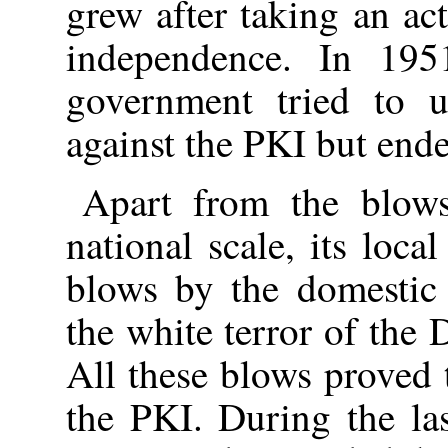
grew after taking an ac
independence. In 195
government tried to u
against the PKI but ende
Apart from the blow
national scale, its loca
blows by the domestic 
the white terror of the
All these blows proved 
the PKI. During the la