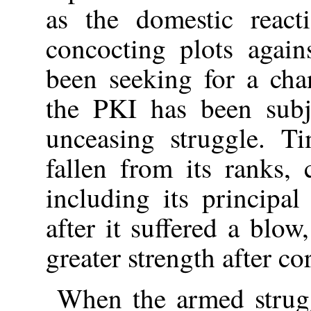
as the domestic react
concocting plots agai
been seeking for a cha
the PKI has been subj
unceasing struggle. T
fallen from its ranks, 
including its principa
after it suffered a blo
greater strength after co
When the armed strugg