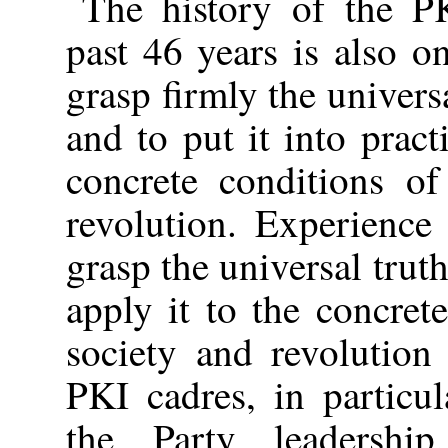
The history of the P
past 46 years is also o
grasp firmly the univer
and to put it into pract
concrete conditions of
revolution. Experience
grasp the universal tru
apply it to the concret
society and revolution
PKI cadres, in particu
the Party leadershi