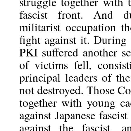
struggle together with t
fascist front. And d
militarist occupation 
fight against it. During
PKI suffered another s
of victims fell, consi
principal leaders of th
not destroyed. Those Co
together with young ca
against Japanese fascist
against the fascist, 