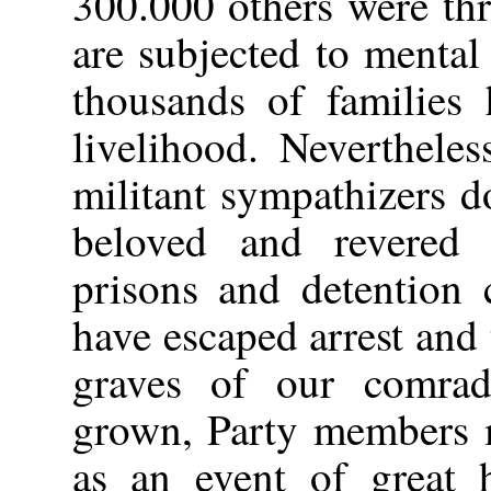
300.000 others were th
are subjected to mental
thousands of families 
livelihood. Neverthele
militant sympathizers do
beloved and revered 
prisons and detention 
have escaped arrest and 
graves of our comrad
grown, Party members m
as an event of great h