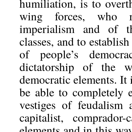
humiliation, is to over
wing forces, who re
imperialism and of t
classes, and to establis
of people’s democra
dictatorship of the w
democratic elements. It 
be able to completely 
vestiges of feudalism 
capitalist, comprador-
elements and in this way