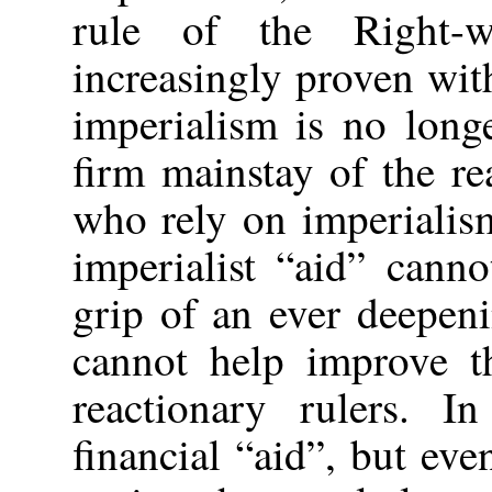
rule of the Right-
increasingly proven wit
imperialism is no long
firm mainstay of the re
who rely on imperialism
imperialist “aid” cann
grip of an ever deepen
cannot help improve th
reactionary rulers. 
financial “aid”, but eve