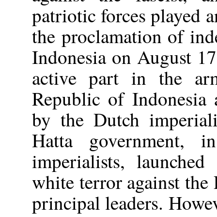
patriotic forces played 
the proclamation of in
Indonesia on August 17,
active part in the ar
Republic of Indonesia 
by the Dutch imperiali
Hatta government, i
imperialists, launched
white terror against the 
principal leaders. Howe