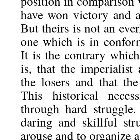
position in comparison 
have won victory and ar
But theirs is not an eve
one which is in conform
It is the contrary which 
is, that the imperialist
the losers and that the
This historical neces
through hard struggle.
daring and skillful st
arouse and to organize 