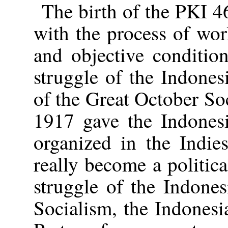
The birth of the PKI 4
with the process of wor
and objective conditio
struggle of the Indones
of the Great October Soc
1917 gave the Indones
organized in the Indie
really become a politica
struggle of the Indones
Socialism, the Indones