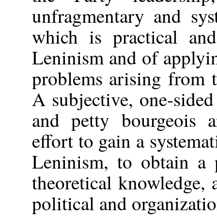
unfragmentary and sys
which is practical an
Leninism and of applyin
problems arising from t
A subjective, one-sided 
and petty bourgeois a
effort to gain a system
Leninism, to obtain a 
theoretical knowledge, a
political and organizati