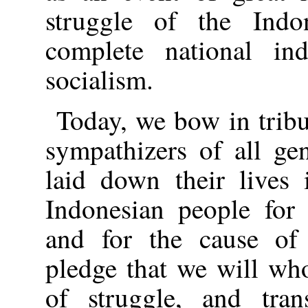
struggle of the Indo
complete national in
socialism.
Today, we bow in trib
sympathizers of all ge
laid down their lives 
Indonesian people for 
and for the cause o
pledge that we will who
of struggle, and tra