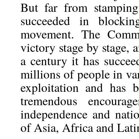
But far from stamping
succeeded in blockin
movement. The Commu
victory stage by stage, a
a century it has succee
millions of people in va
exploitation and has b
tremendous encourag
independence and natio
of Asia, Africa and Lat