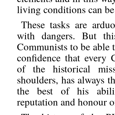
living conditions can be
These tasks are arduo
with dangers. But th
Communists to be able to 
confidence that every
of the historical mis
shoulders, has always th
the best of his abili
reputation and honour 