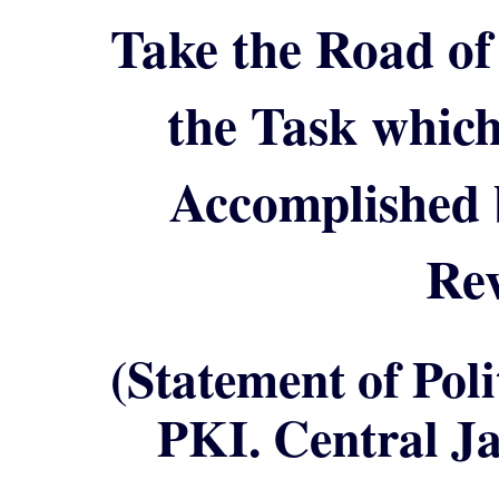
Take the Road of
the Task whic
Accomplished 
Rev
(Statement of Pol
PKI. Central Ja