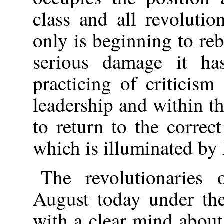
class and all revolutio
only is beginning to reb
serious damage it ha
practicing of criticism
leadership and within th
to return to the correc
which is illuminated b
The revolutionaries 
August today under the 
with a clear mind about