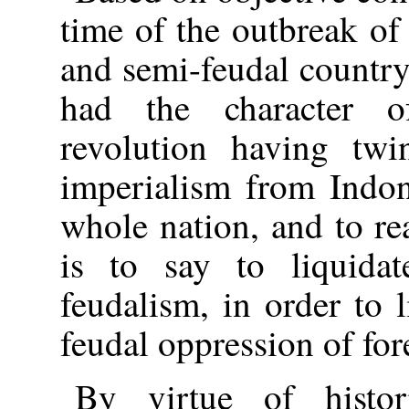
time of the outbreak of
and semi-feudal countr
had the character o
revolution having twi
imperialism from Indone
whole nation, and to re
is to say to liquidat
feudalism, in order to 
feudal oppression of for
By virtue of histor