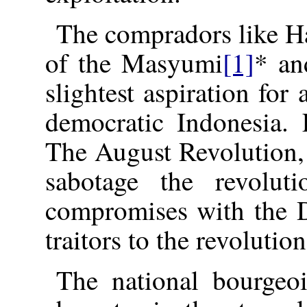
The compradors like Ha
of the Masyumi
[1]
* an
slightest aspiration fo
democratic Indonesia.
The August Revolution, 
sabotage the revolut
compromises with the D
traitors to the revolution
The national bourgeoi