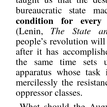
bureaucratic state m
condition for every 
The State a
(Lenin,
people’s revolution will
after it has accomplish
the same time sets 
apparatus whose task 
mercilessly the resist
oppressor classes.
What should the Augu