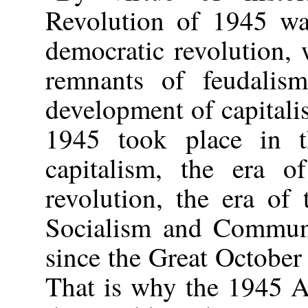
Revolution of 1945 wa
democratic revolution, 
remnants of feudalis
development of capital
1945 took place in t
capitalism, the era of
revolution, the era of 
Socialism and Communi
since the Great October
That is why the 1945 A