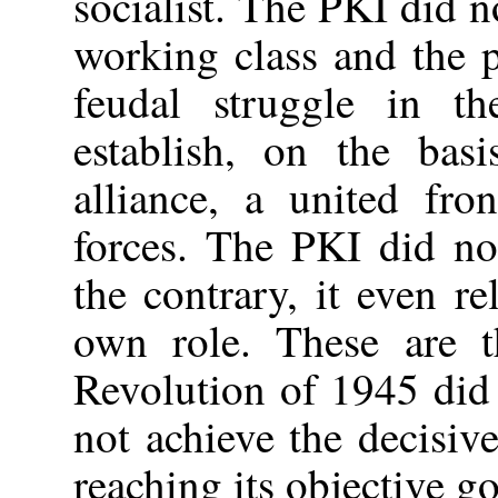
socialist. The PKI did no
working class and the p
feudal struggle in t
establish, on the bas
alliance, a united fro
forces. The PKI did not
the contrary, it even r
own role. These are 
Revolution of 1945 did 
not achieve the decisive
reaching its objective go