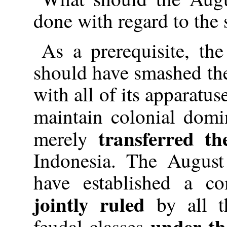
done with regard to the 
As a prerequisite, th
should have smashed the
with all of its apparatus
maintain colonial domi
transferred t
merely
Indonesia. The August
have established a co
jointly ruled
by all th
under th
feudal classes