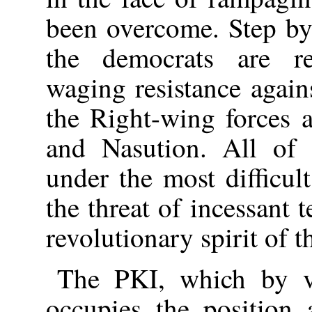
been overcome. Step by 
the democrats are re
waging resistance agains
the Right-wing forces 
and Nasution. All of 
under the most difficul
the threat of incessant 
revolutionary spirit of 
The PKI, which by vir
occupies the position