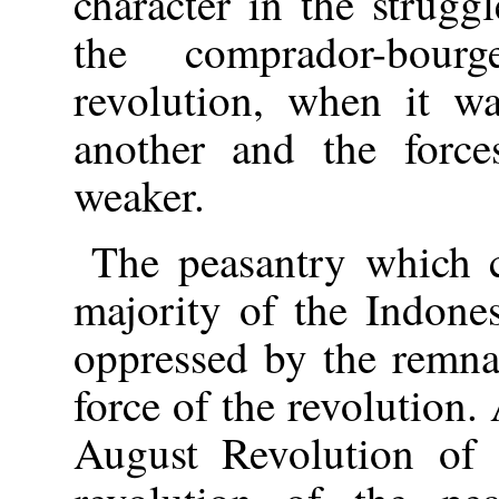
character in the strugg
the comprador-bour
revolution, when it wa
another and the force
weaker.
The peasantry which c
majority of the Indone
oppressed by the remna
force of the revolution. 
August Revolution of