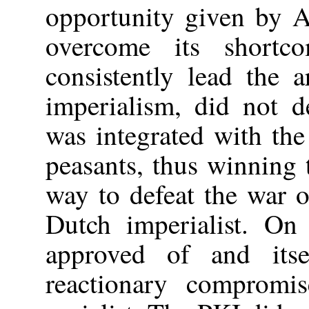
opportunity given by A
overcome its short
consistently lead the 
imperialism, did not d
was integrated with th
peasants, thus winning t
way to defeat the war 
Dutch imperialist. On
approved of and itse
reactionary compromis