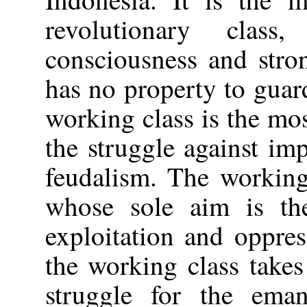
revolutionary class,
consciousness and stron
has no property to guard
working class is the mos
the struggle against im
feudalism. The working 
whose sole aim is the
exploitation and oppre
the working class takes
struggle for the eman