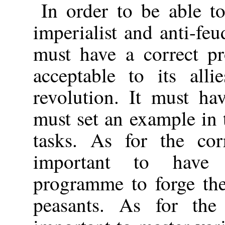
In order to be able to
imperialist and anti-feu
must have a correct pr
acceptable to its all
revolution. It must ha
must set an example in t
tasks. As for the cor
important to have 
programme to forge the
peasants. As for the 