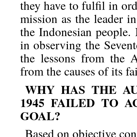
they have to fulfil in ord
mission as the leader in
the Indonesian people.
in observing the Seven
the lessons from the A
from the causes of its fa
WHY HAS THE AU
1945
FAILED TO A
GOAL?
Based on objective cond