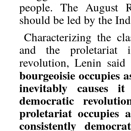
people. The August R
should be led by the In
Characterizing the cl
and the proletariat 
revolution, Lenin said
bourgeoisie occupies as
inevitably causes i
democratic revoluti
proletariat occupies 
consistently democra