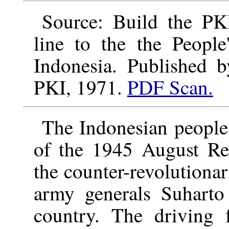
Source: Build the PKI
line to the the People
Indonesia. Published 
PKI, 1971.
PDF Scan.
The Indonesian people
of the 1945 August Rev
the counter-revolutiona
army generals Suharto
country. The driving f