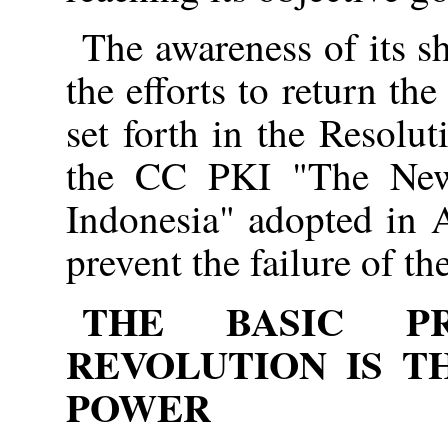
The awareness of its 
the efforts to return the
set forth in the Resolut
the CC PKI "The New
Indonesia" adopted in 
prevent the failure of th
THE BASIC P
REVOLUTION IS T
POWER