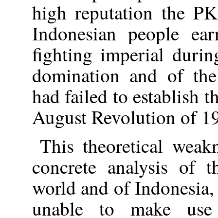
high reputation the PK
Indonesian people ear
fighting imperial duri
domination and of the 
had failed to establish t
August Revolution of 1
This theoretical weak
concrete analysis of t
world and of Indonesia,
unable to make use 