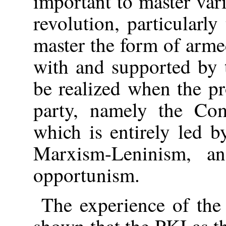
important to master var
revolution, particularly
master the form of arme
with and supported by t
be realized when the pro
party, namely the Com
which is entirely led b
Marxism-Leninism, a
opportunism.
The experience of the
shown that the PKI as t