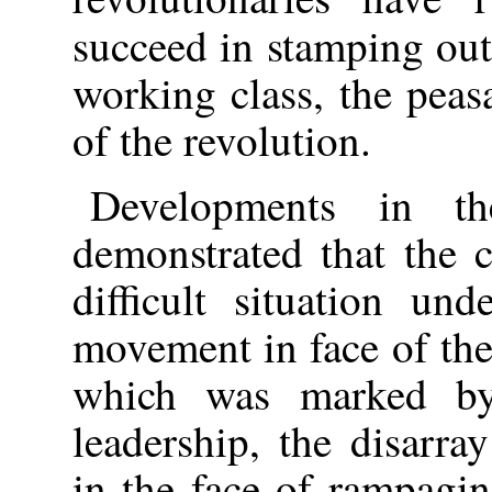
succeed in stamping out
working class, the peas
of the revolution.
Developments in t
demonstrated that the c
difficult situation un
movement in face of the
which was marked by 
leadership, the disarra
in the face of rampagin