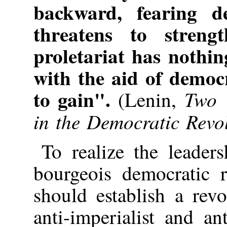
backward, fearing d
threatens to streng
proletariat has nothin
with the aid of democ
to gain".
Two 
(Lenin,
in the Democratic Revol
To realize the leaders
bourgeois democratic r
should establish a revo
anti-imperialist and an