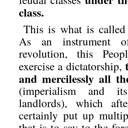
class.
This is what is called
As an instrument of
revolution, this Peop
exercise a dictatorship,
and mercilessly all th
(imperialism and i
landlords), which af
certainly put up multip
that is to say to the fo