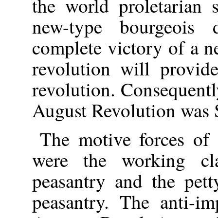
the world proletarian s
new-type bourgeois d
complete victory of a 
revolution will provide
revolution. Consequentl
August Revolution was
The motive forces of
were the working cla
peasantry and the pett
peasantry. The anti-im