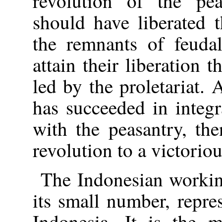
revolution of the pea
should have liberated 
the remnants of feudal
attain their liberation
led by the proletariat.
has succeeded in integra
with the peasantry, the
revolution to a victorio
The Indonesian working
its small number, repre
Indonesia. It is the 