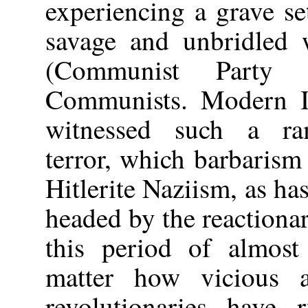
experiencing a grave se
savage and unbridled w
(Communist Party 
Communists. Modern In
witnessed such a ram
terror, which barbarism
Hitlerite Naziism, as ha
headed by the reactiona
this period of almost
matter how vicious a
revolutionaries have