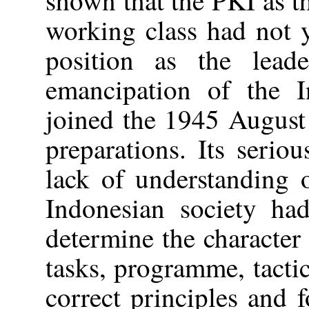
working class had not y
position as the lead
emancipation of the 
joined the 1945 August
preparations. Its serio
lack of understanding 
Indonesian society had
determine the character 
tasks, programme, tacti
correct principles and 