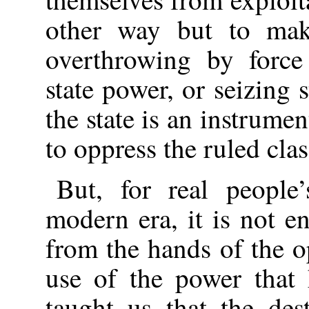
other way but to make
overthrowing by force
state power, or seizing 
the state is an instrumen
to oppress the ruled clas
But, for real people’
modern era, it is not e
from the hands of the o
use of the power that
taught us that the des