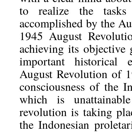
to realize the task
accomplished by the Au
1945 August Revolution
achieving its objective
important historical
August Revolution of 1
consciousness of the I
which is unattainab
revolution is taking pla
the Indonesian proleta