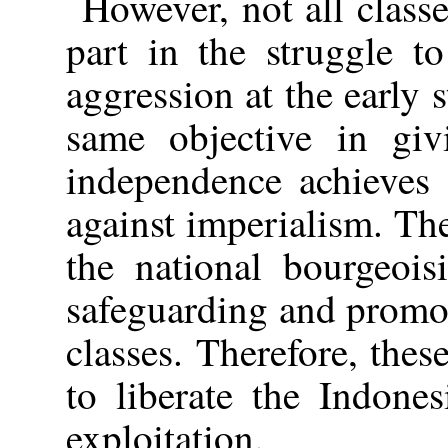
However, not all class
part in the struggle to
aggression at the early 
same objective in giv
independence achieves 
against imperialism. The
the national bourgeois
safeguarding and promot
classes. Therefore, thes
to liberate the Indone
exploitation.