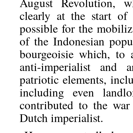
August Revolution, wh
clearly at the start o
possible for the mobiliz
of the Indonesian popu
bourgeoisie which, to 
anti-imperialist and a
patriotic elements, incl
including even landl
contributed to the war
Dutch imperialist.