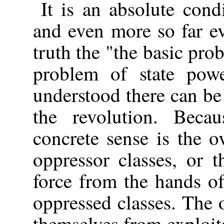
It is an absolute cond
and even more so far e
truth the "the basic pro
problem of state powe
understood there can be
the revolution. Becau
concrete sense is the 
oppressor classes, or 
force from the hands of
oppressed classes. The o
themselves from exploit