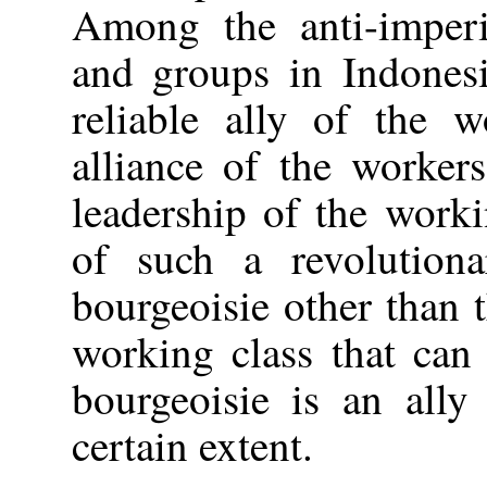
Among the anti-imperia
and groups in Indonesi
reliable ally of the w
alliance of the worker
leadership of the worki
of such a revolutiona
bourgeoisie other than t
working class that can
bourgeoisie is an ally
certain extent.