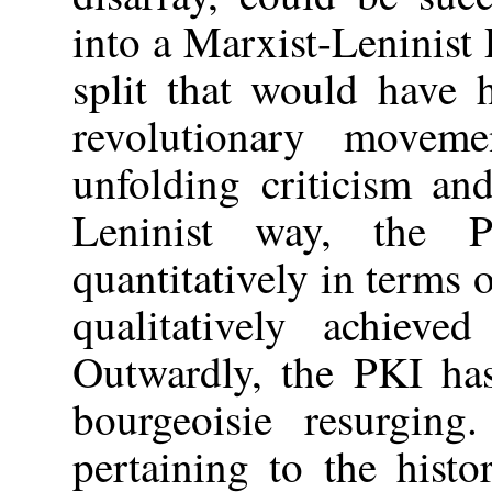
into a Marxist-Leninist 
split that would have 
revolutionary movem
unfolding criticism and
Leninist way, the 
quantitatively in terms 
qualitatively achieved
Outwardly, the PKI has
bourgeoisie resurgin
pertaining to the histo