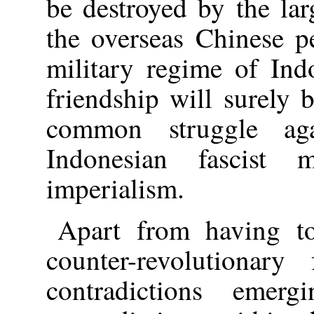
be destroyed by the lar
the overseas Chinese p
military regime of Ind
friendship will surely 
common struggle ag
Indonesian fascist 
imperialism.
Apart from having to 
counter-revolutionar
contradictions eme