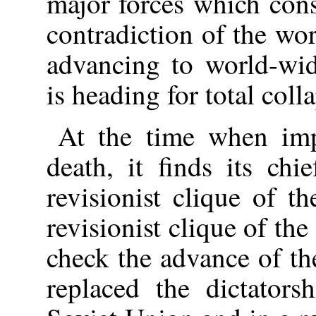
major forces which cons
contradiction of the wor
advancing to world-wid
is heading for total coll
At the time when imp
death, it finds its ch
revisionist clique of 
revisionist clique of th
check the advance of th
replaced the dictators