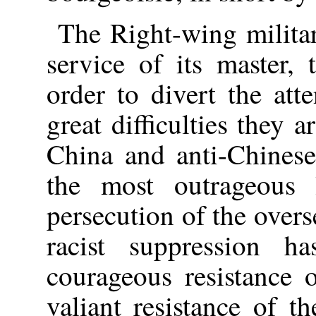
The Right-wing milita
service of its master, 
order to divert the att
great difficulties they a
China and anti-Chinese
the most outrageous l
persecution of the over
racist suppression 
courageous resistance 
valiant resistance of t