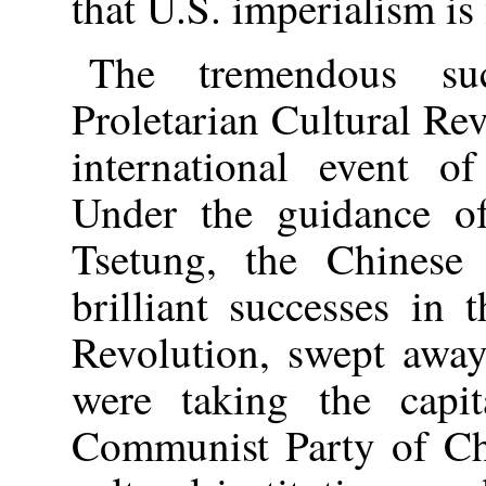
that U.S. imperialism is 
The tremendous suc
Proletarian Cultural Rev
international event of
Under the guidance o
Tsetung, the Chinese
brilliant successes in 
Revolution, swept away
were taking the capit
Communist Party of Chi