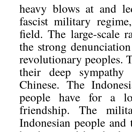
heavy blows at and led
fascist military regim
field. The large-scale 
the strong denunciatio
revolutionary peoples. 
their deep sympathy 
Chinese. The Indones
people have for a lo
friendship. The milit
Indonesian people and 