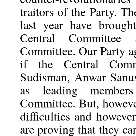
traitors of the Party. Th
last year have brought
Central Committee 
Committee. Our Party a
if the Central Comm
Sudisman, Anwar Sanus
as leading members
Committee. But, howeve
difficulties and howeve
are proving that they ca