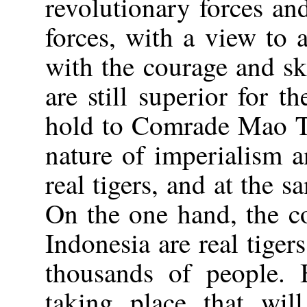
revolutionary forces an
forces, with a view to
with the courage and sk
are still superior for 
hold to Comrade Mao Ts
nature of imperialism a
real tigers, and at the s
On the one hand, the co
Indonesia are real tige
thousands of people. 
taking place that will