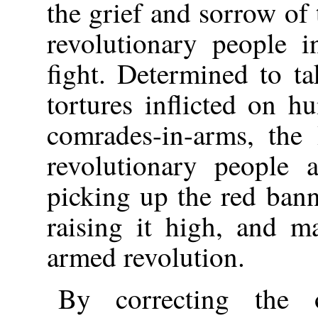
the grief and sorrow o
revolutionary people i
fight. Determined to t
tortures inflicted on h
comrades-in-arms, the
revolutionary people 
picking up the red ban
raising it high, and m
armed revolution.
By correcting the o