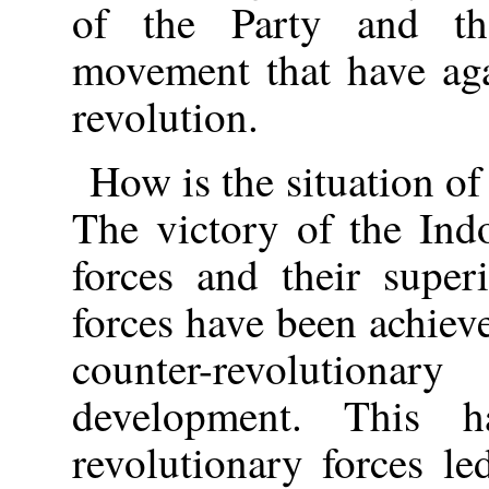
of the Party and the
movement that have aga
revolution.
How is the situation of
The victory of the Ind
forces and their super
forces have been achiev
counter-revolution
development. This 
revolutionary forces l