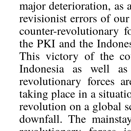
major deterioration, as 
revisionist errors of ou
counter-revolutionary 
the PKI and the Indone
This victory of the co
Indonesia as well as 
revolutionary forces a
taking place in a situat
revolution on a global sc
downfall. The mainstay
revolutionary forces i