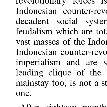
Indonesian counter-rev
decadent social syst
feudalism which are tot
vast masses of the Indo
Indonesian counter-revo
imperialism and are s
leading clique of the 
mainstay too, is not a 
one.
After eighteen month