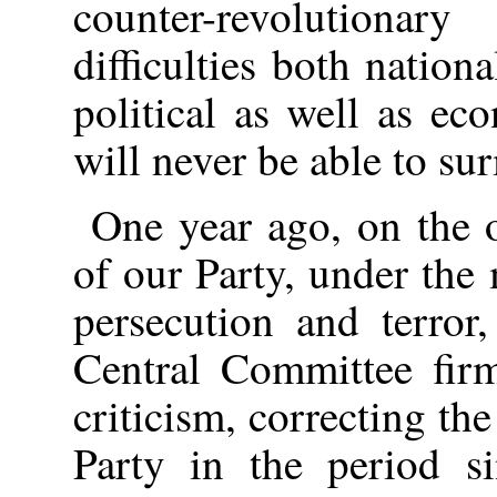
counter-revolutionar
difficulties both nationa
political as well as eco
will never be able to su
One year ago, on the 
of our Party, under the 
persecution and terror
Central Committee firm
criticism, correcting th
Party in the period 