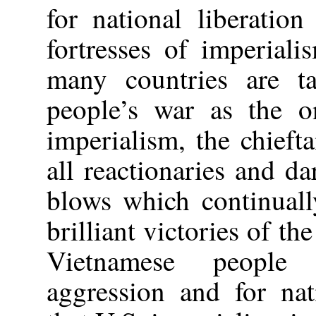
for national liberatio
fortresses of imperial
many countries are 
people’s war as the on
imperialism, the chieft
all reactionaries and da
blows which continuall
brilliant victories of t
Vietnamese people 
aggression and for nat