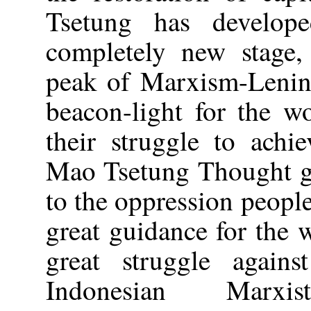
Tsetung has develop
completely new stage
peak of Marxism-Lenini
beacon-light for the w
their struggle to achi
Mao Tsetung Thought gi
to the oppression peoples
great guidance for the 
great struggle again
Indonesian Marxist-