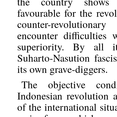
the country shows t
favourable for the revo
counter-revolutionar
encounter difficulties
superiority. By all i
Suharto-Nasution fascis
its own grave-diggers.
The objective cond
Indonesian revolution 
of the international sit