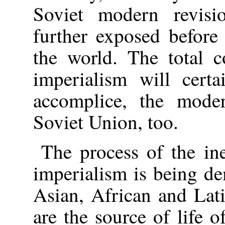
Soviet modern revisi
further exposed before
the world. The total c
imperialism will certa
accomplice, the moder
Soviet Union, too.
The process of the ine
imperialism is being de
Asian, African and Lat
are the source of life o