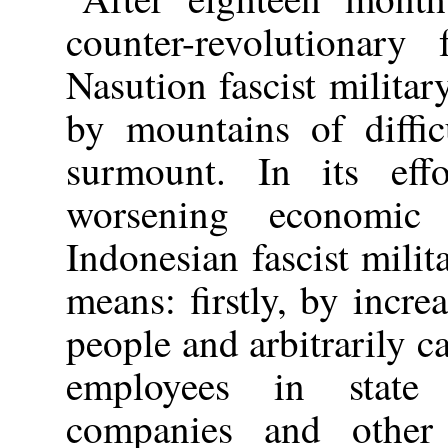
counter-revolutionary
Nasution fascist militar
by mountains of diffic
surmount. In its eff
worsening economic 
Indonesian fascist milit
means: firstly, by incre
people and arbitrarily c
employees in state e
companies and other