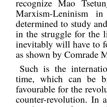
recognize Mao Tsetu
Marxism-Leninism in
determined to study and
in the struggle for the 
inevitably will have to 
as shown by Comrade M
Such is the internati
time, which can be b
favourable for the revol
counter-revolution. In 