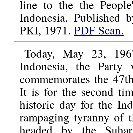
line to the the People
Indonesia. Published 
PKI, 1971.
PDF Scan.
Today, May 23, 196
Indonesia, the Party 
commemorates the 47th 
It is for the second t
historic day for the In
rampaging tyranny of t
headed by the Suharto