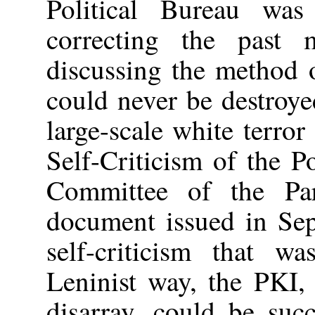
Political Bureau was
correcting the past 
discussing the method 
could never be destroye
large-scale white terror
Self-Criticism of the P
Committee of the Pa
document issued in Sep
self-criticism that w
Leninist way, the PKI,
disarray, could be succ