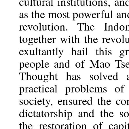
cultural institutions, a
as the most powerful and
revolution. The Indon
together with the revol
exultantly hail this g
people and of Mao Ts
Thought has solved a
practical problems of 
society, ensured the co
dictatorship and the s
the restoration of ca