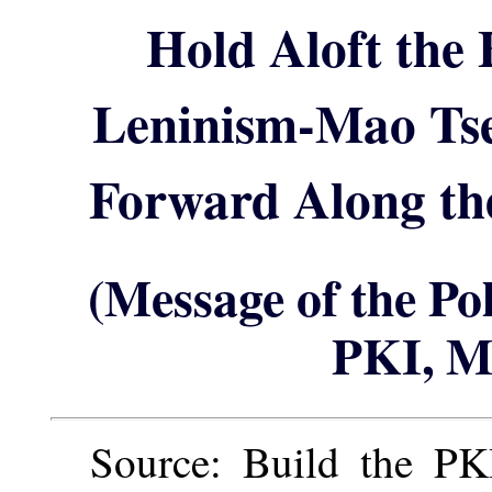
Hold Aloft the
Leninism-Mao Ts
Forward Along the
(Message of the Po
PKI, M
Source: Build the PKI