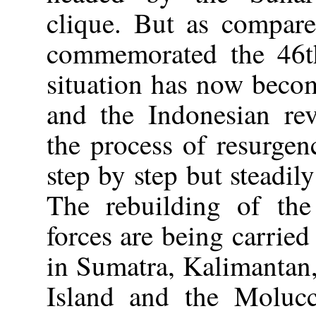
clique. But as compar
commemorated the 46th
situation has now becom
and the Indonesian re
the process of resurge
step by step but steadil
The rebuilding of the
forces are being carried
in Sumatra, Kalimantan
Island and the Molucc