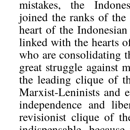
mistakes, the Indones
joined the ranks of the
heart of the Indonesian
linked with the hearts o
who are consolidating t
great struggle against
the leading clique of 
Marxist-Leninists and 
independence and liber
revisionist clique of t
indispensable, because 