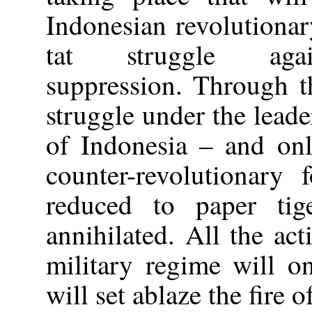
Indonesian revolutionar
tat struggle again
suppression. Through t
struggle under the lead
of Indonesia – and onl
counter-revolutionary 
reduced to paper tige
annihilated. All the act
military regime will o
will set ablaze the fire 