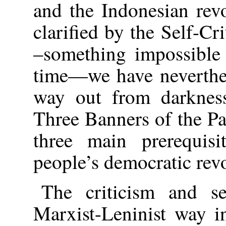
and the Indonesian rev
clarified by the Self-Cr
–something impossible 
time—we have neverthel
way out from darkness
Three Banners of the P
three main prerequisi
people’s democratic rev
The criticism and se
Marxist-Leninist way i