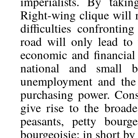
imperialists. By takin
Right-wing clique will 
difficulties confrontin
road will only lead to
economic and financial 
national and small b
unemployment and the 
purchasing power. Conse
give rise to the broade
peasants, petty bourge
bourgeoisie; in short by 