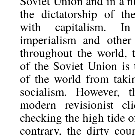
Soviet Union and in a n
the dictatorship of th
with capitalism. I
imperialism and other 
throughout the world, 
of the Soviet Union is 
of the world from taki
socialism. However, 
modern revisionist cl
checking the high tide o
contrary, the dirty cou