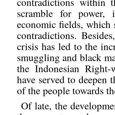
contradictions within 
scramble for power, i
economic fields, which
contradictions. Beside
crisis has led to the in
smuggling and black mai
the Indonesian Right-
have served to deepen t
of the people towards th
Of late, the developmen