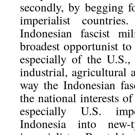
secondly, by begging f
imperialist countri
Indonesian fascist mi
broadest opportunist to
especially of the U.S., 
industrial, agricultural
way the Indonesian fas
the national interests of
especially U.S. impe
Indonesia into new