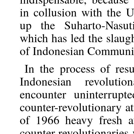
in collusion with the 
up the Suharto-Nasuti
which has led the slaug
of Indonesian Communist
In the process of res
Indonesian revoluti
encounter uninterrupte
counter-revolutionary at
of 1966 heavy fresh a
counter-revolutionaries