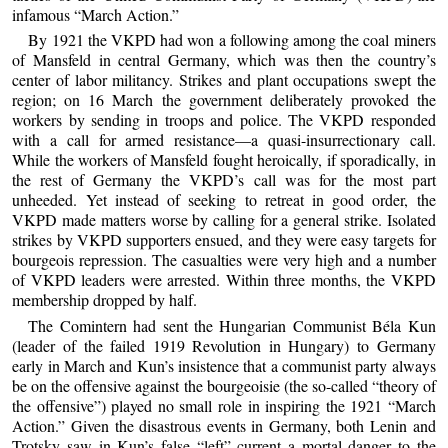
infamous “March Action.”
By 1921 the VKPD had won a following among the coal miners
of Mansfeld in central Germany, which was then the country’s
center of labor militancy. Strikes and plant occupations swept the
region; on 16 March the government deliberately provoked the
workers by sending in troops and police. The VKPD responded
with a call for armed resistance—a quasi-insurrectionary call.
While the workers of Mansfeld fought heroically, if sporadically, in
the rest of Germany the VKPD’s call was for the most part
unheeded. Yet instead of seeking to retreat in good order, the
VKPD made matters worse by calling for a general strike. Isolated
strikes by VKPD supporters ensued, and they were easy targets for
bourgeois repression. The casualties were very high and a number
of VKPD leaders were arrested. Within three months, the VKPD
membership dropped by half.
The Comintern had sent the Hungarian Communist Béla Kun
(leader of the failed 1919 Revolution in Hungary) to Germany
early in March and Kun’s insistence that a communist party always
be on the offensive against the bourgeoisie (the so-called “theory of
the offensive”) played no small role in inspiring the 1921 “March
Action.” Given the disastrous events in Germany, both Lenin and
Trotsky saw in Kun’s false “left” current a mortal danger to the