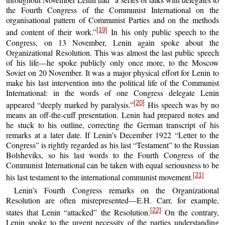
the Fourth Congress of the Communist International on the
organisational pattern of Communist Parties and on the methods
[19]
and content of their work.”
In his only public speech to the
Congress, on 13 November, Lenin again spoke about the
Organizational Resolution. This was almost the last public speech
of his life—he spoke publicly only once more, to the Moscow
Soviet on 20 November. It was a major physical effort for Lenin to
make his last intervention into the political life of the Communist
International: in the words of one Congress delegate Lenin
[20]
appeared “deeply marked by paralysis.”
His speech was by no
means an off-the-cuff presentation. Lenin had prepared notes and
he stuck to his outline, correcting the German transcript of his
remarks at a later date. If Lenin’s December 1922 “Letter to the
Congress” is rightly regarded as his last “Testament” to the Russian
Bolsheviks, so his last words to the Fourth Congress of the
Communist International can be taken with equal seriousness to be
[21]
his last testament to the international communist movement.
Lenin’s Fourth Congress remarks on the Organizational
Resolution are often misrepresented—E.H. Carr, for example,
[22]
states that Lenin “attacked” the Resolution.
On the contrary,
Lenin spoke to the urgent necessity of the parties understanding