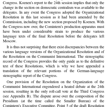
Congress. Koenen’s report to the 24th session implies that only the
change in the section on democratic centralism was available to the
delegates. In any event the Congress adopted the Organizational
Resolution in this last session as it had been amended by the
Commission, including the new section proposed by Koenen. With
the Congress now over, the Comintern’s production apparatus must
have been under considerable strain to produce the various
language texts of the final Resolution before the delegates left
Moscow.
It is thus not surprising that there exist discrepancies between the
various language versions of the Organizational Resolution and of
the Resolution on the Communist International. The stenographic
record of the Congress provides the only guide as to the definitive
text of these Resolutions, which is why we have appended a
translation of the relevant portions of the German-language
stenographic report of the Congress.
One provision of the Resolution on the Organization of the
Communist International engendered a heated debate at the 24th
session, resulting in the only roll-call vote at the Third Congress
(see Appendix B). The dispute arose over the composition of the
Presidium (at the time called the Smaller Bureau) of the
Comintern’s Executive Committee. Point 5 of the draft Resolution