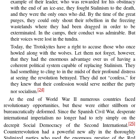
example of their leader, who was rewarded for his obstinacy
with the end of an ice-axe, they fought Stalinism to the death,
and they were the only ones who did. By the time of the great
purges, they could only shout their rebellion in the freezing
wastelands where they had been dragged in order to be
exterminated. In the camps, their conduct was admirable. But
their voices were lost in the tundra.
Today, the Trotskyites have a right to accuse those who once
howled along with the wolves. Let them not forget, however,
that they had the enormous advantage over us of having a
coherent political system capable of replacing Stalinism. They
had something to cling to in the midst of their profound distress
at seeing the revolution betrayed. They did not “confess,” for
they knew that their confession would serve neither the party
[24]
nor socialism.
At the end of World War II numerous countries faced
revolutionary opportunities, but these were either stillborn or
bureaucratically deformed. Since the Spanish Civil War, desperate
international imperialism no longer had to rely simply on the
[25]
decrepit Social Democracy of the Second International.
Counterrevolution had a powerful new ally in the thoroughly
Stalinized parties who used the enormous prestige of the Red