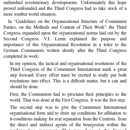
unfinished revolutionary developments. Unfortunately this hope
proved unfounded and the Third Congress had to take stock of a
more somber world situation.
In “Guidelines on the Organizational Structure of Communist
Parties, on the Methods and Content of Their Work” the Third
Congress expanded upon the organizational norms laid out by the
Second Congress. V.I. Lenin explained the purpose and
importance of this Organizational Resolution in a letter to the
German Communists written shortly after the Third Congress
completed its work:
In my opinion, the tactical and organisational resolutions of the
Third Congress of the Communist International mark a great
step forward. Every effort must be exerted to really put both
resolutions into effect. This is a difficult matter, but it can and
should be done.
First, the Communists had to proclaim their principles to the
world. That was done at the First Congress. It was the first step.
The second step was to give the Communist International
organisational form and to draw up conditions for affiliation to
it-conditions making for real separation from the Centrists, from
the direct and indirect agents of the bourgeoisie within the