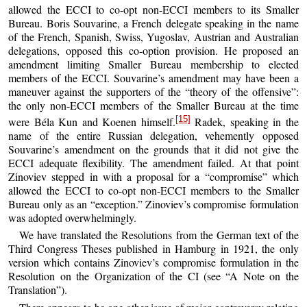
allowed the ECCI to co-opt non-ECCI members to its Smaller
Bureau. Boris Souvarine, a French delegate speaking in the name
of the French, Spanish, Swiss, Yugoslav, Austrian and Australian
delegations, opposed this co-option provision. He proposed an
amendment limiting Smaller Bureau membership to elected
members of the ECCI. Souvarine’s amendment may have been a
maneuver against the supporters of the “theory of the offensive”:
the only non-ECCI members of the Smaller Bureau at the time
[15]
were Béla Kun and Koenen himself.
Radek, speaking in the
name of the entire Russian delegation, vehemently opposed
Souvarine’s amendment on the grounds that it did not give the
ECCI adequate flexibility. The amendment failed. At that point
Zinoviev stepped in with a proposal for a “compromise” which
allowed the ECCI to co-opt non-ECCI members to the Smaller
Bureau only as an “exception.” Zinoviev’s compromise formulation
was adopted overwhelmingly.
We have translated the Resolutions from the German text of the
Third Congress Theses published in Hamburg in 1921, the only
version which contains Zinoviev’s compromise formulation in the
Resolution on the Organization of the CI (see “A Note on the
Translation”).