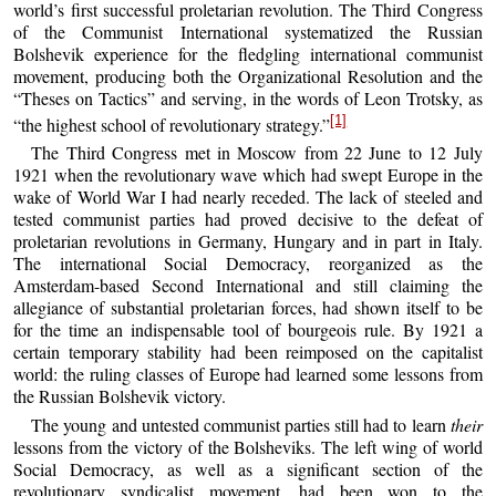
world’s first successful proletarian revolution. The Third Congress
of the Communist International systematized the Russian
Bolshevik experience for the fledgling international communist
movement, producing both the Organizational Resolution and the
“Theses on Tactics” and serving, in the words of Leon Trotsky, as
[1]
“the highest school of revolutionary strategy.”
The Third Congress met in Moscow from 22 June to 12 July
1921 when the revolutionary wave which had swept Europe in the
wake of World War I had nearly receded. The lack of steeled and
tested communist parties had proved decisive to the defeat of
proletarian revolutions in Germany, Hungary and in part in Italy.
The international Social Democracy, reorganized as the
Amsterdam-based Second International and still claiming the
allegiance of substantial proletarian forces, had shown itself to be
for the time an indispensable tool of bourgeois rule. By 1921 a
certain temporary stability had been reimposed on the capitalist
world: the ruling classes of Europe had learned some lessons from
the Russian Bolshevik victory.
The young and untested communist parties still had to learn
their
lessons from the victory of the Bolsheviks. The left wing of world
Social Democracy, as well as a significant section of the
revolutionary syndicalist movement, had been won to the