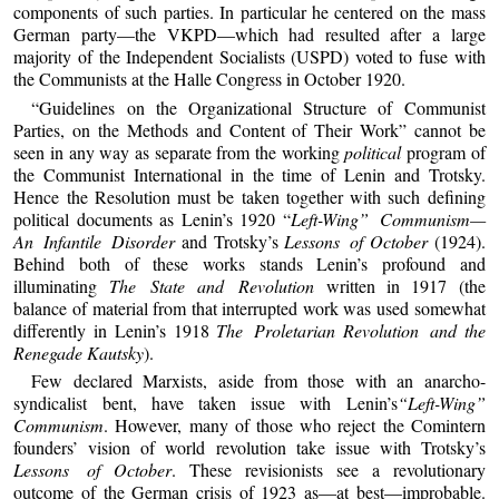
components of such parties. In particular he centered on the mass
German party—the VKPD—which had resulted after a large
majority of the Independent Socialists (USPD) voted to fuse with
the Communists at the Halle Congress in October 1920.
“Guidelines on the Organizational Structure of Communist
Parties, on the Methods and Content of Their Work” cannot be
seen in any way as separate from the working
political
program of
the Communist International in the time of Lenin and Trotsky.
Hence the Resolution must be taken together with such defining
political documents as Lenin’s 1920 “
Left-Wing” Communism—
An Infantile Disorder
and Trotsky’s
Lessons of
October
(1924).
Behind both of these works stands Lenin’s profound and
illuminating
The State
and Revolution
written in 1917 (the
balance of material from that interrupted work was used somewhat
differently in Lenin’s 1918
The Proletarian
Revolution and
the
Renegade
Kautsky
).
Few declared Marxists, aside from those with an anarcho-
syndicalist bent, have taken issue with Lenin’s
“Left-Wing”
Communism
. However, many of those who reject the Comintern
founders’ vision of world revolution take issue with Trotsky’s
Lessons of
October
. These revisionists see a revolutionary
outcome of the German crisis of 1923 as—at best—improbable.