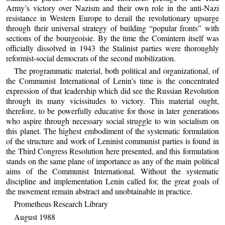
Army’s victory over Nazism and their own role in the anti-Nazi
resistance in Western Europe to derail the revolutionary upsurge
through their universal strategy of building “popular fronts” with
sections of the bourgeoisie. By the time the Comintern itself was
officially dissolved in 1943 the Stalinist parties were thoroughly
reformist-social democrats of the second mobilization.
The programmatic material, both political and organizational, of
the Communist International of Lenin’s time is the concentrated
expression of that leadership which did see the Russian Revolution
through its many vicissitudes to victory. This material ought,
therefore, to be powerfully educative for those in later generations
who aspire through necessary social struggle to win socialism on
this planet. The highest embodiment of the systematic formulation
of the structure and work of Leninist communist parties is found in
the Third Congress Resolution here presented, and this formulation
stands on the same plane of importance as any of the main political
aims of the Communist International. Without the systematic
discipline and implementation Lenin called for, the great goals of
the movement remain abstract and unobtainable in practice.
Prometheus Research Library
August 1988