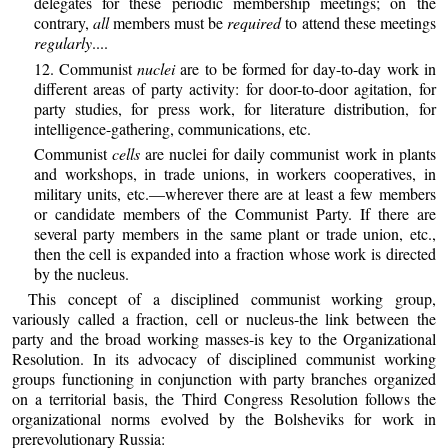
delegates for these periodic membership meetings; on the
contrary,
all
members must be
required
to attend these meetings
regularly
....
12. Communist
nuclei
are to be formed for day-to-day work in
different areas of party activity: for door-to-door agitation, for
party studies, for press work, for literature distribution, for
intelligence-gathering, communications, etc.
Communist
cells
are nuclei for daily communist work in plants
and workshops, in trade unions, in workers cooperatives, in
military units, etc.—wherever there are at least a few members
or candidate members of the Communist Party. If there are
several party members in the same plant or trade union, etc.,
then the cell is expanded into a fraction whose work is directed
by the nucleus.
This concept of a disciplined communist working group,
variously called a fraction, cell or nucleus-the link between the
party and the broad working masses-is key to the Organizational
Resolution. In its advocacy of disciplined communist working
groups functioning in conjunction with party branches organized
on a territorial basis, the Third Congress Resolution follows the
organizational norms evolved by the Bolsheviks for work in
prerevolutionary Russia: