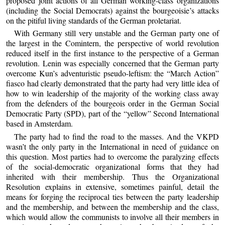
proposed joint actions of all German working-class organizations
(including the Social Democrats) against the bourgeoisie’s attacks
on the pitiful living standards of the German proletariat.
With Germany still very unstable and the German party one of
the largest in the Comintern, the perspective of world revolution
reduced itself in the first instance to the perspective of a German
revolution. Lenin was especially concerned that the German party
overcome Kun’s adventuristic pseudo-leftism: the “March Action”
fiasco had clearly demonstrated that the party had very little idea of
how to win leadership of the majority of the working class away
from the defenders of the bourgeois order in the German Social
Democratic Party (SPD), part of the “yellow” Second International
based in Amsterdam.
The party had to find the road to the masses. And the VKPD
wasn’t the only party in the International in need of guidance on
this question. Most parties had to overcome the paralyzing effects
of the social-democratic organizational forms that they had
inherited with their membership. Thus the Organizational
Resolution explains in extensive, sometimes painful, detail the
means for forging the reciprocal ties between the party leadership
and the membership, and between the membership and the class,
which would allow the communists to involve all their members in