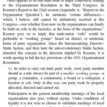
There appears to be one other issue of major controversy relating
to the Organizational Resolution at the Third Congress. In
Koenen’s Report to the 22nd session (Appendix A, “Report on the
Organization Question”), he mentions “certain differences—
which, I believe, still cannot be definitively resolved at this
Congress—over whether from now on the organizations can finally
be built on cells in the factories, as the basis of the organizations.”
Koenen goes on to imply that trade-union “cells” would be
preferable to “working groups” based on district, or territorial,
forms of party organization. Since the bureaucratizing Zinoviev-
Stalin faction, and then later the anti-revolutionary Stalin faction,
distorted this concept in the direction implied by Koenen, it is
worth quoting in full the key provisions of the 1921 Organizational
Resolution:
11. In order to carry out daily party work, every party member
should as a rule always be part of a
smaller working
group
—a
group, a committee, a commission, a board or a collegium, a
fraction or cell. Only in this way can party work be properly
allocated, directed and carried out.
Participation in the general membership meetings of the local
organizations also goes without saying. Under conditions of
legality it is not wise to choose to substitute meetings of local