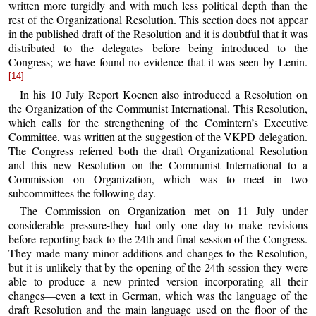
written more turgidly and with much less political depth than the
rest of the Organizational Resolution. This section does not appear
in the published draft of the Resolution and it is doubtful that it was
distributed to the delegates before being introduced to the
Congress; we have found no evidence that it was seen by Lenin.
[14]
In his 10 July Report Koenen also introduced a Resolution on
the Organization of the Communist International. This Resolution,
which calls for the strengthening of the Comintern’s Executive
Committee, was written at the suggestion of the VKPD delegation.
The Congress referred both the draft Organizational Resolution
and this new Resolution on the Communist International to a
Commission on Organization, which was to meet in two
subcommittees the following day.
The Commission on Organization met on 11 July under
considerable pressure-they had only one day to make revisions
before reporting back to the 24th and final session of the Congress.
They made many minor additions and changes to the Resolution,
but it is unlikely that by the opening of the 24th session they were
able to produce a new printed version incorporating all their
changes—even a text in German, which was the language of the
draft Resolution and the main language used on the floor of the