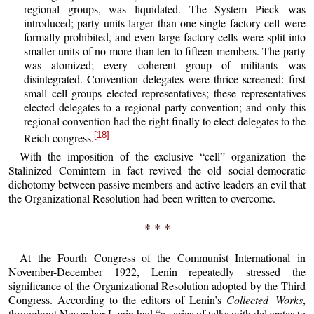
regional groups, was liquidated. The System Pieck was
introduced; party units larger than one single factory cell were
formally prohibited, and even large factory cells were split into
smaller units of no more than ten to fifteen members. The party
was atomized; every coherent group of militants was
disintegrated. Convention delegates were thrice screened: first
small cell groups elected representatives; these representatives
elected delegates to a regional party convention; and only this
regional convention had the right finally to elect delegates to the
[18]
Reich congress.
With the imposition of the exclusive “cell” organization the
Stalinized Comintern in fact revived the old social-democratic
dichotomy between passive members and active leaders-an evil that
the Organizational Resolution had been written to overcome.
* * *
At the Fourth Congress of the Communist International in
November-December 1922, Lenin repeatedly stressed the
significance of the Organizational Resolution adopted by the Third
Congress. According to the editors of Lenin’s
Collected Works
,
throughout November Lenin had “a series of talks with delegates to