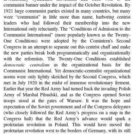
communist banner under the impact of the October Revolution. By
1921 large communist parties existed in many countries, but many
were “communist” in little more than name, harboring centrist
leaders who had followed their membership into the new
International only reluctantly. The “Conditions of Admission to the
Communist International” (more popularly known as the Twenty-
One Conditions) were adopted by the Comintern’s Second
Congress in an attempt to separate out this centrist chaff and make
the new parties break both programmatically and organizationally
with the reformists. The Twenty-One Conditions established
democratic centralism
as the organizational basis for the
Communist International. Yet democratic-centralist organizational
norms were only lightly sketched by the Second Congress, which
met in July 1920 in the midst of immense revolutionary ferment.
Earlier that year the Red Army had turned back the invading Polish
Army of Marshal Pilsudski, and as the Congress opened Soviet
troops stood at the gates of Warsaw. It was the hope and
expectation of the Soviet government and of the Congress delegates
(who closely followed the Red Army’s progress on a map in the
Congress hall) that the Red Army’s advance would spark a
proletarian revolution in Poland. This would have moved the
proletarian revolution west to the borders of Germany, with its still