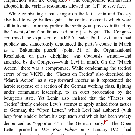
adopted in the various resolutions allowed the “left” to save face.
While combatting a real danger on the left, Lenin and Trotsky
also had to wage battles against the centrist elements which were
still influential in many parties: the sorting-out process initiated by
the Twenty-One Conditions had only just begun. The Congress
confirmed the expulsion of VKPD leader Paul Levi, who had
publicly and slanderously denounced the party’s course in March
as a “Bakuninist putsch” (point 51 of the Organizational
Resolution, on party discipline, was obviously written—and
amended by the Congress—with Levi in mind). On the “March
Action” there was a compromise. While condemning the tactical
errors of the VKPD, the “Theses on Tactics” also described the
“March Action” as a step forward insofar as it represented the
heroic response of a section of the German working class, fighting
under communist leadership, to an overt provocation by the
bourgeois state. Yet Lenin also insisted that the “Theses on
Tactics” firmly endorse Levi’s attempt to apply united-front tactics
to Germany-the “Open Letter,” which Levi had authored (with
help from Radek) before his expulsion and which had been widely
[9]
denounced as “opportunist” in the German party.
The Open
Letter, printed in
Die Rote
Fahne
on 8 January 1921, had