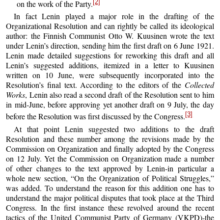
[2]
on the work of the Party.
In fact Lenin played a major role in the drafting of the
Organizational Resolution and can rightly be called its ideological
author: the Finnish Communist Otto W. Kuusinen wrote the text
under Lenin’s direction, sending him the first draft on 6 June 1921.
Lenin made detailed suggestions for reworking this draft and all
Lenin’s suggested additions, itemized in a letter to Kuusinen
written on 10 June, were subsequently incorporated into the
Resolution’s final text. According to the editors of the
Collected
Works
, Lenin also read a second draft of the Resolution sent to him
in mid-June, before approving yet another draft on 9 July, the day
[3]
before the Resolution was first discussed by the Congress.
At that point Lenin suggested two additions to the draft
Resolution and these number among the revisions made by the
Commission on Organization and finally adopted by the Congress
on 12 July. Yet the Commission on Organization made a number
of other changes to the text approved by Lenin-in particular a
whole new section, “On the Organization of Political Struggles,”
was added. To understand the reason for this addition one has to
understand the major political disputes that took place at the Third
Congress. In the first instance these revolved around the recent
tactics of the United Communist Party of Germany (VKPD)-the