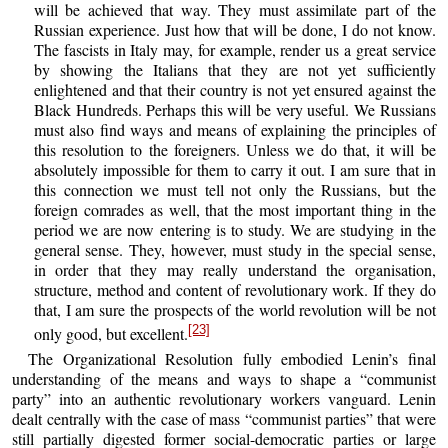
will be achieved that way. They must assimilate part of the
Russian experience. Just how that will be done, I do not know.
The fascists in Italy may, for example, render us a great service
by showing the Italians that they are not yet sufficiently
enlightened and that their country is not yet ensured against the
Black Hundreds. Perhaps this will be very useful. We Russians
must also find ways and means of explaining the principles of
this resolution to the foreigners. Unless we do that, it will be
absolutely impossible for them to carry it out. I am sure that in
this connection we must tell not only the Russians, but the
foreign comrades as well, that the most important thing in the
period we are now entering is to study. We are studying in the
general sense. They, however, must study in the special sense,
in order that they may really understand the organisation,
structure, method and content of revolutionary work. If they do
that, I am sure the prospects of the world revolution will be not
[23]
only good, but excellent.
The Organizational Resolution fully embodied Lenin’s final
understanding of the means and ways to shape a “communist
party” into an authentic revolutionary workers vanguard. Lenin
dealt centrally with the case of mass “communist parties” that were
still partially digested former social-democratic parties or large