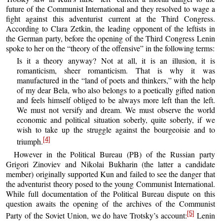
future of the Communist International and they resolved to wage a
fight against this adventurist current at the Third Congress.
According to Clara Zetkin, the leading opponent of the leftists in
the German party, before the opening of the Third Congress Lenin
spoke to her on the “theory of the offensive” in the following terms:
Is it a theory anyway? Not at all, it is an illusion, it is
romanticism, sheer romanticism. That is why it was
manufactured in the “land of poets and thinkers,” with the help
of my dear Bela, who also belongs to a poetically gifted nation
and feels himself obliged to be always more left than the left.
We must not versify and dream. We must observe the world
economic and political situation soberly, quite soberly, if we
wish to take up the struggle against the bourgeoisie and to
[4]
triumph.
However in the Political Bureau (PB) of the Russian party
Grigori Zinoviev and Nikolai Bukharin (the latter a candidate
member) originally supported Kun and failed to see the danger that
the adventurist theory posed to the young Communist International.
While full documentation of the Political Bureau dispute on this
question awaits the opening of the archives of the Communist
[5]
Party of the Soviet Union, we do have Trotsky’s account:
Lenin