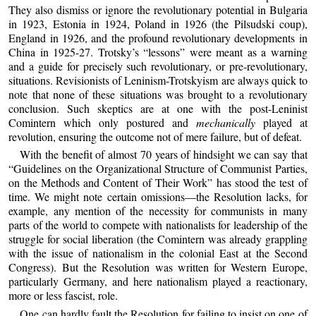
They also dismiss or ignore the revolutionary potential in Bulgaria
in 1923, Estonia in 1924, Poland in 1926 (the Pilsudski coup),
England in 1926, and the profound revolutionary developments in
China in 1925-27. Trotsky’s “lessons” were meant as a warning
and a guide for precisely such revolutionary, or pre-revolutionary,
situations. Revisionists of Leninism-Trotskyism are always quick to
note that none of these situations was brought to a revolutionary
conclusion. Such skeptics are at one with the post-Leninist
Comintern which only postured and
mechanically
played at
revolution, ensuring the outcome not of mere failure, but of defeat.
With the benefit of almost 70 years of hindsight we can say that
“Guidelines on the Organizational Structure of Communist Parties,
on the Methods and Content of Their Work” has stood the test of
time. We might note certain omissions—the Resolution lacks, for
example, any mention of the necessity for communists in many
parts of the world to compete with nationalists for leadership of the
struggle for social liberation (the Comintern was already grappling
with the issue of nationalism in the colonial East at the Second
Congress). But the Resolution was written for Western Europe,
particularly Germany, and here nationalism played a reactionary,
more or less fascist, role.
One can hardly fault the Resolution for failing to insist on one of