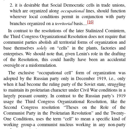
2. it is desirable that Social Democratic cells in trade unions,
which are organized along
occupational
lines, should function
wherever local conditions permit in conjunction with party
[16]
branches organized on a
territorial
basis....
In contrast to the resolutions of the later Stalinized Comintern,
the Third Congress Organizational Resolution does not require that
communist parties abolish all territorial forms of organization and
base themselves
solely
on “cells” in the plants, factories and
enterprises. We should note that, given Lenin’s role in the drafting
of the Resolution, this could hardly have been an accidental
oversight or a misformulation.
The exclusive “occupational cell” form of organization was
adopted by the Russian party only in December 1919, i.e., only
when it had become the ruling party of the Soviet state, struggling
to maintain its proletarian character under Civil War conditions in a
largely peasant country. In contrast to the Russian party’s 1919
usage the Third Congress Organizational Resolution, like the
Second Congress resolution “Theses on the Role of the
Communist Party in the Proletarian Revolution” and the Twenty-
One Conditions, uses the term “cell” to mean a specific kind of
working group-a communist nucleus working in any non-party