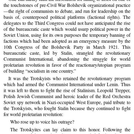
the touchstones of pre-Civil War Bolshevik organizational practice
—the right of communists to debate, and run for leadership on the
basis of, counterposed political platforms (factional rights). The
delegates to the Third Congress could not have anticipated the rise
of the bureaucratic caste which would usurp political power in the
Soviet Union, using for its own purposes the temporary banning of
factions which had been adopted as an emergency measure by the
10th Congress of the Bolshevik Party in March 1921. This
bureaucratic caste, led by Stalin, strangled the revolutionary
Communist International, abandoning the struggle for world
proletarian revolution in favor of the reactionary/utopian program
of building “socialism in one country.”
It was the Trotskyists who retained the revolutionary program
which had armed the Communist International under Lenin. Thus
it was left to them to fight the rise of Stalinism. Leopold Trepper,
Polish Jewish Communist and heroic leader of the Red Orchestra
Soviet spy network in Nazi-occupied West Europe, paid tribute to
the Trotskyists, who fought Stalin because they continued to fight
for world proletarian revolution:
Who rose up to voice his outrage?
The Trotskyites can lay claim to this honor. Following the