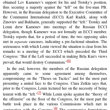
obtained Lev Kamenev’s support for his and Trotsky’s position,
thus securing a majority against the “left” on the five-man PB.
However, in the Russian delegation to the Executive Committee of
the Communist International (ECCI) Karl Radek, along with
Zinoviev and Bukharin, generally supported the “left.” Trotsky and
Lenin drew Kamenev into meetings of the Russian ECCI
delegation, though Kamenev was not formally an ECCI member.
Trotsky reports that, for a period of time, the two opposing sides
met in
separate
caucuses, indicating a pre-factional situation. The
seriousness with which Lenin viewed the situation is clear from his
remarks to a meeting of the ECCI which preceded the Third
Congress: “But if the Left succeeded in making Béla Kun’s views
[6]
prevail, that would destroy Communism.”
In the end, however, the members of the Russian delegation
apparently came to some agreement among themselves,
compromising on the “Theses on Tactics” and for the most part
presenting a united face to the Congress. Clara Zetkin says that,
prior to the Congress, Lenin lectured her on the necessity of being
[7]
lenient with the “left."
While Lenin spoke against the “theory of
the offensive” on the floor of the Congress, for the most part the
battle took place in the various Commissions which met in
[8]
conjunction with the Congress.
The compromise formulations