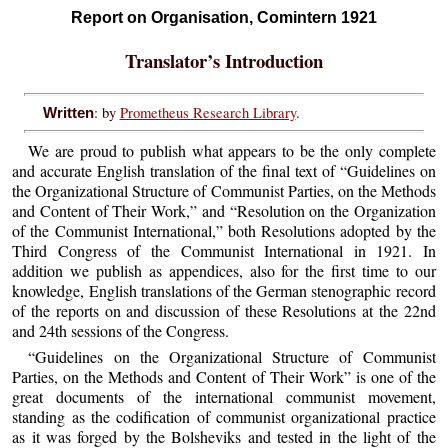
Report on Organisation, Comintern 1921
Translator’s Introduction
: by
Prometheus Research Library
.
Written
We are proud to publish what appears to be the only complete
and accurate English translation of the final text of “Guidelines on
the Organizational Structure of Communist Parties, on the Methods
and Content of Their Work,” and “Resolution on the Organization
of the Communist International,” both Resolutions adopted by the
Third Congress of the Communist International in 1921. In
addition we publish as appendices, also for the first time to our
knowledge, English translations of the German stenographic record
of the reports on and discussion of these Resolutions at the 22nd
and 24th sessions of the Congress.
“Guidelines on the Organizational Structure of Communist
Parties, on the Methods and Content of Their Work” is one of the
great documents of the international communist movement,
standing as the codification of communist organizational practice
as it was forged by the Bolsheviks and tested in the light of the