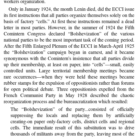
workers organization.
Only in January 1924, the month Lenin died, did the ECCI issue
its first instructions that all parties organize themselves solely on the
basis of factory “cells.” At first these instructions remained a dead
letter in most parties. However, in the summer of 1924 the Fifth
Comintern Congress declared “Bolshevization” of the various
national parties to be the most important task of the coming period.
After the Fifth Enlarged Plenum of the ECCI in March-April 1925
the “Bolshevization” campaign began in earnest, and it became
synonymous with the Comintern’s insistence that all parties divide
up their membership, at least on paper, into “cells”—small, easily
controlled units. Large territorial membership meetings became
rare occurrences—when they were held these meetings became
rubber stamps for the expulsion of oppositionists rather than forums
for open political debate. Three oppositionists expelled from the
French Communist Party in May 1928 described the chaotic
reorganization process and the bureaucratization which resulted:
The “Bolshevization” of the party...consisted of officially
suppressing the locals and replacing them by artificially
creating-on paper only-factory cells, district cells and regional
cells. The immediate result of this substitution was to drive
thousands of militants away from the party, leaving most of the