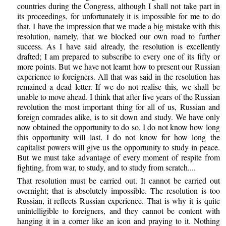
countries during the Congress, although I shall not take part in
its proceedings, for unfortunately it is impossible for me to do
that. I have the impression that we made a big mistake with this
resolution, namely, that we blocked our own road to further
success. As I have said already, the resolution is excellently
drafted; I am prepared to subscribe to every one of its fifty or
more points. But we have not learnt how to present our Russian
experience to foreigners. All that was said in the resolution has
remained a dead letter. If we do not realise this, we shall be
unable to move ahead. I think that after five years of the Russian
revolution the most important thing for all of us, Russian and
foreign comrades alike, is to sit down and study. We have only
now obtained the opportunity to do so. I do not know how long
this opportunity will last. I do not know for how long the
capitalist powers will give us the opportunity to study in peace.
But we must take advantage of every moment of respite from
fighting, from war, to study, and to study from scratch....
That resolution must be carried out. It cannot be carried out
overnight; that is absolutely impossible. The resolution is too
Russian, it reflects Russian experience. That is why it is quite
unintelligible to foreigners, and they cannot be content with
hanging it in a corner like an icon and praying to it. Nothing