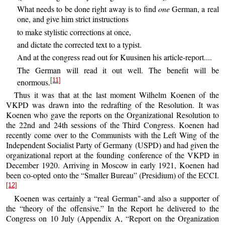
What needs to be done right away is to find
one
German, a real
one, and give him strict instructions
to make stylistic corrections at once,
and dictate the corrected text to a typist.
And at the congress read out for Kuusinen his article-report....
The German will read it out well. The benefit will be
[11]
enormous.
Thus it was that at the last moment Wilhelm Koenen of the
VKPD was drawn into the redrafting of the Resolution. It was
Koenen who gave the reports on the Organizational Resolution to
the 22nd and 24th sessions of the Third Congress. Koenen had
recently come over to the Communists with the Left Wing of the
Independent Socialist Party of Germany (USPD) and had given the
organizational report at the founding conference of the VKPD in
December 1920. Arriving in Moscow in early 1921, Koenen had
been co-opted onto the “Smaller Bureau” (Presidium) of the ECCI.
[12]
Koenen was certainly a “real German"-and also a supporter of
the “theory of the offensive.” In the Report he delivered to the
Congress on 10 July (Appendix A, “Report on the Organization