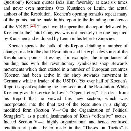
Question”) Koenen quotes Béla Kun favorably at least six times
and never even mentions Otto Kuusinen or Lenin, the actual
authors of the Resolution. Koenen’s opening remarks repeat many
of the points that he made in his report to the founding conference
[13]
of the VKPD.
Thus it would appear that the report delivered by
Koenen to the Third Congress was not precisely the one prepared
by Kuusinen and endorsed by Lenin in his letter to Zinoviev.
Koenen spends the bulk of his Report detailing a number of
changes made to the draft Resolution and he explicates some of the
Resolution’s points, stressing, for example, the importance of
building ties with the revolutionary syndicalist shop stewards
movements which then existed in a number of European countries
(Koenen had been active in the shop stewards movement in
Germany while a leader of the USPD). Yet over half of Koenen’s
Report is spent explaining the new section of the Resolution. While
Koenen gives lip service to Levi’s “Open Letter,” it is clear from
his Report that he viewed this new section, which was
incorporated into the final text of the Resolution in a slightly
modified form (Section V—“On the Organization of Political
Struggles”), as a partial justification of Kun’s “offensive” tactics.
Indeed Section V—a highly organizational and hence confused
rendition of points better made in the “Theses on Tactics"-is