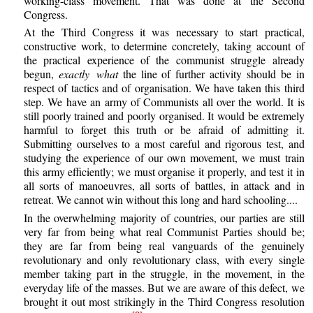
working-class movement. That was done at the Second
Congress.
At the Third Congress it was necessary to start practical,
constructive work, to determine concretely, taking account of
the practical experience of the communist struggle already
begun,
exactly what
the line of further activity should be in
respect of tactics and of organisation. We have taken this third
step. We have an army of Communists all over the world. It is
still poorly trained and poorly organised. It would be extremely
harmful to forget this truth or be afraid of admitting it.
Submitting ourselves to a most careful and rigorous test, and
studying the experience of our own movement, we must train
this army efficiently; we must organise it properly, and test it in
all sorts of manoeuvres, all sorts of battles, in attack and in
retreat. We cannot win without this long and hard schooling....
In the overwhelming majority of countries, our parties are still
very far from being what real Communist Parties should be;
they are far from being real vanguards of the genuinely
revolutionary and only revolutionary class, with every single
member taking part in the struggle, in the movement, in the
everyday life of the masses. But we are aware of this defect, we
brought it out most strikingly in the Third Congress resolution