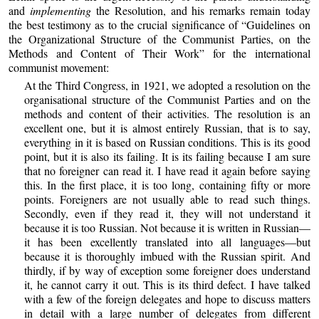
and
implementing
the Resolution, and his remarks remain today
the best testimony as to the crucial significance of “Guidelines on
the Organizational Structure of the Communist Parties, on the
Methods and Content of Their Work” for the international
communist movement:
At the Third Congress, in 1921, we adopted a resolution on the
organisational structure of the Communist Parties and on the
methods and content of their activities. The resolution is an
excellent one, but it is almost entirely Russian, that is to say,
everything in it is based on Russian conditions. This is its good
point, but it is also its failing. It is its failing because I am sure
that no foreigner can read it. I have read it again before saying
this. In the first place, it is too long, containing fifty or more
points. Foreigners are not usually able to read such things.
Secondly, even if they read it, they will not understand it
because it is too Russian. Not because it is written in Russian—
it has been excellently translated into all languages—but
because it is thoroughly imbued with the Russian spirit. And
thirdly, if by way of exception some foreigner does understand
it, he cannot carry it out. This is its third defect. I have talked
with a few of the foreign delegates and hope to discuss matters
in detail with a large number of delegates from different