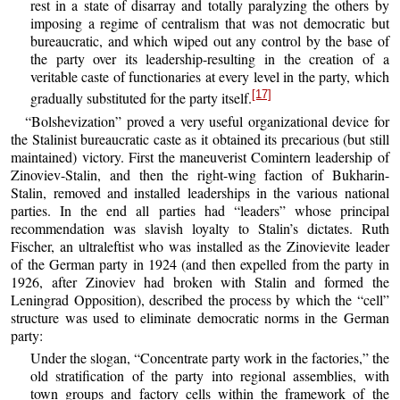
rest in a state of disarray and totally paralyzing the others by
imposing a regime of centralism that was not democratic but
bureaucratic, and which wiped out any control by the base of
the party over its leadership-resulting in the creation of a
veritable caste of functionaries at every level in the party, which
[17]
gradually substituted for the party itself.
“Bolshevization” proved a very useful organizational device for
the Stalinist bureaucratic caste as it obtained its precarious (but still
maintained) victory. First the maneuverist Comintern leadership of
Zinoviev-Stalin, and then the right-wing faction of Bukharin-
Stalin, removed and installed leaderships in the various national
parties. In the end all parties had “leaders” whose principal
recommendation was slavish loyalty to Stalin’s dictates. Ruth
Fischer, an ultraleftist who was installed as the Zinovievite leader
of the German party in 1924 (and then expelled from the party in
1926, after Zinoviev had broken with Stalin and formed the
Leningrad Opposition), described the process by which the “cell”
structure was used to eliminate democratic norms in the German
party:
Under the slogan, “Concentrate party work in the factories,” the
old stratification of the party into regional assemblies, with
town groups and factory cells within the framework of the