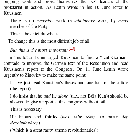
ongoing work and prove themselves the best leaders of the
proletariat in action. As Lenin wrote in his 10 June letter to
Kuusinen:
There is no
everyday
work (
revolutionary
work) by
every
member of the Party.
This is the chief drawback.
To change this is the most difficult job of all.
[10]
But this
is the
most important
.
In this letter Lenin urged Kuusinen to find a “real German”
comrade to improve the German text of the Resolution and read
Kuusinen’s report to the Congress. On 11 June Lenin wrote
urgently to Zinoviev to make the same point:
I have just read Kuusinen’s theses and one-half of the article
(the report)....
I do insist that he
and
he
alone
((i.e., not Béla Kun)) should be
allowed to give a report at this congress without fail.
This is necessary.
thinks
He knows and
(
was sehr
selten ist
unter den
Revolutionären
)
([which is a great rarity among revolutionaries])