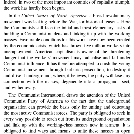
Indeed, in two of the most important countries of capitalist triumph,
the work has hardly been begun.
In the
United States of North America
, a broad revolutionary
movement was lacking before the War, for historical reasons. Here
the Communists still face the initial and most elementary tasks of
building a Communist nucleus and linking it up with the working
masses. Favourable conditions for this work have now been created
by the economic crisis, which has thrown five million workers into
unemployment. American capitalism is aware of the threatening
danger that the workers’ movement may radicalise and fall under
Communist influence. It has therefore attempted to crush the young
Communist movement through barbaric persecution, to destroy it
and drive it underground, where, it believes, the party will lose any
connection with the masses, degenerate into a propaganda sect,
and wither away.
The Communist International draws the attention of the United
Communist Party of America to the fact that the underground
organisation can provide the basis only for uniting and educating
the most active Communist forces. The party is obligated to seek in
every way possible to reach out from its underground organisation
and link up with the working-class masses now in ferment. It is
obligated to find ways and means to unite these masses in open