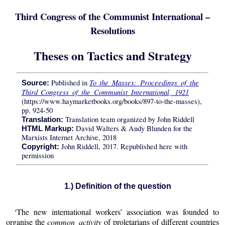
Third Congress of the Communist International –
Resolutions
Theses on Tactics and Strategy
To the Masses: Proceedings of the
Published in
Source:
Third Congress of the Communist International, 1921
(https://www.haymarketbooks.org/books/897-to-the-masses),
pp. 924-50
Translation team organized by John Riddell
Translation:
David Walters & Andy Blunden for the
HTML Markup:
Marxists Internet Archive, 2018
John Riddell, 2017. Republished here with
Copyright:
permission
1.) Definition of the question
‘The new international workers’ association was founded to
organise the
common activity
of proletarians of different countries