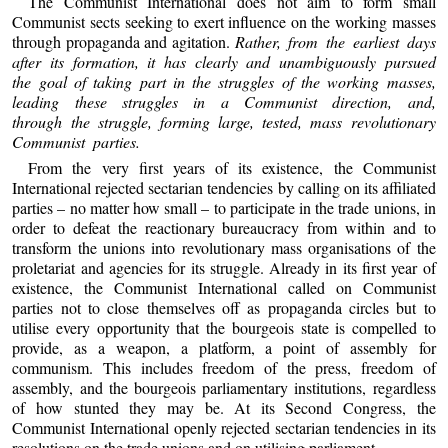
The Communist International does not aim to form small
Communist sects seeking to exert influence on the working masses
through propaganda and agitation.
Rather, from the earliest days
after its formation, it has clearly and unambiguously pursued
the goal of taking part in the struggles of the working masses,
leading these struggles in a Communist direction, and,
through the struggle, forming large, tested, mass revolutionary
Communist parties.
From the very first years of its existence, the Communist
International rejected sectarian tendencies by calling on its affiliated
parties – no matter how small – to participate in the trade unions, in
order to defeat the reactionary bureaucracy from within and to
transform the unions into revolutionary mass organisations of the
proletariat and agencies for its struggle. Already in its first year of
existence, the Communist International called on Communist
parties not to close themselves off as propaganda circles but to
utilise every opportunity that the bourgeois state is compelled to
provide, as a weapon, a platform, a point of assembly for
communism. This includes freedom of the press, freedom of
assembly, and the bourgeois parliamentary institutions, regardless
of how stunted they may be. At its Second Congress, the
Communist International openly rejected sectarian tendencies in its
resolutions on the trade unions and on utilising parliament.