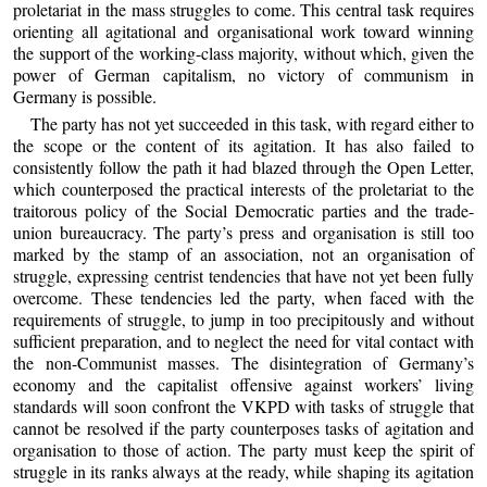
proletariat in the mass struggles to come. This central task requires
orienting all agitational and organisational work toward winning
the support of the working-class majority, without which, given the
power of German capitalism, no victory of communism in
Germany is possible.
The party has not yet succeeded in this task, with regard either to
the scope or the content of its agitation. It has also failed to
consistently follow the path it had blazed through the Open Letter,
which counterposed the practical interests of the proletariat to the
traitorous policy of the Social Democratic parties and the trade-
union bureaucracy. The party’s press and organisation is still too
marked by the stamp of an association, not an organisation of
struggle, expressing centrist tendencies that have not yet been fully
overcome. These tendencies led the party, when faced with the
requirements of struggle, to jump in too precipitously and without
sufficient preparation, and to neglect the need for vital contact with
the non-Communist masses. The disintegration of Germany’s
economy and the capitalist offensive against workers’ living
standards will soon confront the VKPD with tasks of struggle that
cannot be resolved if the party counterposes tasks of agitation and
organisation to those of action. The party must keep the spirit of
struggle in its ranks always at the ready, while shaping its agitation