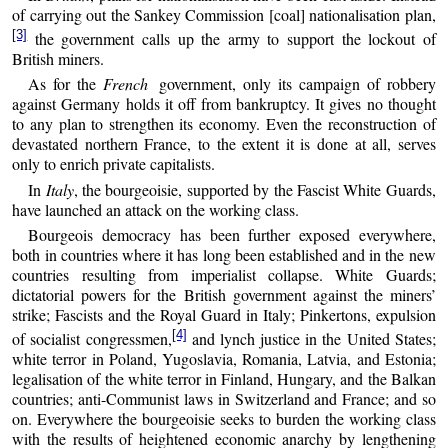
of carrying out the Sankey Commission [coal] nationalisation plan,
[3]
the government calls up the army to support the lockout of
British miners.
As for the
French
government, only its campaign of robbery
against Germany holds it off from bankruptcy. It gives no thought
to any plan to strengthen its economy. Even the reconstruction of
devastated northern France, to the extent it is done at all, serves
only to enrich private capitalists.
In
Italy
, the bourgeoisie, supported by the Fascist White Guards,
have launched an attack on the working class.
Bourgeois democracy has been further exposed everywhere,
both in countries where it has long been established and in the new
countries resulting from imperialist collapse. White Guards;
dictatorial powers for the British government against the miners’
strike; Fascists and the Royal Guard in Italy; Pinkertons, expulsion
[4]
of socialist congressmen,
and lynch justice in the United States;
white terror in Poland, Yugoslavia, Romania, Latvia, and Estonia;
legalisation of the white terror in Finland, Hungary, and the Balkan
countries; anti-Communist laws in Switzerland and France; and so
on. Everywhere the bourgeoisie seeks to burden the working class
with the results of heightened economic anarchy by lengthening