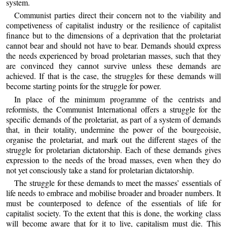
system.
Communist parties direct their concern not to the viability and
competiveness of capitalist industry or the resilience of capitalist
finance but to the dimensions of a deprivation that the proletariat
cannot bear and should not have to bear. Demands should express
the needs experienced by broad proletarian masses, such that they
are convinced they cannot survive unless these demands are
achieved. If that is the case, the struggles for these demands will
become starting points for the struggle for power.
In place of the minimum programme of the centrists and
reformists, the Communist International offers a struggle for the
specific demands of the proletariat, as part of a system of demands
that, in their totality, undermine the power of the bourgeoisie,
organise the proletariat, and mark out the different stages of the
struggle for proletarian dictatorship. Each of these demands gives
expression to the needs of the broad masses, even when they do
not yet consciously take a stand for proletarian dictatorship.
The struggle for these demands to meet the masses’ essentials of
life needs to embrace and mobilise broader and broader numbers. It
must be counterposed to defence of the essentials of life for
capitalist society. To the extent that this is done, the working class
will become aware that for it to live, capitalism must die. This