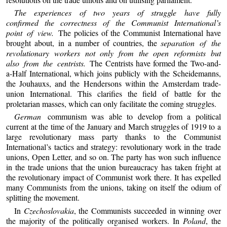
The experiences of two years of struggle have fully
confirmed the correctness of the Communist International’s
point of view.
The policies of the Communist International have
brought about, in a number of countries, the
separation of the
revolutionary workers not only from the open reformists but
also from the centrists.
The Centrists have formed the Two-and-
a-Half International, which joins publicly with the Scheidemanns,
the Jouhauxs, and the Hendersons within the Amsterdam trade-
union International. This clarifies the field of battle for the
proletarian masses, which can only facilitate the coming struggles.
German
communism was able to develop from a political
current at the time of the January and March struggles of 1919 to a
large revolutionary mass party thanks to the Communist
International’s tactics and strategy: revolutionary work in the trade
unions, Open Letter, and so on. The party has won such influence
in the trade unions that the union bureaucracy has taken fright at
the revolutionary impact of Communist work there. It has expelled
many Communists from the unions, taking on itself the odium of
splitting the movement.
In
Czechoslovakia
, the Communists succeeded in winning over
the majority of the politically organised workers. In
Poland
, the