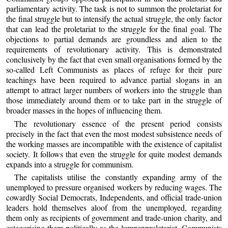
parliamentary activity. The task is not to summon the proletariat for
the final struggle but to intensify the actual struggle, the only factor
that can lead the proletariat to the struggle for the final goal. The
objections to partial demands are groundless and alien to the
requirements of revolutionary activity. This is demonstrated
conclusively by the fact that even small organisations formed by the
so-called Left Communists as places of refuge for their pure
teachings have been required to advance partial slogans in an
attempt to attract larger numbers of workers into the struggle than
those immediately around them or to take part in the struggle of
broader masses in the hopes of influencing them.
The revolutionary essence of the present period consists
precisely in the fact that even the most modest subsistence needs of
the working masses are incompatible with the existence of capitalist
society. It follows that even the struggle for quite modest demands
expands into a struggle for communism.
The capitalists utilise the constantly expanding army of the
unemployed to pressure organised workers by reducing wages. The
cowardly Social Democrats, Independents, and official trade-union
leaders hold themselves aloof from the unemployed, regarding
them only as recipients of government and trade-union charity, and
categorising them politically as the lumpenproletariat. Communists