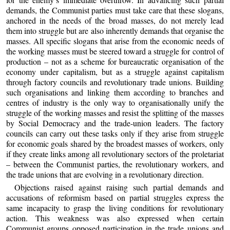
demands, the Communist parties must take care that these slogans,
anchored in the needs of the broad masses, do not merely lead
them into struggle but are also inherently demands that organise the
masses. All specific slogans that arise from the economic needs of
the working masses must be steered toward a struggle for control of
production – not as a scheme for bureaucratic organisation of the
economy under capitalism, but as a struggle against capitalism
through factory councils and revolutionary trade unions. Building
such organisations and linking them according to branches and
centres of industry is the only way to organisationally unify the
struggle of the working masses and resist the splitting of the masses
by Social Democracy and the trade-union leaders. The factory
councils can carry out these tasks only if they arise from struggle
for economic goals shared by the broadest masses of workers, only
if they create links among all revolutionary sectors of the proletariat
– between the Communist parties, the revolutionary workers, and
the trade unions that are evolving in a revolutionary direction.
Objections raised against raising such partial demands and
accusations of reformism based on partial struggles express the
same incapacity to grasp the living conditions for revolutionary
action. This weakness was also expressed when certain
Communist groups opposed participation in the trade unions and