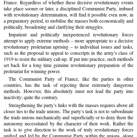
France. Regardless of whether these decisive revolutionary events
take place sooner or later, a disciplined Communist Party, imbued
with revolutionary determination, will find it possible even now, in
a preparatory period, to mobilise the masses both economically and
politically, broadening and clarifying their struggles.
Impatient and politically inexperienced revolutionary forces
attempt to apply extreme methods – more appropriate to a decisive
revolutionary proletarian uprising – to individual issues and tasks,
such as the proposal to appeal to conscripts in the army’s class of
1919 to resist the military call-up. If put into practice, such methods
set back for a long time genuine revolutionary preparation of the
proletariat for winning power.
The Communist Party of France, like the parties in other
countries, has the task of rejecting these extremely dangerous
methods. However, this absolutely must not lead the party into
inactivity; quite the contrary.
Strengthening the party’s links with the masses requires above all
closer ties to the trade unions. The party’s task is not to subordinate
the trade unions mechanically and superficially or to deny them the
autonomy necessitated by the character of their work. Rather the
task is to give direction to the work of truly revolutionary forces
unified and led by the Communist Party within the unions, along