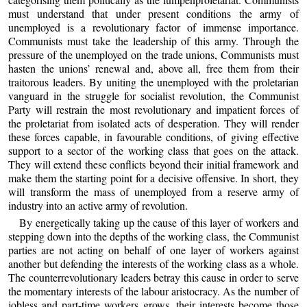
must understand that under present conditions the army of
unemployed is a revolutionary factor of immense importance.
Communists must take the leadership of this army. Through the
pressure of the unemployed on the trade unions, Communists must
hasten the unions’ renewal and, above all, free them from their
traitorous leaders. By uniting the unemployed with the proletarian
vanguard in the struggle for socialist revolution, the Communist
Party will restrain the most revolutionary and impatient forces of
the proletariat from isolated acts of desperation. They will render
these forces capable, in favourable conditions, of giving effective
support to a sector of the working class that goes on the attack.
They will extend these conflicts beyond their initial framework and
make them the starting point for a decisive offensive. In short, they
will transform the mass of unemployed from a reserve army of
industry into an active army of revolution.
By energetically taking up the cause of this layer of workers and
stepping down into the depths of the working class, the Communist
parties are not acting on behalf of one layer of workers against
another but defending the interests of the working class as a whole.
The counterrevolutionary leaders betray this cause in order to serve
the momentary interests of the labour aristocracy. As the number of
jobless and part-time workers grows, their interests become those