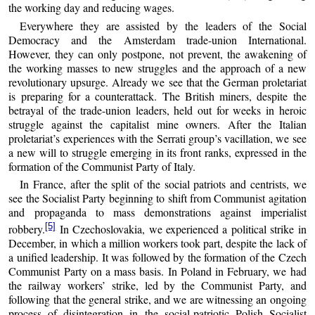
the working day and reducing wages.
Everywhere they are assisted by the leaders of the Social
Democracy and the Amsterdam trade-union International.
However, they can only postpone, not prevent, the awakening of
the working masses to new struggles and the approach of a new
revolutionary upsurge. Already we see that the German proletariat
is preparing for a counterattack. The British miners, despite the
betrayal of the trade-union leaders, held out for weeks in heroic
struggle against the capitalist mine owners. After the Italian
proletariat’s experiences with the Serrati group’s vacillation, we see
a new will to struggle emerging in its front ranks, expressed in the
formation of the Communist Party of Italy.
In France, after the split of the social patriots and centrists, we
see the Socialist Party beginning to shift from Communist agitation
and propaganda to mass demonstrations against imperialist
[5]
robbery.
In Czechoslovakia, we experienced a political strike in
December, in which a million workers took part, despite the lack of
a unified leadership. It was followed by the formation of the Czech
Communist Party on a mass basis. In Poland in February, we had
the railway workers’ strike, led by the Communist Party, and
following that the general strike, and we are witnessing an ongoing
process of disintegration in the social-patriotic Polish Socialist