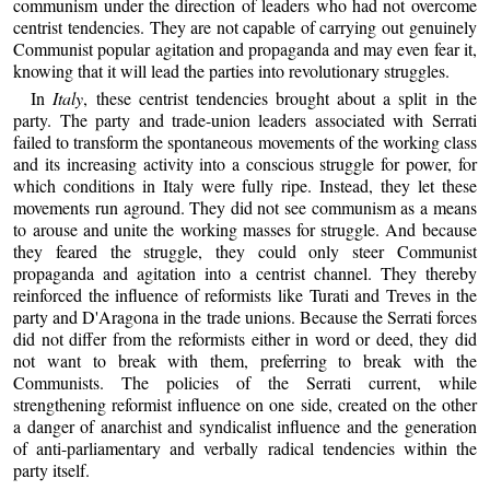
communism under the direction of leaders who had not overcome
centrist tendencies. They are not capable of carrying out genuinely
Communist popular agitation and propaganda and may even fear it,
knowing that it will lead the parties into revolutionary struggles.
In
Italy
, these centrist tendencies brought about a split in the
party. The party and trade-union leaders associated with Serrati
failed to transform the spontaneous movements of the working class
and its increasing activity into a conscious struggle for power, for
which conditions in Italy were fully ripe. Instead, they let these
movements run aground. They did not see communism as a means
to arouse and unite the working masses for struggle. And because
they feared the struggle, they could only steer Communist
propaganda and agitation into a centrist channel. They thereby
reinforced the influence of reformists like Turati and Treves in the
party and D'Aragona in the trade unions. Because the Serrati forces
did not differ from the reformists either in word or deed, they did
not want to break with them, preferring to break with the
Communists. The policies of the Serrati current, while
strengthening reformist influence on one side, created on the other
a danger of anarchist and syndicalist influence and the generation
of anti-parliamentary and verbally radical tendencies within the
party itself.