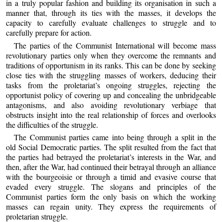
in a truly popular fashion and building its organisation in such a
manner that, through its ties with the masses, it develops the
capacity to carefully evaluate challenges to struggle and to
carefully prepare for action.
The parties of the Communist International will become mass
revolutionary parties only when they overcome the remnants and
traditions of opportunism in its ranks. This can be done by seeking
close ties with the struggling masses of workers, deducing their
tasks from the proletariat’s ongoing struggles, rejecting the
opportunist policy of covering up and concealing the unbridgeable
antagonisms, and also avoiding revolutionary verbiage that
obstructs insight into the real relationship of forces and overlooks
the difficulties of the struggle.
The Communist parties came into being through a split in the
old Social Democratic parties. The split resulted from the fact that
the parties had betrayed the proletariat’s interests in the War, and
then, after the War, had continued their betrayal through an alliance
with the bourgeoisie or through a timid and evasive course that
evaded every struggle. The slogans and principles of the
Communist parties form the only basis on which the working
masses can regain unity. They express the requirements of
proletarian struggle.