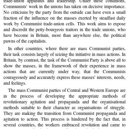
trade-union apparatus and leadership. Under these conditions,
Communists’ work in the unions has taken on decisive importance.
No criticisms by the party from the outside can have even a small
fraction of the influence on the masses exerted by steadfast daily
work by Communist trade-union cells. This work aims to expose
and discredit the petty-bourgeois traitors in the trade unions, who
have become in Britain, more than anywhere else, the political
pawns of the capitalists.
In other countries, where there are mass Communist parties,
their task consists largely of seizing the initiative in mass actions. In
Britain, by contrast, the task of the Communist Party is above all to
show the masses, in the framework of their experience in mass
actions that are currently under way, that the Communists
courageously and accurately express these masses’ interests, needs,
and feelings.
The mass Communist parties of Central and Western Europe are
in the process of developing the appropriate methods of
revolutionary agitation and propaganda and the organisational
methods suitable to their character as organisations of struggle.
They are making the transition from Communist propaganda and
agitation to action. This process is hindered by the fact that, in
several countries, the workers embraced revolution and came to