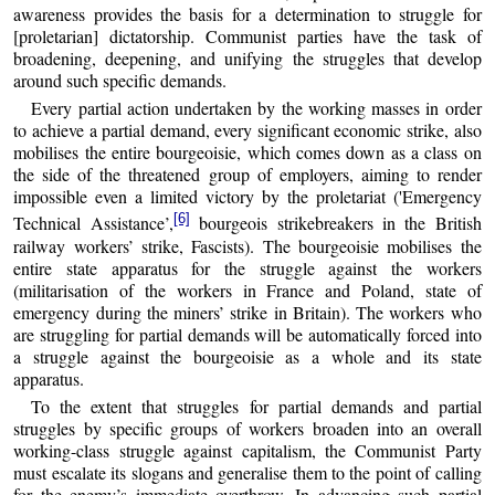
awareness provides the basis for a determination to struggle for
[proletarian] dictatorship. Communist parties have the task of
broadening, deepening, and unifying the struggles that develop
around such specific demands.
Every partial action undertaken by the working masses in order
to achieve a partial demand, every significant economic strike, also
mobilises the entire bourgeoisie, which comes down as a class on
the side of the threatened group of employers, aiming to render
impossible even a limited victory by the proletariat ('Emergency
[6]
Technical Assistance’,
bourgeois strikebreakers in the British
railway workers’ strike, Fascists). The bourgeoisie mobilises the
entire state apparatus for the struggle against the workers
(militarisation of the workers in France and Poland, state of
emergency during the miners’ strike in Britain). The workers who
are struggling for partial demands will be automatically forced into
a struggle against the bourgeoisie as a whole and its state
apparatus.
To the extent that struggles for partial demands and partial
struggles by specific groups of workers broaden into an overall
working-class struggle against capitalism, the Communist Party
must escalate its slogans and generalise them to the point of calling
for the enemy’s immediate overthrow. In advancing such partial