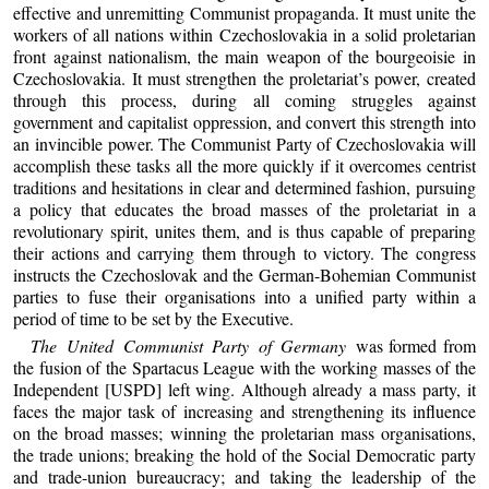
effective and unremitting Communist propaganda. It must unite the
workers of all nations within Czechoslovakia in a solid proletarian
front against nationalism, the main weapon of the bourgeoisie in
Czechoslovakia. It must strengthen the proletariat’s power, created
through this process, during all coming struggles against
government and capitalist oppression, and convert this strength into
an invincible power. The Communist Party of Czechoslovakia will
accomplish these tasks all the more quickly if it overcomes centrist
traditions and hesitations in clear and determined fashion, pursuing
a policy that educates the broad masses of the proletariat in a
revolutionary spirit, unites them, and is thus capable of preparing
their actions and carrying them through to victory. The congress
instructs the Czechoslovak and the German-Bohemian Communist
parties to fuse their organisations into a unified party within a
period of time to be set by the Executive.
The United Communist Party of Germany
was formed from
the fusion of the Spartacus League with the working masses of the
Independent [USPD] left wing. Although already a mass party, it
faces the major task of increasing and strengthening its influence
on the broad masses; winning the proletarian mass organisations,
the trade unions; breaking the hold of the Social Democratic party
and trade-union bureaucracy; and taking the leadership of the