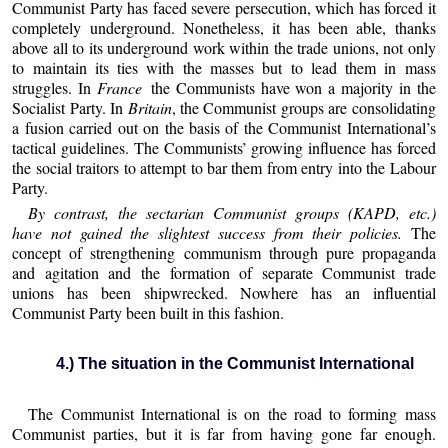
Communist Party has faced severe persecution, which has forced it
completely underground. Nonetheless, it has been able, thanks
above all to its underground work within the trade unions, not only
to maintain its ties with the masses but to lead them in mass
struggles. In
France
the Communists have won a majority in the
Socialist Party. In
Britain
, the Communist groups are consolidating
a fusion carried out on the basis of the Communist International’s
tactical guidelines. The Communists’ growing influence has forced
the social traitors to attempt to bar them from entry into the Labour
Party.
By contrast, the sectarian Communist groups (KAPD, etc.)
have not gained the slightest success from their policies.
The
concept of strengthening communism through pure propaganda
and agitation and the formation of separate Communist trade
unions has been shipwrecked. Nowhere has an influential
Communist Party been built in this fashion.
4.) The situation in the Communist International
The Communist International is on the road to forming mass
Communist parties, but it is far from having gone far enough.