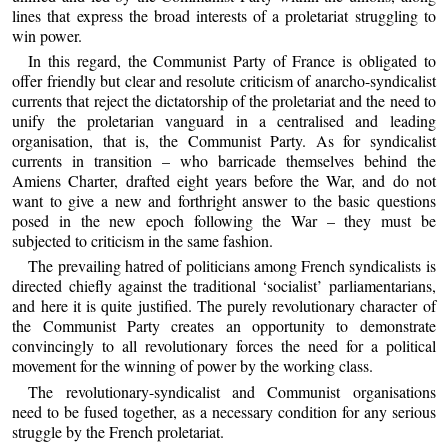
lines that express the broad interests of a proletariat struggling to
win power.
In this regard, the Communist Party of France is obligated to
offer friendly but clear and resolute criticism of anarcho-syndicalist
currents that reject the dictatorship of the proletariat and the need to
unify the proletarian vanguard in a centralised and leading
organisation, that is, the Communist Party. As for syndicalist
currents in transition – who barricade themselves behind the
Amiens Charter, drafted eight years before the War, and do not
want to give a new and forthright answer to the basic questions
posed in the new epoch following the War – they must be
subjected to criticism in the same fashion.
The prevailing hatred of politicians among French syndicalists is
directed chiefly against the traditional ‘socialist’ parliamentarians,
and here it is quite justified. The purely revolutionary character of
the Communist Party creates an opportunity to demonstrate
convincingly to all revolutionary forces the need for a political
movement for the winning of power by the working class.
The revolutionary-syndicalist and Communist organisations
need to be fused together, as a necessary condition for any serious
struggle by the French proletariat.