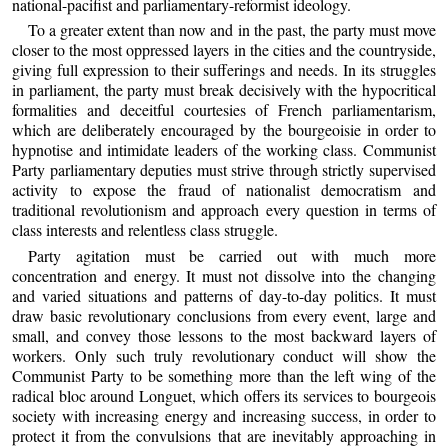
national-pacifist and parliamentary-reformist ideology.
To a greater extent than now and in the past, the party must move
closer to the most oppressed layers in the cities and the countryside,
giving full expression to their sufferings and needs. In its struggles
in parliament, the party must break decisively with the hypocritical
formalities and deceitful courtesies of French parliamentarism,
which are deliberately encouraged by the bourgeoisie in order to
hypnotise and intimidate leaders of the working class. Communist
Party parliamentary deputies must strive through strictly supervised
activity to expose the fraud of nationalist democratism and
traditional revolutionism and approach every question in terms of
class interests and relentless class struggle.
Party agitation must be carried out with much more
concentration and energy. It must not dissolve into the changing
and varied situations and patterns of day-to-day politics. It must
draw basic revolutionary conclusions from every event, large and
small, and convey those lessons to the most backward layers of
workers. Only such truly revolutionary conduct will show the
Communist Party to be something more than the left wing of the
radical bloc around Longuet, which offers its services to bourgeois
society with increasing energy and increasing success, in order to
protect it from the convulsions that are inevitably approaching in