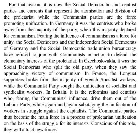
For that reason, it is now the Social Democratic and centrist
parties and currents that represent the atomisation and division of
the proletariat, while the Communist parties are the force
promoting unification. In Germany it was the centrists who broke
away from the majority of the party, when this majority declared
for communism. Fearing the influence of communism as a force for
unity, the Social Democrats and the Independent Social Democrats
of Germany and the Social Democratic trade-union bureaucracy
have refused to join with Communists in action to defend the
elementary interests of the proletariat. In Czechoslovakia, it was the
Social Democrats who split the old party, when they saw the
approaching victory of communism. In France, the Longuet
supporters broke from the majority of French Socialist workers,
while the Communist Party sought the unification of socialist and
syndicalist workers. In Britain, it is the reformists and centrists
who, fearing the Communists’ influence, drive them out of the
Labour Party, while again and again sabotaging the unification of
workers in struggle against the capitalists. The Communist parties
thus become the main force in a process of proletarian unification
on the basis of the struggle for its interests. Conscious of this role,
they will attract new forces.