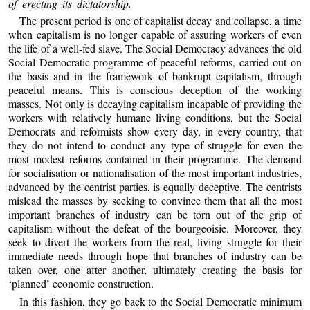
of erecting its dictatorship.
The present period is one of capitalist decay and collapse, a time
when capitalism is no longer capable of assuring workers of even
the life of a well-fed slave. The Social Democracy advances the old
Social Democratic programme of peaceful reforms, carried out on
the basis and in the framework of bankrupt capitalism, through
peaceful means. This is conscious deception of the working
masses. Not only is decaying capitalism incapable of providing the
workers with relatively humane living conditions, but the Social
Democrats and reformists show every day, in every country, that
they do not intend to conduct any type of struggle for even the
most modest reforms contained in their programme. The demand
for socialisation or nationalisation of the most important industries,
advanced by the centrist parties, is equally deceptive. The centrists
mislead the masses by seeking to convince them that all the most
important branches of industry can be torn out of the grip of
capitalism without the defeat of the bourgeoisie. Moreover, they
seek to divert the workers from the real, living struggle for their
immediate needs through hope that branches of industry can be
taken over, one after another, ultimately creating the basis for
‘planned’ economic construction.
In this fashion, they go back to the Social Democratic minimum