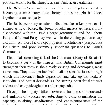
political activity for the struggle against American capitalism.
The
British
Communist movement too has not yet succeeded in
becoming a mass party, even though it has brought its forces
together in a unified party.
The British economy remains in disorder; the strike movement is
intense as never before; the broad popular masses are increasingly
discontented with the Lloyd George government; and the Labour
Party and Liberal Party may well win in the coming parliamentary
elections. All these factors open up new revolutionary perspectives
for Britain and pose extremely important questions to British
Communists.
The initial, overriding task of the Communist Party of Britain is
to become a party of the masses. The British Communists must
strengthen their roots in the already existing and developing mass
movement. They must get involved in all the specific forms through
which this movement finds expression and take up the workers’
individual and partial demands as the starting point for their own
tireless and energetic agitation and propaganda.
Through the mighty strike movement, hundreds of thousands
and millions of workers are subjecting to close examination the
capacity, reliability, steadfastness, and conscientiousness of the