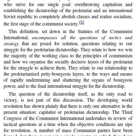
who strive for one single goal: overthrowing capitalism and
establishing the dictatorship of the proletariat and an international
Soviet republic to completely abolish classes and realise socialism,
[1]
the first stage of the communist society.'
This definition, set down in the Statutes of the Communist
International,
encompasses all the questions of tactics and
strategy
that are posed for solution, questions relating to our
struggle for the proletarian dictatorship. They relate to how we win
the majority of the working class to the principles of communism
and how we organise the socially decisive layers of the proletariat
for the struggle to achieve them. They relate to our relationship to
the proletarianised petty-bourgeois layers, to the ways and means
of rapidly undermining and shattering the organs of bourgeois
power, and to the final international struggle for the dictatorship.
The question of the dictatorship itself, as the only road to
victory, is not part of this discussion. The developing world
revolution has shown plainly that there is only one alternative in the
present situation: capitalist or proletarian dictatorship. The Third
Congress of the Communist International undertakes its review of
tactical questions at a time when the objective conditions are ripe
for revolution. A number of mass Communist parties have been