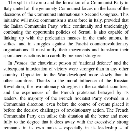
The split in Livorno and the formation of a Communist Party in
Italy united all the genuinely Communist forces on the basis of the
decisions of the Communist International’s Second Congress. This
initiative will make communism a mass force in Italy, provided that
the Italian Communist Party, while continually and unrelentingly
combating the opportunist policies of Serrati, is also capable of
linking up with the proletarian masses in the trade unions, in
strikes, and in struggles against the Fascist counterrevolutionary
organisations. It must unify their movements and transform their
spontaneous actions into carefully prepared struggles.
In
France
, the chauvinist poison of ‘national defence’ and the
subsequent intoxication of victory were stronger than in any other
country. Opposition to the War developed more slowly than in
other countries. Thanks to the moral influence of the Russian
Revolution, the revolutionary struggles in the capitalist countries,
and the experiences of the French proletariat betrayed by its
leaders, the majority of the French Socialist Party evolved in a
Communist direction, even before the course of events placed it
before the decisive challenges of revolutionary action. The French
Communist Party can utilise this situation all the better and more
fully to the degree that it does away with the excessively strong
remnants in its own ranks – especially in its leadership – of