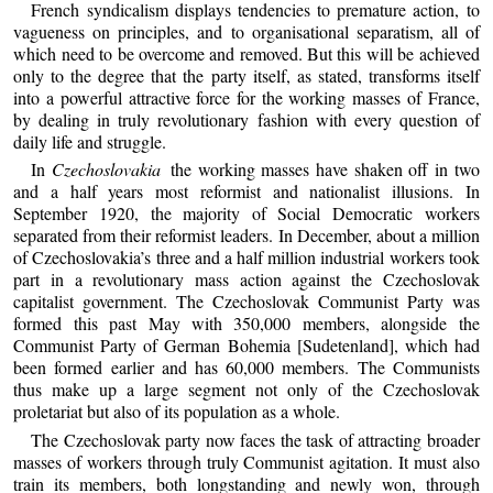
French syndicalism displays tendencies to premature action, to
vagueness on principles, and to organisational separatism, all of
which need to be overcome and removed. But this will be achieved
only to the degree that the party itself, as stated, transforms itself
into a powerful attractive force for the working masses of France,
by dealing in truly revolutionary fashion with every question of
daily life and struggle.
In
Czechoslovakia
the working masses have shaken off in two
and a half years most reformist and nationalist illusions. In
September 1920, the majority of Social Democratic workers
separated from their reformist leaders. In December, about a million
of Czechoslovakia’s three and a half million industrial workers took
part in a revolutionary mass action against the Czechoslovak
capitalist government. The Czechoslovak Communist Party was
formed this past May with 350,000 members, alongside the
Communist Party of German Bohemia [Sudetenland], which had
been formed earlier and has 60,000 members. The Communists
thus make up a large segment not only of the Czechoslovak
proletariat but also of its population as a whole.
The Czechoslovak party now faces the task of attracting broader
masses of workers through truly Communist agitation. It must also
train its members, both longstanding and newly won, through