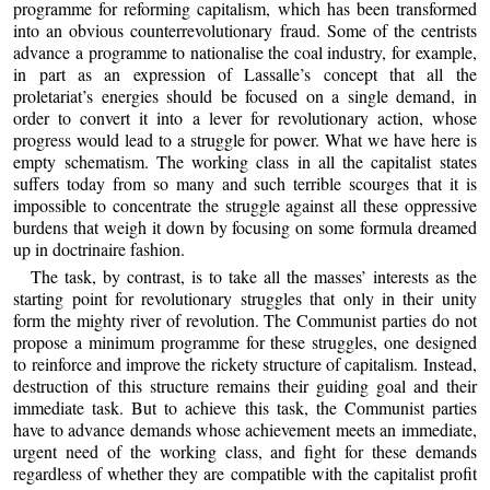
programme for reforming capitalism, which has been transformed
into an obvious counterrevolutionary fraud. Some of the centrists
advance a programme to nationalise the coal industry, for example,
in part as an expression of Lassalle’s concept that all the
proletariat’s energies should be focused on a single demand, in
order to convert it into a lever for revolutionary action, whose
progress would lead to a struggle for power. What we have here is
empty schematism. The working class in all the capitalist states
suffers today from so many and such terrible scourges that it is
impossible to concentrate the struggle against all these oppressive
burdens that weigh it down by focusing on some formula dreamed
up in doctrinaire fashion.
The task, by contrast, is to take all the masses’ interests as the
starting point for revolutionary struggles that only in their unity
form the mighty river of revolution. The Communist parties do not
propose a minimum programme for these struggles, one designed
to reinforce and improve the rickety structure of capitalism. Instead,
destruction of this structure remains their guiding goal and their
immediate task. But to achieve this task, the Communist parties
have to advance demands whose achievement meets an immediate,
urgent need of the working class, and fight for these demands
regardless of whether they are compatible with the capitalist profit