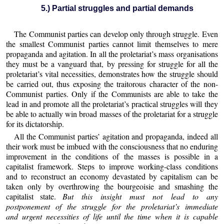
5.) Partial struggles and partial demands
The Communist parties can develop only through struggle. Even
the smallest Communist parties cannot limit themselves to mere
propaganda and agitation. In all the proletariat’s mass organisations
they must be a vanguard that, by pressing for struggle for all the
proletariat’s vital necessities, demonstrates how the struggle should
be carried out, thus exposing the traitorous character of the non-
Communist parties. Only if the Communists are able to take the
lead in and promote all the proletariat’s practical struggles will they
be able to actually win broad masses of the proletariat for a struggle
for its dictatorship.
All the Communist parties’ agitation and propaganda, indeed all
their work must be imbued with the consciousness that no enduring
improvement in the conditions of the masses is possible in a
capitalist framework. Steps to improve working-class conditions
and to reconstruct an economy devastated by capitalism can be
taken only by overthrowing the bourgeoisie and smashing the
capitalist state.
But this insight must not lead to any
postponement of the struggle for the proletariat’s immediate
and urgent necessities of life until the time when it is capable