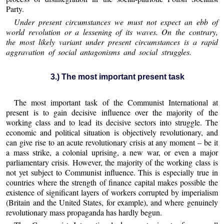
Party.
Under present circumstances we must not expect an ebb of
world revolution or a lessening of its waves. On the contrary,
the most likely variant under present circumstances is a rapid
aggravation of social antagonisms and social struggles.
3.) The most important present task
The most important task of the Communist International at
present is to gain decisive influence over the majority of the
working class and to lead its decisive sectors into struggle. The
economic and political situation is objectively revolutionary, and
can give rise to an acute revolutionary crisis at any moment – be it
a mass strike, a colonial uprising, a new war, or even a major
parliamentary crisis. However, the majority of the working class is
not yet subject to Communist influence. This is especially true in
countries where the strength of finance capital makes possible the
existence of significant layers of workers corrupted by imperialism
(Britain and the United States, for example), and where genuinely
revolutionary mass propaganda has hardly begun.