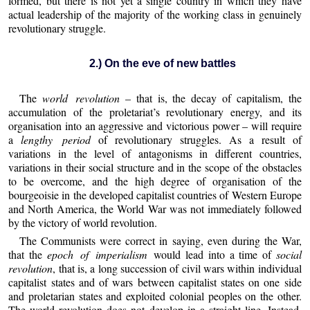
formed, but there is not yet a single country in which they have
actual leadership of the majority of the working class in genuinely
revolutionary struggle.
2.) On the eve of new battles
The
world revolution
– that is, the decay of capitalism, the
accumulation of the proletariat’s revolutionary energy, and its
organisation into an aggressive and victorious power – will require
a
lengthy period
of revolutionary struggles. As a result of
variations in the level of antagonisms in different countries,
variations in their social structure and in the scope of the obstacles
to be overcome, and the high degree of organisation of the
bourgeoisie in the developed capitalist countries of Western Europe
and North America, the World War was not immediately followed
by the victory of world revolution.
The Communists were correct in saying, even during the War,
that the
epoch of imperialism
would lead into a time of
social
revolution
, that is, a long succession of civil wars within individual
capitalist states and of wars between capitalist states on one side
and proletarian states and exploited colonial peoples on the other.
The world revolution does not develop in a straight line. Instead,