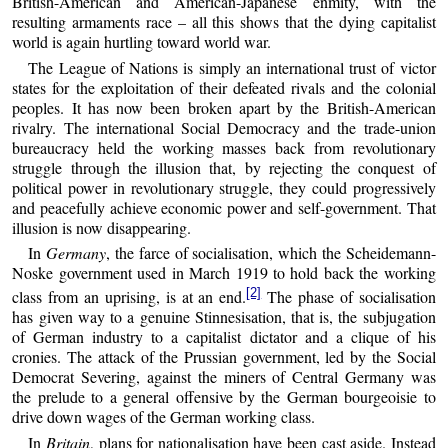
British-American and American-Japanese enmity, with the
resulting armaments race – all this shows that the dying capitalist
world is again hurtling toward world war.
The League of Nations is simply an international trust of victor
states for the exploitation of their defeated rivals and the colonial
peoples. It has now been broken apart by the British-American
rivalry. The international Social Democracy and the trade-union
bureaucracy held the working masses back from revolutionary
struggle through the illusion that, by rejecting the conquest of
political power in revolutionary struggle, they could progressively
and peacefully achieve economic power and self-government. That
illusion is now disappearing.
In
Germany
, the farce of socialisation, which the Scheidemann-
Noske government used in March 1919 to hold back the working
[2]
class from an uprising, is at an end.
The phase of socialisation
has given way to a genuine Stinnesisation, that is, the subjugation
of German industry to a capitalist dictator and a clique of his
cronies. The attack of the Prussian government, led by the Social
Democrat Severing, against the miners of Central Germany was
the prelude to a general offensive by the German bourgeoisie to
drive down wages of the German working class.
In
Britain
, plans for nationalisation have been cast aside. Instead