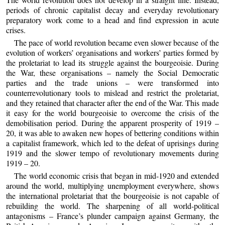
periods of chronic capitalist decay and everyday revolutionary
preparatory work come to a head and find expression in acute
crises.
The pace of world revolution became even slower because of the
evolution of workers’ organisations and workers’ parties formed by
the proletariat to lead its struggle against the bourgeoisie. During
the War, these organisations – namely the Social Democratic
parties and the trade unions – were transformed into
counterrevolutionary tools to mislead and restrict the proletariat,
and they retained that character after the end of the War. This made
it easy for the world bourgeoisie to overcome the crisis of the
demobilisation period. During the apparent prosperity of 1919 –
20, it was able to awaken new hopes of bettering conditions within
a capitalist framework, which led to the defeat of uprisings during
1919 and the slower tempo of revolutionary movements during
1919 – 20.
The world economic crisis that began in mid-1920 and extended
around the world, multiplying unemployment everywhere, shows
the international proletariat that the bourgeoisie is not capable of
rebuilding the world. The sharpening of all world-political
antagonisms – France’s plunder campaign against Germany, the