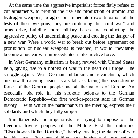
At the same time the aggressive imperialist forces flatly refuse to
cut armaments, to prohibit the use and production of atomic and
hydrogen weapons, to agree on immediate discontinuation of the
tests of these weapons; they are continuing the "cold war" and
arms drive, building more military bases and conducting the
aggressive policy of undermining peace and creating the danger of
a new war. Were a world war to break out before agreement on
prohibition of nuclear weapons is reached, it would inevitably
become a nuclear war unprecedented in destructive force.
In West Germany militarism is being revived with United States
help, giving rise to a hotbed of war in the heart of Europe. The
struggle against West German militarism and revanchism, which
are now threatening peace, is a vital task facing the peace-loving
forces of the German people and all the nations of Europe. An
especially big role in this struggle belongs to the German
Democratic Republic—the first worker-peasant state in German
history —with which the participants in the meeting express their
solidarity and which they fully support.
Simultaneously the imperialists are trying to impose on the
freedom- loving peoples of the Middle East the notorious
"Eisenhower-Dulles Doctrine," thereby creating the danger of war
in this area. They are plotting conspiracies and provocations