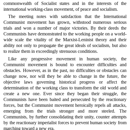
commonwealth of Socialist states and in the interests of the
international working-class movement, of peace and socialism.
The meeting notes with satisfaction that the International
Communist movement has grown, withstood numerous serious
trials and won a number of major victories. By their deeds the
Communists have demonstrated to the working people on a world-
wide scale the vitality of the Marxist-Leninist theory and their
ability not only to propagate the great ideals of socialism, but also
to realize them in exceedingly strenuous conditions.
Like any progressive movement in human society, the
Communist movement is bound to encounter difficulties and
obstacles. However, as in the past, no difficulties or obstacles can
change now, nor will they be able to change in the future, the
objective laws governing historical progress or affect the
determination of the working class to transform the old world and
create a new one. Ever since they began their struggle, the
Communists have been baited and persecuted by the reactionary
forces, but the Communist movement heroically repels all attacks,
emerging from the trials stronger and more steeled. The
Communists, by further consolidating their unity, counter attempts
by the reactionary imperialist forces to prevent human society from
marching toward a new era.