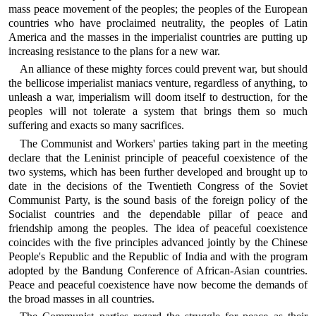
mass peace movement of the peoples; the peoples of the European
countries who have proclaimed neutrality, the peoples of Latin
America and the masses in the imperialist countries are putting up
increasing resistance to the plans for a new war.
An alliance of these mighty forces could prevent war, but should
the bellicose imperialist maniacs venture, regardless of anything, to
unleash a war, imperialism will doom itself to destruction, for the
peoples will not tolerate a system that brings them so much
suffering and exacts so many sacrifices.
The Communist and Workers' parties taking part in the meeting
declare that the Leninist principle of peaceful coexistence of the
two systems, which has been further developed and brought up to
date in the decisions of the Twentieth Congress of the Soviet
Communist Party, is the sound basis of the foreign policy of the
Socialist countries and the dependable pillar of peace and
friendship among the peoples. The idea of peaceful coexistence
coincides with the five principles advanced jointly by the Chinese
People's Republic and the Republic of India and with the program
adopted by the Bandung Conference of African-Asian countries.
Peace and peaceful coexistence have now become the demands of
the broad masses in all countries.