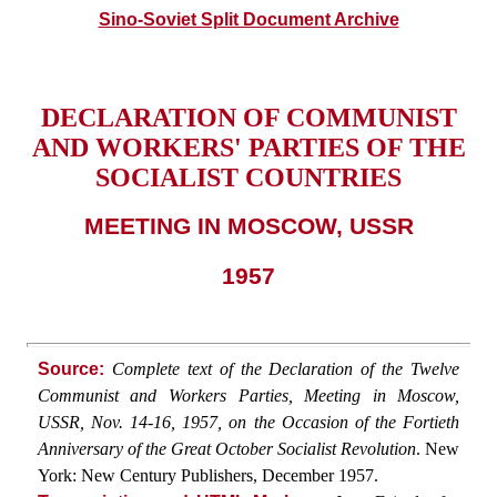
Sino-Soviet Split Document Archive
DECLARATION OF COMMUNIST
AND WORKERS' PARTIES OF THE
SOCIALIST COUNTRIES
MEETING IN MOSCOW, USSR
1957
Source:
Complete text of the Declaration of the Twelve
Communist and Workers Parties, Meeting in Moscow,
USSR, Nov. 14-16, 1957, on the Occasion of the Fortieth
Anniversary of the Great October Socialist Revolution
. New
York: New Century Publishers, December 1957.