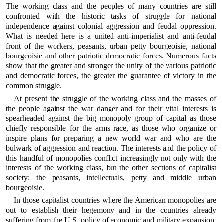
The working class and the peoples of many countries are still
confronted with the historic tasks of struggle for national
independence against colonial aggression and feudal oppression.
What is needed here is a united anti-imperialist and anti-feudal
front of the workers, peasants, urban petty bourgeoisie, national
bourgeoisie and other patriotic democratic forces. Numerous facts
show that the greater and stronger the unity of the various patriotic
and democratic forces, the greater the guarantee of victory in the
common struggle.
At present the struggle of the working class and the masses of
the people against the war danger and for their vital interests is
spearheaded against the big monopoly group of capital as those
chiefly responsible for the arms race, as those who organize or
inspire plans for preparing a new world war and who are the
bulwark of aggression and reaction. The interests and the policy of
this handful of monopolies conflict increasingly not only with the
interests of the working class, but the other sections of capitalist
society: the peasants, intellectuals, petty and middle urban
bourgeoisie.
In those capitalist countries where the American monopolies are
out to establish their hegemony and in the countries already
suffering from the U.S. policy of economic and military expansion,