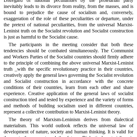
Disregard of national peculiarities by the proletarian party
inevitably leads to its divorce from reality, from the masses, and is
bound to prejudice the cause of socialism and, conversely,
exaggeration of the role of these peculiarities or departure, under
the pretext of national peculiarities, from the universal Marxist-
Leninist truth on the Socialist revolution and Socialist construction
is just as harmful to the Socialist cause.
The participants in the meeting consider that both these
tendencies should be combated simultaneously. The Communist
and Workers Parties of the Socialist countries should firmly adhere
to the principle of combining the above universal Marxist-Leninist
truth _with the specific revolutionary practice in their countries,
creatively apply the general laws governing the Socialist revolution
and Socialist construction in accordance with the concrete
conditions of their countries, learn from each other and share
experience. Creative application of the general laws of socialist
construction tried and tested by experience and the variety of forms
and methods of building socialism used in different countries,
represent a collective contribution to Marxist-Leninist theory.
The theory of Marxism-Leninism derives from dialectical
materialism. This world outlook reflects the universal law of
development of nature, society and human thinking. It is valid for