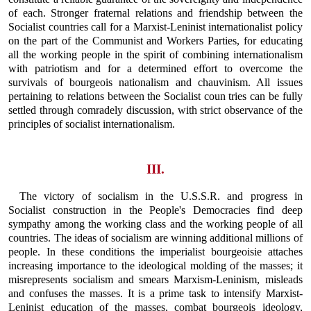
of each. Stronger fraternal relations and friendship between the
Socialist countries call for a Marxist-Leninist internationalist policy
on the part of the Communist and Workers Parties, for educating
all the working people in the spirit of combining internationalism
with patriotism and for a determined effort to overcome the
survivals of bourgeois nationalism and chauvinism. All issues
pertaining to relations between the Socialist coun tries can be fully
settled through comradely discussion, with strict observance of the
principles of socialist internationalism.
III.
The victory of socialism in the U.S.S.R. and progress in
Socialist construction in the People's Democracies find deep
sympathy among the working class and the working people of all
countries. The ideas of socialism are winning additional millions of
people. In these conditions the imperialist bourgeoisie attaches
increasing importance to the ideological molding of the masses; it
misrepresents socialism and smears Marxism-Leninism, misleads
and confuses the masses. It is a prime task to intensify Marxist-
Leninist education of the masses, combat bourgeois ideology,