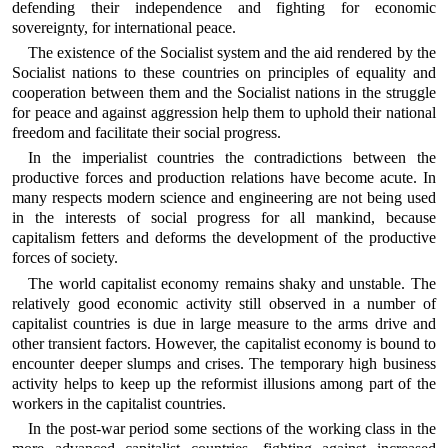
defending their independence and fighting for economic
sovereignty, for international peace.
The existence of the Socialist system and the aid rendered by the
Socialist nations to these countries on principles of equality and
cooperation between them and the Socialist nations in the struggle
for peace and against aggression help them to uphold their national
freedom and facilitate their social progress.
In the imperialist countries the contradictions between the
productive forces and production relations have become acute. In
many respects modern science and engineering are not being used
in the interests of social progress for all mankind, because
capitalism fetters and deforms the development of the productive
forces of society.
The world capitalist economy remains shaky and unstable. The
relatively good economic activity still observed in a number of
capitalist countries is due in large measure to the arms drive and
other transient factors. However, the capitalist economy is bound to
encounter deeper slumps and crises. The temporary high business
activity helps to keep up the reformist illusions among part of the
workers in the capitalist countries.
In the post-war period some sections of the working class in the