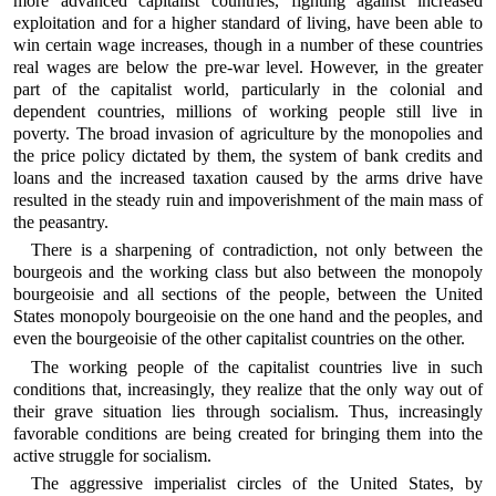
more advanced capitalist countries, fighting against increased
exploitation and for a higher standard of living, have been able to
win certain wage increases, though in a number of these countries
real wages are below the pre-war level. However, in the greater
part of the capitalist world, particularly in the colonial and
dependent countries, millions of working people still live in
poverty. The broad invasion of agriculture by the monopolies and
the price policy dictated by them, the system of bank credits and
loans and the increased taxation caused by the arms drive have
resulted in the steady ruin and impoverishment of the main mass of
the peasantry.
There is a sharpening of contradiction, not only between the
bourgeois and the working class but also between the monopoly
bourgeoisie and all sections of the people, between the United
States monopoly bourgeoisie on the one hand and the peoples, and
even the bourgeoisie of the other capitalist countries on the other.
The working people of the capitalist countries live in such
conditions that, increasingly, they realize that the only way out of
their grave situation lies through socialism. Thus, increasingly
favorable conditions are being created for bringing them into the
active struggle for socialism.
The aggressive imperialist circles of the United States, by