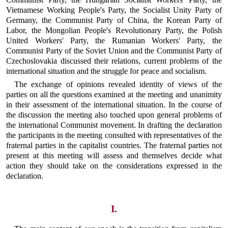
Vietnamese Working People's Party, the Socialist Unity Party of
Germany, the Communist Party of China, the Korean Party of
Labor, the Mongolian People's Revolutionary Party, the Polish
United Workers' Party, the Rumanian Workers' Party, the
Communist Party of the Soviet Union and the Communist Party of
Czechoslovakia discussed their relations, current problems of the
international situation and the struggle for peace and socialism.
The exchange of opinions revealed identity of views of the
parties on all the questions examined at the meeting and unanimity
in their assessment of the international situation. In the course of
the discussion the meeting also touched upon general problems of
the international Communist movement. In drafting the declaration
the participants in the meeting consulted with representatives of the
fraternal parties in the capitalist countries. The fraternal parties not
present at this meeting will assess and themselves decide what
action they should take on the considerations expressed in the
declaration.
I.