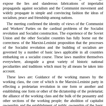
expose the lies and slanderous fabrications of imperialist
propaganda against socialism and the Communist movement and
widely propagate in simple and convincing fashion the ideas of
socialism, peace and friendship among nations.
The meeting confirmed the identity of views of the Communist
and Workers' Parties on the cardinal problems of the Socialist
revolution and Socialist construction. The experience of the Soviet
Union and the other Socialist countries has fully borne out the
correctness of the Marxist-Leninist proposition that the processes
of the Socialist revolution and the building of socialism are
governed by a number of basic laws applicable in all countries
embarking on a socialist course. These laws manifest themselves
everywhere, alongside a great variety of historic national
peculiarities and traditions which must by all means be taken into
account.
These laws are: Guidance of the working masses by the
working class, the core of which is the Marxist-Leninist party in
effecting a proletarian revolution in one form or another and
establishing one form or other of the dictatorship of the proletariat;
the alliance of the working class and the bulk of the peasantry and
other sections of the working people; the abolition of capitalist
ownership and the establishment of public ownership of the basic