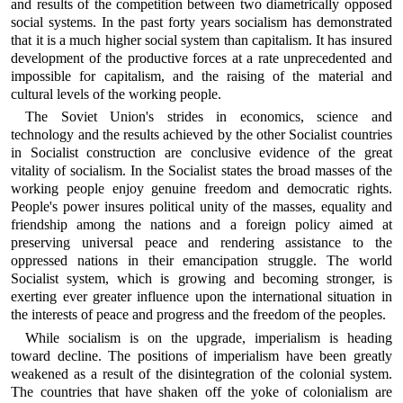
and results of the competition between two diametrically opposed
social systems. In the past forty years socialism has demonstrated
that it is a much higher social system than capitalism. It has insured
development of the productive forces at a rate unprecedented and
impossible for capitalism, and the raising of the material and
cultural levels of the working people.
The Soviet Union's strides in economics, science and
technology and the results achieved by the other Socialist countries
in Socialist construction are conclusive evidence of the great
vitality of socialism. In the Socialist states the broad masses of the
working people enjoy genuine freedom and democratic rights.
People's power insures political unity of the masses, equality and
friendship among the nations and a foreign policy aimed at
preserving universal peace and rendering assistance to the
oppressed nations in their emancipation struggle. The world
Socialist system, which is growing and becoming stronger, is
exerting ever greater influence upon the international situation in
the interests of peace and progress and the freedom of the peoples.
While socialism is on the upgrade, imperialism is heading
toward decline. The positions of imperialism have been greatly
weakened as a result of the disintegration of the colonial system.
The countries that have shaken off the yoke of colonialism are