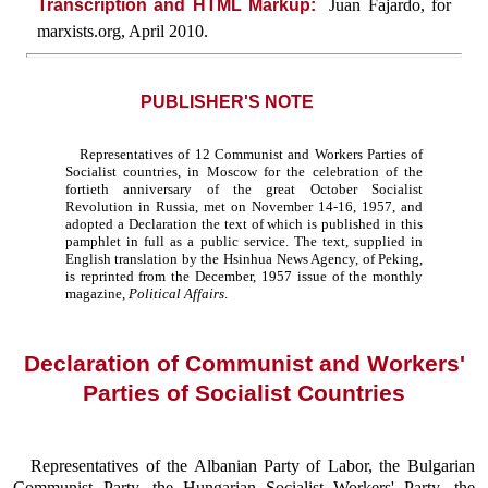
Transcription and HTML Markup:
Juan Fajardo, for
marxists.org, April 2010.
PUBLISHER'S NOTE
Representatives of 12 Communist and Workers Parties of
Socialist countries, in Moscow for the celebration of the
fortieth anniversary of the great October Socialist
Revolution in Russia, met on November 14-16, 1957, and
adopted a Declaration the text of which is published in this
pamphlet in full as a public service. The text, supplied in
English translation by the Hsinhua News Agency, of Peking,
is reprinted from the December, 1957 issue of the monthly
magazine,
Political Affairs
.
Declaration of Communist and Workers'
Parties of Socialist Countries
Representatives of the Albanian Party of Labor, the Bulgarian
Communist Party, the Hungarian Socialist Workers' Party, the