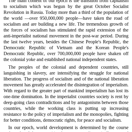
The main content of our epoch is the transition from capitalism
to socialism which was begun by the great October Socialist
Revolution in Russia. Today more than a third of the population of
the world —over 950,000,000 people—have taken the road of
socialism and are building a new life. The tremendous growth of
the forces of socialism has stimulated the rapid extension of the
anti-imperialist national movement in the post-war period. During
the last twelve years, besides the Chinese People's Republic, the
Democratic Republic of Vietnam and the Korean People's
Democratic Republic, over 700,000,000 people have shaken off
the colonial yoke and established national independent states.
The peoples of the colonial and dependent countries, still
languishing in slavery, are intensifying the struggle for national
liberation. The progress of socialism and of the national liberation
movement has greatly accelerated the disintegration of imperialism.
With regard to the greater part of mankind imperialism has lost its
one-time domination. In the imperialist countries society is rent by
deep-going class contradictions and by antagonisms between those
countries, while the working class is putting up increasing
resistance to the policy of imperialism and the monopolies, fighting
for better conditions, democratic rights, for peace and socialism.
In our epoch, world development is determined by the course