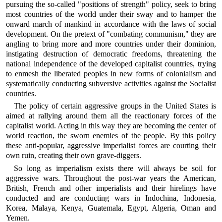
pursuing the so-called "positions of strength" policy, seek to bring
most countries of the world under their sway and to hamper the
onward march of mankind in accordance with the laws of social
development. On the pretext of "combating communism," they are
angling to bring more and more countries under their dominion,
instigating destruction of democratic freedoms, threatening the
national independence of the developed capitalist countries, trying
to enmesh the liberated peoples in new forms of colonialism and
systematically conducting subversive activities against the Socialist
countries.
The policy of certain aggressive groups in the United States is
aimed at rallying around them all the reactionary forces of the
capitalist world. Acting in this way they are becoming the center of
world reaction, the sworn enemies of the people. By this policy
these anti-popular, aggressive imperialist forces are courting their
own ruin, creating their own grave-diggers.
So long as imperialism exists there will always be soil for
aggressive wars. Throughout the post-war years the American,
British, French and other imperialists and their hirelings have
conducted and are conducting wars in Indochina, Indonesia,
Korea, Malaya, Kenya, Guatemala, Egypt, Algeria, Oman and
Yemen.