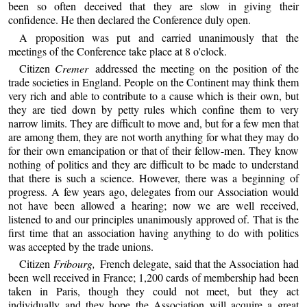
been so often deceived that they are slow in giving their
confidence. He then declared the Conference duly open.
A proposition was put and carried unanimously that the
meetings of the Conference take place at 8 o'clock.
Citizen
Cremer
addressed the meeting on the position of the
trade societies in England. People on the Continent may think them
very rich and able to contribute to a cause which is their own, but
they are tied down by petty rules which confine them to very
narrow limits. They are difficult to move and, but for a few men that
are among them, they are not worth anything for what they may do
for their own emancipation or that of their fellow-men. They know
nothing of politics and they are difficult to be made to understand
that there is such a science. However, there was a beginning of
progress. A few years ago, delegates from our Association would
not have been allowed a hearing; now we are well received,
listened to and our principles unanimously approved of. That is the
first time that an association having anything to do with politics
was accepted by the trade unions.
Citizen
Fribourg,
French delegate, said that the Association had
been well received in France; 1,200 cards of membership had been
taken in Paris, though they could not meet, but they act
individually and they hope the Association will acquire a great