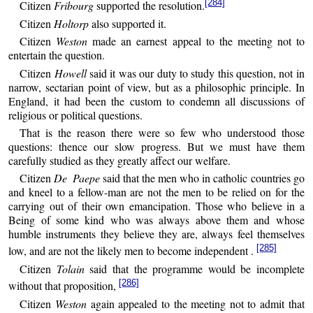
[284]
Citizen
Fribourg
supported the resolution.
Citizen
Holtorp
also supported it.
Citizen
Weston
made an earnest appeal to the meeting not to
entertain the question.
Citizen
Howell
said it was our duty to study this question, not in
narrow, sectarian point of view, but as a philosophic principle. In
England, it had been the custom to condemn all discussions of
religious or political questions.
That is the reason there were so few who understood those
questions: thence our slow progress. But we must have them
carefully studied as they greatly affect our welfare.
Citizen
De Paepe
said that the men who in catholic countries go
and kneel to a fellow-man are not the men to be relied on for the
carrying out of their own emancipation. Those who believe in a
Being of some kind who was always above them and whose
humble instruments they believe they are, always feel themselves
[285]
low, and are not the likely men to become independent .
Citizen
Tolain
said that the programme would be incomplete
[286]
without that proposition,
Citizen
Weston
again appealed to the meeting not to admit that