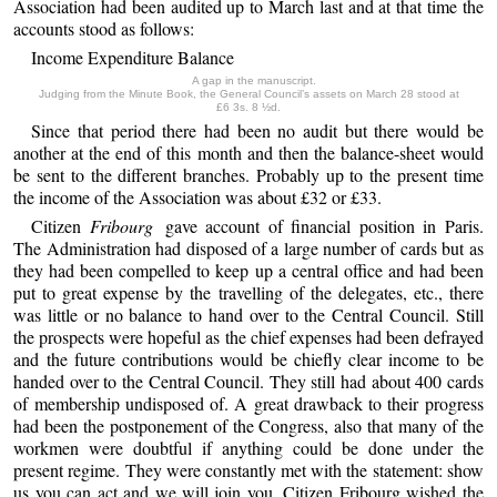
Association had been audited up to March last and at that time the
accounts stood as follows:
Income Expenditure Balance
A gap in the manuscript.
Judging from the Minute Book, the General Council’s assets on March 28 stood at
£6 3s. 8 ½d.
Since that period there had been no audit but there would be
another at the end of this month and then the balance-sheet would
be sent to the different branches. Probably up to the present time
the income of the Association was about £32 or £33.
Citizen
Fribourg
gave account of financial position in Paris.
The Administration had disposed of a large number of cards but as
they had been compelled to keep up a central office and had been
put to great expense by the travelling of the delegates, etc., there
was little or no balance to hand over to the Central Council. Still
the prospects were hopeful as the chief expenses had been defrayed
and the future contributions would be chiefly clear income to be
handed over to the Central Council. They still had about 400 cards
of membership undisposed of. A great drawback to their progress
had been the postponement of the Congress, also that many of the
workmen were doubtful if anything could be done under the
present regime. They were constantly met with the statement: show
us you can act and we will join you. Citizen Fribourg wished the