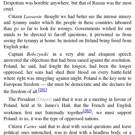
Despotism was horrible anywhere, but that of Russia was the most
cruel.
Citizen
Lassassie
thought we had better see the intense misery
and tyranny under which the people in these countries laboured
than go so far to look for wrongs. Governments wished for our
minds to be directed to far-off questions; it prevented us from
seeing the tyranny at home; he insisted on Ireland being freed from
English yoke.
Captain
Bobczynski
in a very able and eloquent speech
answered the objections that had been raised against the resolution.
Poland, he said, had fought the longest, had been the longer
oppressed, her sons had shed their blood on every battle-field
where right was struggling against might. Poland is the key-note to
European freedom — she must be democratic and she declares for
[281]
the freedom of all.
The President
[Odger]
said that it was at a meeting in favour of
Poland, held at St. James’s Hall, that the French and English
[282]
workmen first met fraternally together
; we must support
Poland: to us, it was the type of oppressed nations.
Citizen
Carter
said that to deal with social questions and leave
political ones untouched, was to deal with a headless body, or a