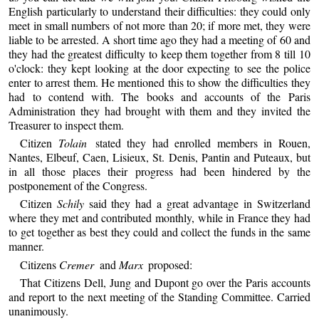
English particularly to understand their difficulties: they could only
meet in small numbers of not more than 20; if more met, they were
liable to be arrested. A short time ago they had a meeting of 60 and
they had the greatest difficulty to keep them together from 8 till 10
o'clock: they kept looking at the door expecting to see the police
enter to arrest them. He mentioned this to show the difficulties they
had to contend with. The books and accounts of the Paris
Administration they had brought with them and they invited the
Treasurer to inspect them.
Citizen
Tolain
stated they had enrolled members in Rouen,
Nantes, Elbeuf, Caen, Lisieux, St. Denis, Pantin and Puteaux, but
in all those places their progress had been hindered by the
postponement of the Congress.
Citizen
Schily
said they had a great advantage in Switzerland
where they met and contributed monthly, while in France they had
to get together as best they could and collect the funds in the same
manner.
Citizens
Cremer
and
Marx
proposed:
That Citizens Dell, Jung and Dupont go over the Paris accounts
and report to the next meeting of the Standing Committee. Carried
unanimously.