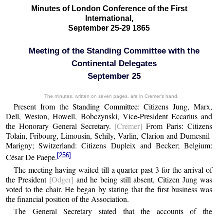
Minutes of London Conference of the First
International,
September 25-29 1865
Meeting of the Standing Committee with the
Continental Delegates
September 25
The minutes, written on seven pages, are in Cremer’s hand.
Present from the Standing Committee: Citizens Jung, Marx,
Dell, Weston, Howell, Bobczynski, Vice-President Eccarius and
the Honorary General Secretary.
[Cremer]
From Paris: Citizens
Tolain, Fribourg, Limousin, Schily, Varlin, Clarion and Dumesnil-
Marigny; Switzerland: Citizens Dupleix and Becker; Belgium:
[256]
César De Paepe.
The meeting having waited till a quarter past 3 for the arrival of
the President
[Odger]
and he being still absent, Citizen Jung was
voted to the chair. He began by stating that the first business was
the financial position of the Association.
The General Secretary stated that the accounts of the