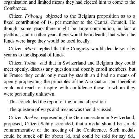
organisation and limited means they had elected him to come to the
Conference.
Citizen
Fribourg
objected to the Belgium proposition as to a
fixed contribution of 1s. per member to the Central Council. He
thought some years there might be large contribution, in fact a
plethora, and in other years there would be a dearth; that when the
funds were large they would be used locally.
Citizen
Marx
replied that the Congress would decide year by
year as to the disposal of funds.
Citizen
Tolain
said that in Switzerland and Belgium they could
meet openly, discuss any question and openly enroll members, but
in France they could only meet by stealth an d had no means of
openly propagating the principles of the Association and therefore
could not reach or inspire with confidence those to whom they
were personally unknown.
This concluded the report of the financial position.
The question of ways and means was then discussed.
Citizen
Becker,
representing the German section in Switzerland,
proposed, Citizen Schily seconded, that a medal should be struck
commemorative of the meeting of the Conference. Such medals
could be struck off for about 1d. and could be sold for say 6d.,