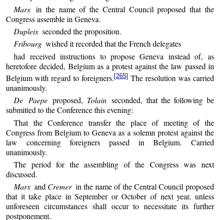
Marx
in the name of the Central Council proposed that the
Congress assemble in Geneva.
Dupleix
seconded the proposition.
Fribourg
wished it recorded that the French delegates
had received instructions to propose Geneva instead of, as
heretofore decided, Belgium as a protest against the law passed in
[265]
Belgium with regard to foreigners.
The resolution was carried
unanimously.
De Paepe
proposed,
Tolain
seconded, that the following be
submitted to the Conference this evening:
That the Conference transfer the place of meeting of the
Congress from Belgium to Geneva as a solemn protest against the
law concerning foreigners passed in Belgium. Carried
unanimously.
The period for the assembling of the Congress was next
discussed.
Marx
and
Cremer
in the name of the Central Council proposed
that it take place in September or October of next year, unless
unforeseen circumstances shall occur to necessitate its further
postponement.