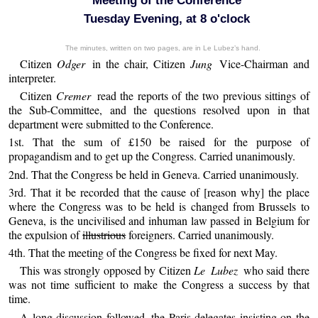
Meeting of the Conference
Tuesday Evening, at 8 o'clock
The minutes, written on two pages, are in Le Lubez’s hand.
Citizen
Odger
in the chair, Citizen
Jung
Vice-Chairman and
interpreter.
Citizen
Cremer
read the reports of the two previous sittings of
the Sub-Committee, and the questions resolved upon in that
department were submitted to the Conference.
1st. That the sum of £150 be raised for the purpose of
propagandism and to get up the Congress. Carried unanimously.
2nd. That the Congress be held in Geneva. Carried unanimously.
3rd. That it be recorded that the cause of [reason why] the place
where the Congress was to be held is changed from Brussels to
Geneva, is the uncivilised and inhuman law passed in Belgium for
the expulsion of
illustrious
foreigners. Carried unanimously.
4th. That the meeting of the Congress be fixed for next May.
This was strongly opposed by Citizen
Le Lubez
who said there
was not time sufficient to make the Congress a success by that
time.
A long discussion followed, the Paris delegates insisting on the