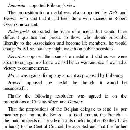
Limousin
supported Fribourg’s view.
The proposition for a medal was also supported by
Dell
and
Weston
who said that it had been done with success in Robert
Owen’s movement.
Bobczynski
supported the issue of a medal but would have
different qualities and prices: to those who should subscribe
liberally to the Association and become life-members, he would
charge 2s. 6d. so that they might wear it on public occasions.
Eccarius
opposed the issue of a medal and said as we were
about to engage in a battle we had better wait and see if we had a
victory to commemorate.
Marx
was against fixing any amount as proposed by Fribourg.
Howell
opposed the medal; he thought it would be
unsuccessful.
Finally the following resolution was agreed to on the
propositions of Citizens
Marx
and
Dupont:
That the propositions of the Belgian delegate to send 1s. per
member per annum, the Swiss — a fixed amount, the French —
the main proceeds of the sale of cards (including the 400 they have
in hand) to the Central Council, be accepted and that the further