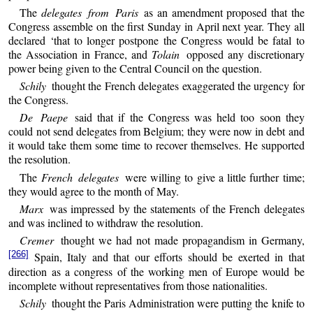
The
delegates from Paris
as an amendment proposed that the
Congress assemble on the first Sunday in April next year. They all
declared ‘that to longer postpone the Congress would be fatal to
the Association in France, and
Tolain
opposed any discretionary
power being given to the Central Council on the question.
Schily
thought the French delegates exaggerated the urgency for
the Congress.
De Paepe
said that if the Congress was held too soon they
could not send delegates from Belgium; they were now in debt and
it would take them some time to recover themselves. He supported
the resolution.
The
French delegates
were willing to give a little further time;
they would agree to the month of May.
Marx
was impressed by the statements of the French delegates
and was inclined to withdraw the resolution.
Cremer
thought we had not made propagandism in Germany,
[266]
Spain, Italy and that our efforts should be exerted in that
direction as a congress of the working men of Europe would be
incomplete without representatives from those nationalities.
Schily
thought the Paris Administration were putting the knife to