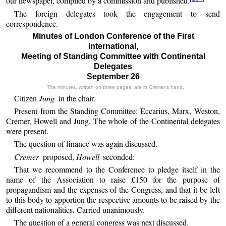
our newspaper, compiled by a commission and published.
The foreign delegates took the engagement to send
correspondence.
Minutes of London Conference of the First
International,
Meeting of Standing Committee with Continental
Delegates
September 26
The minutes, written on three pages, are in Cremer’s hand.
Citizen
Jung
in the chair.
Present from the Standing Committee: Eccarius, Marx, Weston,
Cremer, Howell and Jung. The whole of the Continental delegates
were present.
The question of finance was again discussed.
Cremer
proposed,
Howell
seconded:
That we recommend to the Conference to pledge itself in the
name of the Association to raise £150 for the purpose of
propagandism and the expenses of the Congress, and that it be left
to this body to apportion the respective amounts to be raised by the
different nationalities. Carried unanimously.
The question of a general congress was next discussed.