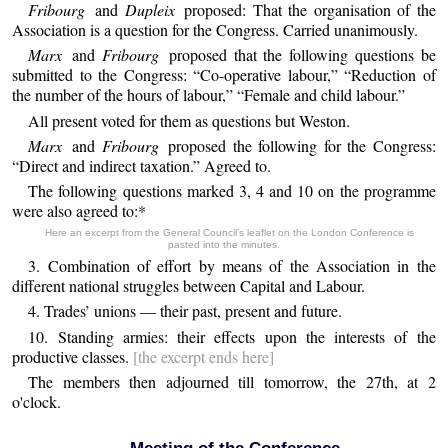
Fribourg
and
Dupleix
proposed: That the organisation of the
Association is a question for the Congress. Carried unanimously.
Marx
and
Fribourg
proposed that the following questions be
submitted to the Congress: “Co-operative labour,” “Reduction of
the number of the hours of labour,” “Female and child labour.”
All present voted for them as questions but Weston.
Marx
and
Fribourg
proposed the following for the Congress:
“Direct and indirect taxation.” Agreed to.
The following questions marked 3, 4 and 10 on the programme
were also agreed to:*
Here an excerpt from the General Council’s leaflet on the London Conference is
pasted into the minutes.
3. Combination of effort by means of the Association in the
different national struggles between Capital and Labour.
4. Trades’ unions — their past, present and future.
10. Standing armies: their effects upon the interests of the
productive classes.
[the excerpt ends here]
The members then adjourned till tomorrow, the 27th, at 2
o'clock.