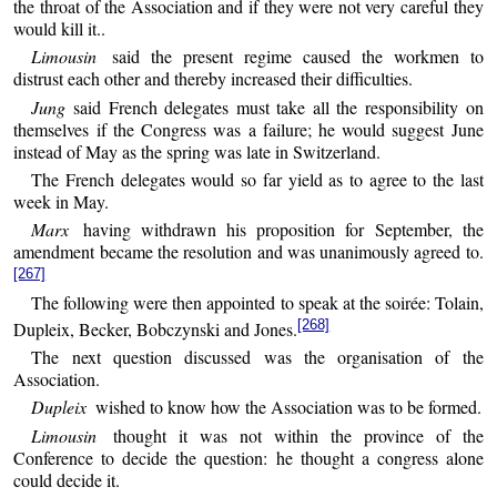
the throat of the Association and if they were not very careful they
would kill it..
Limousin
said the present regime caused the workmen to
distrust each other and thereby increased their difficulties.
Jung
said French delegates must take all the responsibility on
themselves if the Congress was a failure; he would suggest June
instead of May as the spring was late in Switzerland.
The French delegates would so far yield as to agree to the last
week in May.
Marx
having withdrawn his proposition for September, the
amendment became the resolution and was unanimously agreed to.
[267]
The following were then appointed to speak at the soirée: Tolain,
[268]
Dupleix, Becker, Bobczynski and Jones.
The next question discussed was the organisation of the
Association.
Dupleix
wished to know how the Association was to be formed.
Limousin
thought it was not within the province of the
Conference to decide the question: he thought a congress alone
could decide it.