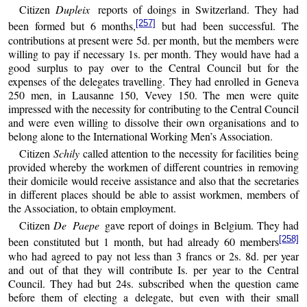
Citizen
Dupleix
reports of doings in Switzerland. They had
[257]
been formed but 6 months,
but had been successful. The
contributions at present were 5d. per month, but the members were
willing to pay if necessary 1s. per month. They would have had a
good surplus to pay over to the Central Council but for the
expenses of the delegates travelling. They had enrolled in Geneva
250 men, in Lausanne 150, Vevey 150. The men were quite
impressed with the necessity for contributing to the Central Council
and were even willing to dissolve their own organisations and to
belong alone to the International Working Men’s Association.
Citizen
Schily
called attention to the necessity for facilities being
provided whereby the workmen of different countries in removing
their domicile would receive assistance and also that the secretaries
in different places should be able to assist workmen, members of
the Association, to obtain employment.
Citizen
De Paepe
gave report of doings in Belgium. They had
[258]
been constituted but 1 month, but had already 60 members
who had agreed to pay not less than 3 francs or 2s. 8d. per year
and out of that they will contribute Is. per year to the Central
Council. They had but 24s. subscribed when the question came
before them of electing a delegate, but even with their small