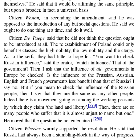
themselves.” He said that it would be affirming the same principle,
but upon a broader, in fact, a universal basis.
Citizen
Weston,
in seconding the amendment, said he was
opposed to the introduction of any but social questions. He said we
ought to do one thing at a time, and do it well.
Citizen
De Paepe
said that he did not think the question ought
to be introduced at all. The re-establishment of Poland could only
benefit 3 classes: the high nobility, the low nobility and the clergy.
As to the serfs, they had little to hope for. “You want to check
Russian influence,” said the orator, “which influence? That of the
government? Then I ask that the influence of
all
governments in
Europe be checked. Is the influence of the Prussian, Austrian,
English and French governments less baneful than that of Russia? I
say no. But if you mean to check the influence of the Russian
people, then I say that they are the same as any other people.
Indeed there is a movement going on among the working peasants
[279]
by which they claim ‘the land and liberty’.
Then, there are so
many people who suffer that it is almost unjust to name but one.”
[280]
He moved that the question be not entertained.
Citizen
Wheeler
warmly supported the resolution. He said that
Russia had always been a stumbling-block in the way of progress.