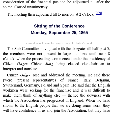
consideration of the financial position be adjourned till after the
soirée. Carried unanimously.
[259]
The meeting then adjourned till to-morrow at 2 o'clock.
Sitting of the Conference
Monday, September 25, 1865
The minutes, written on five pages, are in Le Lubez’s hand.
The Sub-Committee having sat with the delegates till half past 5,
the members were not present in large numbers until near 8
o'clock, when the proceedings commenced under the presidency of
Citizen
Odger,
Citizen
Jung
being elected vice-chairman to
interpret and translate.
Citizen
Odger
rose and addressed the meeting. He said there
[were] present representatives of France, Italy, Belgium,
Switzerland, Germany, Poland and Spain. He said that the English
workmen were seeking for the franchise and it was difficult to
make them think of anything else — thence the slowness with
which the Association has progressed in England. When we have
shown to the English people that we are doing some work, they
will have confidence in us and join the Association, but they have