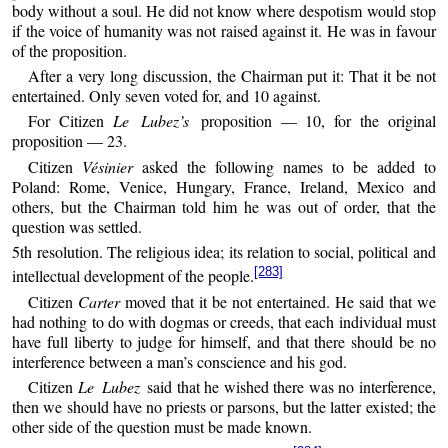
body without a soul. He did not know where despotism would stop
if the voice of humanity was not raised against it. He was in favour
of the proposition.
After a very long discussion, the Chairman put it: That it be not
entertained. Only seven voted for, and 10 against.
For Citizen
Le Lubez’s
proposition — 10, for the original
proposition — 23.
Citizen
Vésinier
asked the following names to be added to
Poland: Rome, Venice, Hungary, France, Ireland, Mexico and
others, but the Chairman told him he was out of order, that the
question was settled.
5th resolution. The religious idea; its relation to social, political and
[283]
intellectual development of the people.
Citizen
Carter
moved that it be not entertained. He said that we
had nothing to do with dogmas or creeds, that each individual must
have full liberty to judge for himself, and that there should be no
interference between a man’s conscience and his god.
Citizen
Le Lubez
said that he wished there was no interference,
then we should have no priests or parsons, but the latter existed; the
other side of the question must be made known.