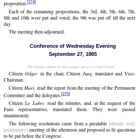
[274]
proposition.
Each of the remaining propositions, the 3rd, 4th, 5th, 6th, 7th,
8th and 10th were put and voted; the 9th was put off till the next
day.
The meeting then adjourned.
Conference of Wednesday Evening
September 27, 1865
The minutes, written on three pages, are in Le Lubez’s hand.
Citizen
Odger
in the chair, Citizen
Jung
translator and Vice-
Chairman.
Citizen
Marx
read the report from the meeting of the Permanent
[275]
Committee and the delegates.
Citizen
Le Lubez
read the minutes, and, at the request of the
Paris representatives, translated them. They were passed
unanimously.
The following resolutions came from a prealable
[should read:
preliminary]
meeting of the afternoon and proposed as fit questions
to be put before the Congress: