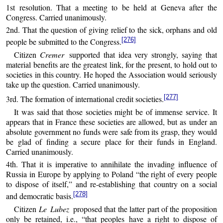
1st resolution. That a meeting to be held at Geneva after the
Congress. Carried unanimously.
2nd. That the question of giving relief to the sick, orphans and old
[276]
people be submitted to the Congress.
Citizen
Cremer
supported that idea very strongly, saying that
material benefits are the greatest link, for the present, to hold out to
societies in this country. He hoped the Association would seriously
take up the question. Carried unanimously.
[277]
3rd. The formation of international credit societies.
It was said that those societies might be of immense service. It
appears that in France these societies are allowed, but as under an
absolute government no funds were safe from its grasp, they would
be glad of finding a secure place for their funds in England.
Carried unanimously.
4th. That it is imperative to annihilate the invading influence of
Russia in Europe by applying to Poland “the right of every people
to dispose of itself,” and re-establishing that country on a social
[278]
and democratic basis.
Citizen
Le Lubez
proposed that the latter part of the proposition
only be retained, i.e., “that peoples have a right to dispose of