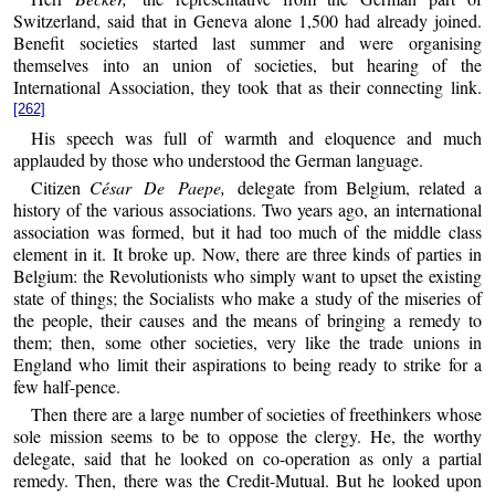
Switzerland, said that in Geneva alone 1,500 had already joined.
Benefit societies started last summer and were organising
themselves into an union of societies, but hearing of the
International Association, they took that as their connecting link.
[262]
His speech was full of warmth and eloquence and much
applauded by those who understood the German language.
Citizen
César De Paepe,
delegate from Belgium, related a
history of the various associations. Two years ago, an international
association was formed, but it had too much of the middle class
element in it. It broke up. Now, there are three kinds of parties in
Belgium: the Revolutionists who simply want to upset the existing
state of things; the Socialists who make a study of the miseries of
the people, their causes and the means of bringing a remedy to
them; then, some other societies, very like the trade unions in
England who limit their aspirations to being ready to strike for a
few half-pence.
Then there are a large number of societies of freethinkers whose
sole mission seems to be to oppose the clergy. He, the worthy
delegate, said that he looked on co-operation as only a partial
remedy. Then, there was the Credit-Mutual. But he looked upon