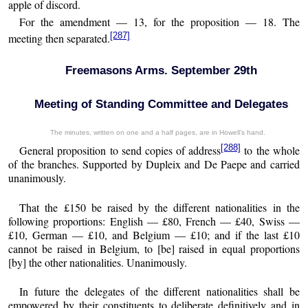
apple of discord.
For the amendment — 13, for the proposition — 18. The
[287]
meeting then separated.
Freemasons Arms. September 29th
Meeting of Standing Committee and Delegates
The minutes, written on one and a half pages, are in Howell’s hand.
[288]
General proposition to send copies of address
to the whole
of the branches. Supported by Dupleix and De Paepe and carried
unanimously.
That the £150 be raised by the different nationalities in the
following proportions: English — £80, French — £40, Swiss —
£10, German — £10, and Belgium — £10; and if the last £10
cannot be raised in Belgium, to [be] raised in equal proportions
[by] the other nationalities. Unanimously.
In future the delegates of the different nationalities shall be
empowered by their constituents to deliberate definitively and in