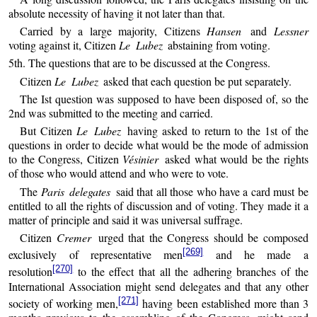
absolute necessity of having it not later than that.
Carried by a large majority, Citizens
Hansen
and
Lessner
voting against it, Citizen
Le Lubez
abstaining from voting.
5th. The questions that are to be discussed at the Congress.
Citizen
Le Lubez
asked that each question be put separately.
The Ist question was supposed to have been disposed of, so the
2nd was submitted to the meeting and carried.
But Citizen
Le Lubez
having asked to return to the 1st of the
questions in order to decide what would be the mode of admission
to the Congress, Citizen
Vésinier
asked what would be the rights
of those who would attend and who were to vote.
The
Paris delegates
said that all those who have a card must be
entitled to all the rights of discussion and of voting. They made it a
matter of principle and said it was universal suffrage.
Citizen
Cremer
urged that the Congress should be composed
[269]
exclusively of representative men
and he made a
[270]
resolution
to the effect that all the adhering branches of the
International Association might send delegates and that any other
[271]
society of working men,
having been established more than 3