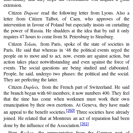
extension.
Citizen
Dupont
read the following letter from Lyons. Also a
letter from Citizen Talbot, of Caen, who approves of the
intervention in favour of Poland but especially insists on curtailing
the power of Russia. He shudders at the idea that by rail it only
requires 47 hours to come from St. Petersburg to Strasburg.
Citizen
Tolain,
from Paris, spoke of the state of societies in
Paris. He said that whereas in ‘48 the political events urged the
people on to move and to act, now, events are against action, but
action takes place notwithstanding and even against the force of
events. The social questions are being studied and elaborated.
People, he said, undergo two phases: the political and the social.
They are perfecting the latter.
Citizen
Dupleix,
from the French part of Switzerland. He said
the branch began with 60 members; it now numbers 400. They feel
that the time has come when workmen must work their own
emancipation by their own exertions. At Geneva, they have made
[260]
an appeal to the benefit societies.
Three societies have already
joined. He related that at Montreux an act of reparation had been
[261]
done by the influence of the Association.
Herr
Becker,
the representative from the German part of