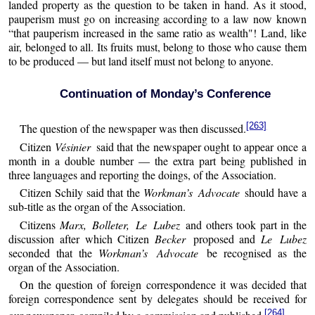
landed property as the question to be taken in hand. As it stood,
pauperism must go on increasing according to a law now known
“that pauperism increased in the same ratio as wealth"! Land, like
air, belonged to all. Its fruits must, belong to those who cause them
to be produced — but land itself must not belong to anyone.
Continuation of Monday’s Conference
[263]
The question of the newspaper was then discussed.
Citizen
Vésinier
said that the newspaper ought to appear once a
month in a double number — the extra part being published in
three languages and reporting the doings, of the Association.
Citizen Schily said that the
Workman’s Advocate
should have a
sub-title as the organ of the Association.
Citizens
Marx, Bolleter, Le Lubez
and others took part in the
discussion after which Citizen
Becker
proposed and
Le Lubez
seconded that the
Workman’s Advocate
be recognised as the
organ of the Association.
On the question of foreign correspondence it was decided that
foreign correspondence sent by delegates should be received for
[264]