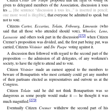
given to delegated members of the Association, discussion à tous
les ...
[the sentence “discussion à tous les...” is inserted in pencil;
one more word is illegible]
, that everyone be admitted to speak but
not to vote.
Citizens
Carter, Eccarius, Tolain, Fribourg, Limousin
(who
said that all those who attended should vote),
Wheeler, Leno,
[272]
Lassassie
and others took part in the discussion
when Citizen
Cremer’s proposition was divided, and, the first part being put, was
carried, Citizens
Vésinier
and
De Paepe
voting against it.
A discussion then followed with regard to the second part of the
proposition — the admission of all delegates, of any workmen’s
society, to have the right to attend and to vote.
Citizen
Vésinier
made an earnest appeal to the members to
beware of Bonapartists who most certainly could get any number
of their partisans elected as representatives and outvote us at the
Congress.
Citizen
Tolain
said he did not think Bonapartism was so
dangerous as some people would make it — he thought it was
[273]
much magnified.
Eventually Citizen
Cremer
withdrew the second part of his