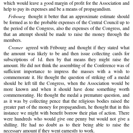
which would leave a good margin of profit for the Association and
help to pay its expenses and be a means of propagandism.
Fribourg
thought it better that an approximate estimate should
be formed as to the probable expenses of the Central Council up to
the period of the Congress, also the expenses of the Congress, and
that an attempt should be made to raise the money through the
members.
Cremer
agreed with Fribourg and thought if they stated what
the amount was likely to be and then issue collecting cards for
subscriptions of 1d. then by that means they might raise the
amount. He did not think the assembling of the Conference was of
sufficient importance to impress the masses with a wish to
commemorate it. He thought the question of striking off a medal
should be left till the Congress, when the Association would be
more known and when it should have done something worth
commemorating. He thought the medal a premature question, and
as it was by collecting pence that the religious bodies raised the
greater part of the money for propagandism, he thought that in this
instance we might with benefit borrow their plan of action. There
were hundreds who would give one penny but would not give a
shilling. He had no doubt as to their being able to raise the
necessary amount if they went earnestly to work.