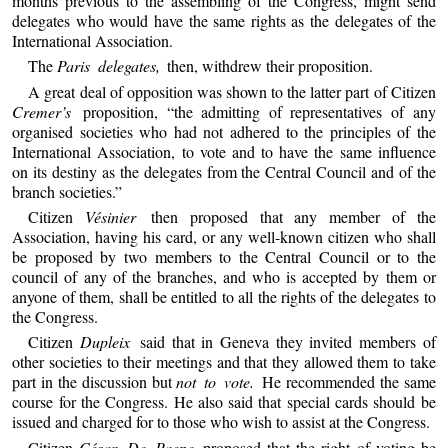
months previous to the assembling of the Congress, might send
delegates who would have the same rights as the delegates of the
International Association.
The
Paris delegates,
then, withdrew their proposition.
A great deal of opposition was shown to the latter part of Citizen
Cremer’s
proposition, “the admitting of representatives of any
organised societies who had not adhered to the principles of the
International Association, to vote and to have the same influence
on its destiny as the delegates from the Central Council and of the
branch societies.”
Citizen
Vésinier
then proposed that any member of the
Association, having his card, or any well-known citizen who shall
be proposed by two members to the Central Council or to the
council of any of the branches, and who is accepted by them or
anyone of them, shall be entitled to all the rights of the delegates to
the Congress.
Citizen
Dupleix
said that in Geneva they invited members of
other societies to their meetings and that they allowed them to take
part in the discussion but
not to vote.
He recommended the same
course for the Congress. He also said that special cards should be
issued and charged for to those who wish to assist at the Congress.
Citizen
César De Paepe
proposed that the right of voting be