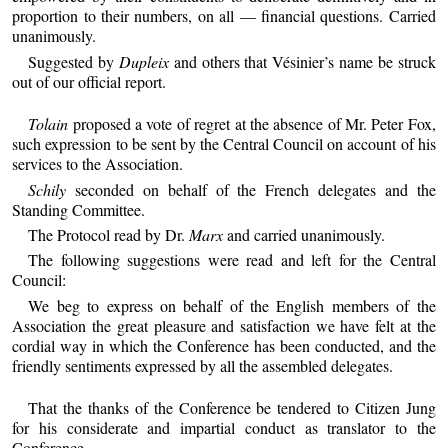
proportion to their numbers, on all — financial questions. Carried
unanimously.
Suggested by
Dupleix
and others that Vésinier’s name be struck
out of our official report.
Tolain
proposed a vote of regret at the absence of Mr. Peter Fox,
such expression to be sent by the Central Council on account of his
services to the Association.
Schily
seconded on behalf of the French delegates and the
Standing Committee.
The Protocol read by Dr.
Marx
and carried unanimously.
The following suggestions were read and left for the Central
Council:
We beg to express on behalf of the English members of the
Association the great pleasure and satisfaction we have felt at the
cordial way in which the Conference has been conducted, and the
friendly sentiments expressed by all the assembled delegates.
That the thanks of the Conference be tendered to Citizen Jung
for his considerate and impartial conduct as translator to the
Conference.