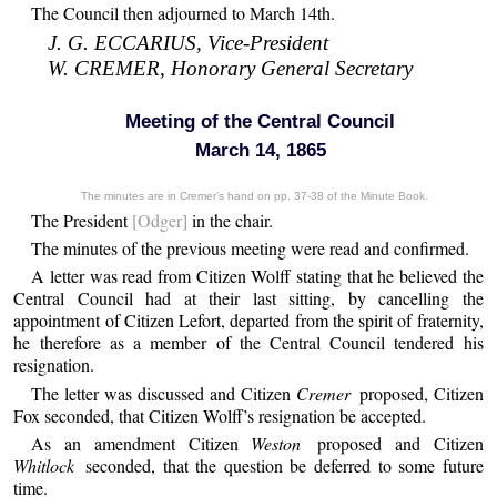
The Council then adjourned to March 14th.
J. G. ECCARIUS, Vice-President
W. CREMER, Honorary General Secretary
Meeting of the Central Council
March 14, 1865
The minutes are in Cremer’s hand on pp. 37-38 of the Minute Book.
The President
[Odger]
in the chair.
The minutes of the previous meeting were read and confirmed.
A letter was read from Citizen Wolff stating that he believed the
Central Council had at their last sitting, by cancelling the
appointment of Citizen Lefort, departed from the spirit of fraternity,
he therefore as a member of the Central Council tendered his
resignation.
The letter was discussed and Citizen
Cremer
proposed, Citizen
Fox seconded, that Citizen Wolff’s resignation be accepted.
As an amendment Citizen
Weston
proposed and Citizen
Whitlock
seconded, that the question be deferred to some future
time.