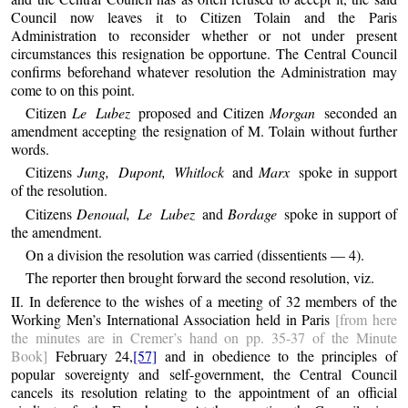
Council now leaves it to Citizen Tolain and the Paris
Administration to reconsider whether or not under present
circumstances this resignation be opportune. The Central Council
confirms beforehand whatever resolution the Administration may
come to on this point.
Citizen
Le Lubez
proposed and Citizen
Morgan
seconded an
amendment accepting the resignation of M. Tolain without further
words.
Citizens
Jung, Dupont, Whitlock
and
Marx
spoke in support
of the resolution.
Citizens
Denoual, Le Lubez
and
Bordage
spoke in support of
the amendment.
On a division the resolution was carried (dissentients — 4).
The reporter then brought forward the second resolution, viz.
II. In deference to the wishes of a meeting of 32 members of the
Working Men’s International Association held in Paris
[from here
the minutes are in Cremer’s hand on pp. 35-37 of the Minute
Book]
February 24,
[57]
and in obedience to the principles of
popular sovereignty and self-government, the Central Council
cancels its resolution relating to the appointment of an official