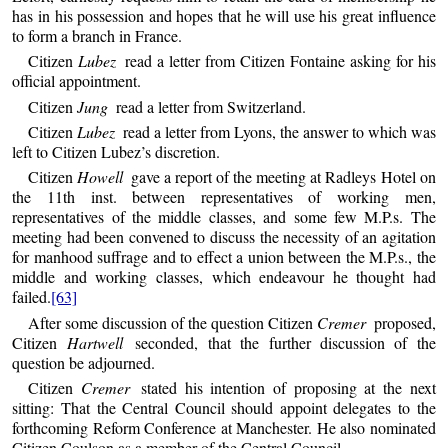
has in his possession and hopes that he will use his great influence
to form a branch in France.
Citizen
Lubez
read a letter from Citizen Fontaine asking for his
official appointment.
Citizen
Jung
read a letter from Switzerland.
Citizen
Lubez
read a letter from Lyons, the answer to which was
left to Citizen Lubez’s discretion.
Citizen
Howell
gave a report of the meeting at Radleys Hotel on
the 11th inst. between representatives of working men,
representatives of the middle classes, and some few M.P.s. The
meeting had been convened to discuss the necessity of an agitation
for manhood suffrage and to effect a union between the M.P.s., the
middle and working classes, which endeavour he thought had
failed.
[63]
After some discussion of the question Citizen
Cremer
proposed,
Citizen
Hartwell
seconded, that the further discussion of the
question be adjourned.
Citizen
Cremer
stated his intention of proposing at the next
sitting: That the Central Council should appoint delegates to the
forthcoming Reform Conference at Manchester. He also nominated
Citizen Coulson as a member of the Central Council.