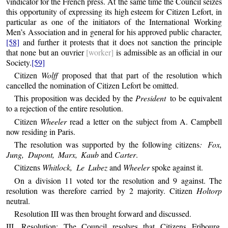
vindicator for the French press. At the same time the Council seizes
this opportunity of expressing its high esteem for Citizen Lefort, in
particular as one of the initiators of the International Working
Men’s Association and in general for his approved public character,
[58]
and further it protests that it does not sanction the principle
that none but an ouvrier
[worker]
is admissible as an official in our
Society.
[59]
Citizen
Wolff
proposed that that part of the resolution which
cancelled the nomination of Citizen Lefort be omitted.
This proposition was decided by the
President
to be equivalent
to a rejection of the entire resolution.
Citizen
Wheeler
read a letter on the subject from A. Campbell
now residing in Paris.
The resolution was supported by the following citizens
: Fox,
Jung, Dupont, Marx, Kaub
and
Carter
.
Citizens
Whitlock, Le Lubez
and
Wheeler
spoke against it.
On a division 11 voted tor the resolution and 9 against. The
resolution was therefore carried by 2 majority. Citizen
Holtorp
neutral.
Resolution III was then brought forward and discussed.
III. Resolution: The Council resolves that Citizens Fribourg,