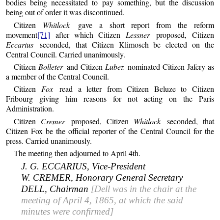
bodies being necessitated to pay something, but the discussion
being out of order it was discontinued.
Citizen
Whitlock
gave a short report from the reform
movement
[71]
after which Citizen
Lessner
proposed, Citizen
Eccarius
seconded, that Citizen Klimosch be elected on the
Central Council. Carried unanimously.
Citizen
Bolleter
and Citizen
Lubez
nominated Citizen Jafery as
a member of the Central Council.
Citizen
Fox
read a letter from Citizen Beluze to Citizen
Fribourg giving him reasons for not acting on the Paris
Administration.
Citizen
Cremer
proposed, Citizen
Whitlock
seconded, that
Citizen Fox be the official reporter of the Central Council for the
press. Carried unanimously.
The meeting then adjourned to April 4th.
J. G. ECCARIUS, Vice-President
W. CREMER, Honorary General Secretary
DELL, Chairman
[Dell was in the chair at the
meeting of April 4, 1865, at which the said
minutes were confirmed]