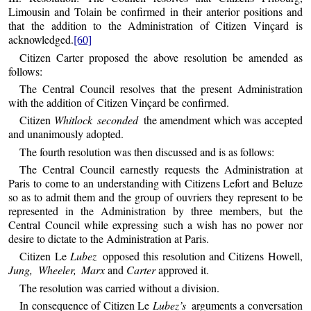
Limousin and Tolain be confirmed in their anterior positions and
that the addition to the Administration of Citizen Vinçard is
acknowledged.
[60]
Citizen Carter proposed the above resolution be amended as
follows:
The Central Council resolves that the present Administration
with the addition of Citizen Vinçard be confirmed.
Citizen
Whitlock seconded
the amendment which was accepted
and unanimously adopted.
The fourth resolution was then discussed and is as follows:
The Central Council earnestly requests the Administration at
Paris to come to an understanding with Citizens Lefort and Beluze
so as to admit them and the group of ouvriers they represent to be
represented in the Administration by three members, but the
Central Council while expressing such a wish has no power nor
desire to dictate to the Administration at Paris.
Citizen Le
Lubez
opposed this resolution and Citizens Howell,
Jung, Wheeler, Marx
and
Carter
approved it.
The resolution was carried without a division.
In consequence of Citizen Le
Lubez’s
arguments a conversation