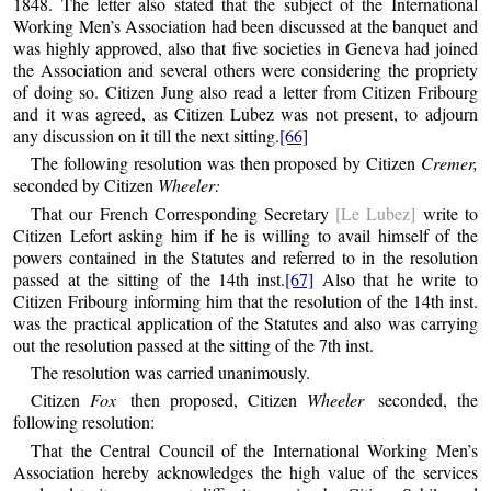
1848. The letter also stated that the subject of the International
Working Men’s Association had been discussed at the banquet and
was highly approved, also that five societies in Geneva had joined
the Association and several others were considering the propriety
of doing so. Citizen Jung also read a letter from Citizen Fribourg
and it was agreed, as Citizen Lubez was not present, to adjourn
any discussion on it till the next sitting.
[66]
The following resolution was then proposed by Citizen
Cremer,
seconded by Citizen
Wheeler:
That our French Corresponding Secretary
[Le Lubez]
write to
Citizen Lefort asking him if he is willing to avail himself of the
powers contained in the Statutes and referred to in the resolution
passed at the sitting of the 14th inst.
[67]
Also that he write to
Citizen Fribourg informing him that the resolution of the 14th inst.
was the practical application of the Statutes and also was carrying
out the resolution passed at the sitting of the 7th inst.
The resolution was carried unanimously.
Citizen
Fox
then proposed, Citizen
Wheeler
seconded, the
following resolution:
That the Central Council of the International Working Men’s
Association hereby acknowledges the high value of the services