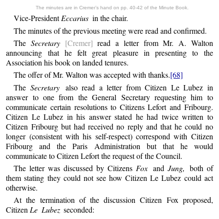
The minutes are in Cremer’s hand on pp. 40-42 of the Minute Book.
Vice-President
Eccarius
in the chair.
The minutes of the previous meeting were read and confirmed.
The
Secretary
[Cremer]
read a letter from Mr. A. Walton
announcing that he felt great pleasure in presenting to the
Association his book on landed tenures.
The offer of Mr. Walton was accepted with thanks.
[68]
The
Secretary
also read a letter from Citizen Le Lubez in
answer to one from the General Secretary requesting him to
communicate certain resolutions to Citizens Lefort and Fribourg.
Citizen Le Lubez in his answer stated he had twice written to
Citizen Fribourg but had received no reply and that he could no
longer (consistent with his self-respect) correspond with Citizen
Fribourg and the Paris Administration but that he would
communicate to Citizen Lefort the request of the Council.
The letter was discussed by Citizens
Fox
and
Jung,
both of
them stating they could not see how Citizen Le Lubez could act
otherwise.
At the termination of the discussion Citizen Fox proposed,
Citizen
Le Lubez
seconded: