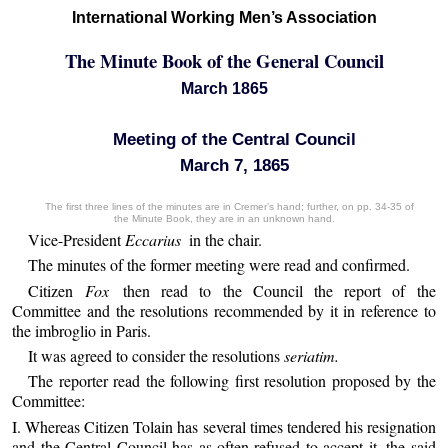
International Working Men’s Association
The Minute Book of the General Council
March 1865
Meeting of the Central Council
March 7, 1865
The first three lines of the minutes are in Cremer’s hand; further, on pp. 34-35 of
the Minute Book, they are in an unknown hand.
Vice-President
Eccarius
in the chair.
The minutes of the former meeting were read and confirmed.
Citizen
Fox
then read to the Council the report of the
Committee and the resolutions recommended by it in reference to
the imbroglio in Paris.
It was agreed to consider the resolutions
seriatim.
The reporter read the following first resolution proposed by the
Committee:
I. Whereas Citizen Tolain has several times tendered his resignation
and the Central Council has as often refused to accept it, the said