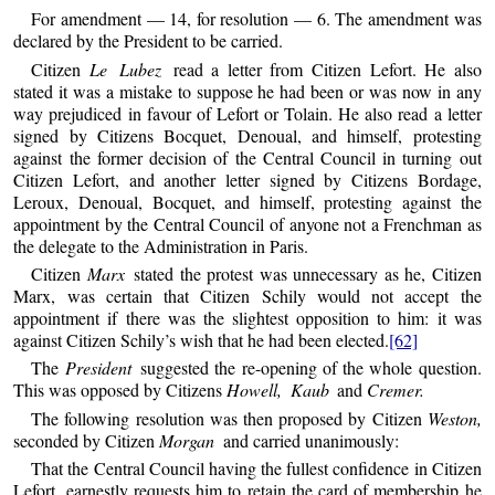
For amendment — 14, for resolution — 6. The amendment was
declared by the President to be carried.
Citizen
Le Lubez
read a letter from Citizen Lefort. He also
stated it was a mistake to suppose he had been or was now in any
way prejudiced in favour of Lefort or Tolain. He also read a letter
signed by Citizens Bocquet, Denoual, and himself, protesting
against the former decision of the Central Council in turning out
Citizen Lefort, and another letter signed by Citizens Bordage,
Leroux, Denoual, Bocquet, and himself, protesting against the
appointment by the Central Council of anyone not a Frenchman as
the delegate to the Administration in Paris.
Citizen
Marx
stated the protest was unnecessary as he, Citizen
Marx, was certain that Citizen Schily would not accept the
appointment if there was the slightest opposition to him: it was
against Citizen Schily’s wish that he had been elected.
[62]
The
President
suggested the re-opening of the whole question.
This was opposed by Citizens
Howell, Kaub
and
Cremer.
The following resolution was then proposed by Citizen
Weston,
seconded by Citizen
Morgan
and carried unanimously:
That the Central Council having the fullest confidence in Citizen
Lefort, earnestly requests him to retain the card of membership he