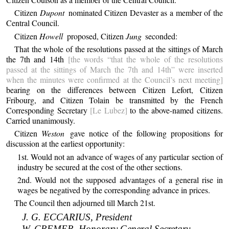
Citizen
Dupont
nominated Citizen Devaster as a member of the
Central Council.
Citizen
Howell
proposed, Citizen
Jung
seconded:
That the whole of the resolutions passed at the sittings of March
the 7th and 14th
[the words “that the whole of the resolutions
passed at the sittings of March the 7th and 14th” were inserted
when the minutes were confirmed at the Council’s next meeting]
bearing on the differences between Citizen Lefort, Citizen
Fribourg, and Citizen Tolain be transmitted by the French
Corresponding Secretary
[Le Lubez]
to the above-named citizens.
Carried unanimously.
Citizen
Weston
gave notice of the following propositions for
discussion at the earliest opportunity:
1st. Would not an advance of wages of any particular section of
industry be secured at the cost of the other sections.
2nd. Would not the supposed advantages of a general rise in
wages be negatived by the corresponding advance in prices.
The Council then adjourned till March 21st.
J. G. ECCARIUS, President
W. CREMER, Honorary General Secretary