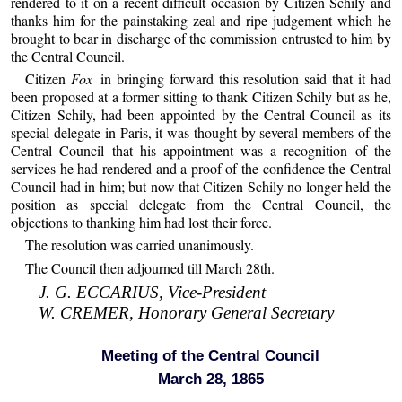
rendered to it on a recent difficult occasion by Citizen Schily and
thanks him for the painstaking zeal and ripe judgement which he
brought to bear in discharge of the commission entrusted to him by
the Central Council.
Citizen
Fox
in bringing forward this resolution said that it had
been proposed at a former sitting to thank Citizen Schily but as he,
Citizen Schily, had been appointed by the Central Council as its
special delegate in Paris, it was thought by several members of the
Central Council that his appointment was a recognition of the
services he had rendered and a proof of the confidence the Central
Council had in him; but now that Citizen Schily no longer held the
position as special delegate from the Central Council, the
objections to thanking him had lost their force.
The resolution was carried unanimously.
The Council then adjourned till March 28th.
J. G. ECCARIUS, Vice-President
W. CREMER, Honorary General Secretary
Meeting of the Central Council
March 28, 1865