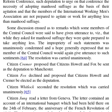
Reform Conference, such deputation to urge on that conference the
necessity of adopting manhood suffrage as the basis of their
agitation and that the members of the International Working Men’s
Association are not prepared to agitate or work for anything less
than manhood suffrage.
Some discussion ensued as to remarks which some members of
the Central Council were said to have given utterance to, viz., that
while they asked for manhood suffrage they were quite prepared to
take anything less. The impropriety of such statements was
unanimously condemned and a hope generally expressed that no
member of the Central Council would again give utterance to such
sentiments.
[64]
The resolution was carried unanimously.
Citizen
Cremer
proposed that Citizens Howell and Fox be sent
as the deputation to Manchester.
Citizen
Fox
declined and proposed that Citizens Howell and
Cremer be elected as the deputation.
Citizen
Whitlock
seconded the resolution which was carried
unanimously.
[65]
Citizen
Jung
read a letter from Geneva. The letter contained an
account of an international banquet which had been held there on
the 24th of February, the anniversary of the French Revolution of