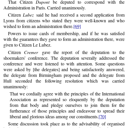
That Citizen
Dupont
be deputed to correspond with the
Administration in Paris. Carried unanimously.
Citizen
Lubez
said he had received a second application from
Lyons from citizens who stated they were well-known and who
wished to form an administration there.
[69]
Powers to issue cards of membership, and if he was satisfied
with the guarantees they gave to form an administration there, were
given to Citizen Le Lubez.
Citizen
Cremer
gave the report of the deputation to the
shoemakers’ conference. The deputation severally addressed the
conference and were listened to with attention. Some questions
were asked by [the delegates] and being satisfactorily answered,
the delegate from Birmingham proposed and the delegate from
Hull seconded the following resolution which was carried
unanimously:
That we cordially agree with the principles of the International
Association as represented so eloquently by the deputation
from that body and pledge ourselves to join them for the
furtherance of those principles and endeavour to spread their
liberal and glorious ideas among our constituents.
[70]
Some discussion took place as to the advisability of organised