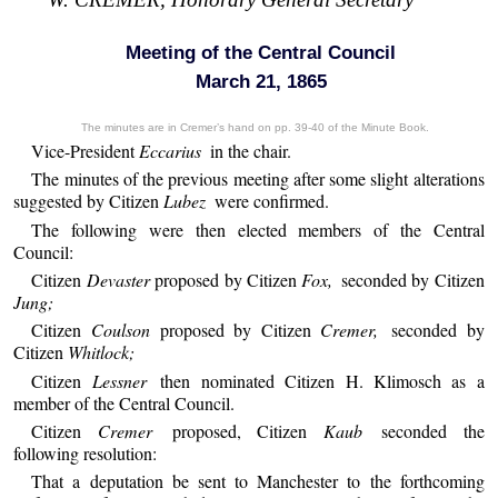
Meeting of the Central Council
March 21, 1865
The minutes are in Cremer’s hand on pp. 39-40 of the Minute Book.
Vice-President
Eccarius
in the chair.
The minutes of the previous meeting after some slight alterations
suggested by Citizen
Lubez
were confirmed.
The following were then elected members of the Central
Council:
Citizen
Devaster
proposed by Citizen
Fox,
seconded by Citizen
Jung;
Citizen
Coulson
proposed by Citizen
Cremer,
seconded by
Citizen
Whitlock;
Citizen
Lessner
then nominated Citizen H. Klimosch as a
member of the Central Council.
Citizen
Cremer
proposed, Citizen
Kaub
seconded the
following resolution:
That a deputation be sent to Manchester to the forthcoming