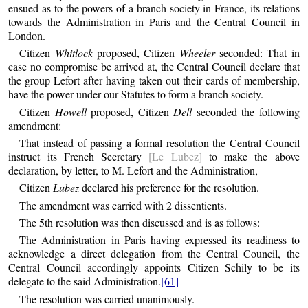
ensued as to the powers of a branch society in France, its relations
towards the Administration in Paris and the Central Council in
London.
Citizen
Whitlock
proposed, Citizen
Wheeler
seconded: That in
case no compromise be arrived at, the Central Council declare that
the group Lefort after having taken out their cards of membership,
have the power under our Statutes to form a branch society.
Citizen
Howell
proposed, Citizen
Dell
seconded the following
amendment:
That instead of passing a formal resolution the Central Council
instruct its French Secretary
[Le Lubez]
to make the above
declaration, by letter, to M. Lefort and the Administration,
Citizen
Lubez
declared his preference for the resolution.
The amendment was carried with 2 dissentients.
The 5th resolution was then discussed and is as follows:
The Administration in Paris having expressed its readiness to
acknowledge a direct delegation from the Central Council, the
Central Council accordingly appoints Citizen Schily to be its
delegate to the said Administration.
[61]
The resolution was carried unanimously.