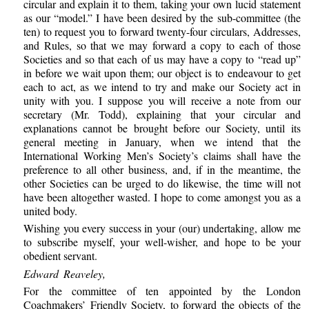
circular and explain it to them, taking your own lucid statement
as our “model.” I have been desired by the sub-committee (the
ten) to request you to forward twenty-four circulars, Addresses,
and Rules, so that we may forward a copy to each of those
Societies and so that each of us may have a copy to “read up”
in before we wait upon them; our object is to endeavour to get
each to act, as we intend to try and make our Society act in
unity with you. I suppose you will receive a note from our
secretary (Mr. Todd), explaining that your circular and
explanations cannot be brought before our Society, until its
general meeting in January, when we intend that the
International Working Men’s Society’s claims shall have the
preference to all other business, and, if in the meantime, the
other Societies can be urged to do likewise, the time will not
have been altogether wasted. I hope to come amongst you as a
united body.
Wishing you every success in your (our) undertaking, allow me
to subscribe myself, your well-wisher, and hope to be your
obedient servant.
Edward Reaveley,
For the committee of ten appointed by the London
Coachmakers’ Friendly Society, to forward the objects of the