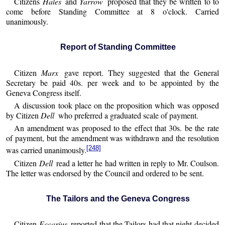
Citizens
Hales
and
Yarrow
proposed that they be written to to
come before Standing Committee at 8 o'clock. Carried
unanimously.
Report of Standing Committee
Citizen
Marx
gave report. They suggested that the General
Secretary be paid 40s. per week and to be appointed by the
Geneva Congress itself.
A discussion took place on the proposition which was opposed
by Citizen
Dell
who preferred a graduated scale of payment.
An amendment was proposed to the effect that 30s. be the rate
of payment, but the amendment was withdrawn and the resolution
[248]
was carried unanimously.
Citizen
Dell
read a letter he had written in reply to Mr. Coulson.
The letter was endorsed by the Council and ordered to be sent.
The Tailors and the Geneva Congress
Citizen
Eccarius
reported that the Tailors had that night decided