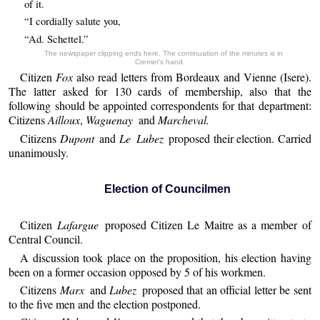
of it.
“I cordially salute you,
“Ad. Schettel.”
The newspaper clipping ends here. The continuation of the minutes is in
Cremer’s hand.
Citizen
Fox
also read letters from Bordeaux and Vienne (Isere).
The latter asked for 130 cards of membership, also that the
following should be appointed correspondents for that department:
Citizens
Ailloux
,
Waguenay
and
Marcheval.
Citizens
Dupont
and
Le Lubez
proposed their election. Carried
unanimously.
Election of Councilmen
Citizen
Lafargue
proposed Citizen Le Maitre as a member of
Central Council.
A discussion took place on the proposition, his election having
been on a former occasion opposed by 5 of his workmen.
Citizens
Marx
and
Lubez
proposed that an official letter be sent
to the five men and the election postponed.