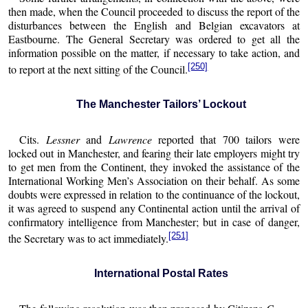
then made, when the Council proceeded to discuss the report of the
disturbances between the English and Belgian excavators at
Eastbourne. The General Secretary was ordered to get all the
information possible on the matter, if necessary to take action, and
[250]
to report at the next sitting of the Council.
The Manchester Tailors’ Lockout
Cits.
Lessner
and
Lawrence
reported that 700 tailors were
locked out in Manchester, and fearing their late employers might try
to get men from the Continent, they invoked the assistance of the
International Working Men’s Association on their behalf. As some
doubts were expressed in relation to the continuance of the lockout,
it was agreed to suspend any Continental action until the arrival of
confirmatory intelligence from Manchester; but in case of danger,
[251]
the Secretary was to act immediately.
International Postal Rates