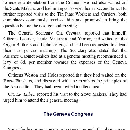
to receive a deputation from the Council. He had also waited on
the Scale Makers, and had arranged to visit them a second time. He
further reported visits to the Tin Plate Workers and Curriers, both
committees courteously received him and promised to bring the
question before the next general meeting.
The General Secretary, Cit.
Cremer,
reported that himself,
Citizens Lessner, Haufe, Massman, and Yarrow, had waited on the
Organ Builders and Upholsterers, and had been requested to attend
their next general meetings. The Secretary also stated that the
Alliance Cabinet-Makers had at a general meeting recommended a
levy of 6d. per member towards the expenses of the Geneva
Congress.
Citizens Weston and Hales reported that they had waited on the
Brass Finishers, and discussed with the members the principles of
the Association. They had been invited to attend again.
Cit.
Le Lubez
reported his visit to the Stove Makers. They had
urged him to attend their general meeting.
The Geneva Congress
Some further arrangements, in connection with the above, were