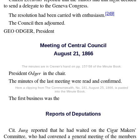
to send a delegate to the Geneva Congress.
[249]
The resolution had been carried with enthusiasm.
The Council then adjourned.
GEO ODGER, President
Meeting of Central Council
August 21, 1866
The minutes are in Cremer’s hand on pp. 157-58 of the Minute Book.
President
Odger
in the chair.
The minutes of the last meeting were read and confirmed.
Here a clipping from The Commonwealth, No. 181, August 25, 1866, is pasted
into the Minute Book.
The first business was the
Reports of Deputations
Cit.
Jung
reported that he had waited on the Cigar Makers’
Committee, who had convened a general meeting of the members