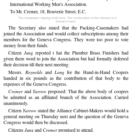
International Working Men’s Association.
To Mr. Cremer, 18, Bouverie Street, E.C.
The newspaper clipping ends here. The continuation of the minutes is in
Cremer’s hand.
The Secretary also stated that the Packing-Casemakers had
joined the Association and would collect subscriptions among their
members for the Geneva Congress. They were too poor to vote
money from their funds.
Citizen
Jung
reported t hat the Plumber Brass Finishers had
given them word to join the Association but had formally deferred
their decision till their next meeting.
Messrs.
Reynolds
and
Long
for the Hand-in-Hand Coopers
handed in six pounds as the contribution of that body to the
expenses of the Geneva Congress.
Cremer
and
Yarrow
proposed: That the above body of coopers
be admitted as an affiliated branch of the Association. Carried
unanimously.
Citizen
Yarrow
stated the Alliance Cabinet-Makers would hold a
general meeting on Thursday next and the question of the Geneva
Congress would then be discussed.
Citizens
Jung
and
Cremer
promised to attend.