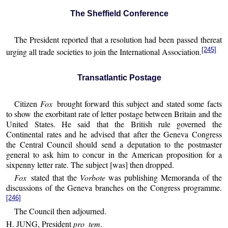
The Sheffield Conference
The President reported that a resolution had been passed thereat
[245]
urging all trade societies to join the International Association.
Transatlantic Postage
Citizen
Fox
brought forward this subject and stated some facts
to show the exorbitant rate of letter postage between Britain and the
United States. He said that the British rule governed the
Continental rates and he advised that after the Geneva Congress
the Central Council should send a deputation to the postmaster
general to ask him to concur in the American proposition for a
sixpenny letter rate. The subject [was] then dropped.
Fox
stated that the
Vorbote
was publishing Memoranda of the
discussions of the Geneva branches on the Congress programme.
[246]
The Council then adjourned.
H. JUNG, President
pro tem
.