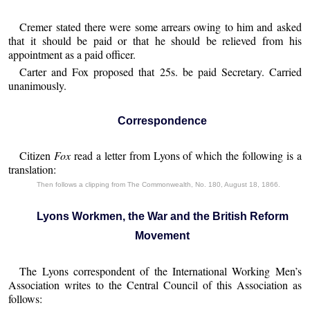
Cremer stated there were some arrears owing to him and asked
that it should be paid or that he should be relieved from his
appointment as a paid officer.
Carter and Fox proposed that 25s. be paid Secretary. Carried
unanimously.
Correspondence
Citizen
Fox
read a letter from Lyons of which the following is a
translation:
Then follows a clipping from The Commonwealth, No. 180, August 18, 1866.
Lyons Workmen, the War and the British Reform
Movement
The Lyons correspondent of the International Working Men’s
Association writes to the Central Council of this Association as
follows: