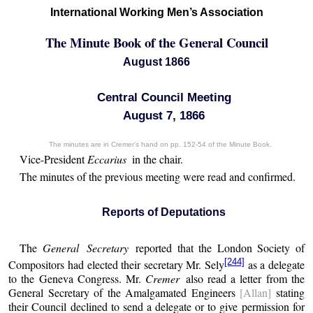
International Working Men’s Association
The Minute Book of the General Council
August 1866
Central Council Meeting
August 7, 1866
The minutes are in Cremer’s hand on pp. 152-54 of the Minute Book.
Vice-President
Eccarius
in the chair.
The minutes of the previous meeting were read and confirmed.
Reports of Deputations
The
General Secretary
reported that the London Society of
[244]
Compositors had elected their secretary Mr. Sely
as a delegate
to the Geneva Congress. Mr.
Cremer
also read a letter from the
General Secretary of the Amalgamated Engineers
[Allan]
stating
their Council declined to send a delegate or to give permission for