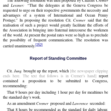
The following resolution was then proposed by Citizens
Cremer
and
Lessner: “
That the delegates at the Geneva Congress be
requested to urge on their respective governments the necessity and
advantages of a system of International and Ocean Penny
Postage.” In proposing the resolution Cit.
Cremer
said that the
realisation of such a project would greatly facilitate the efforts of
the Association in bringing into fraternal intercourse the workmen
of the world. At present the postal rates were so high as to preclude
the possibility of frequent communication. The resolution was
[252]
carried unanimously.
Report of Standing Committee
Cit.
Jung
brought up the report, which
[the newspaper clipping
ends here. The text that follows is in Cremer’s hand]
report
contained a proposition to be submitted to Congress,
recommending:
That 9 hours per day including 1 hour per day for mealtimes be
the standard day’s work.
As an amendment
Cremer
proposed and
Lawrence
seconded:
That 8 hours be recommended as the standard for daily labour.