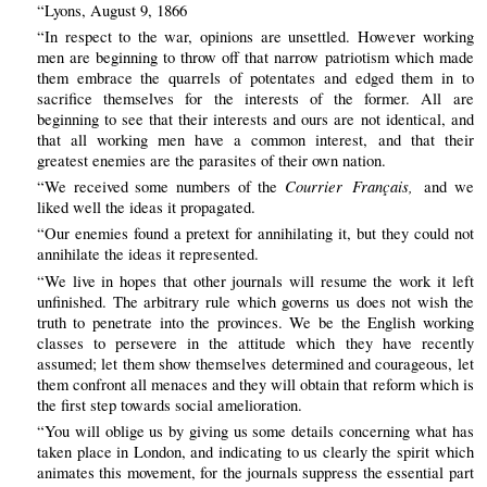
“Lyons, August 9, 1866
“In respect to the war, opinions are unsettled. However working
men are beginning to throw off that narrow patriotism which made
them embrace the quarrels of potentates and edged them in to
sacrifice themselves for the interests of the former. All are
beginning to see that their interests and ours are not identical, and
that all working men have a common interest, and that their
greatest enemies are the parasites of their own nation.
Courrier Français,
“We received some numbers of the
and we
liked well the ideas it propagated.
“Our enemies found a pretext for annihilating it, but they could not
annihilate the ideas it represented.
“We live in hopes that other journals will resume the work it left
unfinished. The arbitrary rule which governs us does not wish the
truth to penetrate into the provinces. We be the English working
classes to persevere in the attitude which they have recently
assumed; let them show themselves determined and courageous, let
them confront all menaces and they will obtain that reform which is
the first step towards social amelioration.
“You will oblige us by giving us some details concerning what has
taken place in London, and indicating to us clearly the spirit which
animates this movement, for the journals suppress the essential part