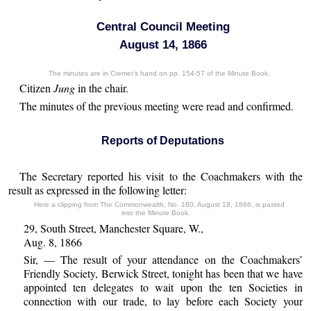
Central Council Meeting
August 14, 1866
The minutes are in Cremer’s hand on pp. 154-57 of the Minute Book.
Citizen
Jung
in the chair.
The minutes of the previous meeting were read and confirmed.
Reports of Deputations
The Secretary reported his visit to the Coachmakers with the
result as expressed in the following letter:
Here a clipping from The Commonwealth, No. 180, August 18, 1866, is pasted
into the Minute Book.
29, South Street, Manchester Square, W.,
Aug. 8, 1866
Sir, — The result of your attendance on the Coachmakers’
Friendly Society, Berwick Street, tonight has been that we have
appointed ten delegates to wait upon the ten Societies in
connection with our trade, to lay before each Society your