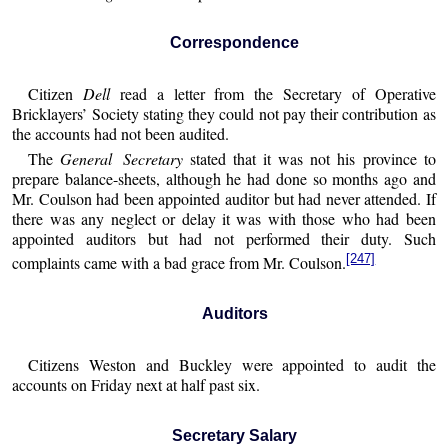
Correspondence
Citizen
Dell
read a letter from the Secretary of Operative
Bricklayers’ Society stating they could not pay their contribution as
the accounts had not been audited.
The
General Secretary
stated that it was not his province to
prepare balance-sheets, although he had done so months ago and
Mr. Coulson had been appointed auditor but had never attended. If
there was any neglect or delay it was with those who had been
appointed auditors but had not performed their duty. Such
[247]
complaints came with a bad grace from Mr. Coulson.
Auditors
Citizens Weston and Buckley were appointed to audit the
accounts on Friday next at half past six.
Secretary Salary