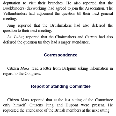
deputation to visit their branches. He also reported that the
Bookbinders (dayworking) had agreed to join the Association. The
Vellumbinders had adjourned the question till their next general
meeting.
Jung reported that the Brushmakers had also deferred the
question to their next meeting.
Le Lubez
reported that the Chairmakers and Carvers had also
deferred the question till they had a larger attendance.
Correspondence
Citizen
Marx
read a letter from Belgium asking information in
regard to the Congress.
Report of Standing Committee
Citizen Marx reported that at the last sitting of the Committee
only himself, Citizens Jung and Dupont were present. He
requested the attendance of the British members at the next sitting.